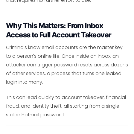
that requires no further effort to use.
Why This Matters: From Inbox
Access to Full Account Takeover
Criminals know email accounts are the master key
to a person's online life. Once inside an inbox, an
attacker can trigger password resets across dozens
of other services, a process that turns one leaked
login into many.
This can lead quickly to account takeover, financial
fraud, and identity theft, all starting from a single
stolen Hotmail password.