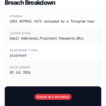
Breach Breakdown
DOMAIN
1051 HOTMAIL HITS uploaded by a Telegram User
LEAKED DATA
Email Addresses,Plaintext Password,URLs
PASSWORD TYPES
plaintext
DATE LEAKED
02 Jul 2026
CHECK IN 5 SECONDS