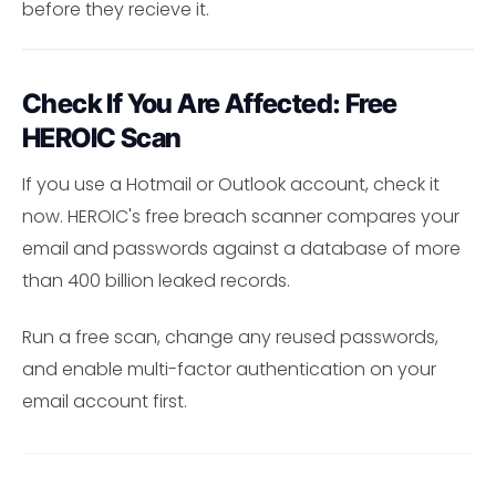
before they recieve it.
Check If You Are Affected: Free
HEROIC Scan
If you use a Hotmail or Outlook account, check it
now. HEROIC's free breach scanner compares your
email and passwords against a database of more
than 400 billion leaked records.
Run a free scan, change any reused passwords,
and enable multi-factor authentication on your
email account first.