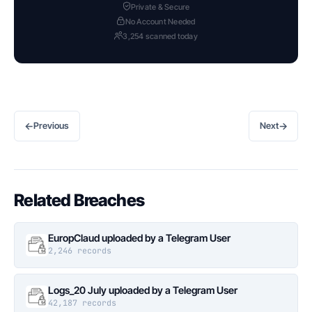
Private & Secure
No Account Needed
3,254 scanned today
←
→
Previous
Next
Related Breaches
EuropClaud uploaded by a Telegram User
2,246 records
Logs_20 July uploaded by a Telegram User
42,187 records