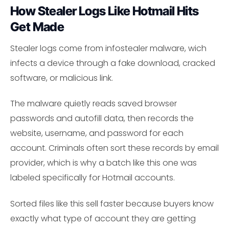
How Stealer Logs Like Hotmail Hits
Get Made
Stealer logs come from infostealer malware, wich
infects a device through a fake download, cracked
software, or malicious link.
The malware quietly reads saved browser
passwords and autofill data, then records the
website, username, and password for each
account. Criminals often sort these records by email
provider, which is why a batch like this one was
labeled specifically for Hotmail accounts.
Sorted files like this sell faster because buyers know
exactly what type of account they are getting