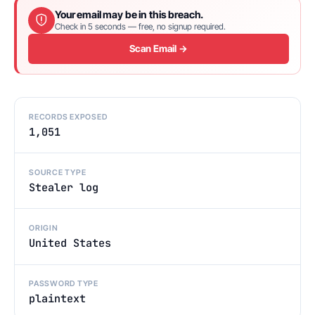
Your email may be in this breach.
Check in 5 seconds — free, no signup required.
Scan Email →
RECORDS EXPOSED
1,051
SOURCE TYPE
Stealer log
ORIGIN
United States
PASSWORD TYPE
plaintext