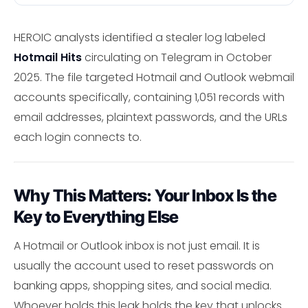
HEROIC analysts identified a stealer log labeled
Hotmail Hits
circulating on Telegram in October
2025. The file targeted Hotmail and Outlook webmail
accounts specifically, containing 1,051 records with
email addresses, plaintext passwords, and the URLs
each login connects to.
Why This Matters: Your Inbox Is the
Key to Everything Else
A Hotmail or Outlook inbox is not just email. It is
usually the account used to reset passwords on
banking apps, shopping sites, and social media.
Whoever holds this leak holds the key that unlocks