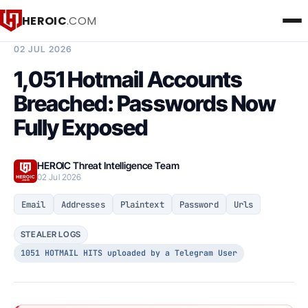
HEROIC
.COM
BREACH INTELLIGENCE REPORT
02 JUL 2026
1,051 Hotmail Accounts
Breached: Passwords Now
Fully Exposed
HEROIC Threat Intelligence Team
02 Jul 2026
Email
Addresses
Plaintext
Password
Urls
STEALER LOGS
1051 HOTMAIL HITS uploaded by a Telegram User