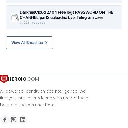
DarknesCloud 27.04 Free logs PASSWORD ON THE
CHANNEL.part2 uploaded by a Telegram User
7,126 records
View All Breaches →
HEROIC
.COM
AI-powered identity threat intelligence. We
find your stolen credentials on the dark web
before attackers use them.