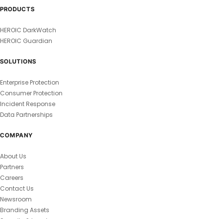
PRODUCTS
HEROIC DarkWatch
HEROIC Guardian
SOLUTIONS
Enterprise Protection
Consumer Protection
Incident Response
Data Partnerships
COMPANY
About Us
Partners
Careers
Contact Us
Newsroom
Branding Assets