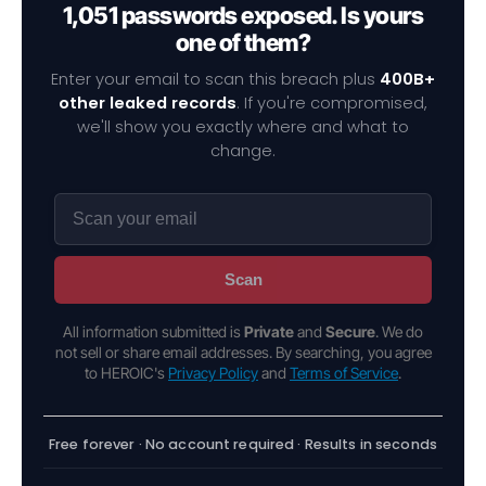
1,051 passwords exposed. Is yours
one of them?
Enter your email to scan this breach plus
400B+
other leaked records
. If you're compromised,
we'll show you exactly where and what to
change.
Scan
All information submitted is
Private
and
Secure
. We do
not sell or share email addresses. By searching, you agree
to HEROIC's
Privacy Policy
and
Terms of Service
.
Free forever · No account required · Results in seconds