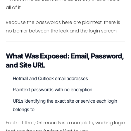
all of it.
Because the passwords here are plaintext, there is
no barrier between the leak and the login screen.
What Was Exposed: Email, Password,
and Site URL
Hotmail and Outlook email addresses
Plaintext passwords with no encryption
URLs identifying the exact site or service each login
belongs to
Each of the 1,051 records is a complete, working login