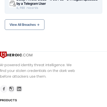
by a Telegram User
6,988 records
View All Breaches →
HEROIC
.COM
AI-powered identity threat intelligence. We
find your stolen credentials on the dark web
before attackers use them.
PRODUCTS