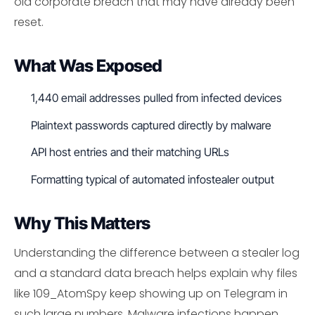
old corporate breach that may have already been
reset.
What Was Exposed
1,440 email addresses pulled from infected devices
Plaintext passwords captured directly by malware
API host entries and their matching URLs
Formatting typical of automated infostealer output
Why This Matters
Understanding the difference between a stealer log
and a standard data breach helps explain why files
like 109_AtomSpy keep showing up on Telegram in
such large numbers. Malware infections happen