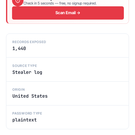
Check in 5 seconds — free, no signup required.
Scan Email →
RECORDS EXPOSED
1,440
SOURCE TYPE
Stealer log
ORIGIN
United States
PASSWORD TYPE
plaintext