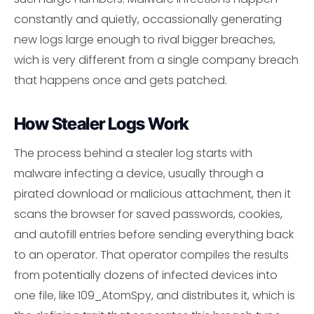
constantly and quietly, occassionally generating
new logs large enough to rival bigger breaches,
wich is very different from a single company breach
that happens once and gets patched.
How Stealer Logs Work
The process behind a stealer log starts with
malware infecting a device, usually through a
pirated download or malicious attachment, then it
scans the browser for saved passwords, cookies,
and autofill entries before sending everything back
to an operator. That operator compiles the results
from potentially dozens of infected devices into
one file, like 109_AtomSpy, and distributes it, which is