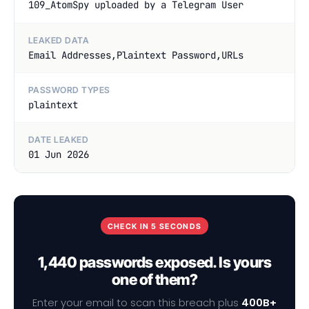
109_AtomSpy uploaded by a Telegram User
LEAKED DATA
Email Addresses,Plaintext Password,URLs
PASSWORD TYPES
plaintext
DATE LEAKED
01 Jun 2026
CHECK IN 5 SECONDS
1,440 passwords exposed. Is yours
one of them?
Enter your email to scan this breach plus
400B+