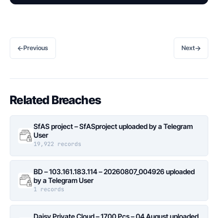
←
→
Previous
Next
Related Breaches
SfAS project – SfASproject uploaded by a Telegram
User
19,922 records
BD – 103.161.183.114 – 20260807_004926 uploaded
by a Telegram User
1 records
Daisy Private Cloud – 1700 Pcs – 04 August uploaded