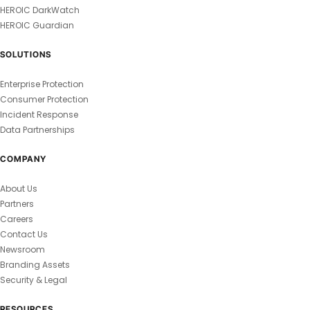
HEROIC DarkWatch
HEROIC Guardian
SOLUTIONS
Enterprise Protection
Consumer Protection
Incident Response
Data Partnerships
COMPANY
About Us
Partners
Careers
Contact Us
Newsroom
Branding Assets
Security & Legal
RESOURCES