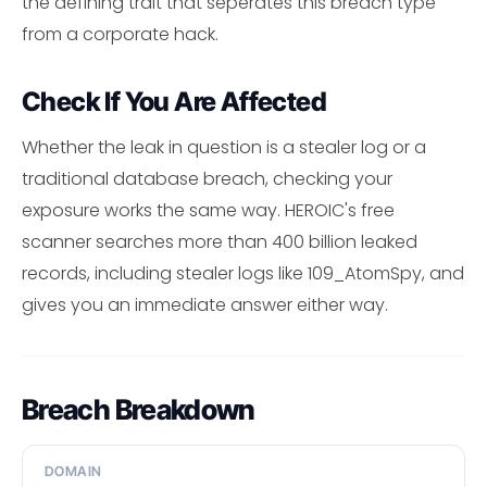
the defining trait that seperates this breach type
from a corporate hack.
Check If You Are Affected
Whether the leak in question is a stealer log or a
traditional database breach, checking your
exposure works the same way. HEROIC's free
scanner searches more than 400 billion leaked
records, including stealer logs like 109_AtomSpy, and
gives you an immediate answer either way.
Breach Breakdown
DOMAIN