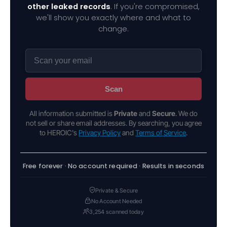
other leaked records
. If you're compromised,
we'll show you exactly where and what to
change.
Scan
All information submitted is
Private
and
Secure
. We do
not sell or share email addresses. By searching, you agree
to HEROIC's
Privacy Policy
and
Terms of Service
.
Free forever · No account required · Results in seconds
Private & Secure
No Account Needed
3,254 scanned today