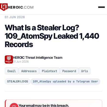
HEROIC
.COM
BREACH INTELLIGENCE REPORT
01 JUN 2026
What Is a Stealer Log?
109_AtomSpy Leaked 1,440
Records
HEROIC Threat Intelligence Team
01 Jun 2026
Email
Addresses
Plaintext
Password
Urls
109_AtomSpy uploaded by a Telegram User
STEALER LOGS
Your email may be in this breach.