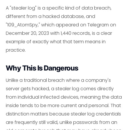
A "stealer log" is a specific kind of data breach,
different from a hacked database, and
"109_AtomSpy," which appeared on Telegram on
December 20, 2023 with 1,440 records, is a clear
example of exactly what that term means in
practice.
Why This Is Dangerous
Unlike a traditional breach where a company's
server gets hacked, a stealer log comes directly
from individual infected devices, meaning the data
inside tends to be more current and personal. That
distinction matters because stealer log credentials
are frequently still valid, unlike passwords from an