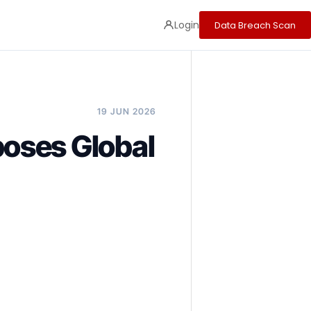
Login
Data Breach Scan
19 JUN 2026
oses Global