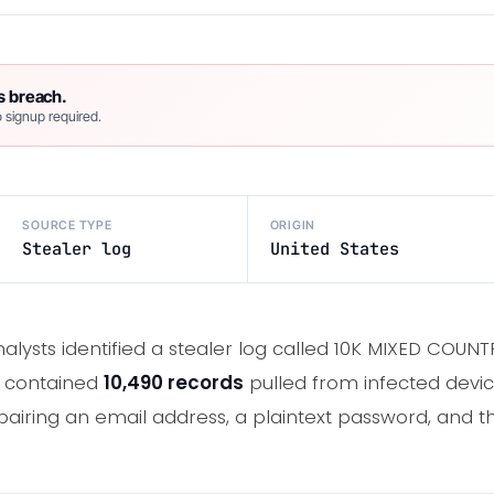
s breach.
 signup required.
SOURCE TYPE
ORIGIN
Stealer log
United States
alysts identified a stealer log called 10K MIXED CO
e contained
10,490 records
pulled from infected devi
pairing an email address, a plaintext password, and the