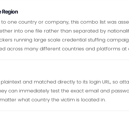
e Region
 to one country or company, this combo list was ass
ether into one file rather than separated by nationali
ckers running large scale credential stuffing campai
ed across many different countries and platforms at 
plaintext and matched directly to its login URL, so at
They can immediately test the exact email and passw
 matter what country the victim is located in.