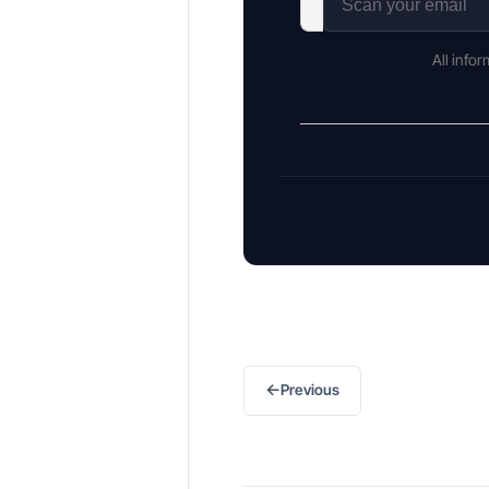
All info
←
Previous