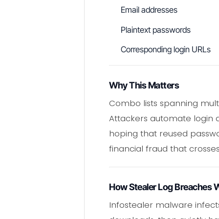
Email addresses
Plaintext passwords
Corresponding login URLs
Why This Matters
Combo lists spanning multip
Attackers automate login a
hoping that reused passwor
financial fraud that crosses
How Stealer Log Breaches 
Infostealer malware infect