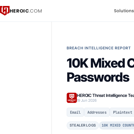
HEROIC
.COM
Solution
BREACH INTELLIGENCE REPORT
10K Mixed 
Passwords
HEROIC Threat Intelligence T
19 Jun 2026
Email
Addresses
Plaintext
10K MIXED COUNT
STEALER LOGS