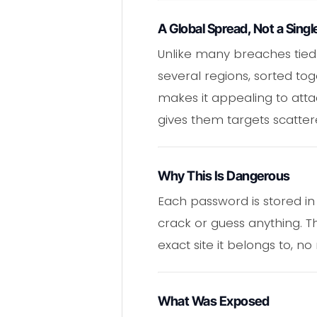
A Global Spread, Not a Singl
Unlike many breaches tied
several regions, sorted tog
makes it appealing to atta
gives them targets scatter
Why This Is Dangerous
Each password is stored in 
crack or guess anything. 
exact site it belongs to, no
What Was Exposed