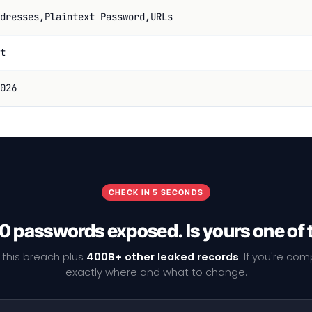
dresses,Plaintext Password,URLs
t
026
CHECK IN 5 SECONDS
0 passwords exposed. Is yours one of
 this breach plus
400B+ other leaked records
. If you're co
exactly where and what to change.