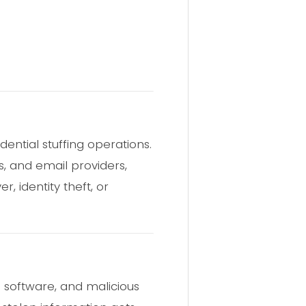
dential stuffing operations.
, and email providers,
 identity theft, or
 software, and malicious