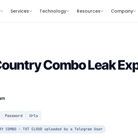
s
Services
Technology
Resources
Company
Country Combo Leak Exp
eam
Password
Urls
RY COMBO - TXT CLOUD uploaded by a Telegram User