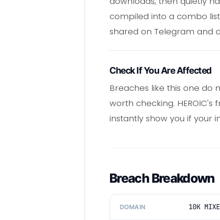
downloads, then quietly ha
compiled into a combo list
shared on Telegram and d
Check If You Are Affected
Breaches like this one do n
worth checking. HEROIC's 
instantly show you if your i
Breach Breakdown
10K MIXE
DOMAIN