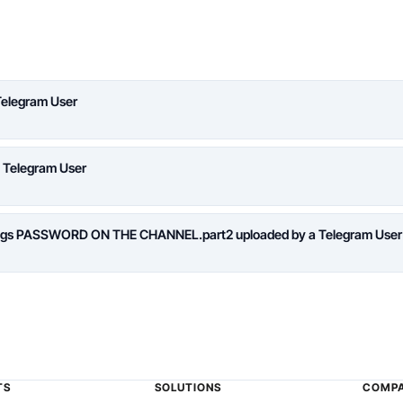
Telegram User
a Telegram User
logs PASSWORD ON THE CHANNEL.part2 uploaded by a Telegram User
TS
SOLUTIONS
COMP