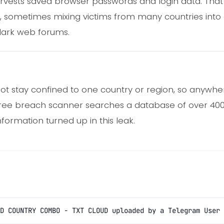
rvests saved browser passwords and login data. That 
, sometimes mixing victims from many countries into a 
ark web forums.
ot stay confined to one country or region, so anywhere
free breach scanner searches a database of over 400 
nformation turned up in this leak.
D COUNTRY COMBO - TXT CLOUD uploaded by a Telegram User