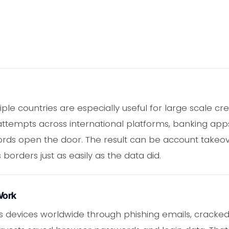
le countries are especially useful for large scale cre
ttempts across international platforms, banking apps
ds open the door. The result can be account takeover,
 borders just as easily as the data did.
Work
s devices worldwide through phishing emails, cracked