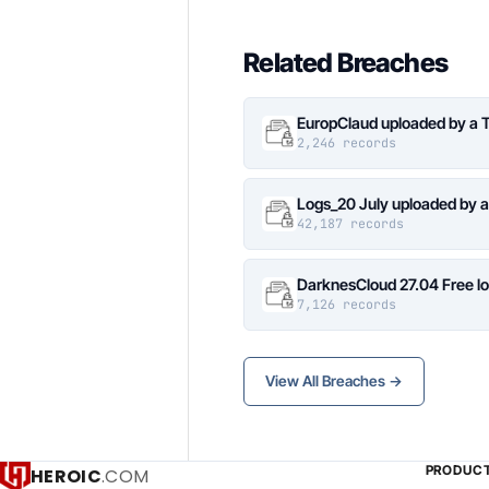
Related Breaches
EuropClaud uploaded by a 
2,246 records
Logs_20 July uploaded by 
42,187 records
DarknesCloud 27.04 Free 
7,126 records
View All Breaches →
PRODUC
HEROIC
.COM