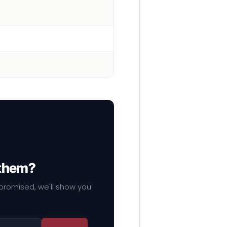
 them?
mpromised, we'll show you