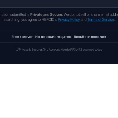
rmation submitted is
Private
and
Secure
. We do not sell or share email addr
searching, you agree to HEROIC's
Privacy Policy
and
Terms of Service
.
Free forever · No account required · Results in seconds
Private & Secure
No Account Needed
3,472 scanned today