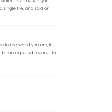
stolen information gets
single file, and sold or
 in the world you are, it is
billion exposed records to