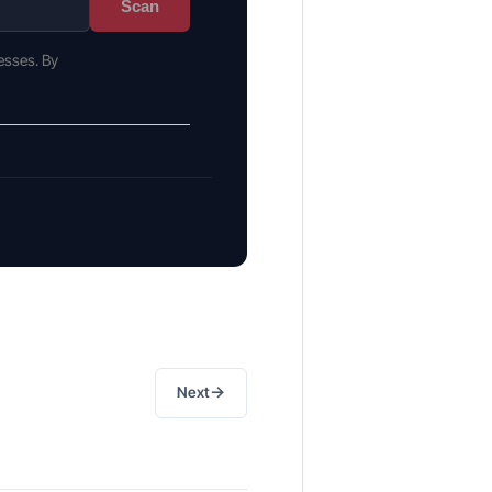
Scan
esses. By
→
Next