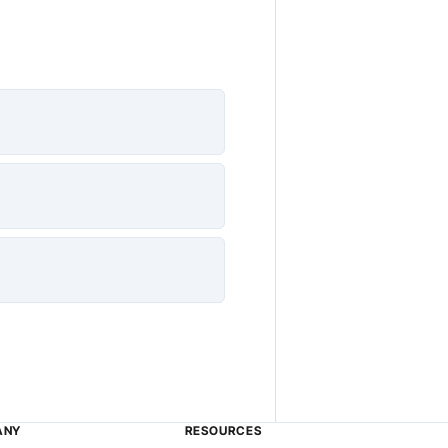
ANY
RESOURCES