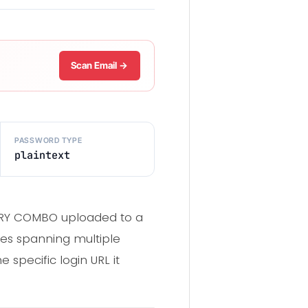
Scan Email →
PASSWORD TYPE
plaintext
UNTRY COMBO uploaded to a
ces spanning multiple
 specific login URL it