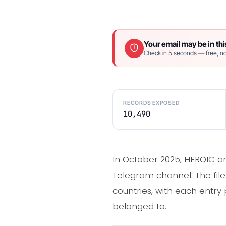
Your email may be in thi
Check in 5 seconds — free, no
RECORDS EXPOSED
10,490
In October 2025, HEROIC an
Telegram channel. The fil
countries, with each entry 
belonged to.