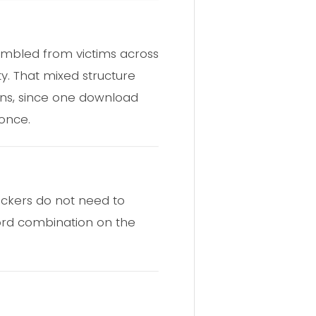
embled from victims across
ty. That mixed structure
gns, since one download
once.
tackers do not need to
ord combination on the