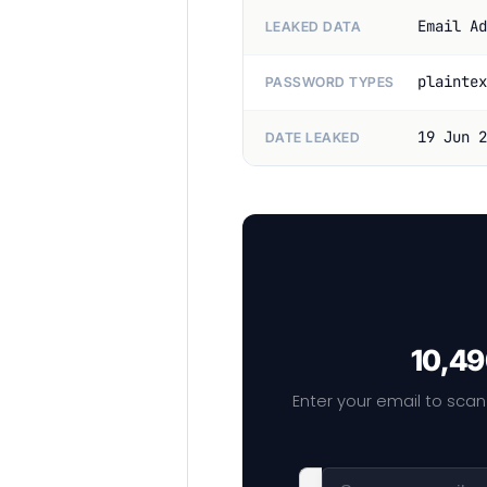
Email Ad
LEAKED DATA
plaintex
PASSWORD TYPES
19 Jun 2
DATE LEAKED
10,49
Enter your email to scan