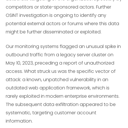
competitors or state-sponsored actors. Further
OSINT investigation is ongoing to identify any
potential external actors or forums where this data
might be further disseminated or exploited.
Our monitoring systems flagged an unusual spike in
outbound traffic from a legacy server cluster on
May 10, 2023, preceding a report of unauthorized
access. What struck us was the specific vector of
attack: a known, unpatched vulnerability in an
outdated web application framework, which is
rarely exploited in modern enterprise environments.
The subsequent data exfiltration appeared to be
systematic, targeting customer account
information.