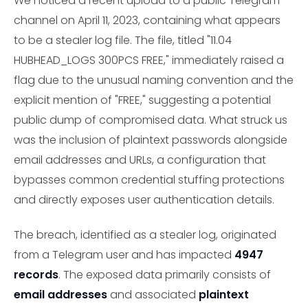
We noticed a recent upload to a public Telegram
channel on April 11, 2023, containing what appears
to be a stealer log file. The file, titled "11.04
HUBHEAD_LOGS 300PCS FREE," immediately raised a
flag due to the unusual naming convention and the
explicit mention of "FREE," suggesting a potential
public dump of compromised data. What struck us
was the inclusion of plaintext passwords alongside
email addresses and URLs, a configuration that
bypasses common credential stuffing protections
and directly exposes user authentication details.
The breach, identified as a stealer log, originated
from a Telegram user and has impacted
4947
records
. The exposed data primarily consists of
email addresses
and associated
plaintext