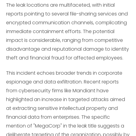
The leak locations are multifaceted, with initial
reports pointing to several file-sharing services and
encrypted communication channels, complicating
immediate containment efforts. The potential
impact is considerable, ranging from competitive
disadvantage and reputational damage to identity
theft and financial fraud for affected employees.
This incident echoes broader trends in corporate
espionage and data exfiltration. Recent reports
from cybersecurity firms like Mandiant have
highlighted an increase in targeted attacks aimed
at extracting sensitive intellectual property and
financial data from enterprises. The specific
mention of "MegaCorp" in the leak title suggests a
deliberate targeting of the organization, possibly by