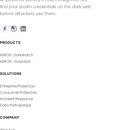
find your stolen credentials on the dark web
before attackers use them.
PRODUCTS
HEROIC DarkWatch
HEROIC Guardian
SOLUTIONS
Enterprise Protection
Consumer Protection
Incident Response
Data Partnerships
COMPANY
About Us