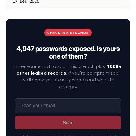
17 Dec 2025
CHECK IN 5 SECONDS
4,947 passwords exposed. Is yours
one of them?
Enter your email to scan this breach plus
400B+
other leaked records
. If you're compromised,
we'll show you exactly where and what to
change.
Scan