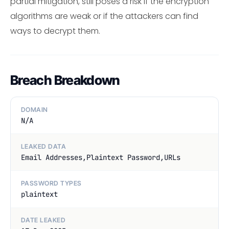
partial mitigation, still poses a risk if the encryption
algorithms are weak or if the attackers can find
ways to decrypt them.
Breach Breakdown
DOMAIN
N/A
LEAKED DATA
Email Addresses,Plaintext Password,URLs
PASSWORD TYPES
plaintext
DATE LEAKED