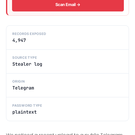
Scan Email →
RECORDS EXPOSED
4,947
SOURCE TYPE
Stealer log
ORIGIN
Telegram
PASSWORD TYPE
plaintext