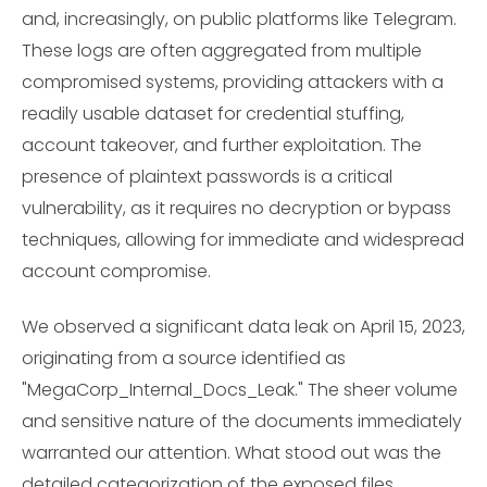
and, increasingly, on public platforms like Telegram.
These logs are often aggregated from multiple
compromised systems, providing attackers with a
readily usable dataset for credential stuffing,
account takeover, and further exploitation. The
presence of plaintext passwords is a critical
vulnerability, as it requires no decryption or bypass
techniques, allowing for immediate and widespread
account compromise.
We observed a significant data leak on April 15, 2023,
originating from a source identified as
"MegaCorp_Internal_Docs_Leak." The sheer volume
and sensitive nature of the documents immediately
warranted our attention. What stood out was the
detailed categorization of the exposed files,