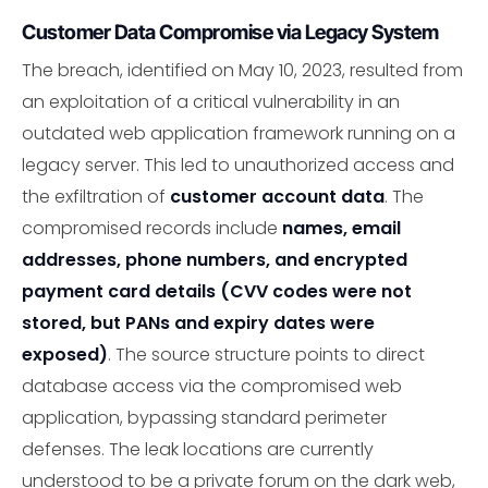
Customer Data Compromise via Legacy System
The breach, identified on May 10, 2023, resulted from
an exploitation of a critical vulnerability in an
outdated web application framework running on a
legacy server. This led to unauthorized access and
the exfiltration of
customer account data
. The
compromised records include
names, email
addresses, phone numbers, and encrypted
payment card details (CVV codes were not
stored, but PANs and expiry dates were
exposed)
. The source structure points to direct
database access via the compromised web
application, bypassing standard perimeter
defenses. The leak locations are currently
understood to be a private forum on the dark web,