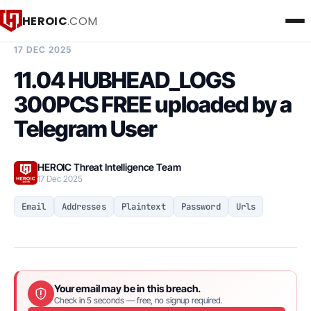
HEROIC
.COM
BREACH INTELLIGENCE REPORT
17 DEC 2025
11.04 HUBHEAD_LOGS
300PCS FREE uploaded by a
Telegram User
HEROIC Threat Intelligence Team
17 Dec 2025
Email
Addresses
Plaintext
Password
Urls
Your email may be in this breach.
Check in 5 seconds — free, no signup required.