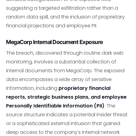
suggesting a targeted exfiltration rather than a
random data spill, and the inclusion of proprietary
financial projections and employee PII.
MegaCorp Internal Document Exposure
The breach, discovered through routine dark web
monitoring, involves a substantial collection of
internal documents from MegaCorp. The exposed
data encompasses a wide array of sensitive
information, including
proprietary financial
reports, strategic business plans, and employee
Personally Identifiable Information (PII)
. The
source structure indicates a potential insider threat
or a sophisticated external intrusion that gained
deep access to the company's internal network.