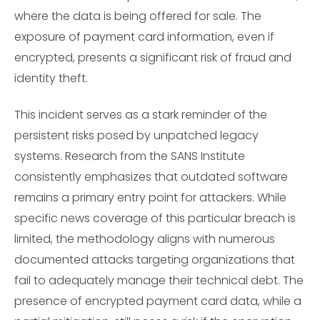
where the data is being offered for sale. The
exposure of payment card information, even if
encrypted, presents a significant risk of fraud and
identity theft.
This incident serves as a stark reminder of the
persistent risks posed by unpatched legacy
systems. Research from the SANS Institute
consistently emphasizes that outdated software
remains a primary entry point for attackers. While
specific news coverage of this particular breach is
limited, the methodology aligns with numerous
documented attacks targeting organizations that
fail to adequately manage their technical debt. The
presence of encrypted payment card data, while a