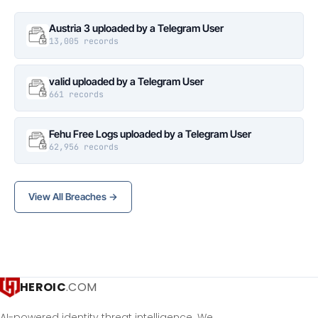
Austria 3 uploaded by a Telegram User
13,005 records
valid uploaded by a Telegram User
661 records
Fehu Free Logs uploaded by a Telegram User
62,956 records
View All Breaches →
HEROIC
.COM
AI-powered identity threat intelligence. We