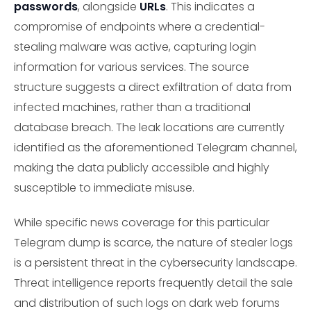
passwords
, alongside
URLs
. This indicates a
compromise of endpoints where a credential-
stealing malware was active, capturing login
information for various services. The source
structure suggests a direct exfiltration of data from
infected machines, rather than a traditional
database breach. The leak locations are currently
identified as the aforementioned Telegram channel,
making the data publicly accessible and highly
susceptible to immediate misuse.
While specific news coverage for this particular
Telegram dump is scarce, the nature of stealer logs
is a persistent threat in the cybersecurity landscape.
Threat intelligence reports frequently detail the sale
and distribution of such logs on dark web forums