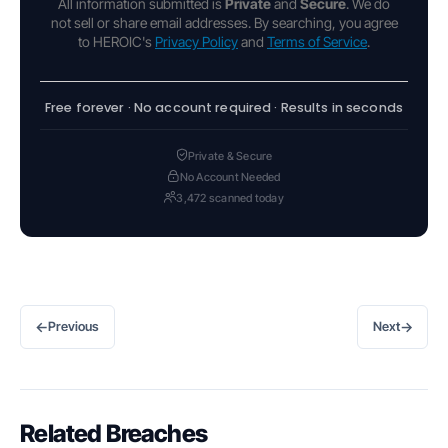
All information submitted is
Private
and
Secure
. We do
not sell or share email addresses. By searching, you agree
to HEROIC's
Privacy Policy
and
Terms of Service
.
Free forever · No account required · Results in seconds
Private & Secure
No Account Needed
3,472 scanned today
←
→
Previous
Next
Related Breaches