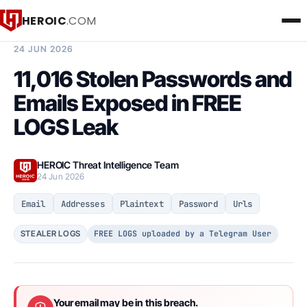
HEROIC
.COM
BREACH INTELLIGENCE REPORT
24 JUN 2026
11,016 Stolen Passwords and
Emails Exposed in FREE
LOGS Leak
HEROIC Threat Intelligence Team
24 Jun 2026
Email
Addresses
Plaintext
Password
Urls
FREE LOGS uploaded by a Telegram User
STEALER LOGS
Your email may be in this breach.