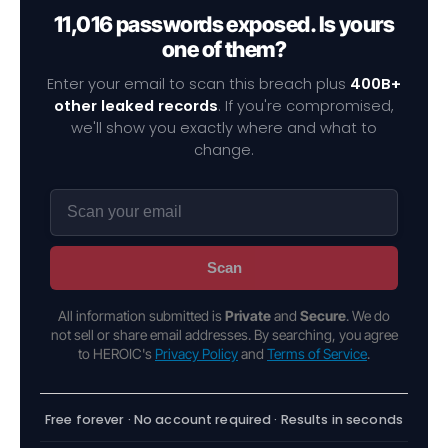
11,016 passwords exposed. Is yours
one of them?
Enter your email to scan this breach plus
400B+
other leaked records
. If you're compromised,
we'll show you exactly where and what to
change.
Scan
All information submitted is
Private
and
Secure
. We do
not sell or share email addresses. By searching, you agree
to HEROIC's
Privacy Policy
and
Terms of Service
.
Free forever · No account required · Results in seconds