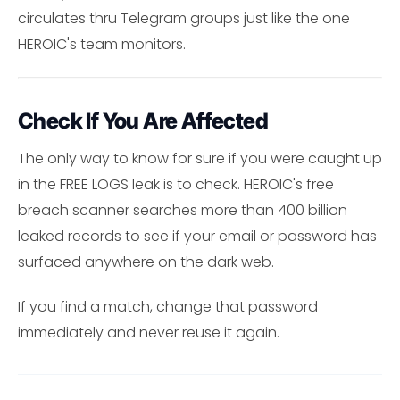
circulates thru Telegram groups just like the one
HEROIC's team monitors.
Check If You Are Affected
The only way to know for sure if you were caught up
in the FREE LOGS leak is to check. HEROIC's free
breach scanner searches more than 400 billion
leaked records to see if your email or password has
surfaced anywhere on the dark web.
If you find a match, change that password
immediately and never reuse it again.