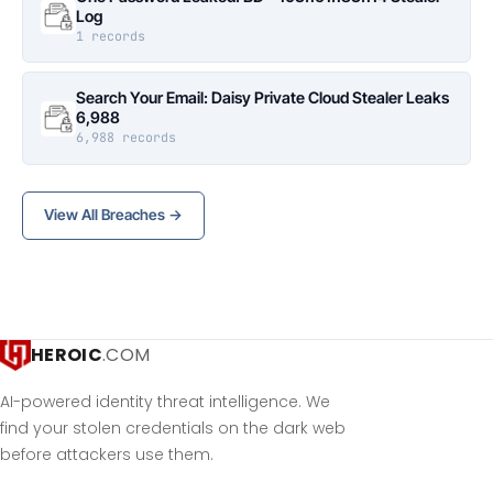
Log
1 records
Search Your Email: Daisy Private Cloud Stealer Leaks
6,988
6,988 records
View All Breaches →
HEROIC
.COM
AI-powered identity threat intelligence. We
find your stolen credentials on the dark web
before attackers use them.