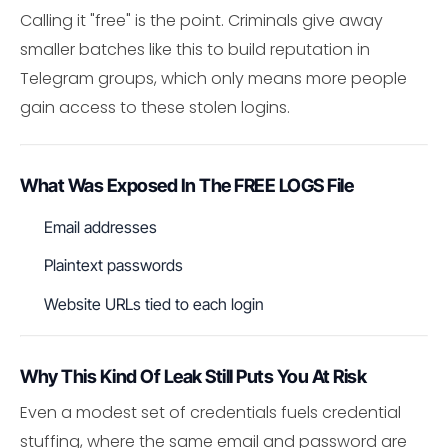
Calling it "free" is the point. Criminals give away
smaller batches like this to build reputation in
Telegram groups, which only means more people
gain access to these stolen logins.
What Was Exposed In The FREE LOGS File
Email addresses
Plaintext passwords
Website URLs tied to each login
Why This Kind Of Leak Still Puts You At Risk
Even a modest set of credentials fuels credential
stuffing, where the same email and password are