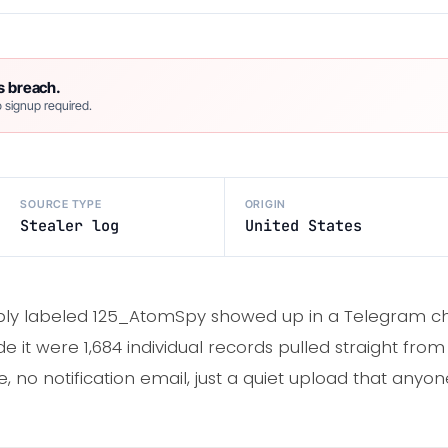
s breach.
 signup required.
SOURCE TYPE
ORIGIN
Stealer log
United States
ply labeled 125_AtomSpy showed up in a Telegram chan
ide it were 1,684 individual records pulled straight fr
 no notification email, just a quiet upload that anyon