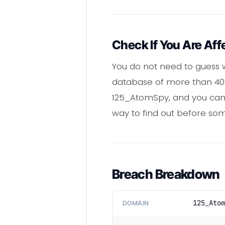
Check If You Are Aff
You do not need to guess w
database of more than 400 
125_AtomSpy, and you can r
way to find out before som
Breach Breakdown
125_Atom
DOMAIN