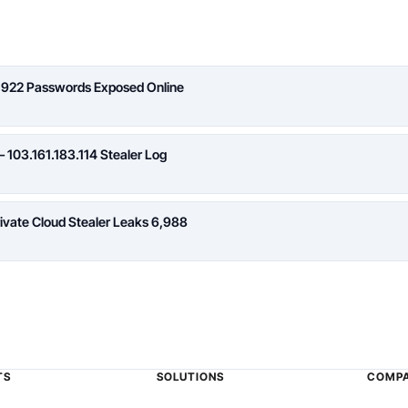
,922 Passwords Exposed Online
 103.161.183.114 Stealer Log
rivate Cloud Stealer Leaks 6,988
TS
SOLUTIONS
COMP