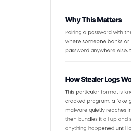
Why This Matters
Pairing a password with the
where someone banks or sho
password anywhere else, th
How Stealer Logs W
This particular format is k
cracked program, a fake ga
malware quietly reaches in
then bundles it all up and 
anything happened until long