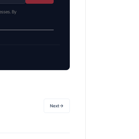
esses. By
→
Next