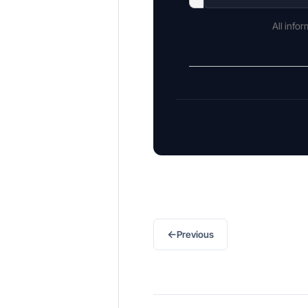
All info
←
Previous