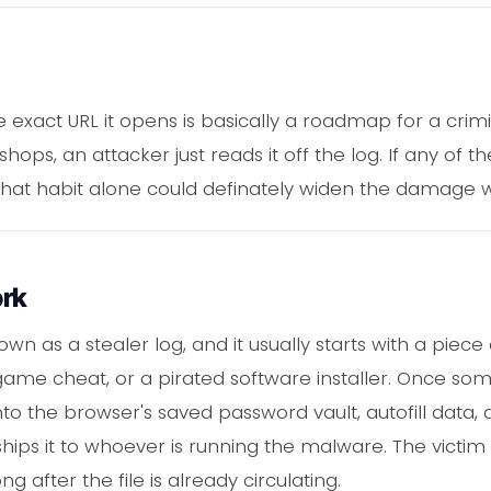
 exact URL it opens is basically a roadmap for a crimi
ps, an attacker just reads it off the log. If any of t
at habit alone could definately widen the damage well
ork
nown as a stealer log, and it usually starts with a piec
me cheat, or a pirated software installer. Once some
to the browser's saved password vault, autofill data, 
ships it to whoever is running the malware. The victim
 after the file is already circulating.