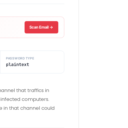
Scan Email →
PASSWORD TYPE
plaintext
nel that traffics in
om infected computers.
e in that channel could