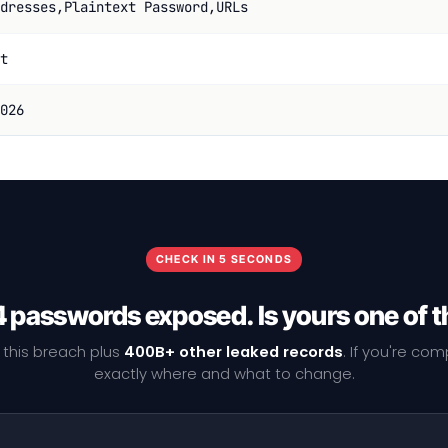
dresses,Plaintext Password,URLs
t
026
CHECK IN 5 SECONDS
4 passwords exposed. Is yours one of 
 this breach plus
400B+ other leaked records
. If you're co
exactly where and what to change.