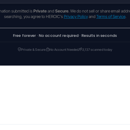
rmation submitted is
Private
and
Secure
. We do not sell or share email addr
searching, you agree to HEROIC's
Privacy Policy
and
Terms of Service
.
Free forever · No account required · Results in seconds
Private & Secure
No Account Needed
3,137 scanned today