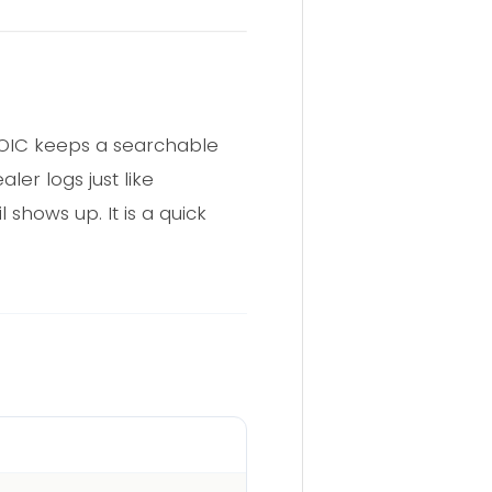
EROIC keeps a searchable
er logs just like
shows up. It is a quick