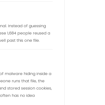
nal. Instead of guessing
hese 1,684 people reused a
 past this one file.
e of malware hiding inside a
one runs that file, the
and stored session cookies,
 often has no idea