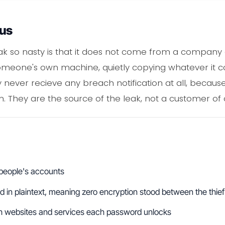
ous
ak so nasty is that it does not come from a company 
omeone's own machine, quietly copying whatever it c
ay never recieve any breach notification at all, beca
m. They are the source of the leak, not a customer of 
 people's accounts
 in plaintext, meaning zero encryption stood between the thief
h websites and services each password unlocks