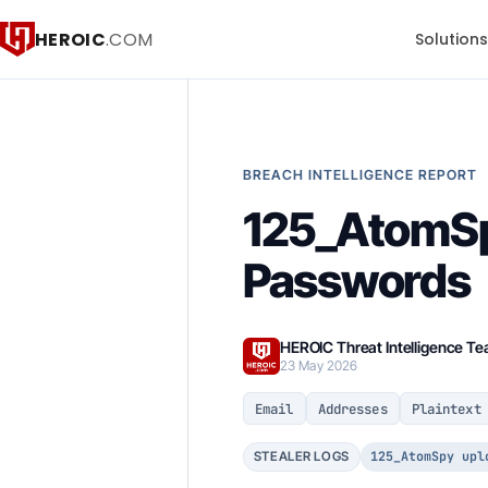
HEROIC
.COM
Solution
BREACH INTELLIGENCE REPORT
125_AtomSpy
Passwords
HEROIC Threat Intelligence T
23 May 2026
Email
Addresses
Plaintext
125_AtomSpy upl
STEALER LOGS