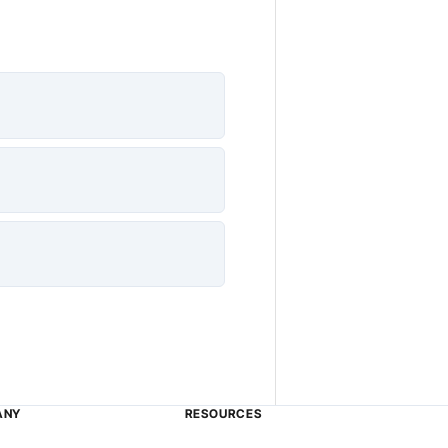
ANY
RESOURCES