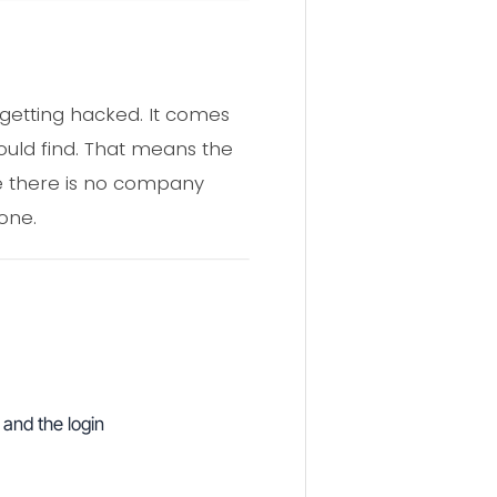
getting hacked. It comes
ould find. That means the
use there is no company
one.
 and the login