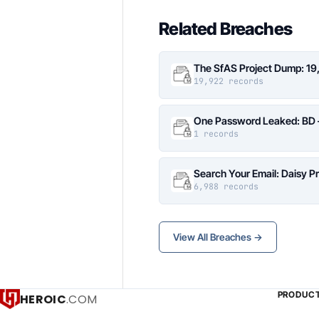
Related Breaches
The SfAS Project Dump: 19
19,922 records
One Password Leaked: BD –
1 records
Search Your Email: Daisy P
6,988 records
View All Breaches →
PRODUC
HEROIC
.COM