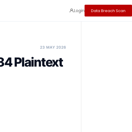
Login
Data Breach Scan
23 MAY 2026
4 Plaintext