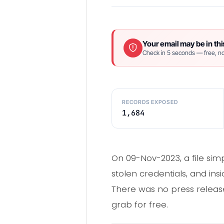
Your email may be in thi
Check in 5 seconds — free, no
RECORDS EXPOSED
1,684
On 09-Nov-2023, a file sim
stolen credentials, and ins
There was no press release,
grab for free.