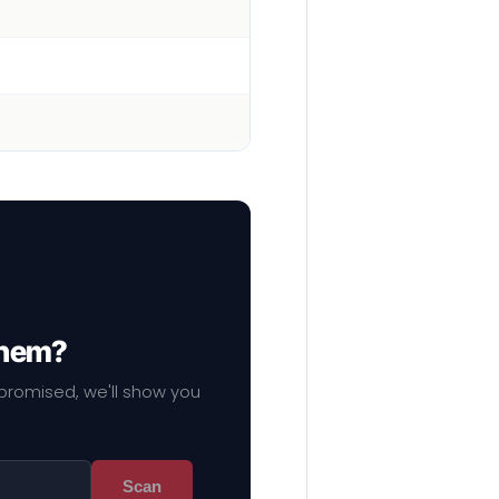
them?
mpromised, we'll show you
Scan