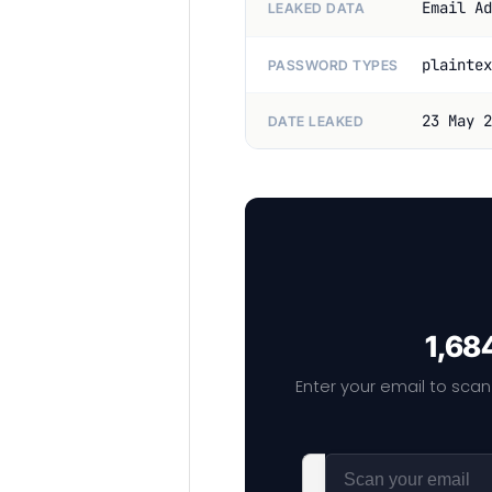
Email Ad
LEAKED DATA
plaintex
PASSWORD TYPES
23 May 2
DATE LEAKED
1,68
Enter your email to scan