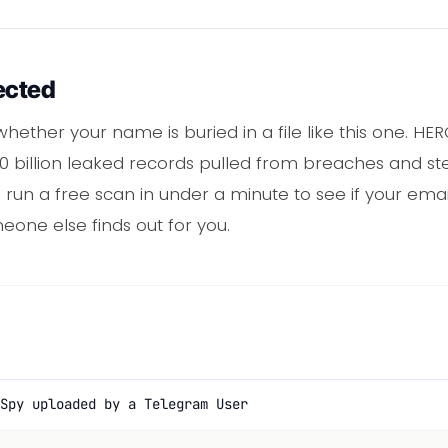
ected
hether your name is buried in a file like this one. H
billion leaked records pulled from breaches and steal
un a free scan in under a minute to see if your email 
eone else finds out for you.
Spy uploaded by a Telegram User