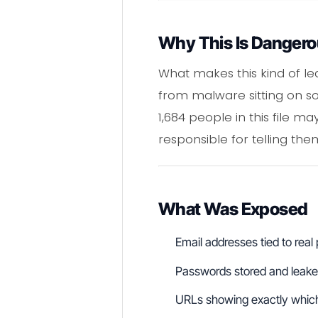
Why This Is Danger
What makes this kind of le
from malware sitting on s
1,684 people in this file m
responsible for telling the
What Was Exposed
Email addresses tied to real
Passwords stored and leaked
URLs showing exactly whic