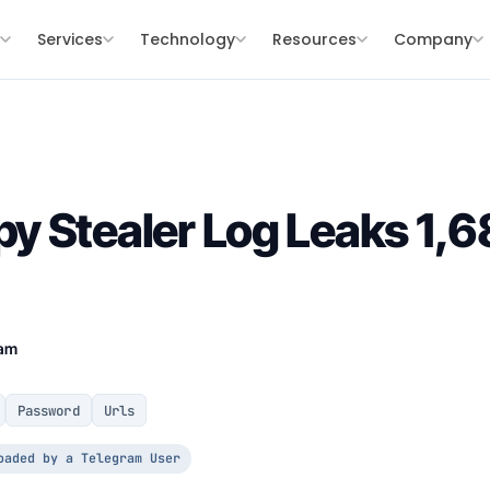
s
Services
Technology
Resources
Company
 Stealer Log Leaks 1,68
eam
Password
Urls
oaded by a Telegram User