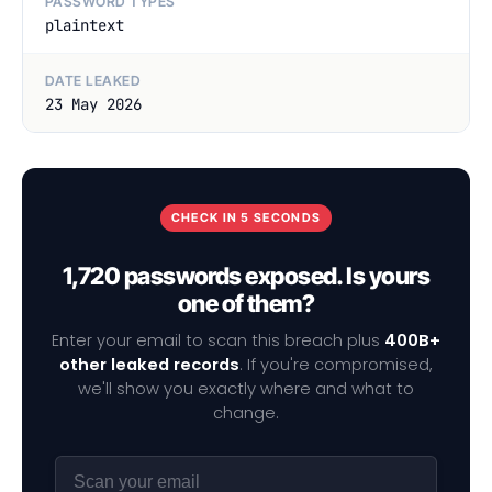
PASSWORD TYPES
plaintext
DATE LEAKED
23 May 2026
CHECK IN 5 SECONDS
1,720 passwords exposed. Is yours
one of them?
Enter your email to scan this breach plus
400B+
other leaked records
. If you're compromised,
we'll show you exactly where and what to
change.