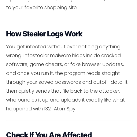
to your favorite shopping site.
How Stealer Logs Work
You get infected without ever noticing anything
wrong. Infostealer malware hides inside cracked
software, game cheats, or fake browser updates,
and once you run it, the program reads straight
through your saved passwords and autofill data. It
then quietly sends that file back to the attacker,
who bundles it up and uploads it exactly like what
happened with 132_AtomSpy.
Check If You Are Affected