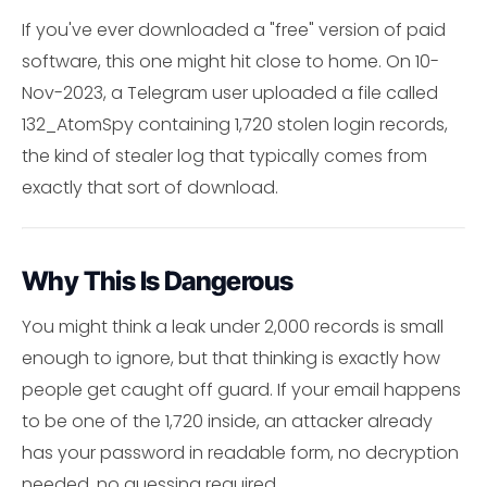
If you've ever downloaded a "free" version of paid
software, this one might hit close to home. On 10-
Nov-2023, a Telegram user uploaded a file called
132_AtomSpy containing 1,720 stolen login records,
the kind of stealer log that typically comes from
exactly that sort of download.
Why This Is Dangerous
You might think a leak under 2,000 records is small
enough to ignore, but that thinking is exactly how
people get caught off guard. If your email happens
to be one of the 1,720 inside, an attacker already
has your password in readable form, no decryption
needed, no guessing required.