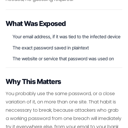
What Was Exposed
Your email address, if it was tied to the infected device
The exact password saved in plaintext
The website or service that password was used on
Why This Matters
You probably use the same password, or a close
variation of it, on more than one site. That habit is
neccessary to break, because attackers who grab
a working password from one breach will imediately
try it everywhere else, from your email to your bank