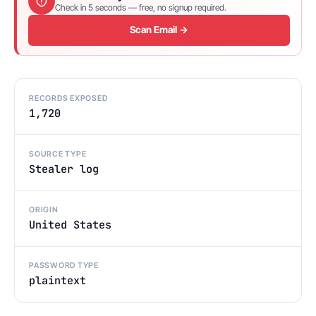
Check in 5 seconds — free, no signup required.
Scan Email →
RECORDS EXPOSED
1,720
SOURCE TYPE
Stealer log
ORIGIN
United States
PASSWORD TYPE
plaintext