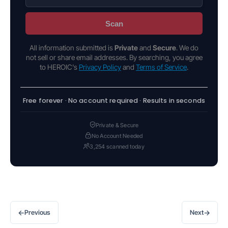
Scan
All information submitted is
Private
and
Secure
. We do
not sell or share email addresses. By searching, you agree
to HEROIC's
Privacy Policy
and
Terms of Service
.
Free forever · No account required · Results in seconds
Private & Secure
No Account Needed
3,254 scanned today
←
→
Previous
Next