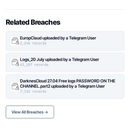
Related Breaches
EuropClaud uploaded by a Telegram User
2,246 records
Logs_20 July uploaded by a Telegram User
42,187 records
DarknesCloud 27.04 Free logs PASSWORD ON THE
CHANNEL.part2 uploaded by a Telegram User
7,126 records
View All Breaches →