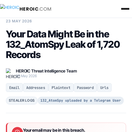
HEROIC
.COM
BREACH INTELLIGENCE REPORT
23 MAY 2026
Your Data Might Be in the
132_AtomSpy Leak of 1,720
Records
HEROIC Threat Intelligence Team
23 May 2026
Email
Addresses
Plaintext
Password
Urls
132_AtomSpy uploaded by a Telegram User
STEALER LOGS
Your email may be in this breach.