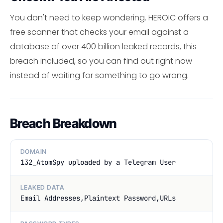
You don't need to keep wondering. HEROIC offers a
free scanner that checks your email against a
database of over 400 billion leaked records, this
breach included, so you can find out right now
instead of waiting for something to go wrong.
Breach Breakdown
DOMAIN
132_AtomSpy uploaded by a Telegram User
LEAKED DATA
Email Addresses,Plaintext Password,URLs