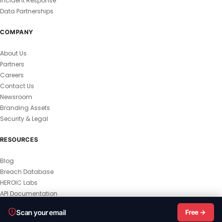
Incident Response
Data Partnerships
COMPANY
About Us
Partners
Careers
Contact Us
Newsroom
Branding Assets
Security & Legal
RESOURCES
Blog
Breach Database
HEROIC Labs
API Documentation
© 2026 HEROIC.com — All Rights Reserved.
Scan your email
Free →
Privacy Policy
Terms & Conditions
Master Terms
MSA