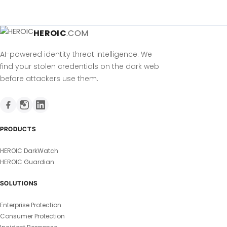
HEROIC
.COM
AI-powered identity threat intelligence. We
find your stolen credentials on the dark web
before attackers use them.
PRODUCTS
HEROIC DarkWatch
HEROIC Guardian
SOLUTIONS
Enterprise Protection
Consumer Protection