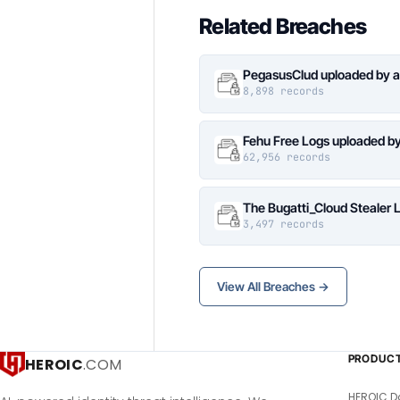
Related Breaches
PegasusClud uploaded by a
8,898 records
Fehu Free Logs uploaded b
62,956 records
The Bugatti_Cloud Stealer 
3,497 records
View All Breaches →
PRODUC
HEROIC
.COM
HEROIC D