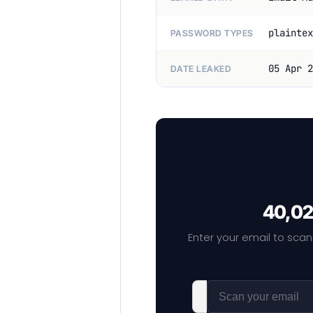
plaintex
PASSWORD TYPES
05 Apr 2
DATE LEAKED
40,02
Enter your email to scan