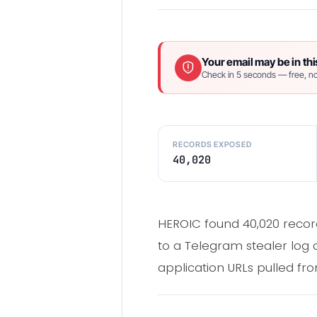
Your email may be in thi
Check in 5 seconds — free, no
RECORDS EXPOSED
40,020
HEROIC found 40,020 record
to a Telegram stealer log 
application URLs pulled fr