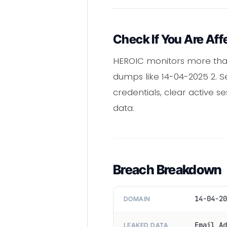
Check If You Are Aff
HEROIC monitors more than
dumps like 14-04-2025 2. S
credentials, clear active 
data.
Breach Breakdown
14-04-20
DOMAIN
Email Ad
LEAKED DATA