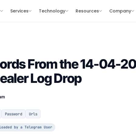
s
Services
Technology
Resources
Company
ords From the 14-04-2
ealer Log Drop
eam
Password
Urls
loaded by a Telegram User