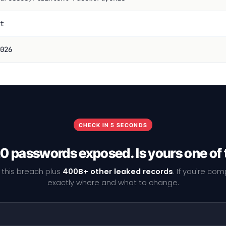
t
026
CHECK IN 5 SECONDS
0 passwords exposed. Is yours one of
 this breach plus
400B+ other leaked records
. If you're co
exactly where and what to change.