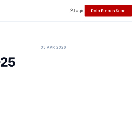
Login
Data Breach Scan
05 APR 2026
025