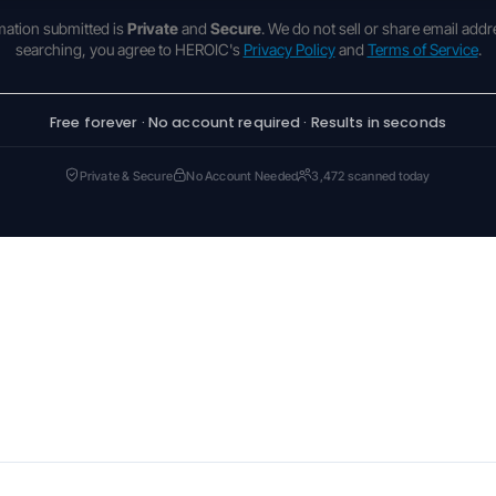
rmation submitted is
Private
and
Secure
. We do not sell or share email addr
searching, you agree to HEROIC's
Privacy Policy
and
Terms of Service
.
Free forever · No account required · Results in seconds
Private & Secure
No Account Needed
3,472 scanned today