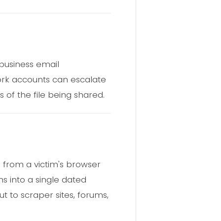
 business email
rk accounts can escalate
s of the file being shared.
a from a victim's browser
s into a single dated
t to scraper sites, forums,