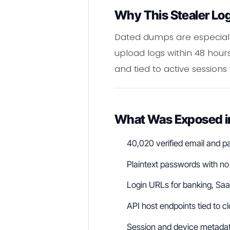
Why This Stealer Lo
Dated dumps are especially
upload logs within 48 hours
and tied to active sessions
What Was Exposed i
40,020 verified email and p
Plaintext passwords with no
Login URLs for banking, SaaS
API host endpoints tied to c
Session and device metadat