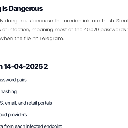
g Is Dangerous
 dangerous because the credentials are fresh. Steale
 of infection, meaning most of the 40,020 passwords we
 when the file hit Telegram.
n 14-04-2025 2
assword pairs
 hashing
, email, and retail portals
loud providers
a from each infected endpoint