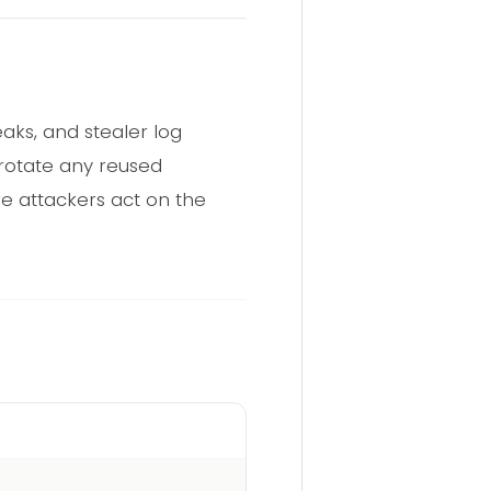
ks, and stealer log
 rotate any reused
re attackers act on the