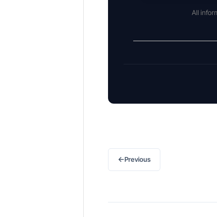
All info
←
Previous