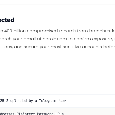
ected
 400 billion compromised records from breaches, lea
earch your email at heroic.com to confirm exposure,
sessions, and secure your most sensitive accounts befo
25 2 uploaded by a Telegram User
dresses,Plaintext Password,URLs