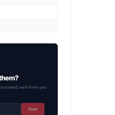
 them?
mpromised, we'll show you
Scan