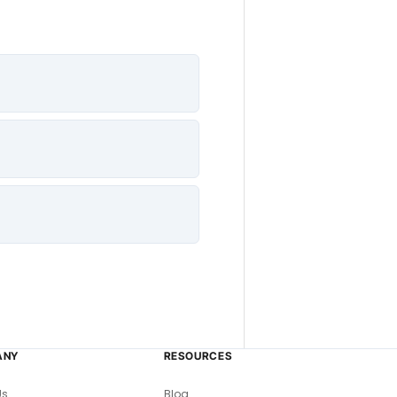
ANY
RESOURCES
Us
Blog