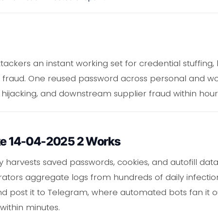
ttackers an instant working set for credential stuffing,
 fraud. One reused password across personal and wo
box hijacking, and downstream supplier fraud within hour
ike 14-04-2025 2 Works
ly harvests saved passwords, cookies, and autofill dat
ors aggregate logs from hundreds of daily infection
nd post it to Telegram, where automated bots fan it ou
within minutes.