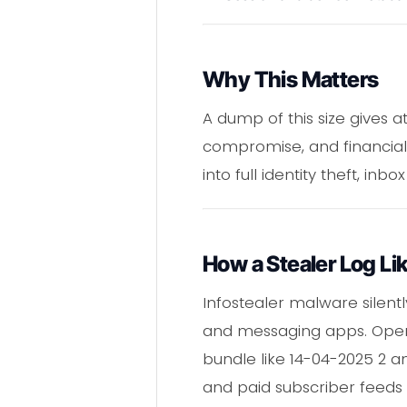
Why This Matters
A dump of this size gives a
compromise, and financial
into full identity theft, in
How a Stealer Log L
Infostealer malware silent
and messaging apps. Operat
bundle like 14-04-2025 2 a
and paid subscriber feeds 