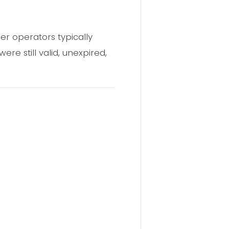
r operators typically
re still valid, unexpired,