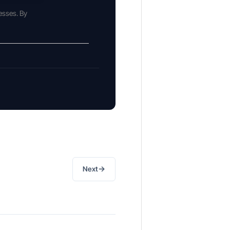
esses. By
→
Next