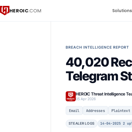
HEROIC
.COM
Solution
BREACH INTELLIGENCE REPORT
40,020 Rec
Telegram St
HEROIC Threat Intelligence T
05 Apr 2026
Email
Addresses
Plaintext
14-04-2025 2 up
STEALER LOGS