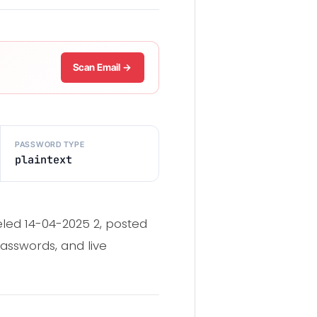
Scan Email →
PASSWORD TYPE
plaintext
eled 14-04-2025 2, posted
asswords, and live