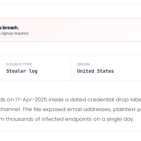
s breach.
 signup required.
SOURCE TYPE
ORIGIN
Stealer log
United States
s on 17-Apr-2025 inside a dated credential drop lab
channel. The file exposed email addresses, plaintext p
om thousands of infected endpoints on a single day.