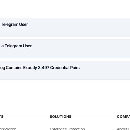
 Telegram User
y a Telegram User
Log Contains Exactly 3,497 Credential Pairs
TS
SOLUTIONS
COMP
arkWatch
Enterprise Protection
About 