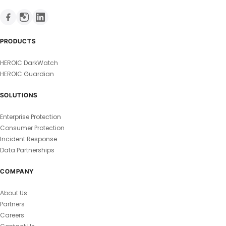
PRODUCTS
HEROIC DarkWatch
HEROIC Guardian
SOLUTIONS
Enterprise Protection
Consumer Protection
Incident Response
Data Partnerships
COMPANY
About Us
Partners
Careers