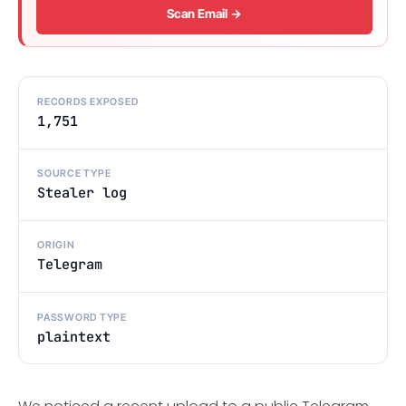
Scan Email →
RECORDS EXPOSED
1,751
SOURCE TYPE
Stealer log
ORIGIN
Telegram
PASSWORD TYPE
plaintext