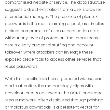
compromised website or service. The data structure
suggests a direct exfiltration from a user's browser
or credential manager. The presence of plaintext
passwords is the most alarming aspect, as it implies
a direct compromise of user authentication data
without any layer of protection. The threat theme
here is clearly credential stuffing and account
takeover, where attackers can leverage these
exposed credentials to access other services that
reuse passwords.
While this specific leak hasn't garnered widespread
media attention, the methodology aligns with
prevalent threats observed in the OSINT landscape.
Stealer malware, often distributed through phishing
or malicious downloads, is a persistent vector for