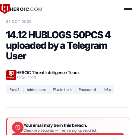
HEROIC
.COM
BREACH INTELLIGENCE REPORT
31 OCT 2025
14.12 HUBLOGS 50PCS 4
uploaded by a Telegram
User
HEROIC Threat Intelligence Team
31 Oct 2025
Email
Addresses
Plaintext
Password
Urls
Your email may be in this breach.
Check in 5 seconds — free, no signup required.