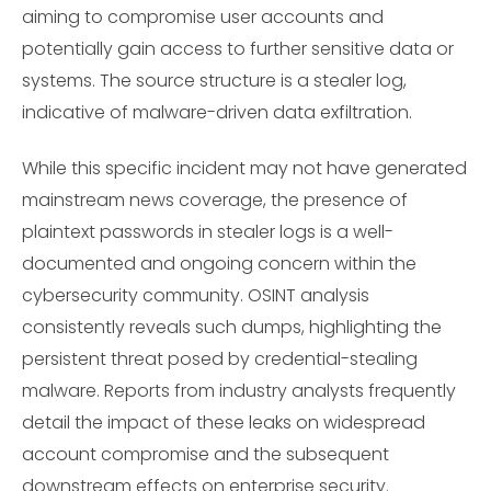
aiming to compromise user accounts and
potentially gain access to further sensitive data or
systems. The source structure is a stealer log,
indicative of malware-driven data exfiltration.
While this specific incident may not have generated
mainstream news coverage, the presence of
plaintext passwords in stealer logs is a well-
documented and ongoing concern within the
cybersecurity community. OSINT analysis
consistently reveals such dumps, highlighting the
persistent threat posed by credential-stealing
malware. Reports from industry analysts frequently
detail the impact of these leaks on widespread
account compromise and the subsequent
downstream effects on enterprise security.