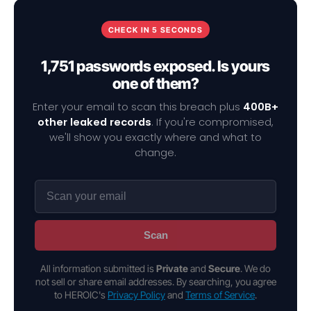
CHECK IN 5 SECONDS
1,751 passwords exposed. Is yours
one of them?
Enter your email to scan this breach plus
400B+
other leaked records
. If you're compromised,
we'll show you exactly where and what to
change.
Scan
All information submitted is
Private
and
Secure
. We do
not sell or share email addresses. By searching, you agree
to HEROIC's
Privacy Policy
and
Terms of Service
.