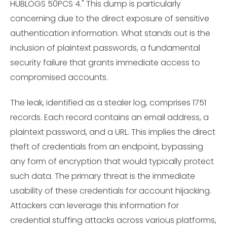
HUBLOGS 50PCS 4." This dump is particularly
concerning due to the direct exposure of sensitive
authentication information. What stands out is the
inclusion of plaintext passwords, a fundamental
security failure that grants immediate access to
compromised accounts.
The leak, identified as a stealer log, comprises 1751
records. Each record contains an email address, a
plaintext password, and a URL. This implies the direct
theft of credentials from an endpoint, bypassing
any form of encryption that would typically protect
such data. The primary threat is the immediate
usability of these credentials for account hijacking.
Attackers can leverage this information for
credential stuffing attacks across various platforms,