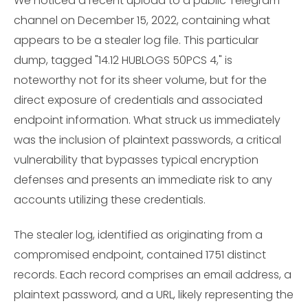
We noticed a recent upload to a public Telegram
channel on December 15, 2022, containing what
appears to be a stealer log file. This particular
dump, tagged "14.12 HUBLOGS 50PCS 4," is
noteworthy not for its sheer volume, but for the
direct exposure of credentials and associated
endpoint information. What struck us immediately
was the inclusion of plaintext passwords, a critical
vulnerability that bypasses typical encryption
defenses and presents an immediate risk to any
accounts utilizing these credentials.
The stealer log, identified as originating from a
compromised endpoint, contained 1751 distinct
records. Each record comprises an email address, a
plaintext password, and a URL, likely representing the