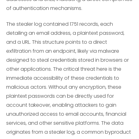
of authentication mechanisms.
The stealer log contained 1751 records, each
detailing an email address, a plaintext password,
and a URL. This structure points to a direct
exfiltration from an endpoint, likely via malware
designed to steal credentials stored in browsers or
other applications. The critical threat here is the
immediate accessibility of these credentials to
malicious actors. Without any encryption, these
plaintext passwords can be directly used for
account takeover, enabling attackers to gain
unauthorized access to email accounts, financial
services, and other sensitive platforms. The data
originates from a stealer log, a common byproduct