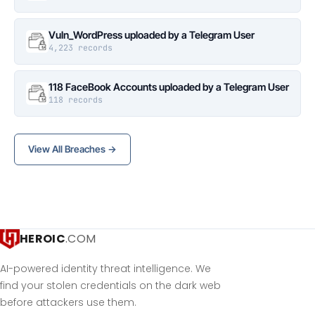
Vuln_WordPress uploaded by a Telegram User
4,223 records
118 FaceBook Accounts uploaded by a Telegram User
118 records
View All Breaches →
HEROIC
.COM
AI-powered identity threat intelligence. We
find your stolen credentials on the dark web
before attackers use them.