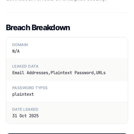
Breach Breakdown
DOMAIN
N/A
LEAKED DATA
Email Addresses,Plaintext Password,URLs
PASSWORD TYPES
plaintext
DATE LEAKED
31 Oct 2025