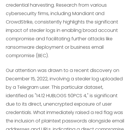
credential harvesting. Research from various
cybersecurity firms, including Mandiant and
CrowdStrike, consistently highlights the significant
impact of stealer logs in enabling broad account
compromise and facilitating further attacks like
ransomware deployment or business email
compromise (BEC).
Our attention was drawn to a recent discovery on
December 15, 2022, involving a stealer log uploaded
by a Telegram user. This particular dataset,
identified as "14.12 HUBLOGS 50PCS 4," is significant
due to its direct, unencrypted exposure of user
credentials. What immediately raised a red flag was
the inclusion of plaintext passwords alongside email
addresses and URLs, indicating a direct compromise