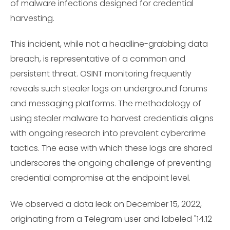
of malware infections designed for credential
harvesting.
This incident, while not a headline-grabbing data
breach, is representative of a common and
persistent threat. OSINT monitoring frequently
reveals such stealer logs on underground forums
and messaging platforms. The methodology of
using stealer malware to harvest credentials aligns
with ongoing research into prevalent cybercrime
tactics. The ease with which these logs are shared
underscores the ongoing challenge of preventing
credential compromise at the endpoint level.
We observed a data leak on December 15, 2022,
originating from a Telegram user and labeled "14.12