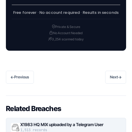
Free forever · No account required · Results in seconds
Private & Secure
No Account Needed
3,254 scanned today
←
→
Previous
Next
Related Breaches
X1983 HQ MIX uploaded by a Telegram User
1,513 records