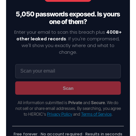
5,050 passwords exposed. Is yours
one of them?
Enter your email to scan this breach plus
400B+
other leaked records
. If you're compromised,
we'll show you exactly where and what to
change.
Scan
All information submitted is
Private
and
Secure
. We do
not sell or share email addresses. By searching, you agree
to HEROIC's
Privacy Policy
and
Terms of Service
.
Free forever · No account required · Results in seconds