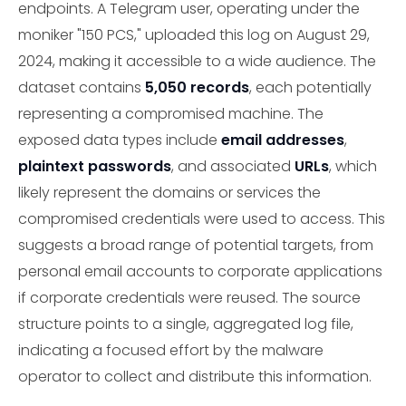
endpoints. A Telegram user, operating under the
moniker "150 PCS," uploaded this log on August 29,
2024, making it accessible to a wide audience. The
dataset contains
5,050 records
, each potentially
representing a compromised machine. The
exposed data types include
email addresses
,
plaintext passwords
, and associated
URLs
, which
likely represent the domains or services the
compromised credentials were used to access. This
suggests a broad range of potential targets, from
personal email accounts to corporate applications
if corporate credentials were reused. The source
structure points to a single, aggregated log file,
indicating a focused effort by the malware
operator to collect and distribute this information.