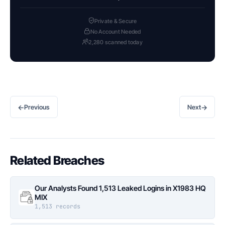
Private & Secure
No Account Needed
2,280 scanned today
←
→
Previous
Next
Related Breaches
Our Analysts Found 1,513 Leaked Logins in X1983 HQ
MIX
1,513 records