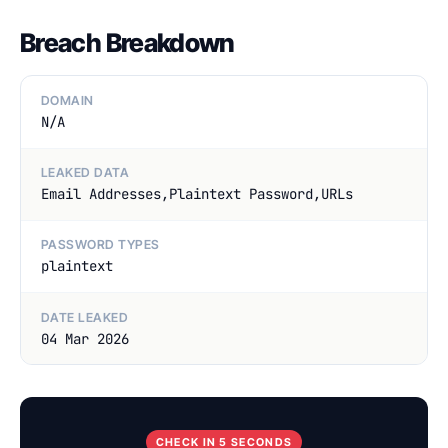
Breach Breakdown
DOMAIN
N/A
LEAKED DATA
Email Addresses,Plaintext Password,URLs
PASSWORD TYPES
plaintext
DATE LEAKED
04 Mar 2026
CHECK IN 5 SECONDS