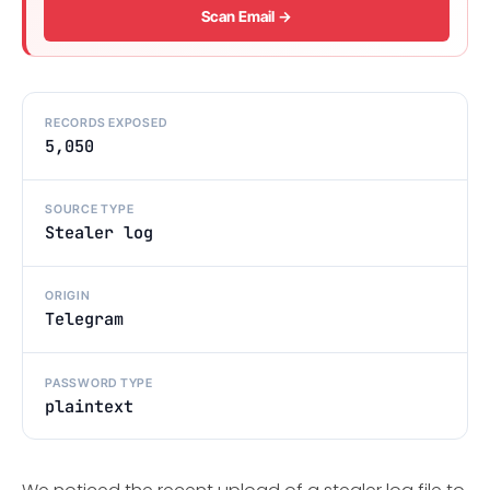
Scan Email →
RECORDS EXPOSED
5,050
SOURCE TYPE
Stealer log
ORIGIN
Telegram
PASSWORD TYPE
plaintext