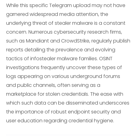
While this specific Telegram upload may not have
garnered widespread media attention, the
underlying threat of stealer malware is a constant
concern. Numerous cybersecurity research firms,
such as Mandiant and CrowdStrike, regularly publish
reports detailing the prevalence and evolving
tactics of infostealer malware families. OSINT
investigations frequently uncover these types of
logs appearing on various underground forums
and public channels, often serving as a
marketplace for stolen credentials. The ease with
which such data can be disseminated underscores
the importance of robust endpoint security and
user education regarding credential hygiene.