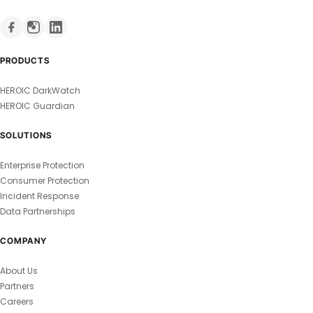
PRODUCTS
HEROIC DarkWatch
HEROIC Guardian
SOLUTIONS
Enterprise Protection
Consumer Protection
Incident Response
Data Partnerships
COMPANY
About Us
Partners
Careers