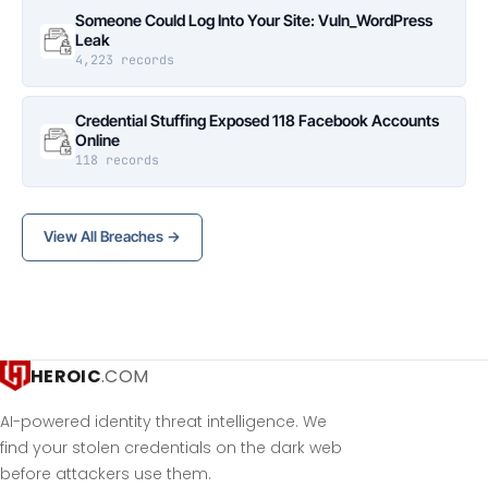
Someone Could Log Into Your Site: Vuln_WordPress
Leak
4,223 records
Credential Stuffing Exposed 118 Facebook Accounts
Online
118 records
View All Breaches →
HEROIC
.COM
AI-powered identity threat intelligence. We
find your stolen credentials on the dark web
before attackers use them.