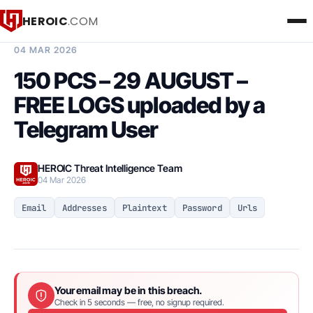
HEROIC
.COM
BREACH INTELLIGENCE REPORT
04 MAR 2026
150 PCS – 29 AUGUST –
FREE LOGS uploaded by a
Telegram User
HEROIC Threat Intelligence Team
04 Mar 2026
Email
Addresses
Plaintext
Password
Urls
Your email may be in this breach.
Check in 5 seconds — free, no signup required.