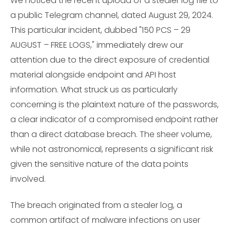
We noticed the recent upload of a stealer log file to
a public Telegram channel, dated August 29, 2024.
This particular incident, dubbed "150 PCS – 29
AUGUST – FREE LOGS," immediately drew our
attention due to the direct exposure of credential
material alongside endpoint and API host
information. What struck us as particularly
concerning is the plaintext nature of the passwords,
a clear indicator of a compromised endpoint rather
than a direct database breach. The sheer volume,
while not astronomical, represents a significant risk
given the sensitive nature of the data points
involved.
The breach originated from a stealer log, a
common artifact of malware infections on user