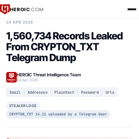
HEROIC
.COM
BREACH INTELLIGENCE REPORT
24 APR 2026
1,560,734 Records Leaked
From CRYPTON_TXT
Telegram Dump
HEROIC Threat Intelligence Team
24 Apr 2026
Email
Addresses
Plaintext
Password
Urls
STEALER LOGS
CRYPTON_TXT 14.11 uploaded by a Telegram User