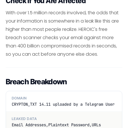
Check If You Are Affected
With over 1.5 million records involved, the odds that
your information is somewhere in a leak like this are
higher than most people realize. HEROIC's free
breach scanner checks your email against more
than 400 billion compromised records in seconds,
so you can act before anyone else does.
Breach Breakdown
DOMAIN
CRYPTON_TXT 14.11 uploaded by a Telegram User
LEAKED DATA
Email Addresses,Plaintext Password,URLs