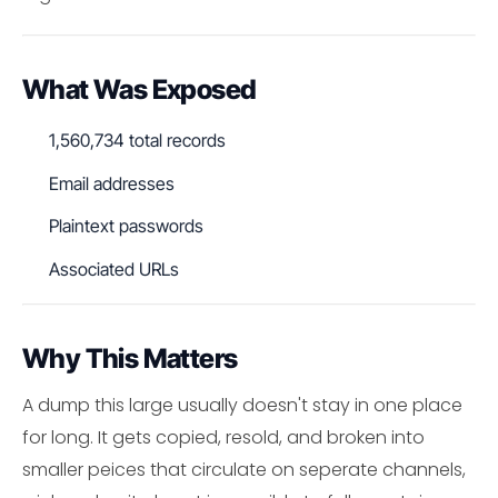
What Was Exposed
1,560,734 total records
Email addresses
Plaintext passwords
Associated URLs
Why This Matters
A dump this large usually doesn't stay in one place
for long. It gets copied, resold, and broken into
smaller peices that circulate on seperate channels,