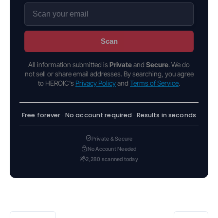
Scan
All information submitted is
Private
and
Secure
. We do
not sell or share email addresses. By searching, you agree
to HEROIC's
Privacy Policy
and
Terms of Service
.
Free forever · No account required · Results in seconds
Private & Secure
No Account Needed
2,280 scanned today