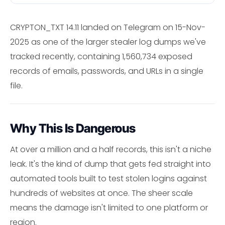
CRYPTON_TXT 14.11 landed on Telegram on 15-Nov-
2025 as one of the larger stealer log dumps we've
tracked recently, containing 1,560,734 exposed
records of emails, passwords, and URLs in a single
file.
Why This Is Dangerous
At over a million and a half records, this isn't a niche
leak. It's the kind of dump that gets fed straight into
automated tools built to test stolen logins against
hundreds of websites at once. The sheer scale
means the damage isn't limited to one platform or
region.