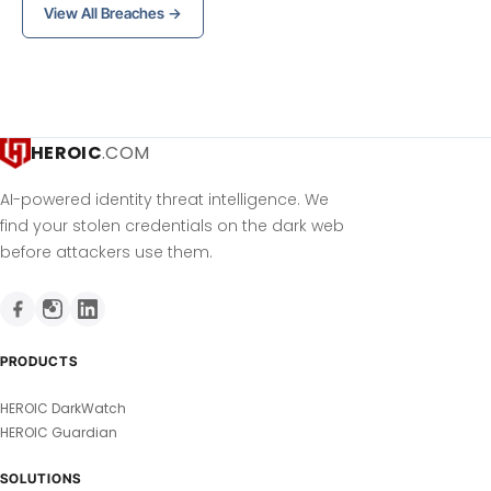
View All Breaches →
HEROIC
.COM
AI-powered identity threat intelligence. We
find your stolen credentials on the dark web
before attackers use them.
PRODUCTS
HEROIC DarkWatch
HEROIC Guardian
SOLUTIONS