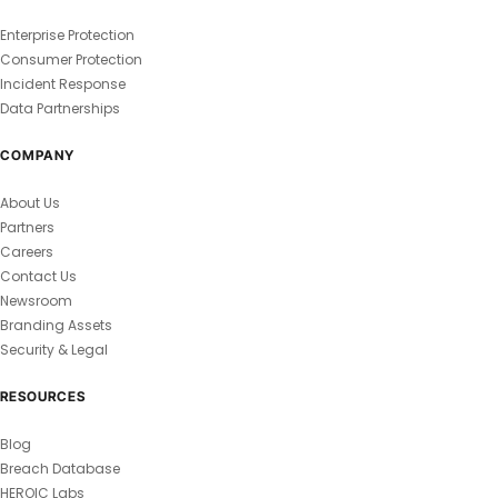
Enterprise Protection
Consumer Protection
Incident Response
Data Partnerships
COMPANY
About Us
Partners
Careers
Contact Us
Newsroom
Branding Assets
Security & Legal
RESOURCES
Blog
Breach Database
HEROIC Labs