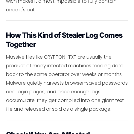
wich makes it almost impossible to fully contain
once it's out.
How This Kind of Stealer Log Comes
Together
Massive files like CRYPTON_TXT are usually the
product of many infected machines feeding data
back to the same operator over weeks or months.
Malware quietly harvests browser-saved passwords
and login pages, and once enough logs
accumulate, they get compiled into one giant text
file and released or sold as a single package.