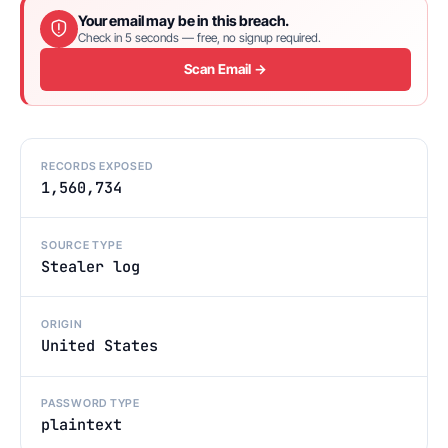
Your email may be in this breach.
Check in 5 seconds — free, no signup required.
Scan Email →
RECORDS EXPOSED
1,560,734
SOURCE TYPE
Stealer log
ORIGIN
United States
PASSWORD TYPE
plaintext