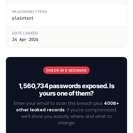
PASSWORD TYPES
plaintext
DATE LEAKED
24 Apr 2026
CHECK IN 5 SECONDS
1,560,734 passwords exposed. Is
yours one of them?
Enter your email to scan this breach plus
400B+
other leaked records
. If you're compromised,
we'll show you exactly where and what to
change.