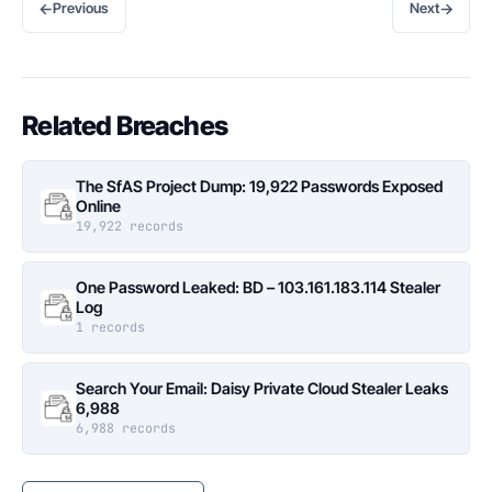
←
→
Previous
Next
Related Breaches
The SfAS Project Dump: 19,922 Passwords Exposed
Online
19,922 records
One Password Leaked: BD – 103.161.183.114 Stealer
Log
1 records
Search Your Email: Daisy Private Cloud Stealer Leaks
6,988
6,988 records