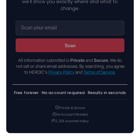
we'll show you exactly where and what to
change.
Scan
All information submitted is
Private
and
Secure
. We do
not sell or share email addresses. By searching, you agree
to HEROIC's
Privacy Policy
and
Terms of Service
.
Free forever · No account required · Results in seconds
Private & Secure
No Account Needed
3,254 scanned today