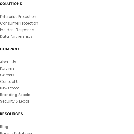
SOLUTIONS
Enterprise Protection
Consumer Protection
Incident Response
Data Partnerships
COMPANY
About Us
Partners
Careers
Contact Us
Newsroom
Branding Assets
Security & Legal
RESOURCES
Blog
Breach Database