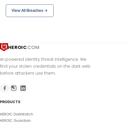
View All Breaches →
HEROIC
.COM
AI-powered identity threat intelligence. We
find your stolen credentials on the dark web
before attackers use them.
PRODUCTS
HEROIC DarkWatch
HEROIC Guardian