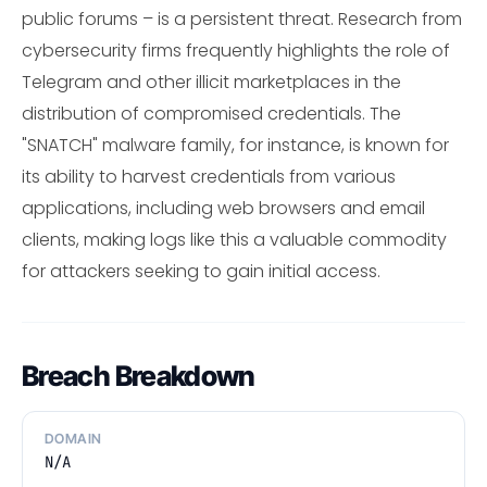
public forums – is a persistent threat. Research from
cybersecurity firms frequently highlights the role of
Telegram and other illicit marketplaces in the
distribution of compromised credentials. The
"SNATCH" malware family, for instance, is known for
its ability to harvest credentials from various
applications, including web browsers and email
clients, making logs like this a valuable commodity
for attackers seeking to gain initial access.
Breach Breakdown
DOMAIN
N/A