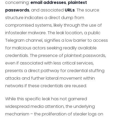
concerning:
email addresses
,
plaintext
passwords
, and associated
URLs
. The source
structure indicates a direct dump from
compromised systems, likely through the use of
infostealer malware. The leak location, a public
Telegram channel, signifies a low barrier to access
for malicious actors seeking readily available
credentials. The presence of plaintext passwords,
even if associated with less critical services,
presents a direct pathway for credential stuffing
attacks and further lateral movement within
networks if these credentials are reused.
While this specific leak has not garnered
widespread media attention, the underlying
mechanism – the proliferation of stealer logs on