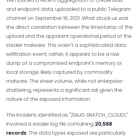
We noticed a recent aggregation of credentials
and endpoint data, uploaded to a public Telegram
channel on September 16, 2021. What struck us was
the direct correlation between the timestamp of the
upload and the apparent operational period of the
stealer malware. This wasn't a sophisticated data
exfiltration event; rather, it appears to be a raw
dump of a compromised endpoint's memory or
local storage, likely captured by commodity
malware. The sheer volume, while not enterprise-
shattering, represents a significant risk given the
nature of the exposed information.
The incident, identified as "21AUG SNATCH_CLOUD1,"
involved a stealer log file containing
20,568
records
. The data types exposed are particularly