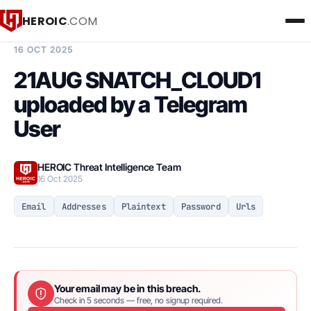
HEROIC
.COM
BREACH INTELLIGENCE REPORT
16 OCT 2025
21AUG SNATCH_CLOUD1
uploaded by a Telegram
User
HEROIC Threat Intelligence Team
16 Oct 2025
Email
Addresses
Plaintext
Password
Urls
Your email may be in this breach.
Check in 5 seconds — free, no signup required.