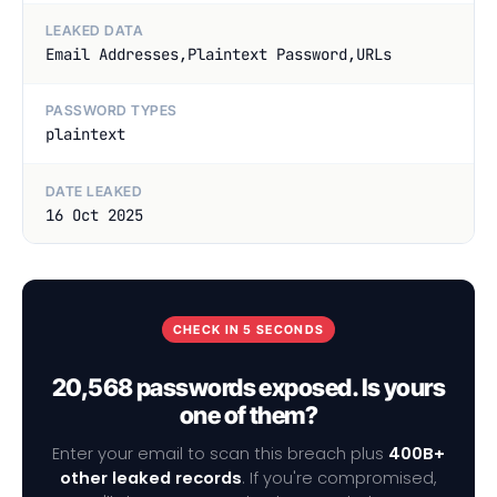
LEAKED DATA
Email Addresses,Plaintext Password,URLs
PASSWORD TYPES
plaintext
DATE LEAKED
16 Oct 2025
CHECK IN 5 SECONDS
20,568 passwords exposed. Is yours
one of them?
Enter your email to scan this breach plus
400B+
other leaked records
. If you're compromised,