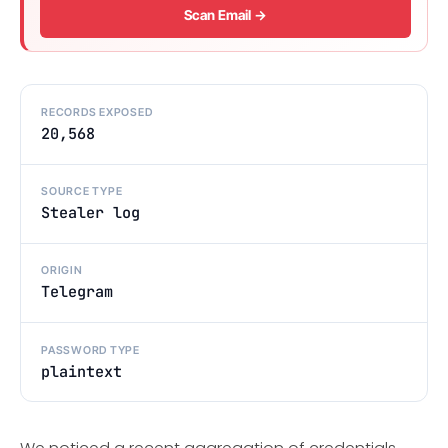
Scan Email →
RECORDS EXPOSED
20,568
SOURCE TYPE
Stealer log
ORIGIN
Telegram
PASSWORD TYPE
plaintext