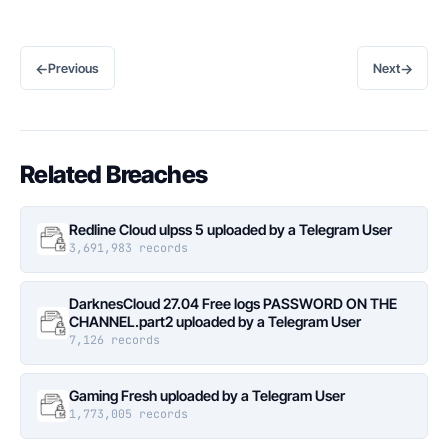
←
→
Previous
Next
Related Breaches
Redline Cloud ulpss 5 uploaded by a Telegram User
3,691,983 records
DarknesCloud 27.04 Free logs PASSWORD ON THE
CHANNEL.part2 uploaded by a Telegram User
7,126 records
Gaming Fresh uploaded by a Telegram User
1,773,005 records