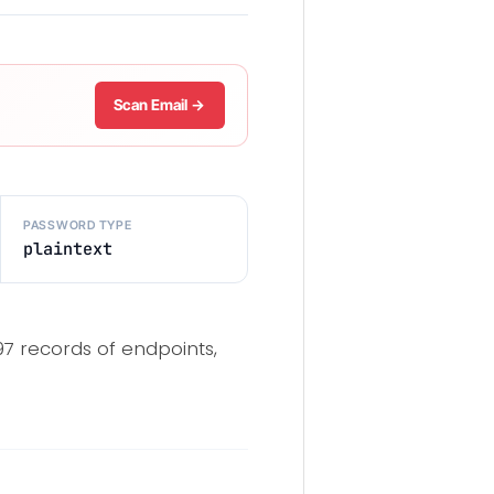
Scan Email →
PASSWORD TYPE
plaintext
97 records of endpoints,