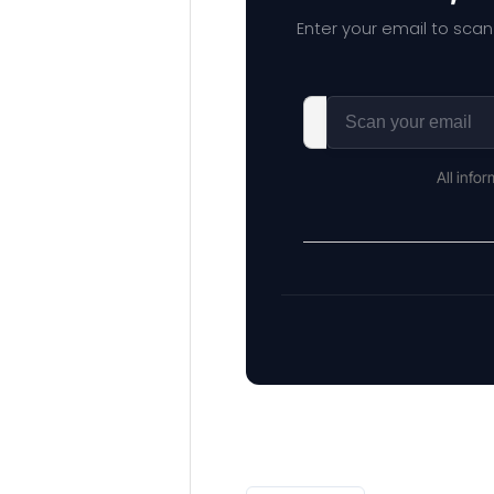
Enter your email to scan
All info