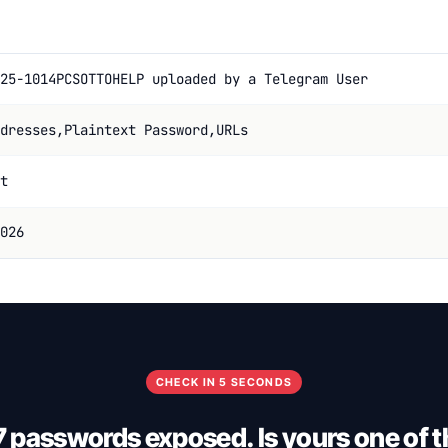
25-1014PCSOTTOHELP uploaded by a Telegram User
dresses,Plaintext Password,URLs
t
026
CHECK IN 5 SECONDS
7 passwords exposed. Is yours one of