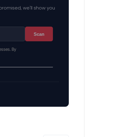
mpromised, we'll show you
Scan
esses. By