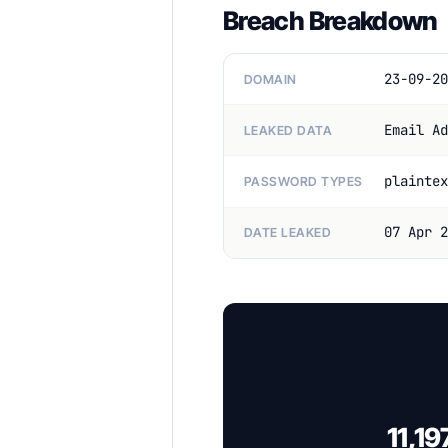
Breach Breakdown
23-09-20
DOMAIN
Email Ad
LEAKED DATA
plaintex
PASSWORD TYPES
07 Apr 2
DATE LEAKED
11,19