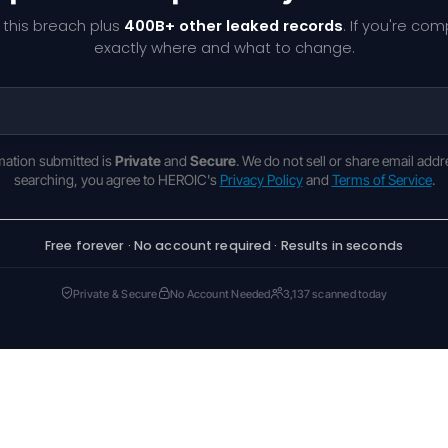
 this breach plus
400B+ other leaked records
. If you're co
exactly where and what to change.
rmation submitted is
Private
and
Secure
. We do not sell or share email addr
searching, you agree to HEROIC's
Privacy Policy
and
Terms of Service
.
Free forever · No account required · Results in seconds
Private & Secure
No Account Needed
3,137 scanned today