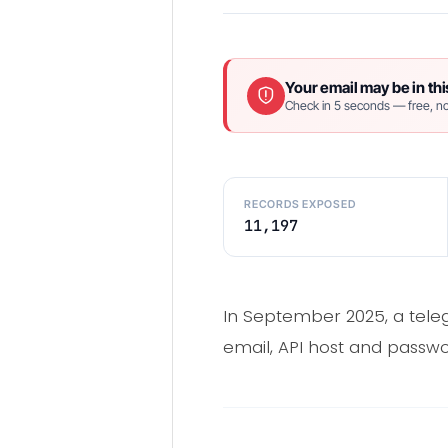
Your email may be in thi
Check in 5 seconds — free, no
RECORDS EXPOSED
11,197
In September 2025, a teleg
email, API host and passwo