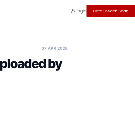
Login
Data Breach Scan
07 APR 2026
loaded by