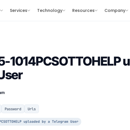
s
Services
Technology
Resources
Company
5-1014PCSOTTOHELP up
User
eam
Password
Urls
PCSOTTOHELP uploaded by a Telegram User