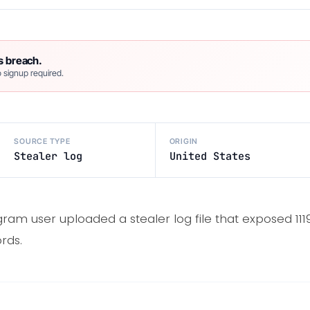
s breach.
 signup required.
SOURCE TYPE
ORIGIN
Stealer log
United States
ram user uploaded a stealer log file that exposed 111
rds.