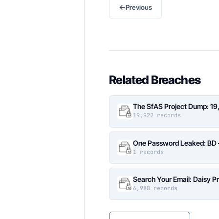
←
Previous
Related Breaches
The SfAS Project Dump: 19
19,922 records
One Password Leaked: BD –
1 records
Search Your Email: Daisy P
6,988 records