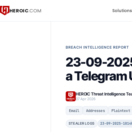
HEROIC
.COM
Solution
BREACH INTELLIGENCE REPORT
23-09-202
a Telegram 
HEROIC Threat Intelligence T
07 Apr 2026
Email
Addresses
Plaintext
23-09-2025-1014
STEALER LOGS