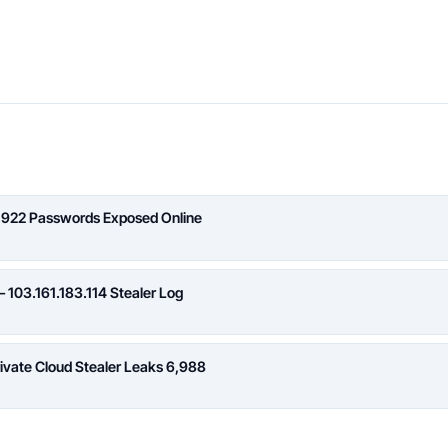
,922 Passwords Exposed Online
 103.161.183.114 Stealer Log
rivate Cloud Stealer Leaks 6,988