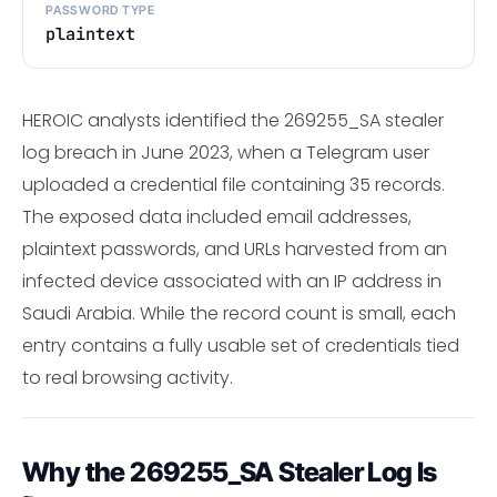
PASSWORD TYPE
plaintext
HEROIC analysts identified the 269255_SA stealer
log breach in June 2023, when a Telegram user
uploaded a credential file containing 35 records.
The exposed data included email addresses,
plaintext passwords, and URLs harvested from an
infected device associated with an IP address in
Saudi Arabia. While the record count is small, each
entry contains a fully usable set of credentials tied
to real browsing activity.
Why the 269255_SA Stealer Log Is