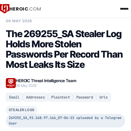
HEROIC
.COM
BREACH INTELLIGENCE REPORT
06 MAY 2026
The 269255_SA Stealer Log
Holds More Stolen
Passwords Per Record Than
Most Leaks Its Size
HEROIC Threat Intelligence Team
06 May 2026
Email
Addresses
Plaintext
Password
Urls
STEALER LOGS
269255_SA_93.168.97.166_07-06-23 uploaded by a Telegram
User