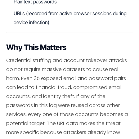
Plaintext passwords
URLs (recorded from active browser sessions during
device infection)
Why This Matters
Credential stuffing and account takeover attacks
do not require massive datasets to cause real
harm. Even 35 exposed email and password pairs
can lead to financial fraud, compromised email
accounts, and identity theft. If any of the
passwords in this log were reused across other
services, every one of those accounts becomes a
potential target. The URL data makes the threat
more specific because attackers already know