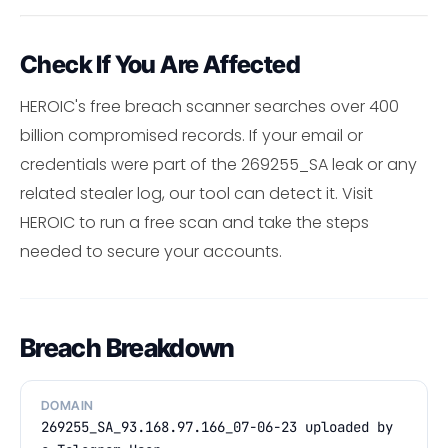
Check If You Are Affected
HEROIC's free breach scanner searches over 400
billion compromised records. If your email or
credentials were part of the 269255_SA leak or any
related stealer log, our tool can detect it. Visit
HEROIC to run a free scan and take the steps
needed to secure your accounts.
Breach Breakdown
DOMAIN
269255_SA_93.168.97.166_07-06-23 uploaded by