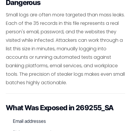
Dangerous
Small logs are often more targeted than mass leaks.
Each of the 35 records in this file represents a real
person's email, password, and the websites they
visited while infected. Attackers can work through a
list this size in minutes, manually logging into
accounts or running automated tests against
banking platforms, email services, and workplace
tools. The precision of stealer logs makes even small
batches highly actionable.
What Was Exposed in 269255_SA
Email addresses