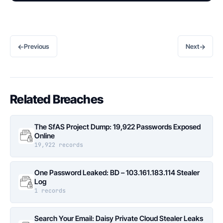
←
→
Previous
Next
Related Breaches
The SfAS Project Dump: 19,922 Passwords Exposed
Online
19,922 records
One Password Leaked: BD – 103.161.183.114 Stealer
Log
1 records
Search Your Email: Daisy Private Cloud Stealer Leaks