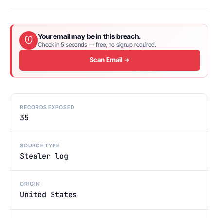
Your email may be in this breach.
Check in 5 seconds — free, no signup required.
Scan Email →
RECORDS EXPOSED
35
SOURCE TYPE
Stealer log
ORIGIN
United States