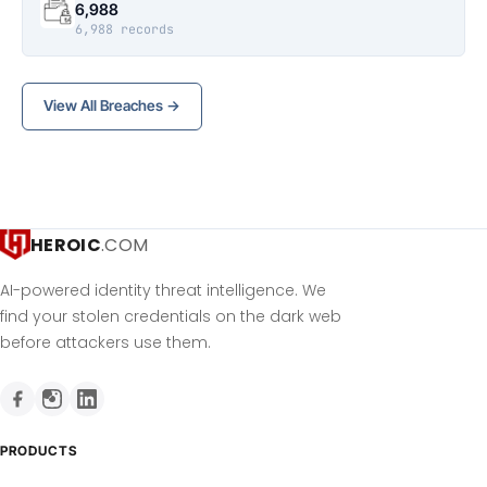
6,988
6,988 records
View All Breaches →
HEROIC
.COM
AI-powered identity threat intelligence. We
find your stolen credentials on the dark web
before attackers use them.
PRODUCTS