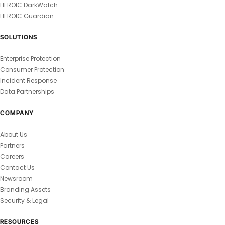
HEROIC DarkWatch
HEROIC Guardian
SOLUTIONS
Enterprise Protection
Consumer Protection
Incident Response
Data Partnerships
COMPANY
About Us
Partners
Careers
Contact Us
Newsroom
Branding Assets
Security & Legal
RESOURCES