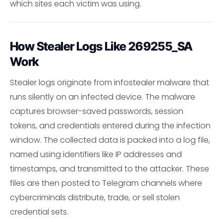
which sites each victim was using.
How Stealer Logs Like 269255_SA
Work
Stealer logs originate from infostealer malware that
runs silently on an infected device. The malware
captures browser-saved passwords, session
tokens, and credentials entered during the infection
window. The collected data is packed into a log file,
named using identifiers like IP addresses and
timestamps, and transmitted to the attacker. These
files are then posted to Telegram channels where
cybercriminals distribute, trade, or sell stolen
credential sets.