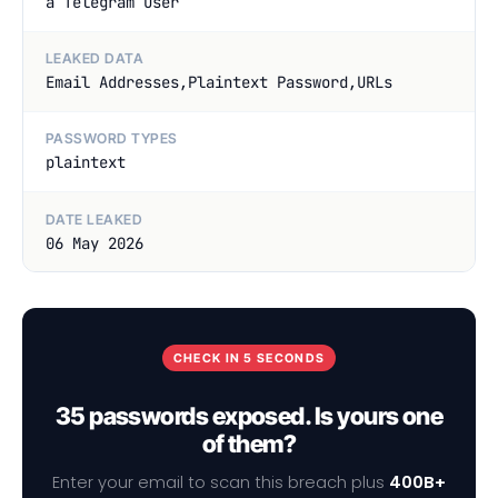
a Telegram User
LEAKED DATA
Email Addresses,Plaintext Password,URLs
PASSWORD TYPES
plaintext
DATE LEAKED
06 May 2026
CHECK IN 5 SECONDS
35 passwords exposed. Is yours one
of them?
Enter your email to scan this breach plus
400B+