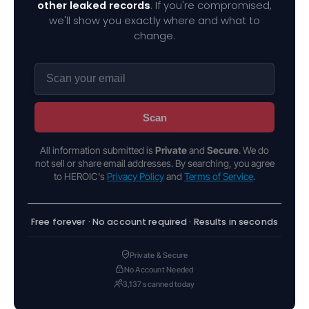
other leaked records
. If you're compromised,
we'll show you exactly where and what to
change.
Scan
All information submitted is
Private
and
Secure
. We do
not sell or share email addresses. By searching, you agree
to HEROIC's
Privacy Policy
and
Terms of Service
.
Free forever · No account required · Results in seconds
Private & Secure
No Account Needed
3,137 scanned today