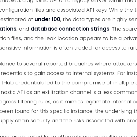
 enabled, diagnostic API on a legacy server within t
 configuration files and associated API keys. While the
, estimated at
under 100
, the data types are highly sen
ations
, and
database connection strings
. The sour
ion files, and the leak location appears to be a priva
nsitive information is often traded for access to furt
blance to several reported breaches where attacker
entials to gain access to internal systems. For inst
GitHub credentials led to the compromise of multipl
nostic API as an exfiltration channel is a less common, 
ress filtering rules, as it mimics legitimate internal
en found for this specific instance, the underlying t
ply chain security and the risks associated with cred
increase in failed login attempts across multiple cust