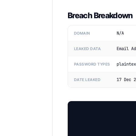
Breach Breakdown
N/A
DOMAIN
Email Ad
LEAKED DATA
plaintex
PASSWORD TYPES
17 Dec 2
DATE LEAKED