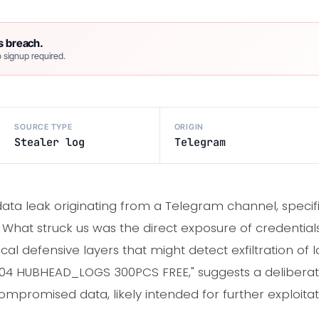
s breach.
 signup required.
SOURCE TYPE
ORIGIN
Stealer log
Telegram
ta leak originating from a Telegram channel, specifica
. What struck us was the direct exposure of credentia
cal defensive layers that might detect exfiltration of 
29.04 HUBHEAD_LOGS 300PCS FREE," suggests a deliberat
ompromised data, likely intended for further exploitat