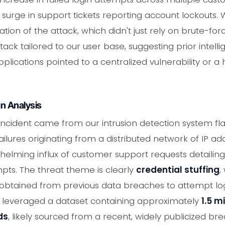
surge in support tickets reporting account lockouts. 
tion of the attack, which didn't just rely on brute-f
tack tailored to our user base, suggesting prior intell
lications pointed to a centralized vulnerability or a h
n Analysis
is incident came from our intrusion detection system f
ilures originating from a distributed network of IP add
elming influx of customer support requests detailin
pts. The threat theme is clearly
credential stuffing
,
btained from previous data breaches to attempt logi
rs leveraged a dataset containing approximately
1.5 m
ds
, likely sourced from a recent, widely publicized br