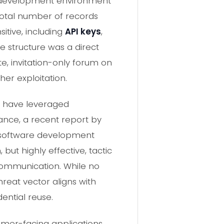
he development environment
 total number of records
sitive, including
API keys
,
ce structure was a direct
te, invitation-only forum on
her exploitation.
s have leveraged
ance, a recent report by
e software development
but highly effective, tactic
 communication. While no
hreat vector aligns with
ential reuse.
omer-facing applications,