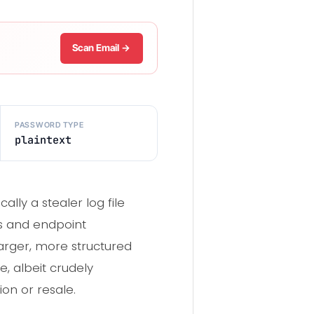
Scan Email →
PASSWORD TYPE
plaintext
lly a stealer log file
ls and endpoint
larger, more structured
e, albeit crudely
ion or resale.