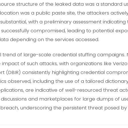
ource structure of the leaked data was a standard 
 location was a public paste site, the attackers actively
 substantial, with a preliminary assessment indicating
successfully compromised, leading to potential expo
 data depending on the services accessed.
al trend of large-scale credential stuffing campaigns.
impact of such attacks, with organizations like Verizo
rt (DBIR) consistently highlighting credential compro
ics observed, including the use of a tailored dictionar
plications, are indicative of well-resourced threat act
discussions and marketplaces for large dumps of user
breach, underscoring the persistent threat posed by t