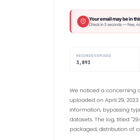
Your email may be in thi
Check in 5 seconds — free, no
RECORDS EXPOSED
3,893
We noticed a concerning da
uploaded on April 29, 2023
information, bypassing typi
datasets. The log, titled "
packaged, distribution of c