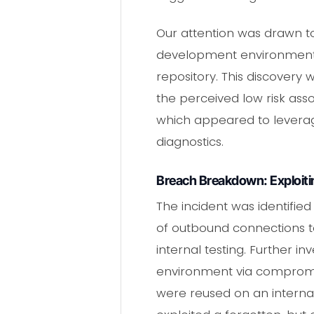
Our attention was drawn to
development environment, 
repository. This discovery 
the perceived low risk asso
which appeared to leverage 
diagnostics.
Breach Breakdown: Exploit
The incident was identified
of outbound connections t
internal testing. Further 
environment via compromise
were reused on an interna