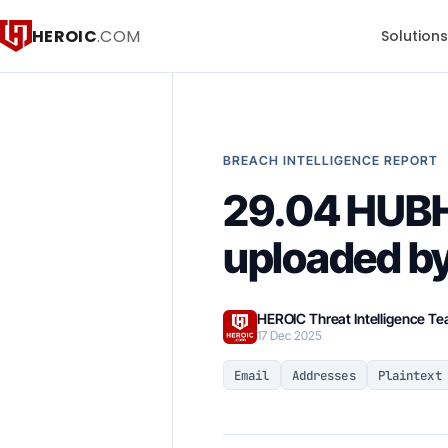
HEROIC
.COM
Solution
BREACH INTELLIGENCE REPORT
29.04 HUB
uploaded by
HEROIC Threat Intelligence T
17 Dec 2025
Email
Addresses
Plaintext