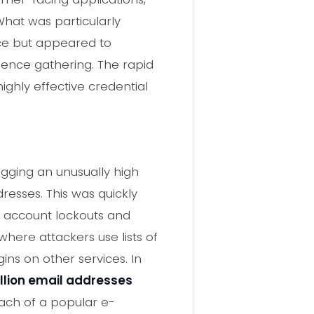
What was particularly
orce but appeared to
igence gathering. The rapid
ighly effective credential
lagging an unusually high
resses. This was quickly
g account lockouts and
 where attackers use lists of
ns on other services. In
illion email addresses
each of a popular e-