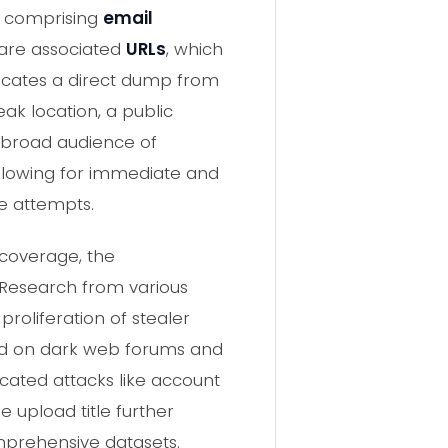
ly comprising
email
 are associated
URLs
, which
dicates a direct dump from
ak location, a public
a broad audience of
 allowing for immediate and
e attempts.
coverage, the
 Research from various
proliferation of stealer
sold on dark web forums and
cated attacks like account
 upload title further
omprehensive datasets.