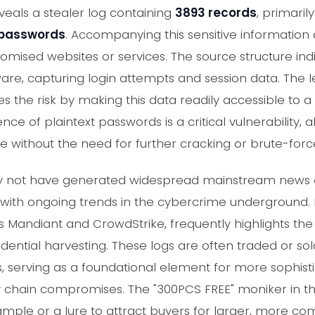
als a stealer log containing
3893 records
, primari
 passwords
. Accompanying this sensitive information
omised websites or services. The source structure in
are, capturing login attempts and session data. The le
s the risk by making this data readily accessible to 
nce of plaintext passwords is a critical vulnerability,
 without the need for further cracking or brute-forc
may not have generated widespread mainstream news 
 with ongoing trends in the cybercrime underground.
s Mandiant and CrowdStrike, frequently highlights the 
edential harvesting. These logs are often traded or 
 serving as a foundational element for more sophisti
chain compromises. The "300PCS FREE" moniker in the
ample or a lure to attract buyers for larger, more c