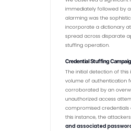
immediately followed by a 
alarming was the sophistica
incorporate a dictionary at
spread across disparate app
stuffing operation.
Credential Stuffing Campaig
The initial detection of th
volume of authentication fa
corroborated by an overwh
unauthorized access attem
compromised credentials o
this instance, the attacke
and associated passwor