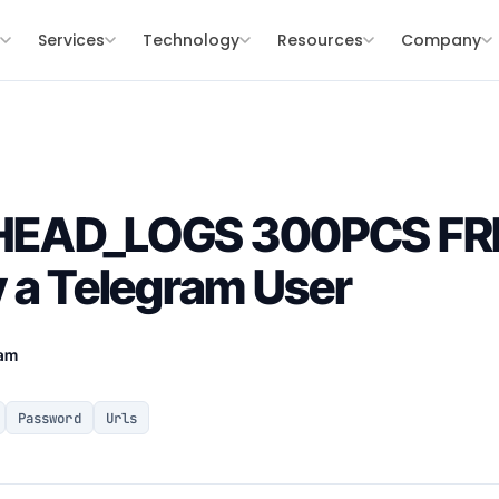
s
Services
Technology
Resources
Company
HEAD_LOGS 300PCS FR
 a Telegram User
eam
Password
Urls