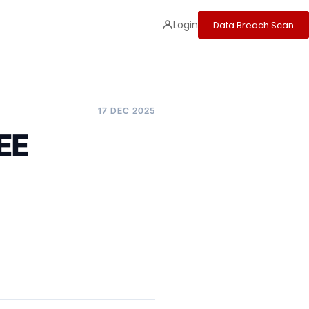
Login
Data Breach Scan
17 DEC 2025
EE