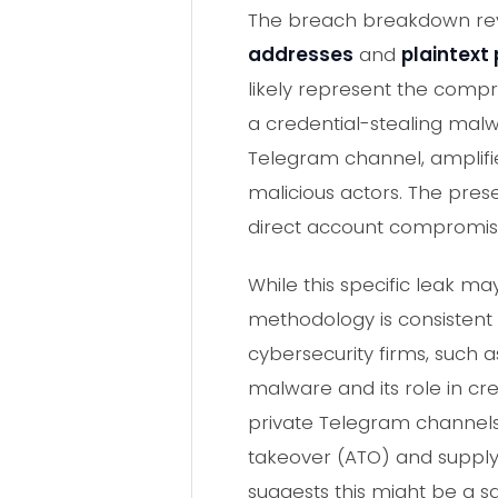
The breach breakdown reve
addresses
and
plaintext
likely represent the compr
a credential-stealing malw
Telegram channel, amplifie
malicious actors. The prese
direct account compromise
While this specific leak 
methodology is consistent
cybersecurity firms, such a
malware and its role in cr
private Telegram channels,
takeover (ATO) and supply 
suggests this might be a s