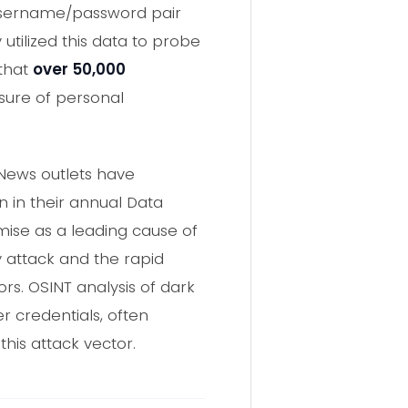
username/password pair
 utilized this data to probe
 that
over 50,000
sure of personal
 News outlets have
n in their annual Data
mise as a leading cause of
y attack and the rapid
ors. OSINT analysis of dark
 credentials, often
his attack vector.