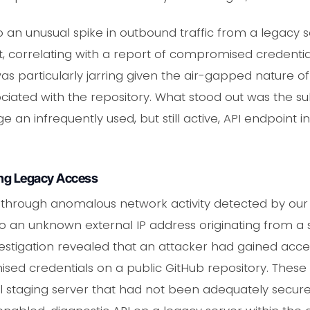
 an unusual spike in outbound traffic from a legacy s
correlating with a report of compromised credential
was particularly jarring given the air-gapped nature o
ciated with the repository. What stood out was the subt
an infrequently used, but still active, API endpoint i
ing Legacy Access
 through anomalous network activity detected by our SI
o an unknown external IP address originating from a 
investigation revealed that an attacker had gained ac
d credentials on a public GitHub repository. These c
l staging server that had not been adequately secure