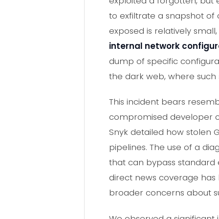
exploited a forgotten, but
to exfiltrate a snapshot of
exposed is relatively small
internal network configur
dump of specific configurat
the dark web, where such se
This incident bears resem
compromised developer cred
Snyk detailed how stolen 
pipelines. The use of a diag
that can bypass standard eg
direct news coverage has be
broader concerns about sup
We observed a significant 