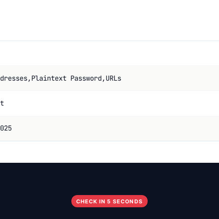
dresses,Plaintext Password,URLs
t
025
CHECK IN 5 SECONDS