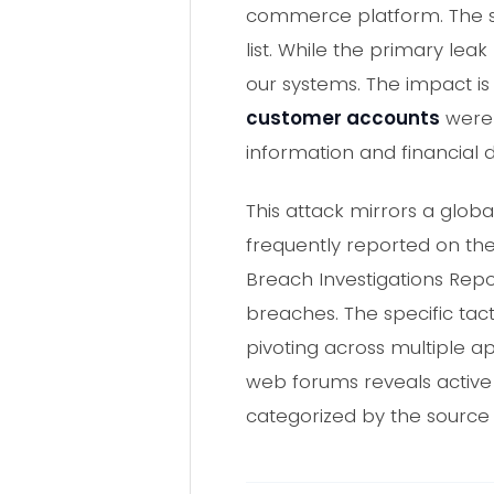
commerce platform. The s
list. While the primary leak
our systems. The impact is
customer accounts
were 
information and financial
This attack mirrors a glob
frequently reported on the 
Breach Investigations Repo
breaches. The specific tact
pivoting across multiple ap
web forums reveals active 
categorized by the source 