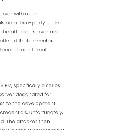
erver within our
s on a third-party code
f the affected server and
le exfiltration vector,
ntended for internal
EM, specifically a series
server designated for
cess to the development
redentials, unfortunately,
d. The attacker then