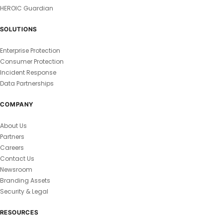
HEROIC Guardian
SOLUTIONS
Enterprise Protection
Consumer Protection
Incident Response
Data Partnerships
COMPANY
About Us
Partners
Careers
Contact Us
Newsroom
Branding Assets
Security & Legal
RESOURCES