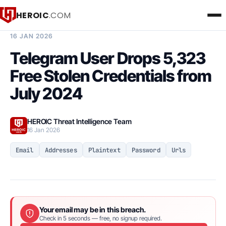
HEROIC
.COM
BREACH INTELLIGENCE REPORT
16 JAN 2026
Telegram User Drops 5,323
Free Stolen Credentials from
July 2024
HEROIC Threat Intelligence Team
16 Jan 2026
Email
Addresses
Plaintext
Password
Urls
Your email may be in this breach.
Check in 5 seconds — free, no signup required.