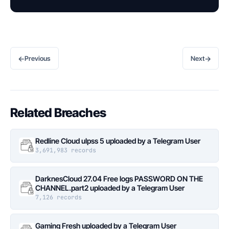
←
→
Previous
Next
Related Breaches
Redline Cloud ulpss 5 uploaded by a Telegram User
3,691,983 records
DarknesCloud 27.04 Free logs PASSWORD ON THE
CHANNEL.part2 uploaded by a Telegram User
7,126 records
Gaming Fresh uploaded by a Telegram User