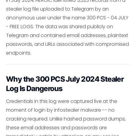
In July 2024, HEROIC identified 5,323 records from a
stealer log file uploaded to Telegram by an
anonymous user under the name 300 PCS - 04 JULY
- FREE LOGS. The data was shared publicly on
Telegram and contained email addresses, plaintext
passwords, and URLs associated with compromised
endpoints.
Why the 300 PCS July 2024 Stealer
Log Is Dangerous
Credentials in this log were captured live at the
moment of login by infostealer malware -- no
cracking required. Unlike hashed password dumps,
these email addresses and passwords are