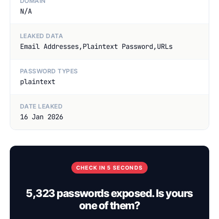
DOMAIN
N/A
LEAKED DATA
Email Addresses,Plaintext Password,URLs
PASSWORD TYPES
plaintext
DATE LEAKED
16 Jan 2026
CHECK IN 5 SECONDS
5,323 passwords exposed. Is yours
one of them?