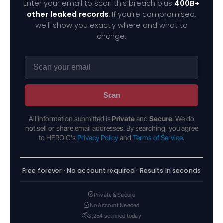
Enter your email to scan this breach plus
400B+
other leaked records
. If you're compromised,
we'll show you exactly where and what to
change.
Scan
All information submitted is
Private
and
Secure
. We do
not sell or share email addresses. By searching, you agree
to HEROIC's
Privacy Policy
and
Terms of Service
.
Free forever · No account required · Results in seconds
Private & Secure
No Account Needed
3,254 scanned today