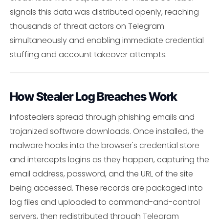
signals this data was distributed openly, reaching
thousands of threat actors on Telegram
simultaneously and enabling immediate credential
stuffing and account takeover attempts.
How Stealer Log Breaches Work
Infostealers spread through phishing emails and
trojanized software downloads. Once installed, the
malware hooks into the browser's credential store
and intercepts logins as they happen, capturing the
email address, password, and the URL of the site
being accessed. These records are packaged into
log files and uploaded to command-and-control
servers, then redistributed through Telegram