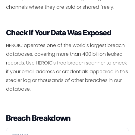
channels where they are sold or shared freely.
Check If Your Data Was Exposed
HEROIC operates one of the world's largest breach
databases, covering more than 400 billion leaked
records. Use HEROIC's free breach scanner to check
if your email address or credentials appeared in this
stealer log or thousands of other breaches in our
database.
Breach Breakdown