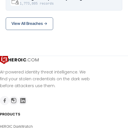
1,773,005 records
View All Breaches →
HEROIC
.COM
AI-powered identity threat intelligence. We
find your stolen credentials on the dark web
before attackers use them.
PRODUCTS
HEROIC DarkWatch