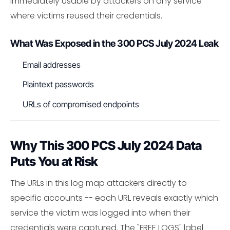
immediately usable by attackers on any service
where victims reused their credentials.
What Was Exposed in the 300 PCS July 2024 Leak
Email addresses
Plaintext passwords
URLs of compromised endpoints
Why This 300 PCS July 2024 Data
Puts You at Risk
The URLs in this log map attackers directly to
specific accounts -- each URL reveals exactly which
service the victim was logged into when their
credentials were captured. The "FREE LOGS" label