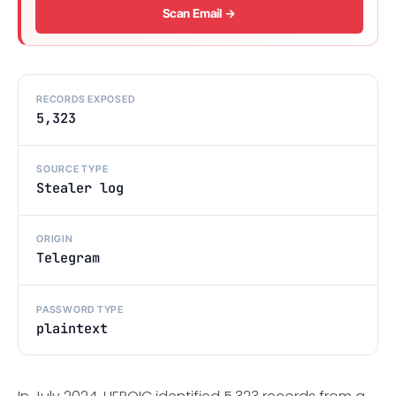
Scan Email →
RECORDS EXPOSED
5,323
SOURCE TYPE
Stealer log
ORIGIN
Telegram
PASSWORD TYPE
plaintext