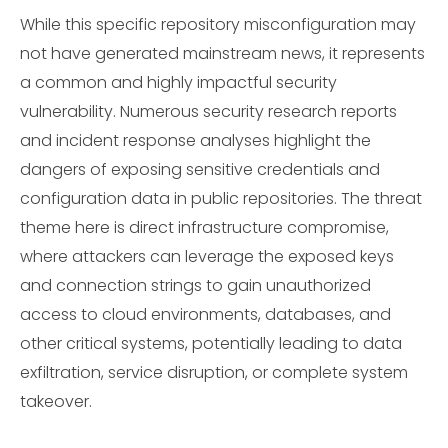
While this specific repository misconfiguration may
not have generated mainstream news, it represents
a common and highly impactful security
vulnerability. Numerous security research reports
and incident response analyses highlight the
dangers of exposing sensitive credentials and
configuration data in public repositories. The threat
theme here is direct infrastructure compromise,
where attackers can leverage the exposed keys
and connection strings to gain unauthorized
access to cloud environments, databases, and
other critical systems, potentially leading to data
exfiltration, service disruption, or complete system
takeover.