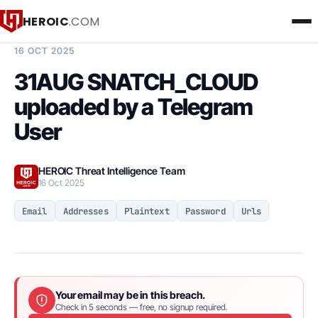
HEROIC
.COM
BREACH INTELLIGENCE REPORT
16 OCT 2025
31AUG SNATCH_CLOUD
uploaded by a Telegram
User
HEROIC Threat Intelligence Team
16 Oct 2025
Email
Addresses
Plaintext
Password
Urls
Your email may be in this breach.
Check in 5 seconds — free, no signup required.