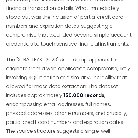
financial transaction details. What immediately
stood out was the inclusion of partial credit card
numbers and expiration dates, suggesting a
compromise that extended beyond simple account
credentials to touch sensitive financial instruments.
The "XTRA_LEAK_2023" data dump appears to
originate from a web application compromise, likely
involving SQL injection or a similar vulnerability that
allowed for mass data extraction. The dataset
includes approximately
150,000 records
,
encompassing email addresses, full names,
physical addresses, phone numbers, and crucially,
partial credit card numbers and expiration dates.
The source structure suggests a single, well-