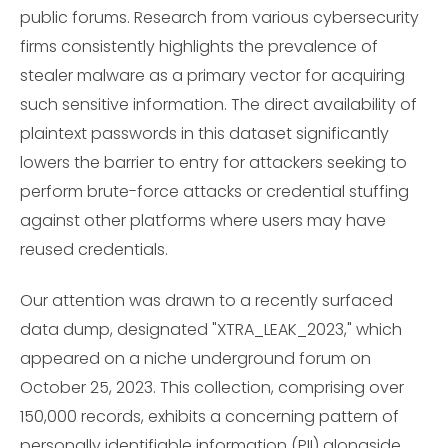
public forums. Research from various cybersecurity
firms consistently highlights the prevalence of
stealer malware as a primary vector for acquiring
such sensitive information. The direct availability of
plaintext passwords in this dataset significantly
lowers the barrier to entry for attackers seeking to
perform brute-force attacks or credential stuffing
against other platforms where users may have
reused credentials.
Our attention was drawn to a recently surfaced
data dump, designated "XTRA_LEAK_2023," which
appeared on a niche underground forum on
October 25, 2023. This collection, comprising over
150,000 records, exhibits a concerning pattern of
personally identifiable information (PII) alongside