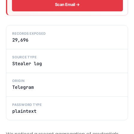
Scan Email →
RECORDS EXPOSED
29,696
SOURCE TYPE
Stealer log
ORIGIN
Telegram
PASSWORD TYPE
plaintext