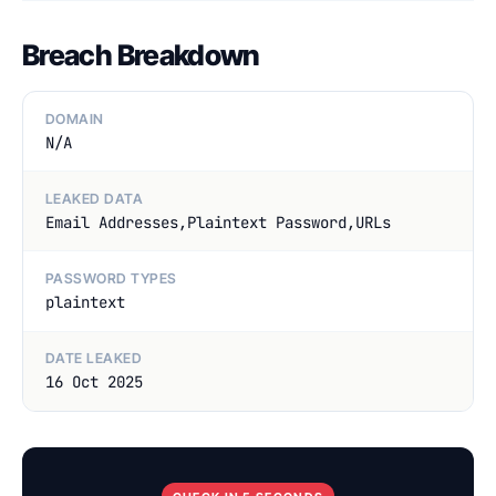
Breach Breakdown
DOMAIN
N/A
LEAKED DATA
Email Addresses,Plaintext Password,URLs
PASSWORD TYPES
plaintext
DATE LEAKED
16 Oct 2025