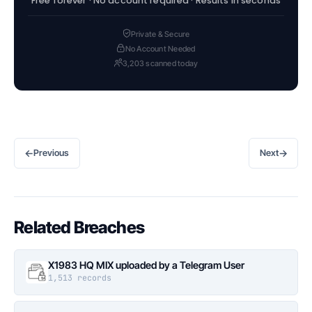
Free forever · No account required · Results in seconds
Private & Secure
No Account Needed
3,203 scanned today
←
→
Previous
Next
Related Breaches
X1983 HQ MIX uploaded by a Telegram User
1,513 records