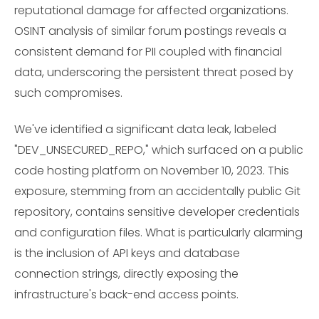
reputational damage for affected organizations.
OSINT analysis of similar forum postings reveals a
consistent demand for PII coupled with financial
data, underscoring the persistent threat posed by
such compromises.
We've identified a significant data leak, labeled
"DEV_UNSECURED_REPO," which surfaced on a public
code hosting platform on November 10, 2023. This
exposure, stemming from an accidentally public Git
repository, contains sensitive developer credentials
and configuration files. What is particularly alarming
is the inclusion of API keys and database
connection strings, directly exposing the
infrastructure's back-end access points.