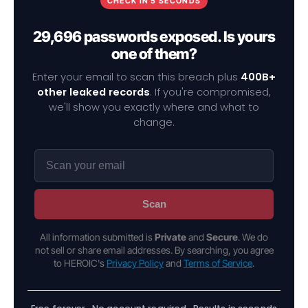
CHECK IN 5 SECONDS
29,696 passwords exposed. Is yours
one of them?
Enter your email to scan this breach plus
400B+
other leaked records
. If you're compromised,
we'll show you exactly where and what to
change.
Scan
All information submitted is
Private
and
Secure
. We do
not sell or share email addresses. By searching, you agree
to HEROIC's
Privacy Policy
and
Terms of Service
.