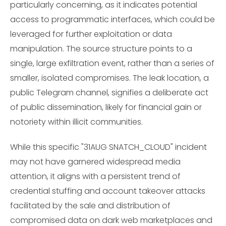
particularly concerning, as it indicates potential
access to programmatic interfaces, which could be
leveraged for further exploitation or data
manipulation. The source structure points to a
single, large exfiltration event, rather than a series of
smaller, isolated compromises. The leak location, a
public Telegram channel, signifies a deliberate act
of public dissemination, likely for financial gain or
notoriety within illicit communities.
While this specific "31AUG SNATCH_CLOUD" incident
may not have garnered widespread media
attention, it aligns with a persistent trend of
credential stuffing and account takeover attacks
facilitated by the sale and distribution of
compromised data on dark web marketplaces and