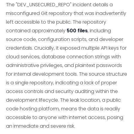
The "DEV_UNSECURED_REPO" incident details a
misconfigured Git repository that was inadvertently
left accessible to the public. The repository
contained approximately
500 files
, including
source code, configuration scripts, and developer
credentials. Crucially, it exposed multiple API keys for
cloud services, database connection strings with
administrative privileges, and plaintext passwords
for internal development tools. The source structure
is a single repository, indicating a lack of proper
access controls and security auditing within the
development lifecycle. The leak location, a public
code hosting platform, means the data is readily
accessible to anyone with internet access, posing
an immediate and severe risk.