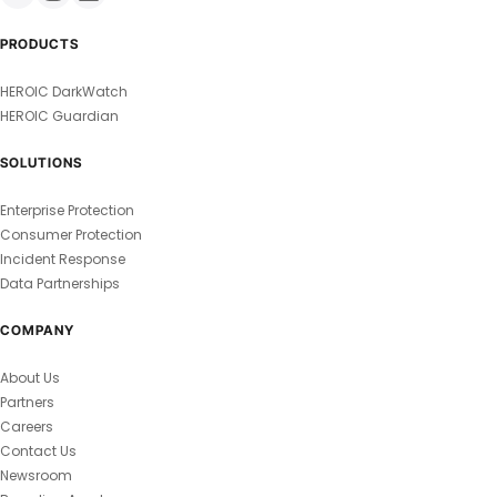
PRODUCTS
HEROIC DarkWatch
HEROIC Guardian
SOLUTIONS
Enterprise Protection
Consumer Protection
Incident Response
Data Partnerships
COMPANY
About Us
Partners
Careers
Contact Us
Newsroom