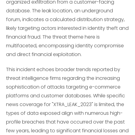
organized exfiltration from a customer-facing
database. The leak location, an underground
forum, indicates a calculated distribution strategy,
likely targeting actors interested in identity theft and
financial fraud. The threat theme here is
multifaceted, encompassing identity compromise
and direct financial exploitation.
This incident echoes broader trends reported by
threat intelligence firms regarding the increasing
sophistication of attacks targeting e-commerce
platforms and customer databases. While specific
news coverage for "XTRA_LEAK_2023" is limited, the
types of data exposed align with numerous high-
profile breaches that have occurred over the past
few years, leading to significant financial losses and