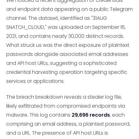
We noticed a recent aggregation of credentials
and endpoint data appearing on a public Telegram
channel. The dataset, identified as "31AUG
SNATCH_CLOUD," was uploaded on September 16,
2021, and contains nearly 30,000 distinct records.
What struck us was the direct exposure of plaintext
passwords alongside associated email addresses
and API host URLs, suggesting a sophisticated
credential harvesting operation targeting specific
services or applications.
The breach breakdown reveals a stealer log file,
likely exfiltrated from compromised endpoints via
malware. This log contains
29,696 records
, each
comprising an email address, a plaintext password,
and a URL. The presence of API host URLs is