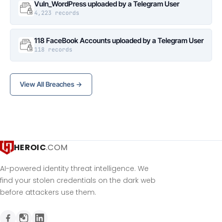
Vuln_WordPress uploaded by a Telegram User
4,223 records
118 FaceBook Accounts uploaded by a Telegram User
118 records
View All Breaches →
HEROIC
.COM
AI-powered identity threat intelligence. We
find your stolen credentials on the dark web
before attackers use them.