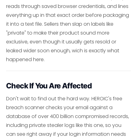
reads through saved browser credentials, and lines
everything up in that exact order before packaging
it into a text file. Sellers then slap on labels like
"private" to make their product sound more
exclusive, even though it usually gets resold or
leaked wider soon enough, wich is exactly what
happened here.
Check If You Are Affected
Don't wait to find out the hard way. HEROIC's free
breach scanner checks your email against a
database of over 400 billion compromised records,
including private stealer logs like this one, so you
can see right away if your login information needs