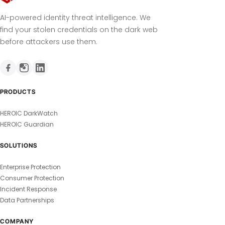
AI-powered identity threat intelligence. We
find your stolen credentials on the dark web
before attackers use them.
PRODUCTS
HEROIC DarkWatch
HEROIC Guardian
SOLUTIONS
Enterprise Protection
Consumer Protection
Incident Response
Data Partnerships
COMPANY