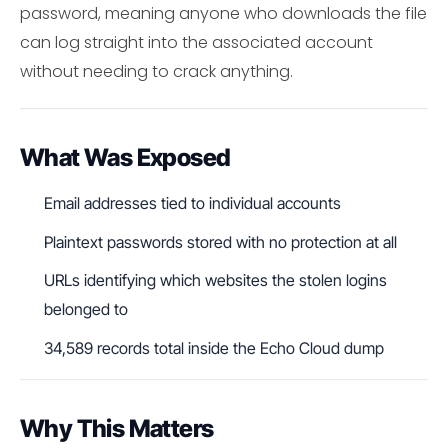
password, meaning anyone who downloads the file
can log straight into the associated account
without needing to crack anything.
What Was Exposed
Email addresses tied to individual accounts
Plaintext passwords stored with no protection at all
URLs identifying which websites the stolen logins
belonged to
34,589 records total inside the Echo Cloud dump
Why This Matters