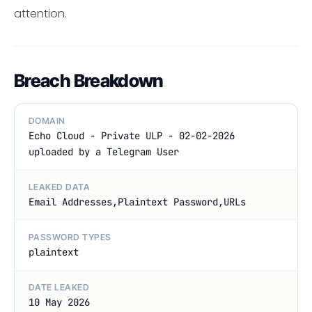
attention.
Breach Breakdown
DOMAIN
Echo Cloud - Private ULP - 02-02-2026
uploaded by a Telegram User
LEAKED DATA
Email Addresses,Plaintext Password,URLs
PASSWORD TYPES
plaintext
DATE LEAKED
10 May 2026