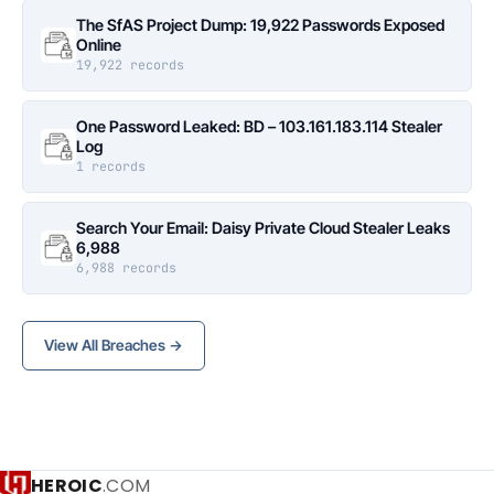
The SfAS Project Dump: 19,922 Passwords Exposed
Online
19,922 records
One Password Leaked: BD – 103.161.183.114 Stealer
Log
1 records
Search Your Email: Daisy Private Cloud Stealer Leaks
6,988
6,988 records
View All Breaches →
HEROIC
.COM