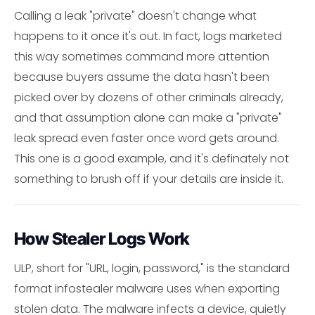
Calling a leak "private" doesn't change what
happens to it once it's out. In fact, logs marketed
this way sometimes command more attention
because buyers assume the data hasn't been
picked over by dozens of other criminals already,
and that assumption alone can make a "private"
leak spread even faster once word gets around.
This one is a good example, and it's definately not
something to brush off if your details are inside it.
How Stealer Logs Work
ULP, short for "URL, login, password," is the standard
format infostealer malware uses when exporting
stolen data. The malware infects a device, quietly