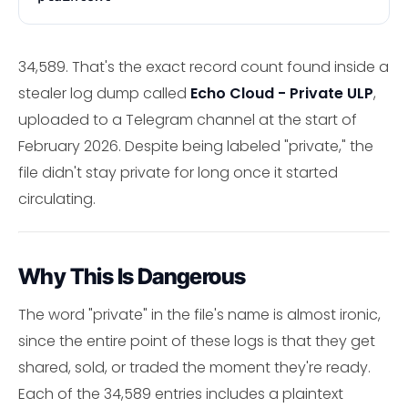
34,589. That's the exact record count found inside a
stealer log dump called
Echo Cloud - Private ULP
,
uploaded to a Telegram channel at the start of
February 2026. Despite being labeled "private," the
file didn't stay private for long once it started
circulating.
Why This Is Dangerous
The word "private" in the file's name is almost ironic,
since the entire point of these logs is that they get
shared, sold, or traded the moment they're ready.
Each of the 34,589 entries includes a plaintext