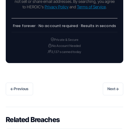
not sell or share email addresses. By searching, you agree
to HEROIC's
Privacy Policy
and
Terms of Service
.
Free forever · No account required · Results in seconds
Private & Secure
No Account Needed
3,137 scanned today
←
→
Previous
Next
Related Breaches