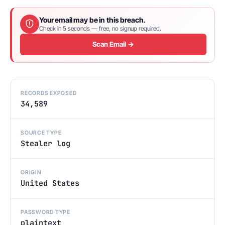
Your email may be in this breach.
Check in 5 seconds — free, no signup required.
Scan Email →
RECORDS EXPOSED
34,589
SOURCE TYPE
Stealer log
ORIGIN
United States
PASSWORD TYPE
plaintext