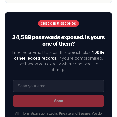
CHECK IN 5 SECONDS
34,589 passwords exposed. Is yours
one of them?
Enter your email to scan this breach plus
400B+
other leaked records
. If you're compromised,
we'll show you exactly where and what to
change.
Scan
All information submitted is
Private
and
Secure
. We do