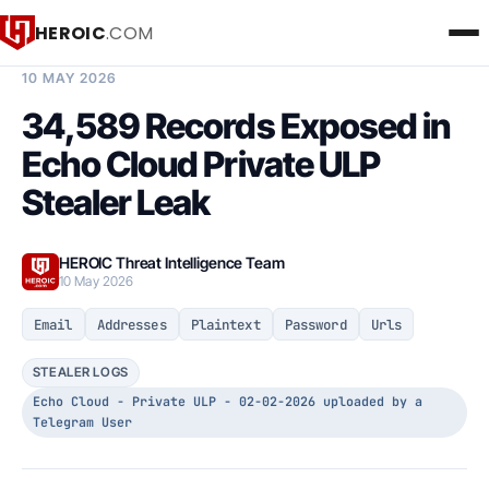
HEROIC
.COM
BREACH INTELLIGENCE REPORT
10 MAY 2026
34,589 Records Exposed in
Echo Cloud Private ULP
Stealer Leak
HEROIC Threat Intelligence Team
10 May 2026
Email
Addresses
Plaintext
Password
Urls
STEALER LOGS
Echo Cloud - Private ULP - 02-02-2026 uploaded by a
Telegram User