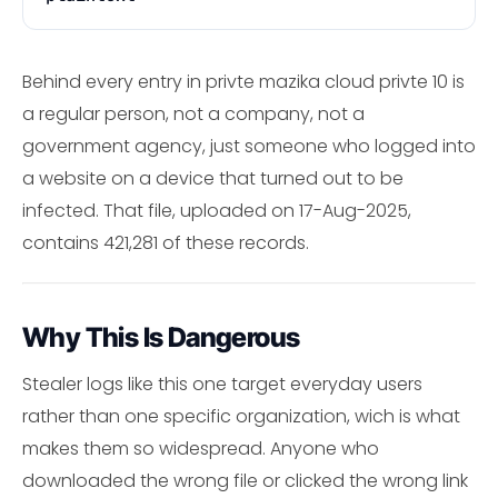
Behind every entry in privte mazika cloud privte 10 is
a regular person, not a company, not a
government agency, just someone who logged into
a website on a device that turned out to be
infected. That file, uploaded on 17-Aug-2025,
contains 421,281 of these records.
Why This Is Dangerous
Stealer logs like this one target everyday users
rather than one specific organization, wich is what
makes them so widespread. Anyone who
downloaded the wrong file or clicked the wrong link