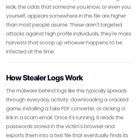
leak, the odds that someone you know, or even you
yourself, appears somewhere in this file are higher
than most people asume. These aren't targeted
attacks against high profile individuals, they're mass
harvests that scoop up whoever happens to be
infected at the time.
How Stealer Logs Work
The malware behind logs like this typically spreads
through everyday activity: downloading a cracked
game, installing a fake PDF converter, or clicking a
link in a scam email. Once it's running, it reads the
passwords stored in the victim's browser and
exports them into a text file that eventually finds its