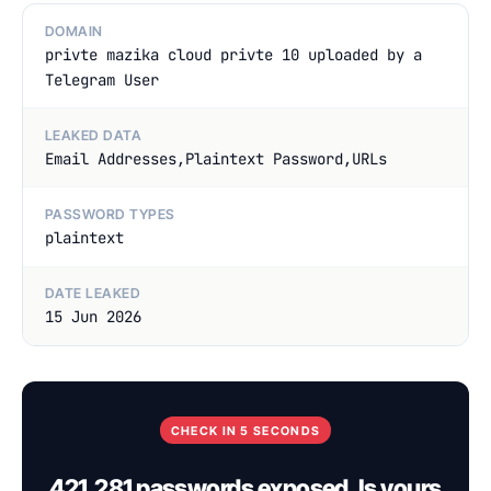
DOMAIN
privte mazika cloud privte 10 uploaded by a
Telegram User
LEAKED DATA
Email Addresses,Plaintext Password,URLs
PASSWORD TYPES
plaintext
DATE LEAKED
15 Jun 2026
CHECK IN 5 SECONDS
421,281 passwords exposed. Is yours