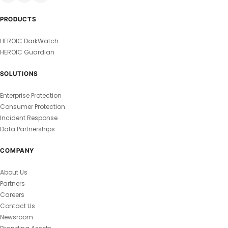
PRODUCTS
HEROIC DarkWatch
HEROIC Guardian
SOLUTIONS
Enterprise Protection
Consumer Protection
Incident Response
Data Partnerships
COMPANY
About Us
Partners
Careers
Contact Us
Newsroom