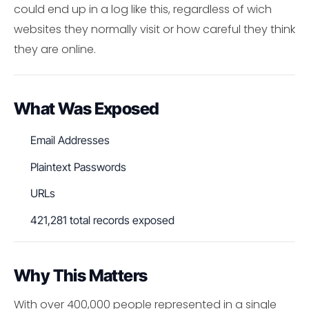
could end up in a log like this, regardless of wich
websites they normally visit or how careful they think
they are online.
What Was Exposed
Email Addresses
Plaintext Passwords
URLs
421,281 total records exposed
Why This Matters
With over 400,000 people represented in a single