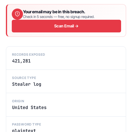
Your email may be in this breach.
Check in 5 seconds — free, no signup required.
Scan Email →
RECORDS EXPOSED
421,281
SOURCE TYPE
Stealer log
ORIGIN
United States
PASSWORD TYPE
plaintext