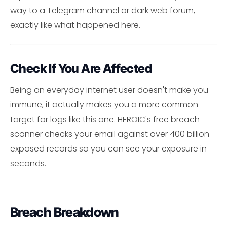
way to a Telegram channel or dark web forum,
exactly like what happened here.
Check If You Are Affected
Being an everyday internet user doesn't make you
immune, it actually makes you a more common
target for logs like this one. HEROIC's free breach
scanner checks your email against over 400 billion
exposed records so you can see your exposure in
seconds.
Breach Breakdown