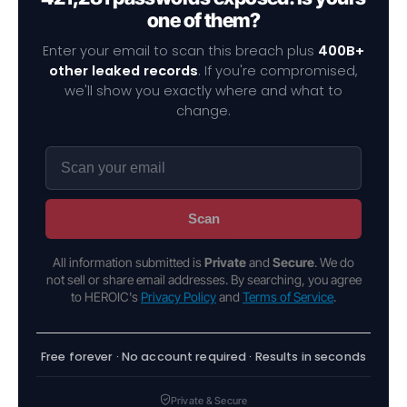
one of them?
Enter your email to scan this breach plus
400B+
other leaked records
. If you're compromised,
we'll show you exactly where and what to
change.
Scan
All information submitted is
Private
and
Secure
. We do
not sell or share email addresses. By searching, you agree
to HEROIC's
Privacy Policy
and
Terms of Service
.
Free forever · No account required · Results in seconds
Private & Secure