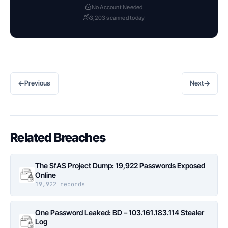
No Account Needed
3,203 scanned today
←
→
Previous
Next
Related Breaches
The SfAS Project Dump: 19,922 Passwords Exposed
Online
19,922 records
One Password Leaked: BD – 103.161.183.114 Stealer
Log