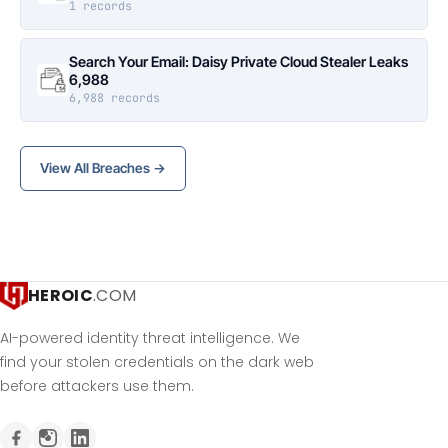
1 records
Search Your Email: Daisy Private Cloud Stealer Leaks
6,988
6,988 records
View All Breaches →
HEROIC
.COM
AI-powered identity threat intelligence. We
find your stolen credentials on the dark web
before attackers use them.