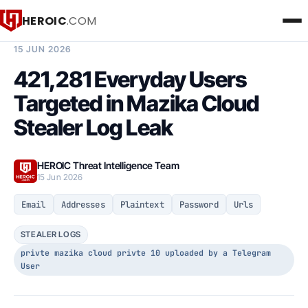
HEROIC
.COM
BREACH INTELLIGENCE REPORT
15 JUN 2026
421,281 Everyday Users
Targeted in Mazika Cloud
Stealer Log Leak
HEROIC Threat Intelligence Team
15 Jun 2026
Email
Addresses
Plaintext
Password
Urls
STEALER LOGS
privte mazika cloud privte 10 uploaded by a Telegram
User