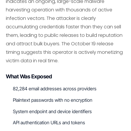
indicates an ongoing, large-scale malware
harvesting operation with thousands of active
infection vectors. The attacker is clearly
accumulating credentials faster than they can sell
them, leading to public releases to build reputation
and attract bulk buyers. The October 19 release
timing suggests this operator is actively monetizing
victim data in real time.
What Was Exposed
82,284 email addresses across providers
Plaintext passwords with no encryption
System endpoint and device identifiers
API authentication URLs and tokens