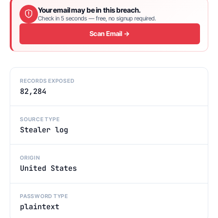
Your email may be in this breach.
Check in 5 seconds — free, no signup required.
Scan Email →
RECORDS EXPOSED
82,284
SOURCE TYPE
Stealer log
ORIGIN
United States
PASSWORD TYPE
plaintext