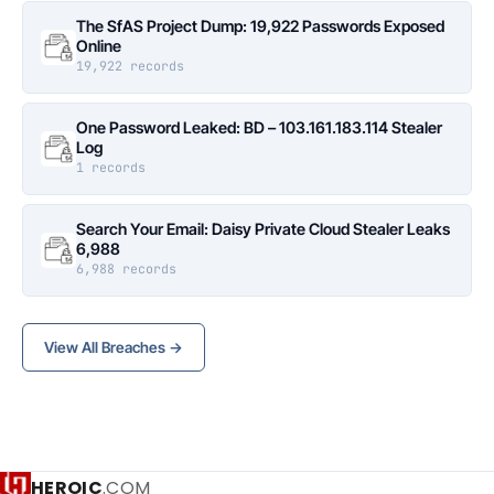
The SfAS Project Dump: 19,922 Passwords Exposed
Online
19,922 records
One Password Leaked: BD – 103.161.183.114 Stealer
Log
1 records
Search Your Email: Daisy Private Cloud Stealer Leaks
6,988
6,988 records
View All Breaches →
HEROIC
.COM