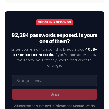
CHECK IN 5 SECONDS
82,284 passwords exposed. Is yours
one of them?
Enter your email to scan this breach plus
400B+
other leaked records
. If you're compromised,
we'll show you exactly where and what to
change.
Scan
All information submitted is
Private
and
Secure
. We do