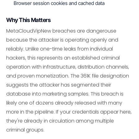
Browser session cookies and cached data
Why This Matters
MetaCloudVipNew breaches are dangerouse
because the attacker is operating openly and
reliably. Unlike one-time leaks from individual
hackers, this represents an established criminal
operation with infrastructure, distribution channels,
and proven monetization. The 361K file designation
suggests the attacker has segmented their
database into marketing samples. This breach is
likely one of dozens already released with many
more in the pipeline. If your credentials appear here,
they're already in circulation among multiple
criminal groups.