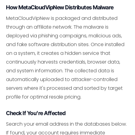
How MetaCloudVipNew Distributes Malware
MetaCloudVipNew is packaged and distributed
through an affiliate network. The malware is
deployed via phishing campaigns, malicious ads,
and fake software distribution sites. Once installed
on a system, it creates a hidden service that
continuously harvests credentials, browser data,
and system information. The collected data is
automatically uploaded to attacker-controlled
servers where it's processed and sorted by target
profile for optimal resale pricing.
Check If You're Affected
Search your email address in the databases below.
If found, your account requires immediate