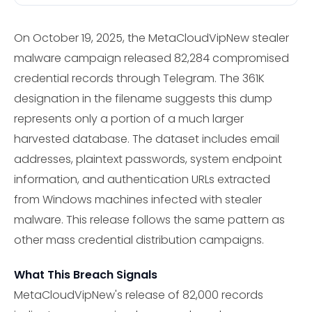
On October 19, 2025, the MetaCloudVipNew stealer
malware campaign released 82,284 compromised
credential records through Telegram. The 361K
designation in the filename suggests this dump
represents only a portion of a much larger
harvested database. The dataset includes email
addresses, plaintext passwords, system endpoint
information, and authentication URLs extracted
from Windows machines infected with stealer
malware. This release follows the same pattern as
other mass credential distribution campaigns.
What This Breach Signals
MetaCloudVipNew's release of 82,000 records