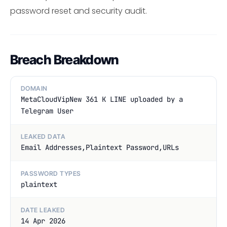
password reset and security audit.
Breach Breakdown
DOMAIN
MetaCloudVipNew 361 K LINE uploaded by a
Telegram User
LEAKED DATA
Email Addresses,Plaintext Password,URLs
PASSWORD TYPES
plaintext
DATE LEAKED
14 Apr 2026