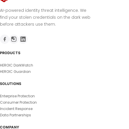
AI-powered identity threat intelligence. We
find your stolen credentials on the dark web
before attackers use them.
PRODUCTS
HEROIC DarkWatch
HEROIC Guardian
SOLUTIONS
Enterprise Protection
Consumer Protection
Incident Response
Data Partnerships
COMPANY