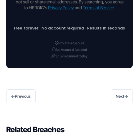
not sell or share email addresses. By searching, you agree
to HEROIC's
Privacy Policy
and
Terms of Service
.
Free forever · No account required · Results in seconds
Private & Secure
No Account Needed
3,137 scanned today
←
→
Previous
Next
Related Breaches