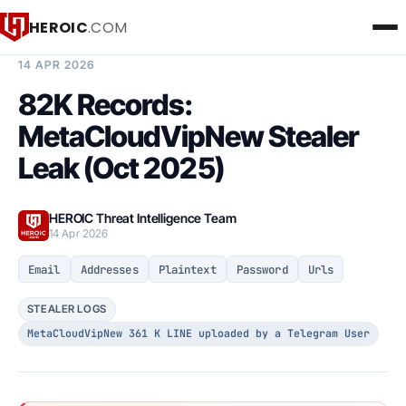
HEROIC
.COM
BREACH INTELLIGENCE REPORT
14 APR 2026
82K Records:
MetaCloudVipNew Stealer
Leak (Oct 2025)
HEROIC Threat Intelligence Team
14 Apr 2026
Email
Addresses
Plaintext
Password
Urls
STEALER LOGS
MetaCloudVipNew 361 K LINE uploaded by a Telegram User