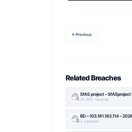
←
Previous
Related Breaches
SfAS project – SfASproject
19,922 records
BD – 103.161.183.114 – 20
1 records