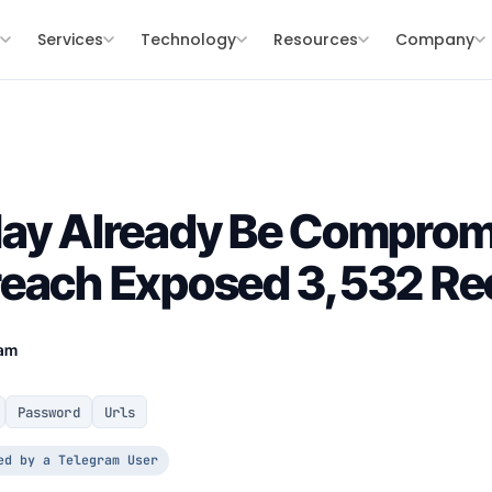
s
Services
Technology
Resources
Company
May Already Be Comprom
reach Exposed 3,532 Re
eam
Password
Urls
ed by a Telegram User