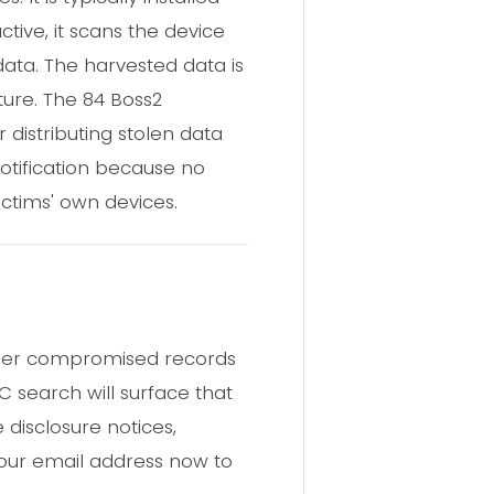
tive, it scans the device
data. The harvested data is
ture. The 84 Boss2
 distributing stolen data
otification because no
ctims' own devices.
other compromised records
C search will surface that
disclosure notices,
your email address now to