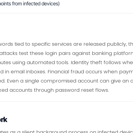
oints from infected devices)
ords tied to specific services are released publicly
g attacks test these login pairs against banking platfo
tes using automated tools. Identity theft follows wh
ed in email inboxes. Financial fraud occurs when pa
ited. Even a single compromised account can give an
inked accounts through password reset flows.
ork
s as a silent background process on infected devices. 