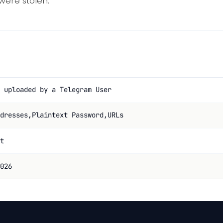
 were stolen.
 uploaded by a Telegram User
dresses,Plaintext Password,URLs
t
026