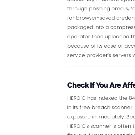
through phishing emails, f
for browser-saved credentia
packaged into a compressed
operator then uploaded thi
because of its ease of acc
service provider's servers
Check If You Are Aff
HEROIC has indexed the 84
in its free breach scanner.
exposure immediately. Bec
HEROIC's scanner is often 