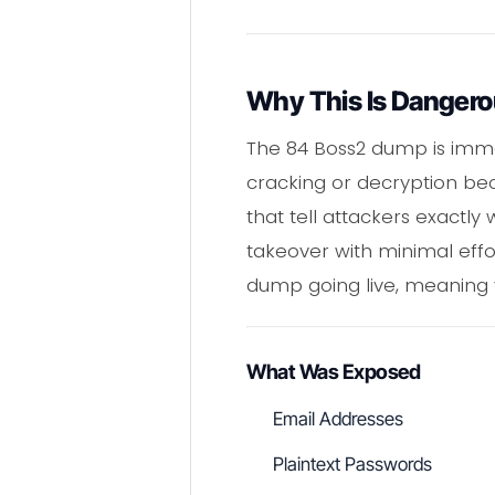
Why This Is Danger
The 84 Boss2 dump is immed
cracking or decryption bec
that tell attackers exactl
takeover with minimal effor
dump going live, meaning 
What Was Exposed
Email Addresses
Plaintext Passwords