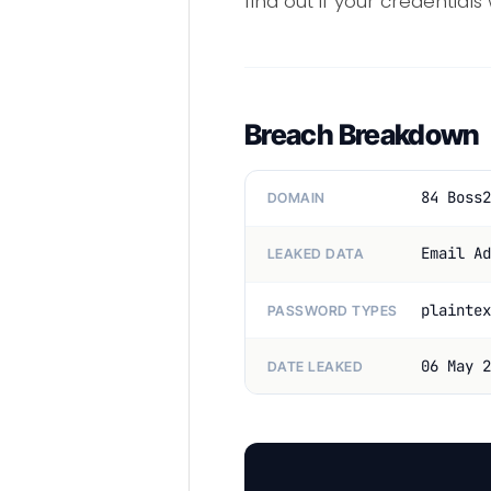
find out if your credentials
Breach Breakdown
84 Boss2
DOMAIN
Email Ad
LEAKED DATA
plaintex
PASSWORD TYPES
06 May 2
DATE LEAKED