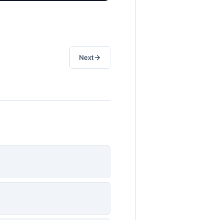
→
Next