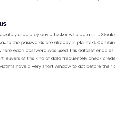
ous
iately usable by any attacker who obtains it. Stealer
ause the passwords are already in plaintext. Combine
y where each password was used, this dataset enables
t. Buyers of this kind of data frequentely check crede
victims have a very short window to act before their