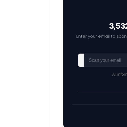
3,532
Enter your email to scan
All info