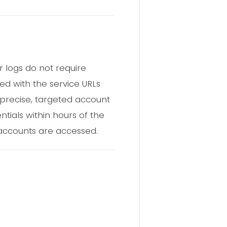
 logs do not require
d with the service URLs
 precise, targeted account
ntials within hours of the
 accounts are accessed.