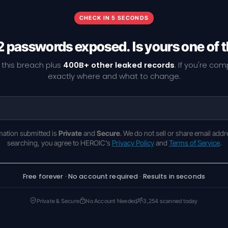
CHECK IN 5 SECONDS
 passwords exposed. Is yours one of
 this breach plus
400B+ other leaked records
. If you're co
exactly where and what to change.
rmation submitted is
Private
and
Secure
. We do not sell or share email addr
searching, you agree to HEROIC's
Privacy Policy
and
Terms of Service
.
Free forever · No account required · Results in seconds
Private & Secure
No Account Needed
3,254 scanned today