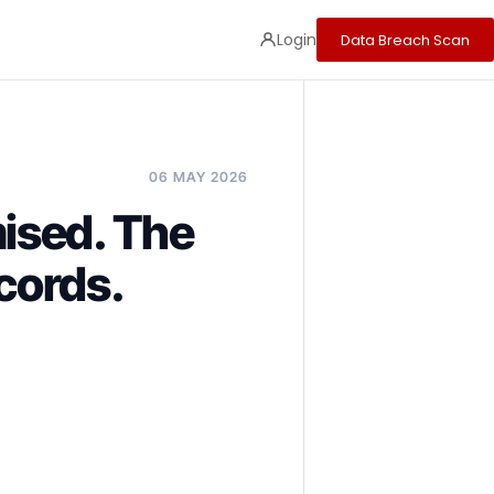
Login
Data Breach Scan
06 MAY 2026
ised. The
cords.