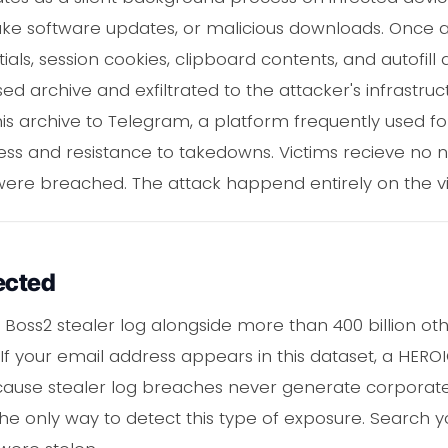
ake software updates, or malicious downloads. Once ac
ls, session cookies, clipboard contents, and autofill 
 archive and exfiltrated to the attacker's infrastruc
s archive to Telegram, a platform frequently used for
ess and resistance to takedowns. Victims recieve no n
 were breached. The attack happend entirely on the vi
ected
 Boss2 stealer log alongside more than 400 billion 
 If your email address appears in this dataset, a HEROI
ause stealer log breaches never generate corporate 
the only way to detect this type of exposure. Search 