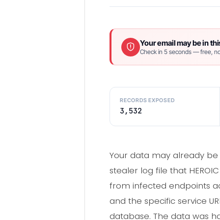
Your email may be in thi
Check in 5 seconds — free, no
RECORDS EXPOSED
3,532
Your data may already be 
stealer log file that HERO
from infected endpoints ac
and the specific service U
database. The data was ha