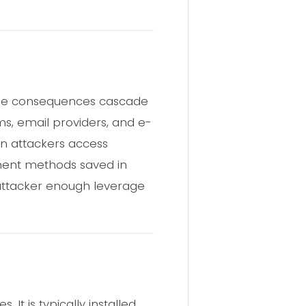
, the consequences cascade
rms, email providers, and e-
en attackers access
yment methods saved in
 attacker enough leverage
It is typically installed