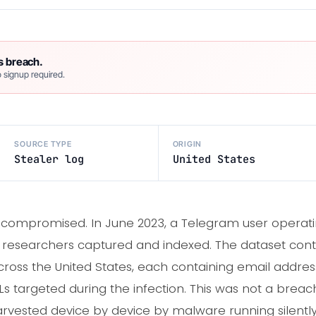
s breach.
 signup required.
SOURCE TYPE
ORIGIN
Stealer log
United States
compromised. In June 2023, a Telegram user operati
IC researchers captured and indexed. The dataset con
ross the United States, each containing email address
RLs targeted during the infection. This was not a brea
rvested device by device by malware running silently