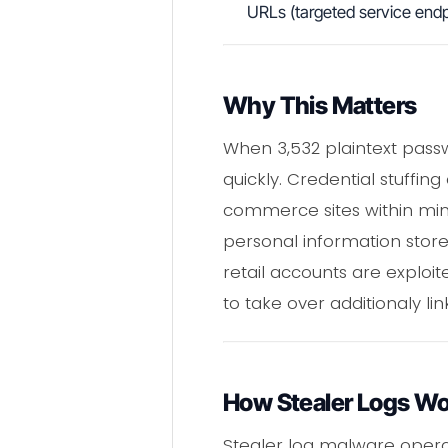
URLs (targeted service endp
Why This Matters
When 3,532 plaintext passw
quickly. Credential stuffin
commerce sites within minu
personal information stor
retail accounts are explo
to take over additionaly l
How Stealer Logs W
Stealer log malware operate