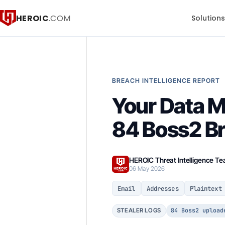
HEROIC
.COM
Solution
BREACH INTELLIGENCE REPORT
Your Data 
84 Boss2 B
HEROIC Threat Intelligence T
06 May 2026
Email
Addresses
Plaintext
84 Boss2 upload
STEALER LOGS