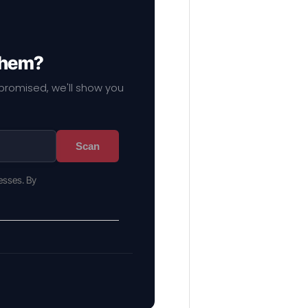
 them?
mpromised, we'll show you
Scan
esses. By