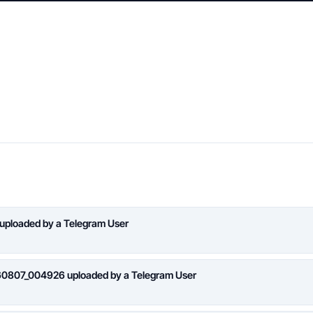
 uploaded by a Telegram User
260807_004926 uploaded by a Telegram User