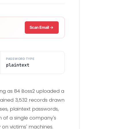
Scan Email →
PASSWORD TYPE
plaintext
ng as 84 Boss2 uploaded a
tained 3,532 records drawn
es, plaintext passwords,
ch of a single company's
 on victims' machines.