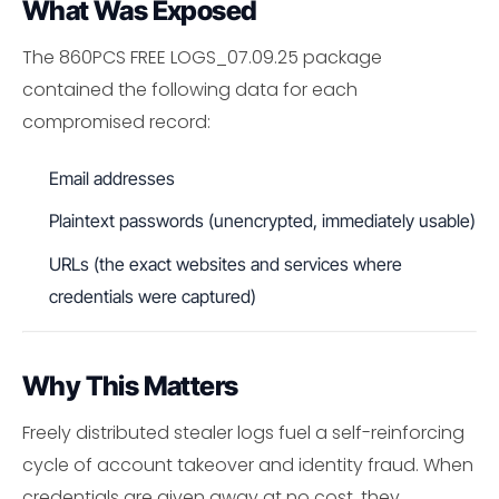
What Was Exposed
The 860PCS FREE LOGS_07.09.25 package
contained the following data for each
compromised record:
Email addresses
Plaintext passwords (unencrypted, immediately usable)
URLs (the exact websites and services where
credentials were captured)
Why This Matters
Freely distributed stealer logs fuel a self-reinforcing
cycle of account takeover and identity fraud. When
credentials are given away at no cost, they