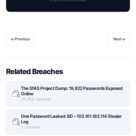
←
→
Previous
Next
Related Breaches
The SfAS Project Dump: 19,922 Passwords Exposed
Online
19,922 records
One Password Leaked: BD – 103.161.183.114 Stealer
Log
1 records