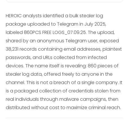
HEROIC analysts identified a bulk stealer log
package uploaded to Telegram in July 2025,
labeled 860PCS FREE LOGS_07.09.25. The upload,
shared by an anonymous Telegram user, exposed
38,231 records containing email addresses, plaintext
passwords, and URLs collected from infected
devices. The name itself is revealing: 860 pieces of
stealer log data, offered freely to anyone in the
channel. This is not a breach of a single company. It
is a packaged collection of credentials stolen from
real individuals through malware campaigns, then
distributed without cost to maximize criminal reach.