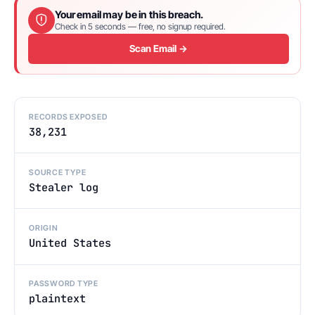
Your email may be in this breach.
Check in 5 seconds — free, no signup required.
Scan Email →
RECORDS EXPOSED
38,231
SOURCE TYPE
Stealer log
ORIGIN
United States
PASSWORD TYPE
plaintext