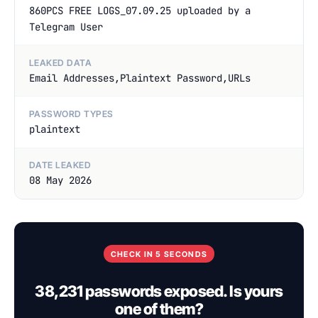
860PCS FREE LOGS_07.09.25 uploaded by a
Telegram User
LEAKED DATA
Email Addresses,Plaintext Password,URLs
PASSWORD TYPES
plaintext
DATE LEAKED
08 May 2026
CHECK IN 5 SECONDS
38,231 passwords exposed. Is yours
one of them?