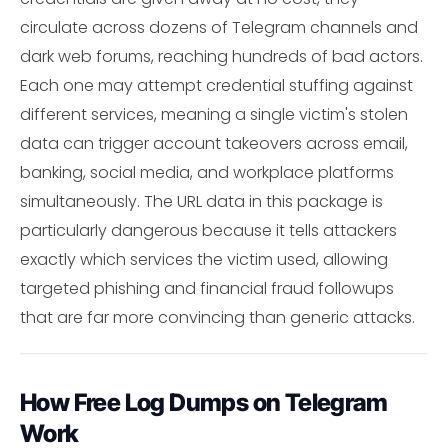
circulate across dozens of Telegram channels and
dark web forums, reaching hundreds of bad actors.
Each one may attempt credential stuffing against
different services, meaning a single victim's stolen
data can trigger account takeovers across email,
banking, social media, and workplace platforms
simultaneously. The URL data in this package is
particularly dangerous because it tells attackers
exactly which services the victim used, allowing
targeted phishing and financial fraud followups
that are far more convincing than generic attacks.
How Free Log Dumps on Telegram
Work