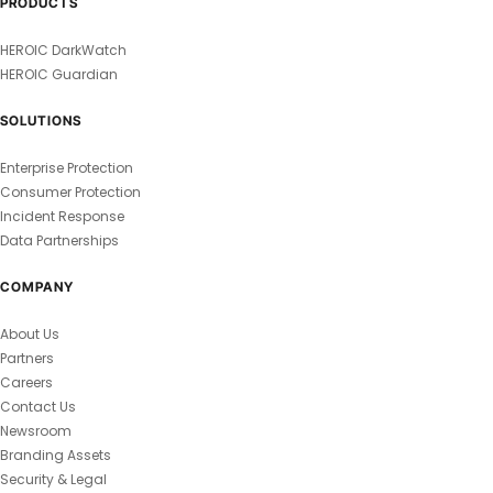
PRODUCTS
HEROIC DarkWatch
HEROIC Guardian
SOLUTIONS
Enterprise Protection
Consumer Protection
Incident Response
Data Partnerships
COMPANY
About Us
Partners
Careers
Contact Us
Newsroom
Branding Assets
Security & Legal