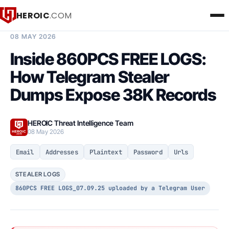
HEROIC
.COM
BREACH INTELLIGENCE REPORT
08 MAY 2026
Inside 860PCS FREE LOGS:
How Telegram Stealer
Dumps Expose 38K Records
HEROIC Threat Intelligence Team
08 May 2026
Email
Addresses
Plaintext
Password
Urls
STEALER LOGS
860PCS FREE LOGS_07.09.25 uploaded by a Telegram User