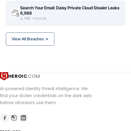
Search Your Email: Daisy Private Cloud Stealer Leaks
6,988
6,988 records
View All Breaches →
HEROIC
.COM
AI-powered identity threat intelligence. We
find your stolen credentials on the dark web
before attackers use them.