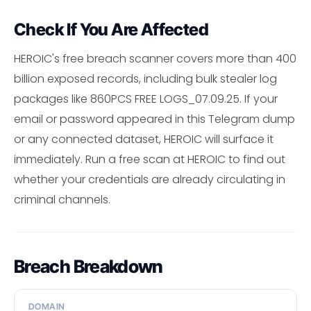
Check If You Are Affected
HEROIC's free breach scanner covers more than 400
billion exposed records, including bulk stealer log
packages like 860PCS FREE LOGS_07.09.25. If your
email or password appeared in this Telegram dump
or any connected dataset, HEROIC will surface it
immediately. Run a free scan at HEROIC to find out
whether your credentials are already circulating in
criminal channels.
Breach Breakdown
DOMAIN