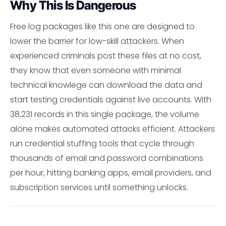
Why This Is Dangerous
Free log packages like this one are designed to
lower the barrier for low-skill attackers. When
experienced criminals post these files at no cost,
they know that even someone with minimal
technical knowlege can download the data and
start testing credentials against live accounts. With
38,231 records in this single package, the volume
alone makes automated attacks efficient. Attackers
run credential stuffing tools that cycle through
thousands of email and password combinations
per hour, hitting banking apps, email providers, and
subscription services until something unlocks.