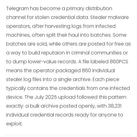
Telegram has become a primary distribution
channel for stolen credential data. Stealer malware
operators, after harvesting logs from infected
machines, often split their haul into batches. Some
batches are sold, while others are posted for free as
a way to build reputaion in criminal communities or
to dump lower-value records. A file labeled 860PCS
means the operator packaged 860 individual
stealer log files into a single archive. Each piece
typically contains the credentials from one infected
device. The July 2025 upload followed this pattern
exactly: a bulk archive posted openly, with 38,231
individual credential records ready for anyone to
exploit.