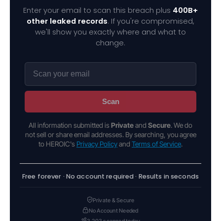
Enter your email to scan this breach plus
400B+
other leaked records
. If you're compromised,
we'll show you exactly where and what to
change.
Scan
All information submitted is
Private
and
Secure
. We do
not sell or share email addresses. By searching, you agree
to HEROIC's
Privacy Policy
and
Terms of Service
.
Free forever · No account required · Results in seconds
Private & Secure
No Account Needed
3,203 scanned today