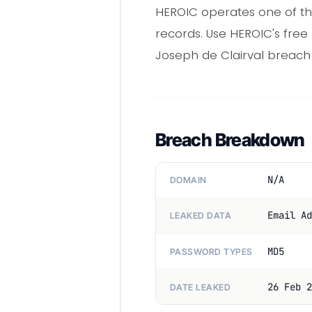
HEROIC operates one of th
records. Use HEROIC's fre
Joseph de Clairval breach
Breach Breakdown
N/A
DOMAIN
Email Ad
LEAKED DATA
MD5
PASSWORD TYPES
26 Feb 2
DATE LEAKED