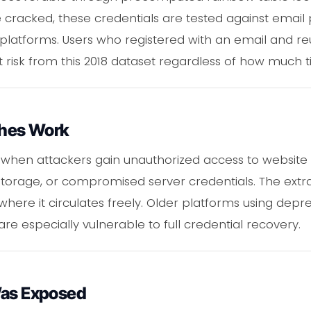
acked, these credentials are tested against email 
 platforms. Users who registered with an email and r
 risk from this 2018 dataset regardless of how much 
hes Work
when attackers gain unauthorized access to website
e storage, or compromised server credentials. The extra
here it circulates freely. Older platforms using depr
re especially vulnerable to full credential recovery.
Was Exposed