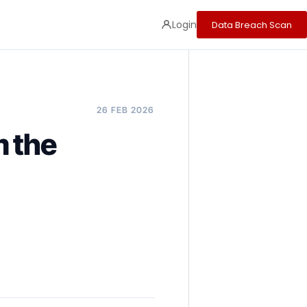
Login
Data Breach Scan
26 FEB 2026
m the