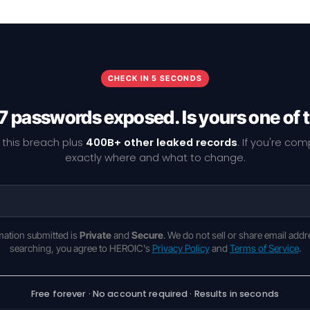
CHECK IN 5 SECONDS
7 passwords exposed. Is yours one of
 this breach plus
400B+ other leaked records
. If you're co
exactly where and what to change.
rmation submitted is
Private
and
Secure
. We do not sell or share email addr
searching, you agree to HEROIC's
Privacy Policy
and
Terms of Service
.
Free forever · No account required · Results in seconds