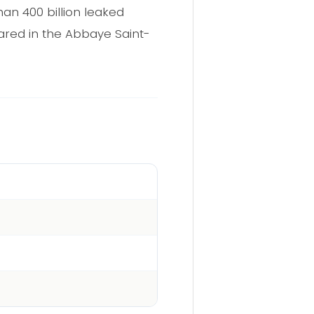
an 400 billion leaked
ared in the Abbaye Saint-