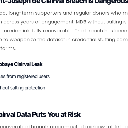
t-Joseph de Clairval Breach Is Dangerou
ttract long-term supporters and regular donors who 
across years of engagement. MD5 without salting is 
e credentials fully recoverable. The breach has been c
e to weaponize the dataset in credential stuffing cam
tforms.
baye Clairval Leak
es from registered users
ut salting protection
rval Data Puts You at Risk
recoverable through precomputed rainbow table look