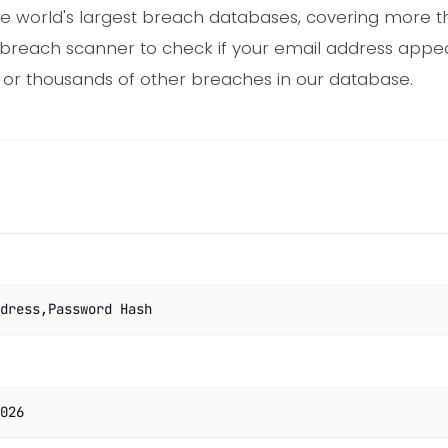
e world's largest breach databases, covering more th
e breach scanner to check if your email address appe
 or thousands of other breaches in our database.
dress,Password Hash
026