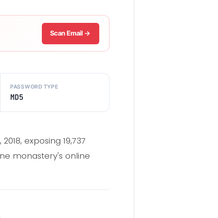
Scan Email →
PASSWORD TYPE
MD5
2018, exposing 19,737
ne monastery's online