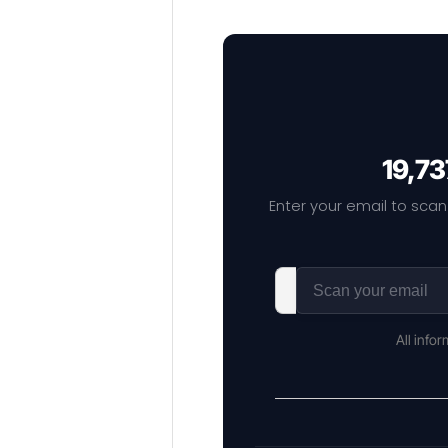
19,73
Enter your email to scan
All info