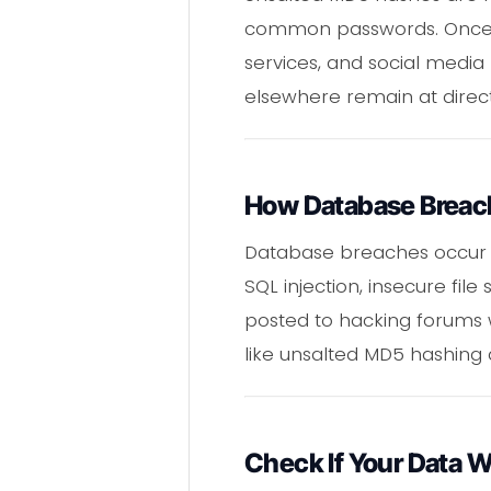
common passwords. Once cr
services, and social media
elsewhere remain at direct
How Database Breac
Database breaches occur 
SQL injection, insecure fil
posted to hacking forums w
like unsalted MD5 hashing a
Check If Your Data 