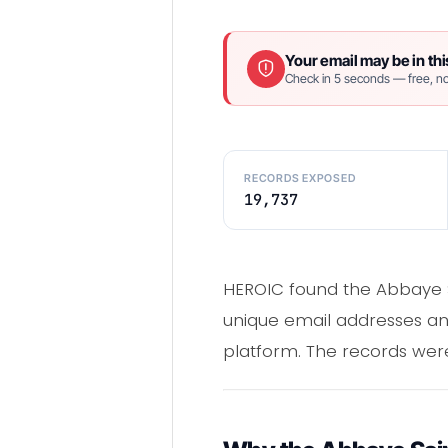
Your email may be in thi
Check in 5 seconds — free, no
RECORDS EXPOSED
19,737
HEROIC found the Abbaye S
unique email addresses a
platform. The records wer