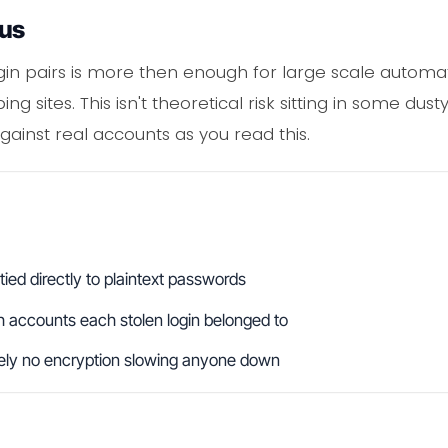
ous
ogin pairs is more then enough for large scale automa
 sites. This isn't theoretical risk sitting in some dusty
against real accounts as you read this.
ied directly to plaintext passwords
 accounts each stolen login belonged to
tely no encryption slowing anyone down