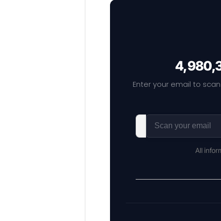
4,980,3
Enter your email to scan
All info