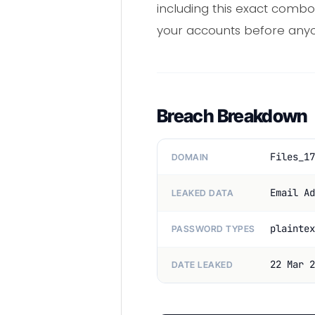
including this exact combo
your accounts before anyon
Breach Breakdown
Files_17
DOMAIN
Email Ad
LEAKED DATA
plaintex
PASSWORD TYPES
22 Mar 2
DATE LEAKED