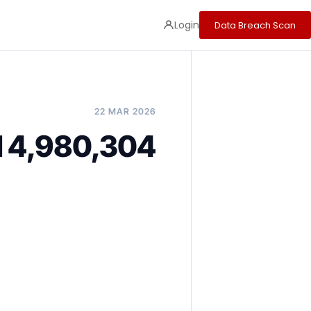
Login
Data Breach Scan
22 MAR 2026
ed 4,980,304