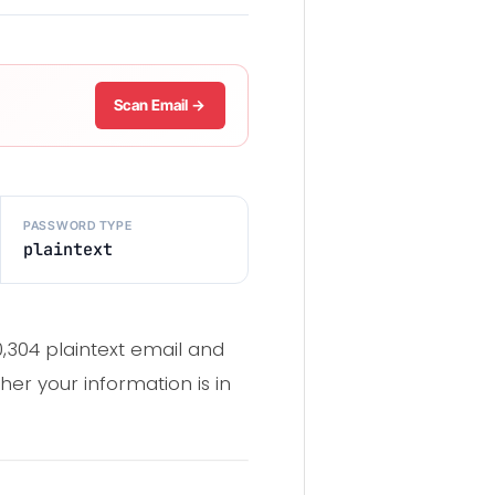
Scan Email →
PASSWORD TYPE
plaintext
0,304 plaintext email and
er your information is in