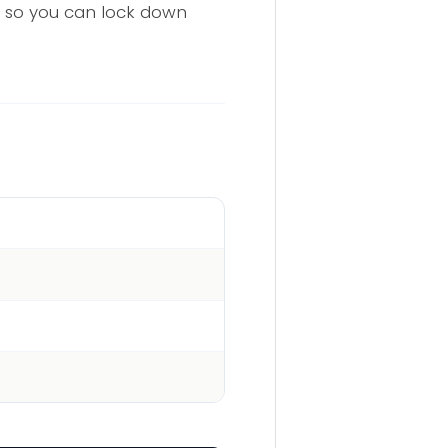
te so you can lock down