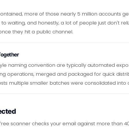
ncontained, more of those nearly 5 million accounts ge
to waiting, and honestly, a lot of people just don't rel
once they hit a public channel.
Together
 style naming convention are typically automated exp
g operations, merged and packaged for quick distribu
gests multiple smaller batches were consolidated into 
ected
s free scanner checks your email against more than 40