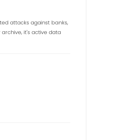
ted attacks against banks,
 archive, it's active data