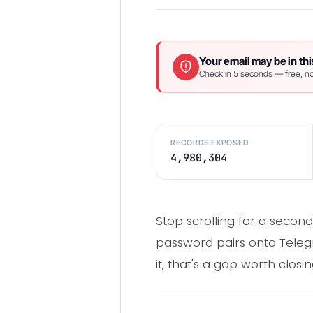
Your email may be in thi
Check in 5 seconds — free, no
RECORDS EXPOSED
4,980,304
Stop scrolling for a second
password pairs onto Telegr
it, that's a gap worth clos