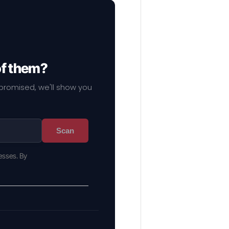
of them?
mpromised, we'll show you
Scan
esses. By