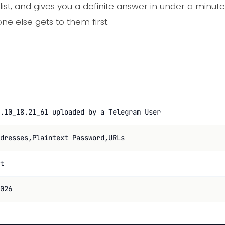
list, and gives you a definite answer in under a minu
e else gets to them first.
.10_18.21_61 uploaded by a Telegram User
dresses,Plaintext Password,URLs
t
026