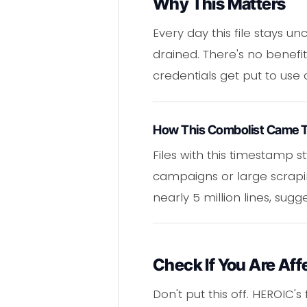
Why This Matters
Every day this file stays u
drained. There's no benefit 
credentials get put to use 
How This Combolist Came 
Files with this timestamp
campaigns or large scrapin
nearly 5 million lines, sug
Check If You Are Aff
Don't put this off. HEROIC'