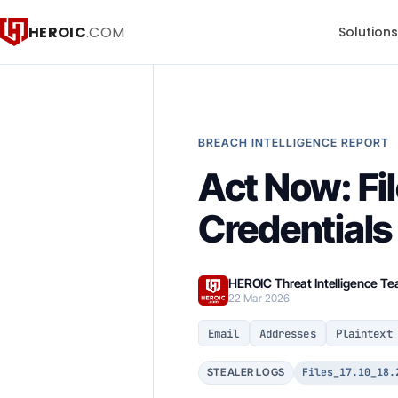
HEROIC
.COM
Solution
BREACH INTELLIGENCE REPORT
Act Now: Fi
Credentials
HEROIC Threat Intelligence T
22 Mar 2026
Email
Addresses
Plaintext
Files_17.10_18.
STEALER LOGS