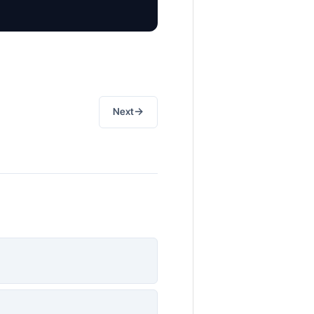
→
Next