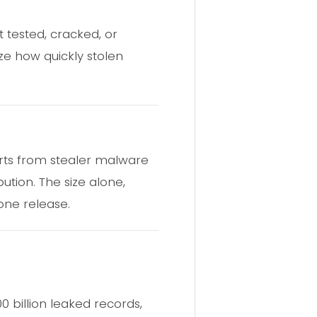
t tested, cracked, or
ize how quickly stolen
orts from stealer malware
tion. The size alone,
one release.
0 billion leaked records,