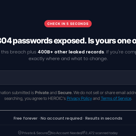
CHECK IN 5 SECONDS
04 passwords exposed. Is yours one 
 this breach plus
400B+ other leaked records
. If you're co
exactly where and what to change.
rmation submitted is
Private
and
Secure
. We do not sell or share email addr
searching, you agree to HEROIC's
Privacy Policy
and
Terms of Service
.
Free forever · No account required · Results in seconds
Private & Secure
No Account Needed
3,472 scanned today