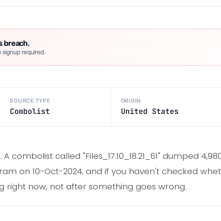
s breach.
 signup required.
SOURCE TYPE
ORIGIN
Combolist
United States
. A combolist called "Files_17.10_18.21_61" dumped 4,98
am on 10-Oct-2024, and if you haven't checked wheth
ing right now, not after something goes wrong.