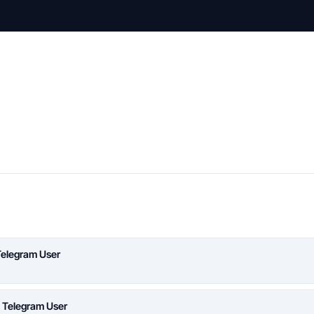
Telegram User
a Telegram User