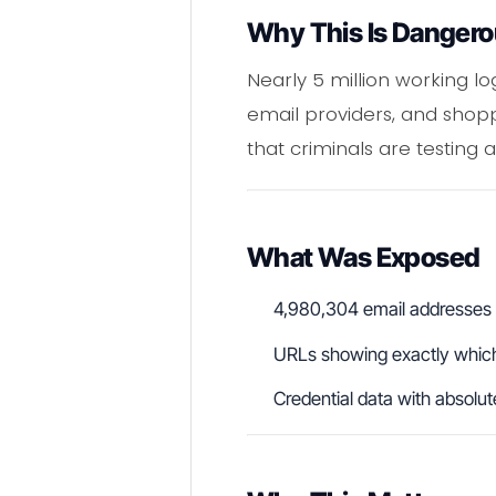
Why This Is Danger
Nearly 5 million working l
email providers, and shopping
that criminals are testing 
What Was Exposed
4,980,304 email addresses t
URLs showing exactly which
Credential data with absolu