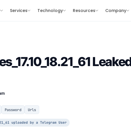
s
Services
Technology
Resources
Company
les_17.10_18.21_61 Leak
eam
Password
Urls
21_61 uploaded by a Telegram User