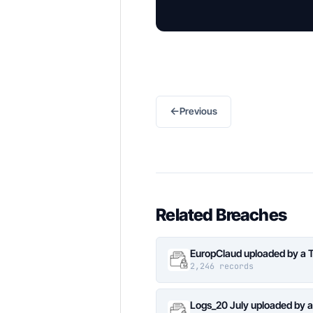
←
Previous
Related Breaches
EuropClaud uploaded by a 
2,246 records
Logs_20 July uploaded by 