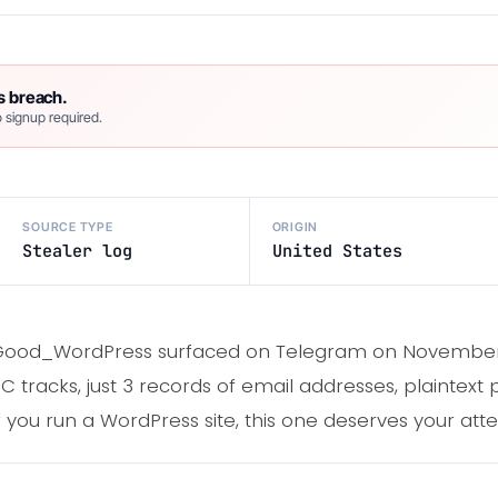
s breach.
 signup required.
SOURCE TYPE
ORIGIN
Stealer log
United States
d Good_WordPress surfaced on Telegram on November 7
 tracks, just 3 records of email addresses, plaintext
 you run a WordPress site, this one deserves your atte