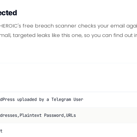
ected
 HEROIC's free breach scanner checks your email agai
mall, targeted leaks like this one, so you can find ou
dPress uploaded by a Telegram User
dresses,Plaintext Password,URLs
t