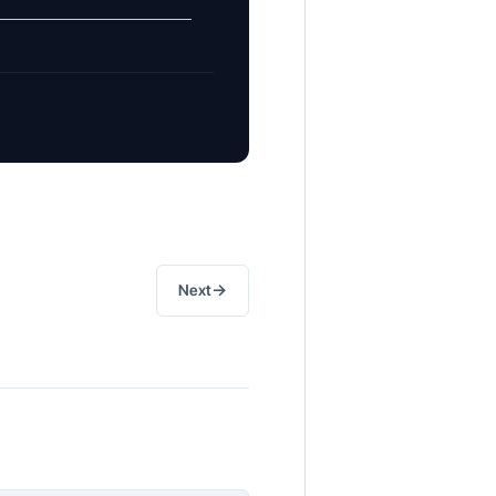
→
Next