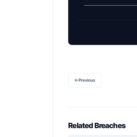
←
Previous
Related Breaches