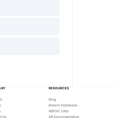
ANY
RESOURCES
Us
Blog
s
Breach Database
s
HEROIC Labs
t Us
API Documentation