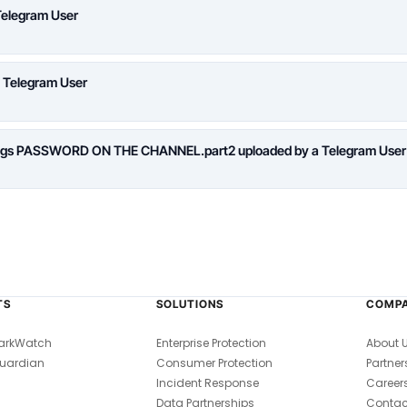
Telegram User
a Telegram User
logs PASSWORD ON THE CHANNEL.part2 uploaded by a Telegram User
TS
SOLUTIONS
COMP
arkWatch
Enterprise Protection
About 
uardian
Consumer Protection
Partner
Incident Response
Career
Data Partnerships
Contac