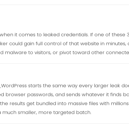
y when it comes to leaked credentials. If one of these
ker could gain full control of that website in minutes, 
d malware to visitors, or pivot toward other connect
d_WordPress starts the same way every larger leak doe
ed browser passwords, and sends whatever it finds ba
e results get bundled into massive files with millions
 a much smaller, more targeted batch.