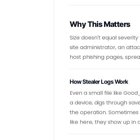
Why This Matters
Size doesn't equal severit
site administrator, an attac
host phishing pages, sprea
How Stealer Logs Work
Even a small file like Goo
a device, digs through sav
the operation. Sometimes th
like here, they show up in