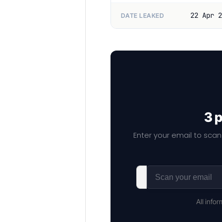
22 Apr 2
DATE LEAKED
3 
Enter your email to scan
All info