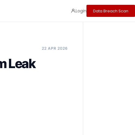
Login
Data Breach Scan
22 APR 2026
m Leak