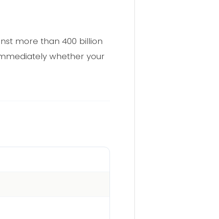
nst more than 400 billion
t immediately whether your