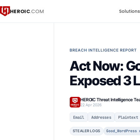
HEROIC
.COM
Solution
BREACH INTELLIGENCE REPORT
Act Now: G
Exposed 3 
HEROIC Threat Intelligence T
22 Apr 2026
Email
Addresses
Plaintext
Good_WordPress 
STEALER LOGS