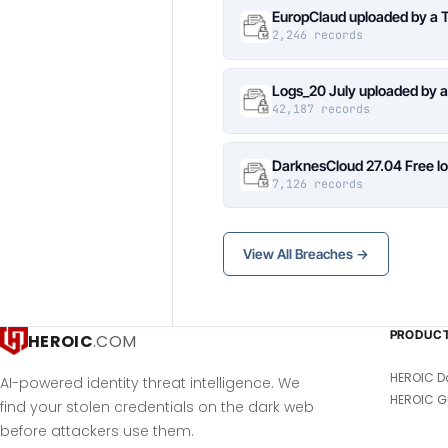
EuropClaud uploaded by a 
2,246 records
Logs_20 July uploaded by 
42,187 records
DarknesCloud 27.04 Free 
7,126 records
View All Breaches →
PRODUC
HEROIC
.COM
HEROIC D
AI-powered identity threat intelligence. We
HEROIC G
find your stolen credentials on the dark web
before attackers use them.