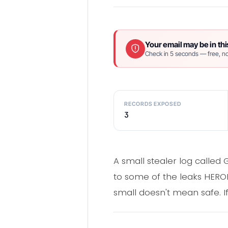
Your email may be in thi
Check in 5 seconds — free, no
RECORDS EXPOSED
3
A small stealer log calle
to some of the leaks HEROIC
small doesn't mean safe. If