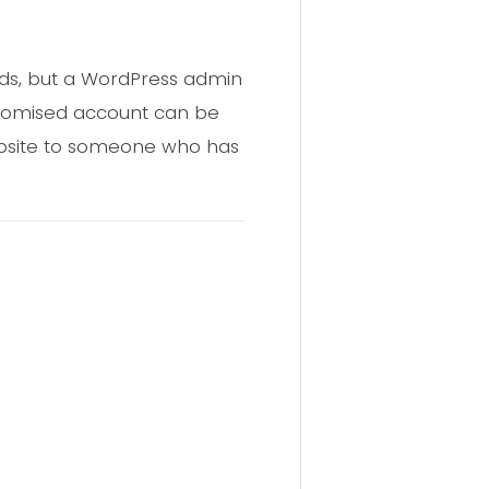
ords, but a WordPress admin
promised account can be
website to someone who has