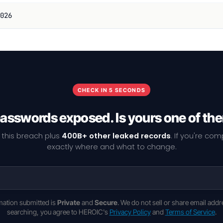
026
CHECK IN 5 SECONDS
passwords exposed. Is yours one of th
 this breach plus
400B+ other leaked records
. If you're co
exactly where and what to change.
rmation submitted is
Private
and
Secure
. We do not sell or share email addr
searching, you agree to HEROIC's
Privacy Policy
and
Terms of Service
.