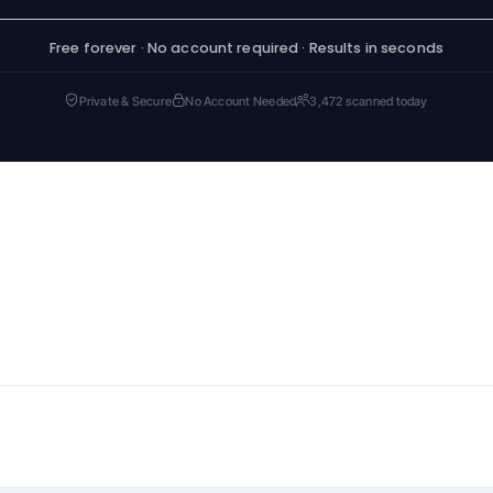
Free forever · No account required · Results in seconds
Private & Secure
No Account Needed
3,472 scanned today