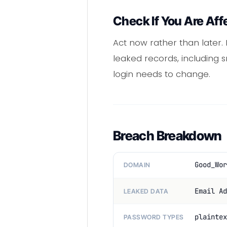
Check If You Are Aff
Act now rather than later.
leaked records, including s
login needs to change.
Breach Breakdown
Good_Wor
DOMAIN
Email Ad
LEAKED DATA
plaintex
PASSWORD TYPES