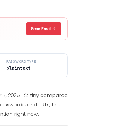
Scan Email →
PASSWORD TYPE
plaintext
, 2025. It's tiny compared
 passwords, and URLs, but
ntion right now.