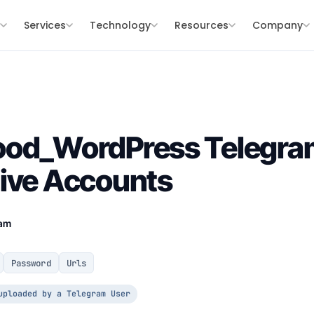
s
Services
Technology
Resources
Company
ood_WordPress Telegra
Live Accounts
eam
Password
Urls
uploaded by a Telegram User