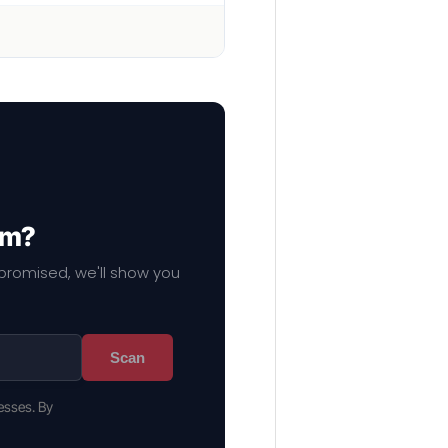
em?
mpromised, we'll show you
Scan
esses. By