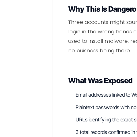
Why This Is Danger
Three accounts might sound
login in the wrong hands
used to install malware, r
no buisness being there.
What Was Exposed
Email addresses linked to 
Plaintext passwords with no 
URLs identifying the exact s
3 total records confirmed in 