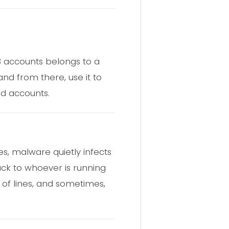
 3 accounts belongs to a
and from there, use it to
ed accounts.
s, malware quietly infects
ck to whoever is running
 of lines, and sometimes,