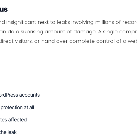
ous
 insignificant next to leaks involving millions of rec
 can do a suprising amount of damage. A single com
edirect visitors, or hand over complete control of a 
WordPress accounts
protection at all
ites affected
the leak