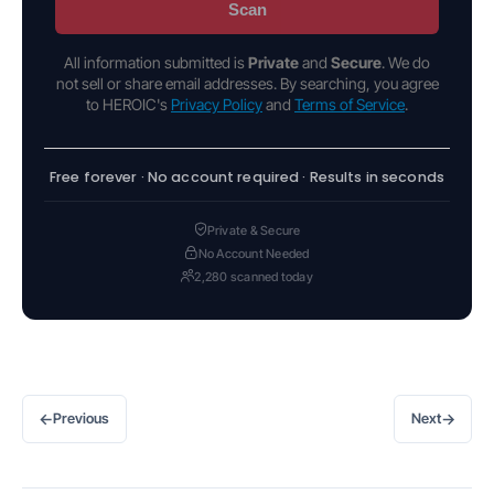
Scan
All information submitted is
Private
and
Secure
. We do
not sell or share email addresses. By searching, you agree
to HEROIC's
Privacy Policy
and
Terms of Service
.
Free forever · No account required · Results in seconds
Private & Secure
No Account Needed
2,280 scanned today
←
→
Previous
Next