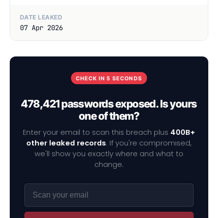
DATE LEAKED
07 Apr 2026
CHECK IN 5 SECONDS
478,421 passwords exposed. Is yours
one of them?
Enter your email to scan this breach plus
400B+
other leaked records
. If you're compromised,
we'll show you exactly where and what to
change.