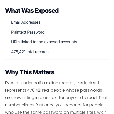
What Was Exposed
Email Addresses
Plaintext Password
URLs linked to the exposed accounts
478,421 total records
Why This Matters
Even at under half a million records, this leak still
represents 478,421 real people whose passwords
are now sitting in plain text for anyone to read. That
number climbs fast once you account for people
who use the same password on multiple sites, wich