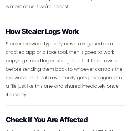
is most of us if we're honest.
How Stealer Logs Work
Stealer malware typically arrives disguised as a
cracked app or a fake tool, then it goes to work
copying stored logins straight out of the browser
before sending them back to whoever controls the
malware. That data eventually gets packaged into
a file just like this one and shared imediately once
it's ready.
Check If You Are Affected