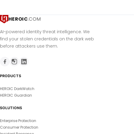
HEROIC
.COM
AI-powered identity threat intelligence. We
find your stolen credentials on the dark web
before attackers use them.
PRODUCTS
HEROIC DarkWatch
HEROIC Guardian
SOLUTIONS
Enterprise Protection
Consumer Protection
Incident Response