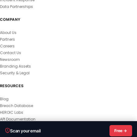
Data Partnerships
COMPANY
About Us
Partners
Careers
Contact Us
Newsroom
Branding Assets
Security & Legal
RESOURCES
Blog
Breach Database
HEROIC Labs
API Documentation
© 2026 HEROIC.com — All Rights Reserved.
Scan your email
Free →
Privacy Policy
Terms & Conditions
Master Terms
MSA