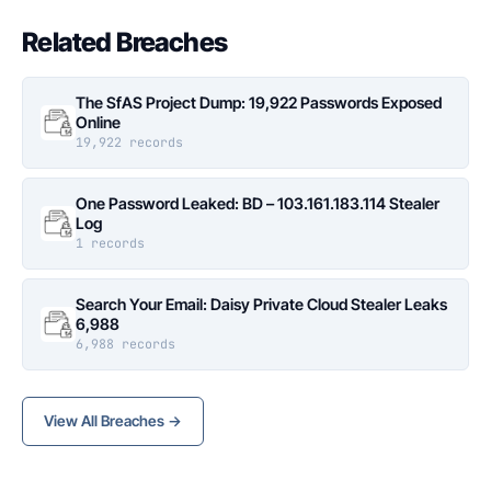
Related Breaches
The SfAS Project Dump: 19,922 Passwords Exposed
Online
19,922 records
One Password Leaked: BD – 103.161.183.114 Stealer
Log
1 records
Search Your Email: Daisy Private Cloud Stealer Leaks
6,988
6,988 records
View All Breaches →