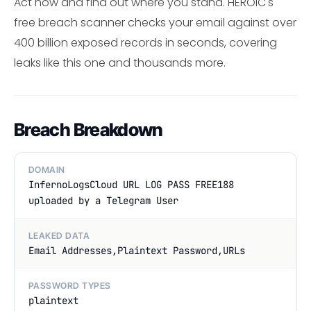
Act now and find out where you stand. HEROIC's
free breach scanner checks your email against over
400 billion exposed records in seconds, covering
leaks like this one and thousands more.
Breach Breakdown
DOMAIN
InfernoLogsCloud URL LOG PASS FREE188
uploaded by a Telegram User
LEAKED DATA
Email Addresses,Plaintext Password,URLs
PASSWORD TYPES
plaintext