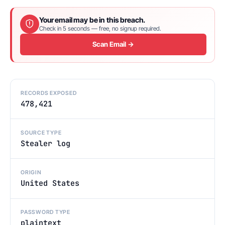
Your email may be in this breach.
Check in 5 seconds — free, no signup required.
Scan Email →
RECORDS EXPOSED
478,421
SOURCE TYPE
Stealer log
ORIGIN
United States
PASSWORD TYPE
plaintext