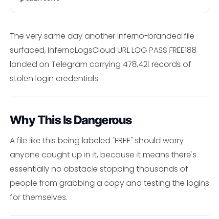
The very same day another Inferno-branded file
surfaced, InfernoLogsCloud URL LOG PASS FREE188
landed on Telegram carrying 478,421 records of
stolen login credentials.
Why This Is Dangerous
A file like this being labeled "FREE" should worry
anyone caught up in it, because it means there's
essentially no obstacle stopping thousands of
people from grabbing a copy and testing the logins
for themselves.