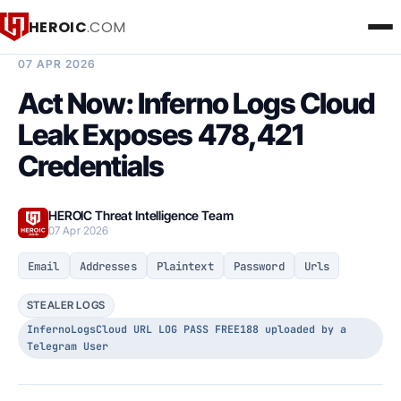
HEROIC
.COM
BREACH INTELLIGENCE REPORT
07 APR 2026
Act Now: Inferno Logs Cloud
Leak Exposes 478,421
Credentials
HEROIC Threat Intelligence Team
07 Apr 2026
Email
Addresses
Plaintext
Password
Urls
STEALER LOGS
InfernoLogsCloud URL LOG PASS FREE188 uploaded by a
Telegram User