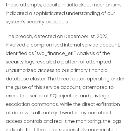
these attempts, despite initial lockout mechanisms,
indicated a sophisticated understanding of our
system's security protocols.
The breach, detected on December 1st, 2023,
involved a compromised internal service account,
identified as "svc_finance_etl." Analysis of the
security logs revealed a pattern of attempted
unauthorized access to our primary financial
database cluster. The threat actor, operating under
the guise of this service account, attempted to
execute a series of SQL injection and privilege
escalation commands. While the direct exfiltration
of data was ultimately thwarted by our robust
access controls and real-time monitoring, the logs
indicate that the actor successfully enumerated