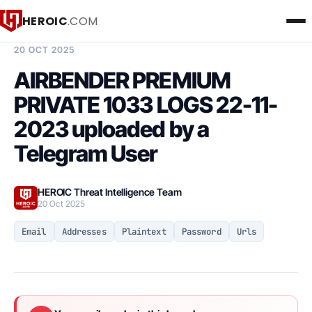
HEROIC
.COM
BREACH INTELLIGENCE REPORT
20 OCT 2025
AIRBENDER PREMIUM
PRIVATE 1033 LOGS 22-11-
2023 uploaded by a
Telegram User
HEROIC Threat Intelligence Team
20 Oct 2025
Email
Addresses
Plaintext
Password
Urls