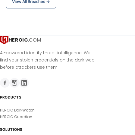
View All Breaches →
HEROIC
.COM
AI-powered identity threat intelligence. We
find your stolen credentials on the dark web
before attackers use them.
PRODUCTS
HEROIC DarkWatch
HEROIC Guardian
SOLUTIONS