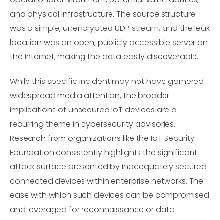
and physical infrastructure. The source structure
was a simple, unencrypted UDP stream, and the leak
location was an open, publicly accessible server on
the internet, making the data easily discoverable.
While this specific incident may not have garnered
widespread media attention, the broader
implications of unsecured IoT devices are a
recurring theme in cybersecurity advisories.
Research from organizations like the IoT Security
Foundation consistently highlights the significant
attack surface presented by inadequately secured
connected devices within enterprise networks. The
ease with which such devices can be compromised
and leveraged for reconnaissance or data