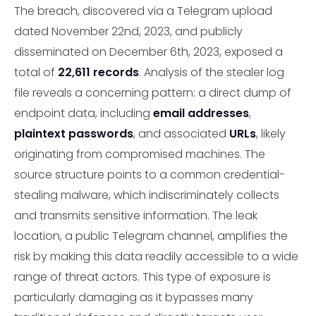
The breach, discovered via a Telegram upload
dated November 22nd, 2023, and publicly
disseminated on December 6th, 2023, exposed a
total of
22,611 records
. Analysis of the stealer log
file reveals a concerning pattern: a direct dump of
endpoint data, including
email addresses
,
plaintext passwords
, and associated
URLs
, likely
originating from compromised machines. The
source structure points to a common credential-
stealing malware, which indiscriminately collects
and transmits sensitive information. The leak
location, a public Telegram channel, amplifies the
risk by making this data readily accessible to a wide
range of threat actors. This type of exposure is
particularly damaging as it bypasses many