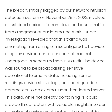
The breach, initially flagged by our network intrusion
detection system on November 28th, 2023, involved
a sustained period of anomalous outbound traffic
from a segment of our internal network. Further
investigation revealed that this traffic was
emanating from a single, misconfigured IoT device,
a legacy environmental sensor that had not
undergone its scheduled security audit. The device
was found to be broadcasting sensitive
operational telemetry data, including sensor
readings, device status logs, and configuration
parameters, to an external, unauthenticated server.
This data, while not directly containing PII, could
provide threat actors with valuable insights into our
operational environment, potential vulnerabilities,