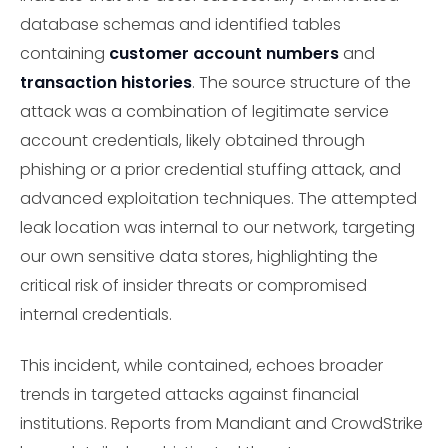
database schemas and identified tables
containing
customer account numbers
and
transaction histories
. The source structure of the
attack was a combination of legitimate service
account credentials, likely obtained through
phishing or a prior credential stuffing attack, and
advanced exploitation techniques. The attempted
leak location was internal to our network, targeting
our own sensitive data stores, highlighting the
critical risk of insider threats or compromised
internal credentials.
This incident, while contained, echoes broader
trends in targeted attacks against financial
institutions. Reports from Mandiant and CrowdStrike