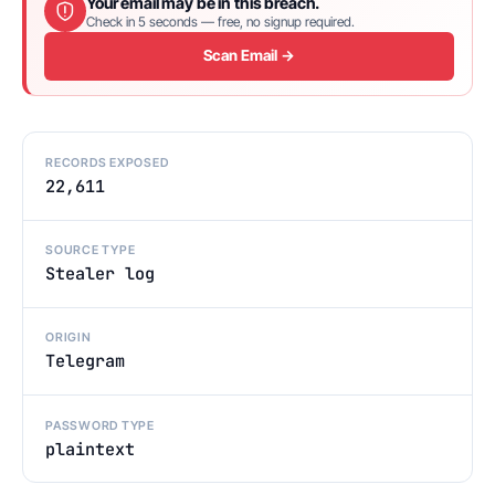
Your email may be in this breach.
Check in 5 seconds — free, no signup required.
Scan Email →
RECORDS EXPOSED
22,611
SOURCE TYPE
Stealer log
ORIGIN
Telegram
PASSWORD TYPE
plaintext