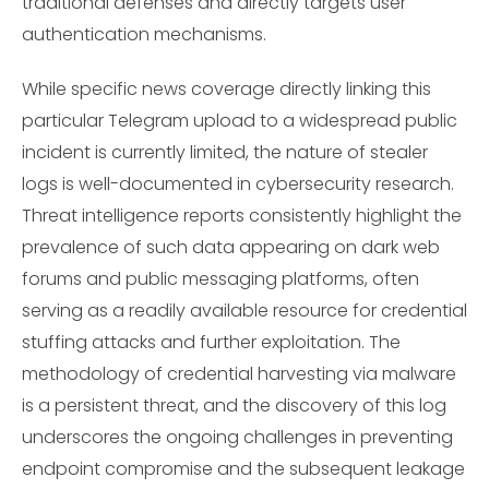
traditional defenses and directly targets user
authentication mechanisms.
While specific news coverage directly linking this
particular Telegram upload to a widespread public
incident is currently limited, the nature of stealer
logs is well-documented in cybersecurity research.
Threat intelligence reports consistently highlight the
prevalence of such data appearing on dark web
forums and public messaging platforms, often
serving as a readily available resource for credential
stuffing attacks and further exploitation. The
methodology of credential harvesting via malware
is a persistent threat, and the discovery of this log
underscores the ongoing challenges in preventing
endpoint compromise and the subsequent leakage