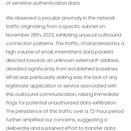
of sensitive authentication data.
We observed a peculiar anomaly in the network
traffic originating from a specific subnet on
November 28th, 2023, exhibiting unusual outbound
connection patterns. The traffic, characterized by a
high volume of small, intermittent data packets
directed towards an unknown external IP address,
deviated significantly from established baselines.
What was particularly striking was the lack of any
legitimate application or service associated with
this outbound communication, raising immediate
flags for potential unauthorized data exfiltration.
The persistence of this traffic over a 72-hour period
further amplified our concerns, suggesting a
deliberate and sustained effort to transfer data.