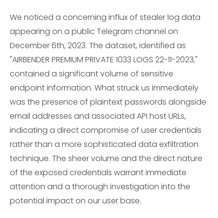
We noticed a concerning influx of stealer log data
appearing on a public Telegram channel on
December 6th, 2023. The dataset, identified as
"AIRBENDER PREMIUM PRIVATE 1033 LOGS 22-11-2023,"
contained a significant volume of sensitive
endpoint information. What struck us immediately
was the presence of plaintext passwords alongside
email addresses and associated API host URLs,
indicating a direct compromise of user credentials
rather than a more sophisticated data exfiltration
technique. The sheer volume and the direct nature
of the exposed credentials warrant immediate
attention and a thorough investigation into the
potential impact on our user base.