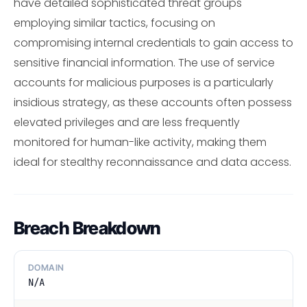
have detailed sophisticated threat groups
employing similar tactics, focusing on
compromising internal credentials to gain access to
sensitive financial information. The use of service
accounts for malicious purposes is a particularly
insidious strategy, as these accounts often possess
elevated privileges and are less frequently
monitored for human-like activity, making them
ideal for stealthy reconnaissance and data access.
Breach Breakdown
DOMAIN
N/A