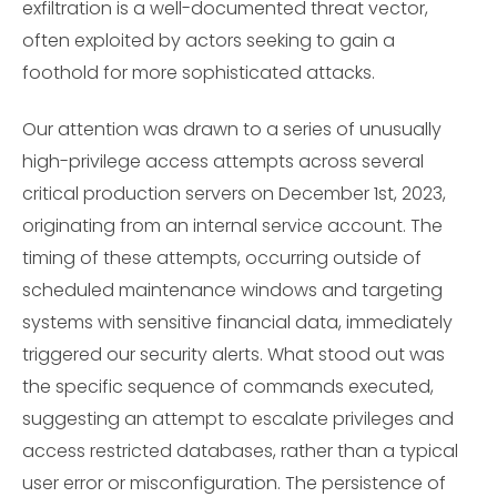
exfiltration is a well-documented threat vector,
often exploited by actors seeking to gain a
foothold for more sophisticated attacks.
Our attention was drawn to a series of unusually
high-privilege access attempts across several
critical production servers on December 1st, 2023,
originating from an internal service account. The
timing of these attempts, occurring outside of
scheduled maintenance windows and targeting
systems with sensitive financial data, immediately
triggered our security alerts. What stood out was
the specific sequence of commands executed,
suggesting an attempt to escalate privileges and
access restricted databases, rather than a typical
user error or misconfiguration. The persistence of