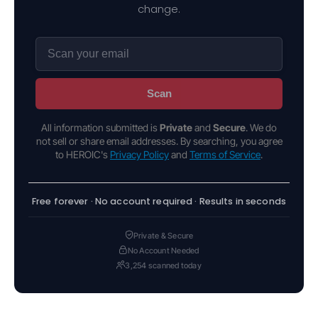
change.
Scan
All information submitted is
Private
and
Secure
. We do
not sell or share email addresses. By searching, you agree
to HEROIC's
Privacy Policy
and
Terms of Service
.
Free forever · No account required · Results in seconds
Private & Secure
No Account Needed
3,254 scanned today