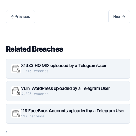
←
→
Previous
Next
Related Breaches
X1983 HQ MIX uploaded by a Telegram User
1,513 records
Vuln_WordPress uploaded by a Telegram User
4,223 records
118 FaceBook Accounts uploaded by a Telegram User
118 records