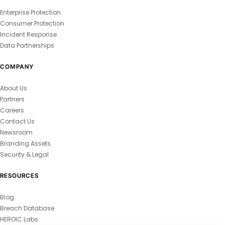
Enterprise Protection
Consumer Protection
Incident Response
Data Partnerships
COMPANY
About Us
Partners
Careers
Contact Us
Newsroom
Branding Assets
Security & Legal
RESOURCES
Blog
Breach Database
HEROIC Labs