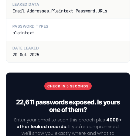
LEAKED DATA
Email Addresses,Plaintext Password,URLs
PASSWORD TYPES
plaintext
DATE LEAKED
20 Oct 2025
CHECK IN 5 SECONDS
22,611 passwords exposed. Is yours
one of them?
Enter your email to scan this breach plus
400B+
other leaked records
. If you're compromised,
we'll show you exactly where and what to