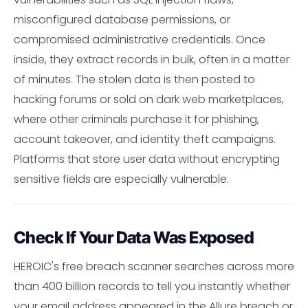
misconfigured database permissions, or
compromised administrative credentials. Once
inside, they extract records in bulk, often in a matter
of minutes. The stolen data is then posted to
hacking forums or sold on dark web marketplaces,
where other criminals purchase it for phishing,
account takeover, and identity theft campaigns.
Platforms that store user data without encrypting
sensitive fields are especially vulnerable.
Check If Your Data Was Exposed
HEROIC's free breach scanner searches across more
than 400 billion records to tell you instantly whether
your email address appeared in the Allure breach or