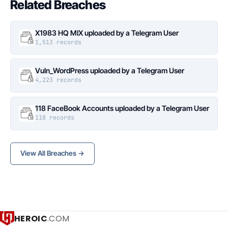
Related Breaches
X1983 HQ MIX uploaded by a Telegram User
1,513 records
Vuln_WordPress uploaded by a Telegram User
4,223 records
118 FaceBook Accounts uploaded by a Telegram User
118 records
View All Breaches →
HEROIC
.COM