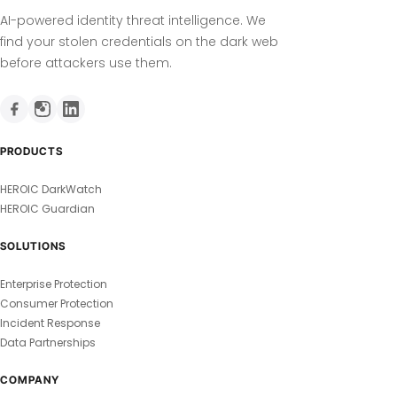
AI-powered identity threat intelligence. We
find your stolen credentials on the dark web
before attackers use them.
PRODUCTS
HEROIC DarkWatch
HEROIC Guardian
SOLUTIONS
Enterprise Protection
Consumer Protection
Incident Response
Data Partnerships
COMPANY