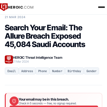
HEROIC
.COM
BREACH INTELLIGENCE REPORT
21 MAR 2024
Search Your Email: The
Allure Breach Exposed
45,084 Saudi Accounts
HEROIC Threat Intelligence Team
21 Mar 2024
Email
Address
Phone
Number
Birthday
Gender
Your email may be in this breach.
Check in 5 seconds — free, no signup required.