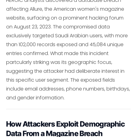
HEROIC analysts discovered a database breach
affecting Allure, the American women's magazine
website, surfacing on a prominent hacking forum
on August 23, 2023. The compromised data
exclusively targeted Saudi Arabian users, with more
than 102,000 records exposed and 45,084 unique
entries confirmed. What made this incident
partcularly striking was its geographic focus,
suggesting the attacker had deliberate interest in
this specific user segment. The exposed fields
include email addresses, phone numbers, birthdays,
and gender information.
How Attackers Exploit Demographic
Data From a Magazine Breach