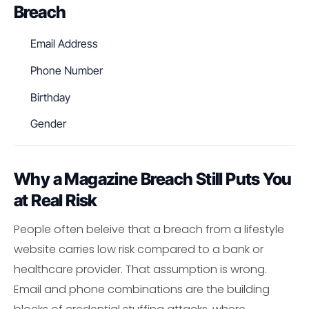
Breach
Email Address
Phone Number
Birthday
Gender
Why a Magazine Breach Still Puts You
at Real Risk
People often beleive that a breach from a lifestyle
website carries low risk compared to a bank or
healthcare provider. That assumption is wrong.
Email and phone combinations are the building