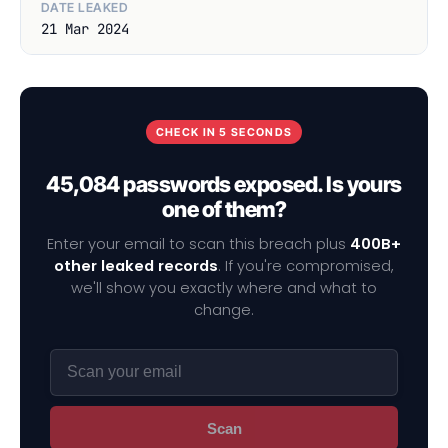
DATE LEAKED
21 Mar 2024
CHECK IN 5 SECONDS
45,084 passwords exposed. Is yours
one of them?
Enter your email to scan this breach plus
400B+
other leaked records
. If you're compromised,
we'll show you exactly where and what to
change.
Scan