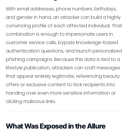
With email addresses, phone numbers, birthdays,
and gender in hand, an attacker can build a highly
convincing profile of each affected individual. That
combination is enough to impersonate users in
customer service calls, bypass knowledge-based
authentication questions, and launch personalized
phishing campaigns. Because this data is tied to a
lifestyle publication, attackers can craft messages
that appear entirely legitmate, referencing beauty
offers or exclusive content to trick recipients into
handing over even more sensitive information or
clicking malicious links.
What Was Exposed in the Allure