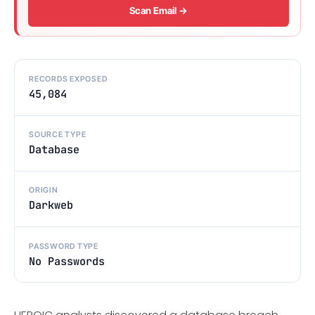
Scan Email →
RECORDS EXPOSED
45,084
SOURCE TYPE
Database
ORIGIN
Darkweb
PASSWORD TYPE
No Passwords