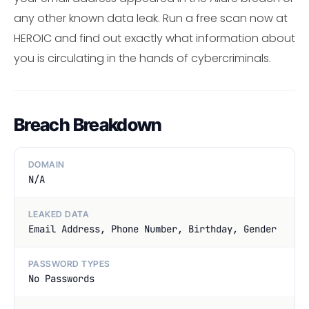
any other known data leak. Run a free scan now at
HEROIC and find out exactly what information about
you is circulating in the hands of cybercriminals.
Breach Breakdown
DOMAIN
N/A
LEAKED DATA
Email Address, Phone Number, Birthday, Gender
PASSWORD TYPES
No Passwords