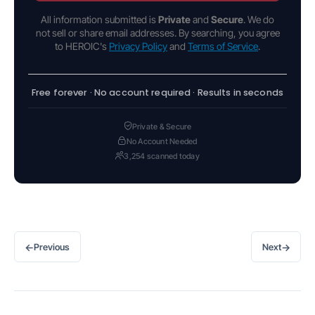
All information submitted is
Private
and
Secure
. We do
not sell or share email addresses. By searching, you agree
to HEROIC's
Privacy Policy
and
Terms of Service
.
Free forever · No account required · Results in seconds
Private & Secure
No Account Needed
3,254 scanned today
←
→
Previous
Next