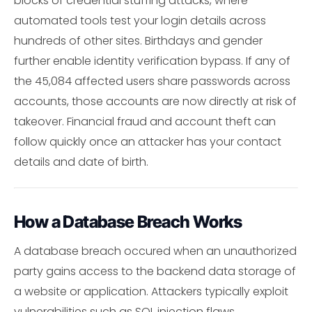
blocks of credential stuffing attacks, where
automated tools test your login details across
hundreds of other sites. Birthdays and gender
further enable identity verification bypass. If any of
the 45,084 affected users share passwords across
accounts, those accounts are now directly at risk of
takeover. Financial fraud and account theft can
follow quickly once an attacker has your contact
details and date of birth.
How a Database Breach Works
A database breach occured when an unauthorized
party gains access to the backend data storage of
a website or application. Attackers typically exploit
vulnerabilities such as SQL injection flaws,