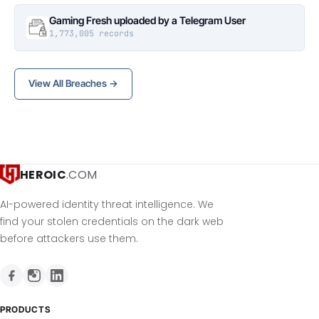
Gaming Fresh uploaded by a Telegram User
1,773,005 records
View All Breaches →
HEROIC
.COM
AI-powered identity threat intelligence. We
find your stolen credentials on the dark web
before attackers use them.
PRODUCTS