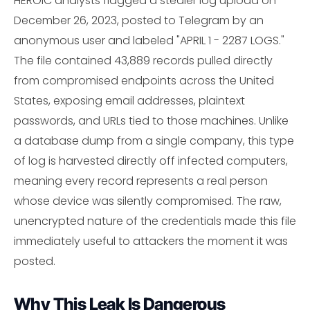
HEROIC analysts flagged a stealer log upload on
December 26, 2023, posted to Telegram by an
anonymous user and labeled "APRIL 1 - 2287 LOGS."
The file contained 43,889 records pulled directly
from compromised endpoints across the United
States, exposing email addresses, plaintext
passwords, and URLs tied to those machines. Unlike
a database dump from a single company, this type
of log is harvested directly off infected computers,
meaning every record represents a real person
whose device was silently compromised. The raw,
unencrypted nature of the credentials made this file
immediately useful to attackers the moment it was
posted.
Why This Leak Is Dangerous