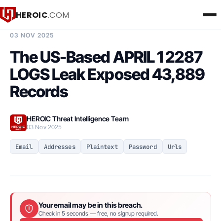
HEROIC
.COM
BREACH INTELLIGENCE REPORT
03 NOV 2025
The US-Based APRIL 1 2287
LOGS Leak Exposed 43,889
Records
HEROIC Threat Intelligence Team
03 Nov 2025
Email
Addresses
Plaintext
Password
Urls
Your email may be in this breach.
Check in 5 seconds — free, no signup required.