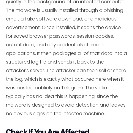
quietly in the background of an infected computer.
The malware is usually installed through a phishing
email, a fake software download, or a malicious
advertisement. Once installed, it scans the device
for saved browser passwords, session cookies,
autofill data, and any credentials stored in
applications. It then packages all of that data into a
structured log file and sends it back to the
attacker's server. The attacker can then sell or share
the log, which is exactly what occured here when it
was posted publicly on Telegram. The victim
typically has no idea this is happening, since the
malware is designed to avoid detection and leaves
no obvious signs on the infected machine.
Check If You Are Affected