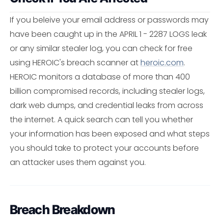
If you beleive your email address or passwords may
have been caught up in the APRIL 1 - 2287 LOGS leak
or any similar stealer log, you can check for free
using HEROIC's breach scanner at
heroic.com
.
HEROIC monitors a database of more than 400
billion compromised records, including stealer logs,
dark web dumps, and credential leaks from across
the internet. A quick search can tell you whether
your information has been exposed and what steps
you should take to protect your accounts before
an attacker uses them against you.
Breach Breakdown