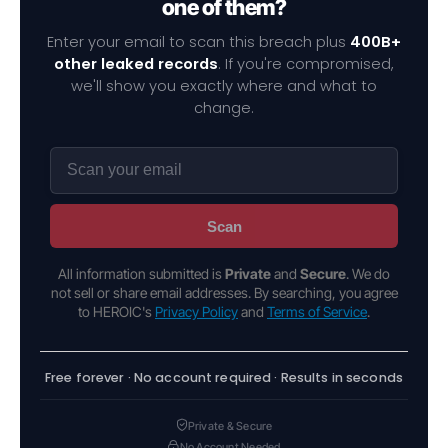
one of them?
Enter your email to scan this breach plus
400B+
other leaked records
. If you're compromised,
we'll show you exactly where and what to
change.
Scan
All information submitted is
Private
and
Secure
. We do
not sell or share email addresses. By searching, you agree
to HEROIC's
Privacy Policy
and
Terms of Service
.
Free forever · No account required · Results in seconds
Private & Secure
No Account Needed