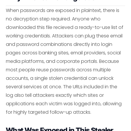
When passwords are exposed in plaintext, there is
no decryption step required. Anyone who
downloaded this file recieved a ready-to-use list of
working credentials. Attackers can plug these email
and password combinations directly into login
pages across banking sites, email providers, social
media platforms, and corporate portals. Because
most people reuse passwords across multiple
accounts, a single stolen credential can unlock
several services at once. The URLs included in the
log also tell attackers exactly which sites or
applications each victim was logged into, allowing
for highly targeted follow-up attacks.
What Was Exposed in This Stealer