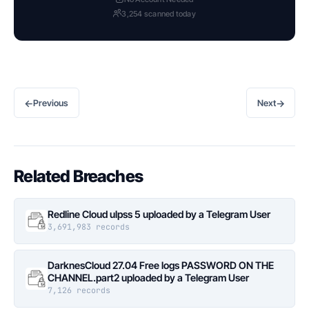
3,254 scanned today
←
→
Previous
Next
Related Breaches
Redline Cloud ulpss 5 uploaded by a Telegram User
3,691,983 records
DarknesCloud 27.04 Free logs PASSWORD ON THE
CHANNEL.part2 uploaded by a Telegram User
7,126 records