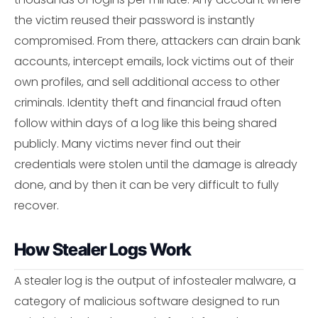
the victim reused their password is instantly
compromised. From there, attackers can drain bank
accounts, intercept emails, lock victims out of their
own profiles, and sell additional access to other
criminals. Identity theft and financial fraud often
follow within days of a log like this being shared
publicly. Many victims never find out their
credentials were stolen until the damage is already
done, and by then it can be very difficult to fully
recover.
How Stealer Logs Work
A stealer log is the output of infostealer malware, a
category of malicious software designed to run