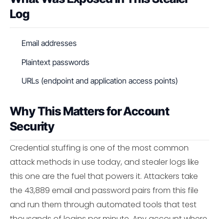
Log
Email addresses
Plaintext passwords
URLs (endpoint and application access points)
Why This Matters for Account
Security
Credential stuffing is one of the most common
attack methods in use today, and stealer logs like
this one are the fuel that powers it. Attackers take
the 43,889 email and password pairs from this file
and run them through automated tools that test
thousands of logins per minute. Any account where