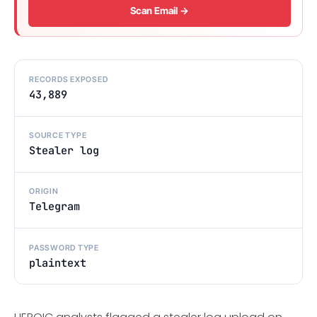
Scan Email →
RECORDS EXPOSED
43,889
SOURCE TYPE
Stealer log
ORIGIN
Telegram
PASSWORD TYPE
plaintext