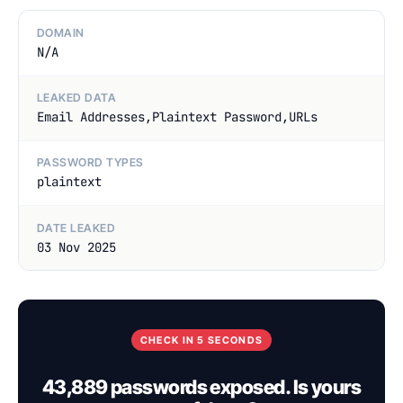
DOMAIN
N/A
LEAKED DATA
Email Addresses,Plaintext Password,URLs
PASSWORD TYPES
plaintext
DATE LEAKED
03 Nov 2025
CHECK IN 5 SECONDS
43,889 passwords exposed. Is yours