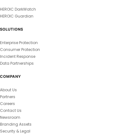
HEROIC DarkWatch
HEROIC Guardian
SOLUTIONS
Enterprise Protection
Consumer Protection
Incident Response
Data Partnerships
COMPANY
About Us
Partners
Careers
Contact Us
Newsroom
Branding Assets
Security & Legal