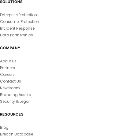
SOLUTIONS
Enterprise Protection
Consumer Protection
Incident Response
Data Partnerships
COMPANY
About Us
Partners
Careers
Contact Us
Newsroom
Branding Assets
Security & Legal
RESOURCES
Blog
Breach Database