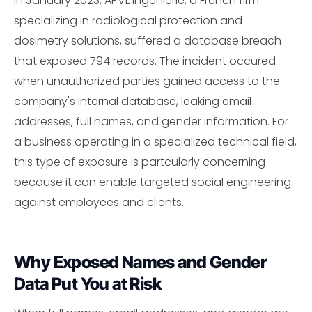
In January 2023, APVL Ingenierie, a French firm
specializing in radiological protection and
dosimetry solutions, suffered a database breach
that exposed 794 records. The incident occured
when unauthorized parties gained access to the
company's internal database, leaking email
addresses, full names, and gender information. For
a business operating in a specialized technical field,
this type of exposure is partcularly concerning
because it can enable targeted social engineering
against employees and clients.
Why Exposed Names and Gender
Data Put You at Risk