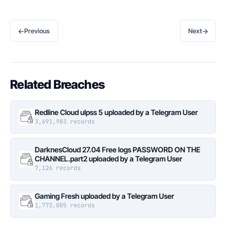
←
→
Previous
Next
Related Breaches
Redline Cloud ulpss 5 uploaded by a Telegram User
3,691,983 records
DarknesCloud 27.04 Free logs PASSWORD ON THE
CHANNEL.part2 uploaded by a Telegram User
7,126 records
Gaming Fresh uploaded by a Telegram User
1,773,005 records