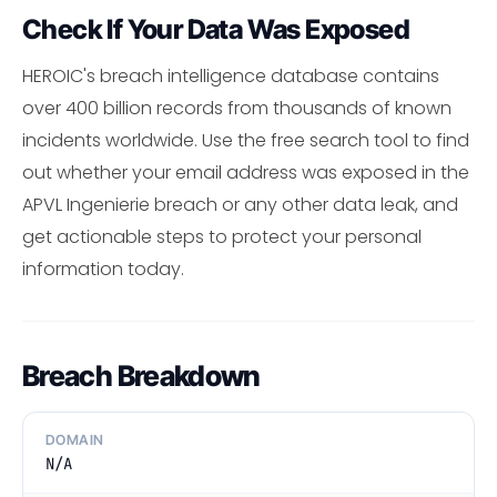
Check If Your Data Was Exposed
HEROIC's breach intelligence database contains
over 400 billion records from thousands of known
incidents worldwide. Use the free search tool to find
out whether your email address was exposed in the
APVL Ingenierie breach or any other data leak, and
get actionable steps to protect your personal
information today.
Breach Breakdown
DOMAIN
N/A