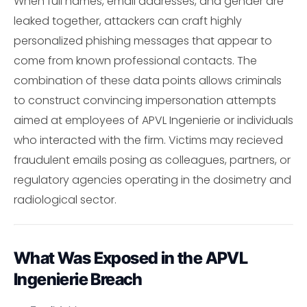
When full names, email addresses, and gender are
leaked together, attackers can craft highly
personalized phishing messages that appear to
come from known professional contacts. The
combination of these data points allows criminals
to construct convincing impersonation attempts
aimed at employees of APVL Ingenierie or individuals
who interacted with the firm. Victims may recieved
fraudulent emails posing as colleagues, partners, or
regulatory agencies operating in the dosimetry and
radiological sector.
What Was Exposed in the APVL
Ingenierie Breach