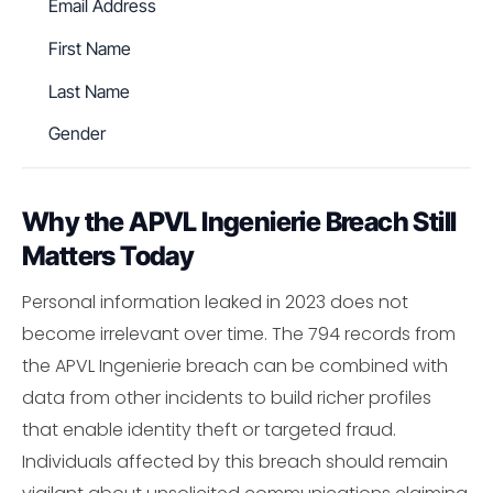
Email Address
First Name
Last Name
Gender
Why the APVL Ingenierie Breach Still
Matters Today
Personal information leaked in 2023 does not
become irrelevant over time. The 794 records from
the APVL Ingenierie breach can be combined with
data from other incidents to build richer profiles
that enable identity theft or targeted fraud.
Individuals affected by this breach should remain