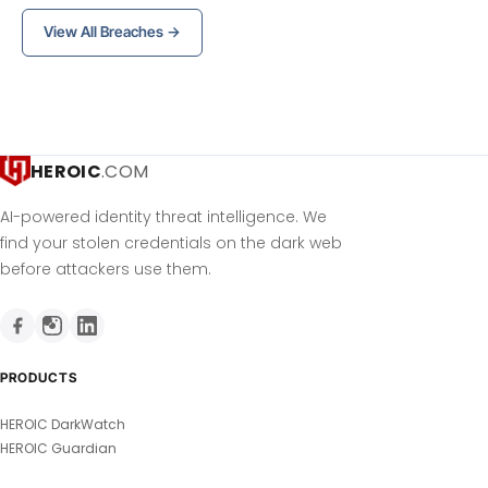
View All Breaches →
HEROIC
.COM
AI-powered identity threat intelligence. We
find your stolen credentials on the dark web
before attackers use them.
PRODUCTS
HEROIC DarkWatch
HEROIC Guardian