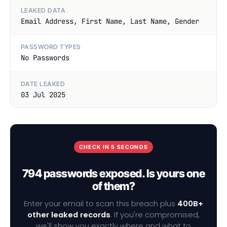
LEAKED DATA
Email Address, First Name, Last Name, Gender
PASSWORD TYPES
No Passwords
DATE LEAKED
03 Jul 2025
CHECK IN 5 SECONDS
794 passwords exposed. Is yours one
of them?
Enter your email to scan this breach plus
400B+
other leaked records
. If you're compromised,
we'll show you exactly where and what to