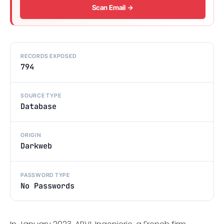
Scan Email →
RECORDS EXPOSED
794
SOURCE TYPE
Database
ORIGIN
Darkweb
PASSWORD TYPE
No Passwords