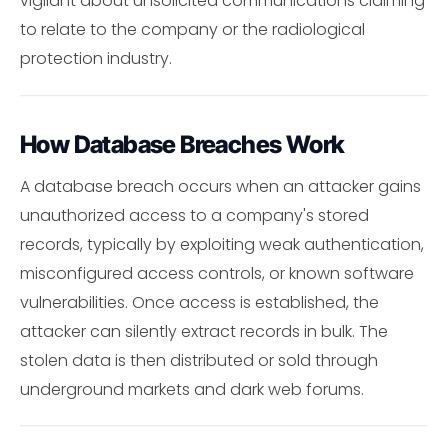
vigilant about unsolicited communications claiming
to relate to the company or the radiological
protection industry.
How Database Breaches Work
A database breach occurs when an attacker gains
unauthorized access to a company's stored
records, typically by exploiting weak authentication,
misconfigured access controls, or known software
vulnerabilities. Once access is established, the
attacker can silently extract records in bulk. The
stolen data is then distributed or sold through
underground markets and dark web forums.