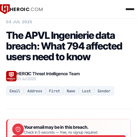
HEROIC
.COM
BREACH INTELLIGENCE REPORT
03 JUL 2025
The APVL Ingenierie data
breach: What 794 affected
users need to know
HEROIC Threat Intelligence Team
03 Jul 2025
Email
Address
First
Name
Last
Gender
Your email may be in this breach.
Check in 5 seconds — free, no signup required.