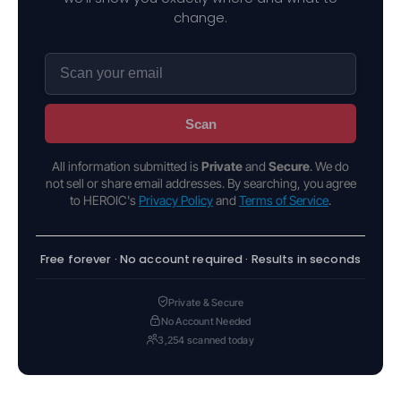
change.
Scan
All information submitted is
Private
and
Secure
. We do
not sell or share email addresses. By searching, you agree
to HEROIC's
Privacy Policy
and
Terms of Service
.
Free forever · No account required · Results in seconds
Private & Secure
No Account Needed
3,254 scanned today