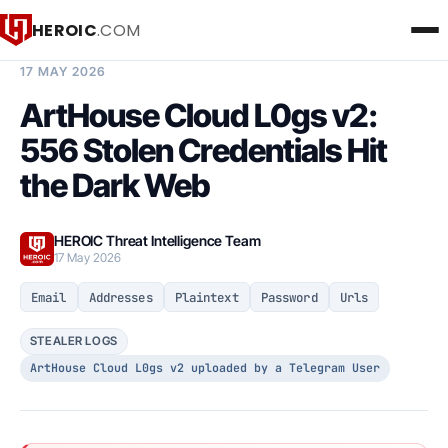
HEROIC
.COM
BREACH INTELLIGENCE REPORT
17 MAY 2026
ArtHouse Cloud L0gs v2:
556 Stolen Credentials Hit
the Dark Web
HEROIC Threat Intelligence Team
17 May 2026
Email
Addresses
Plaintext
Password
Urls
STEALER LOGS
ArtHouse Cloud L0gs v2 uploaded by a Telegram User