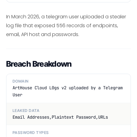
In March 2026, a telegram user uploaded a stealer
log file that exposed 556 records of endpoints,
email, API host and passwords.
Breach Breakdown
DOMAIN
ArtHouse Cloud L0gs v2 uploaded by a Telegram
User
LEAKED DATA
Email Addresses,Plaintext Password,URLs
PASSWORD TYPES