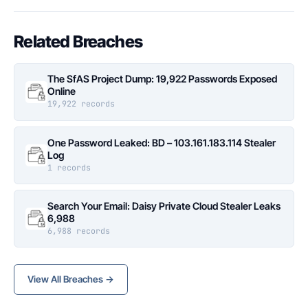
Related Breaches
The SfAS Project Dump: 19,922 Passwords Exposed
Online
19,922 records
One Password Leaked: BD – 103.161.183.114 Stealer
Log
1 records
Search Your Email: Daisy Private Cloud Stealer Leaks
6,988
6,988 records
View All Breaches →