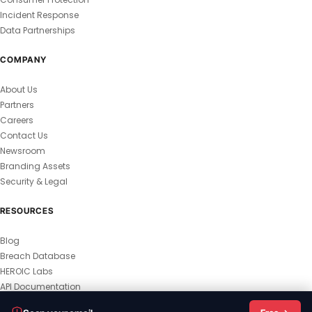
Incident Response
Data Partnerships
COMPANY
About Us
Partners
Careers
Contact Us
Newsroom
Branding Assets
Security & Legal
RESOURCES
Blog
Breach Database
HEROIC Labs
API Documentation
© 2026 HEROIC.com — All Rights Reserved.