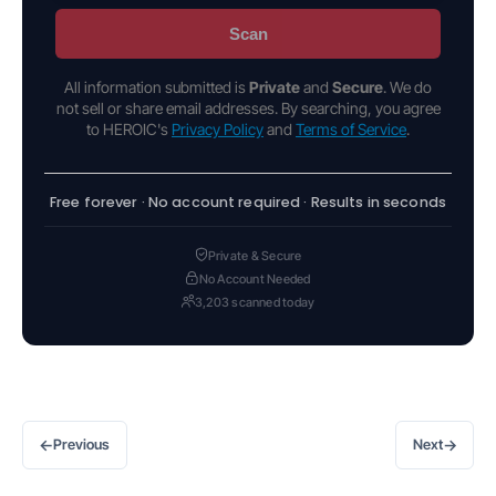
Scan
All information submitted is
Private
and
Secure
. We do
not sell or share email addresses. By searching, you agree
to HEROIC's
Privacy Policy
and
Terms of Service
.
Free forever · No account required · Results in seconds
Private & Secure
No Account Needed
3,203 scanned today
←
→
Previous
Next