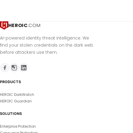
HEROIC
.COM
AI-powered identity threat intelligence. We
find your stolen credentials on the dark web
before attackers use them.
PRODUCTS
HEROIC DarkWatch
HEROIC Guardian
SOLUTIONS
Enterprise Protection
Consumer Protection