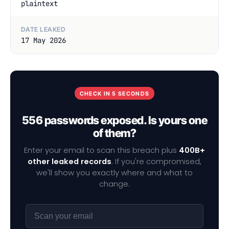
plaintext
DATE LEAKED
17 May 2026
CHECK IN 5 SECONDS
556 passwords exposed. Is yours one
of them?
Enter your email to scan this breach plus
400B+
other leaked records
. If you're compromised,
we'll show you exactly where and what to
change.