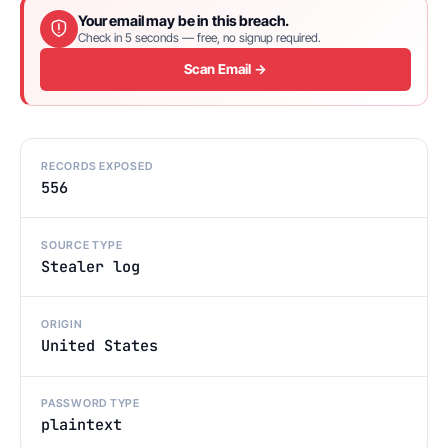
Your email may be in this breach.
Check in 5 seconds — free, no signup required.
Scan Email →
RECORDS EXPOSED
556
SOURCE TYPE
Stealer log
ORIGIN
United States
PASSWORD TYPE
plaintext