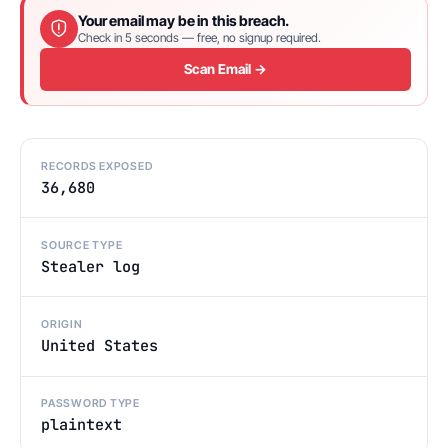
Your email may be in this breach.
Check in 5 seconds — free, no signup required.
Scan Email →
RECORDS EXPOSED
36,680
SOURCE TYPE
Stealer log
ORIGIN
United States
PASSWORD TYPE
plaintext