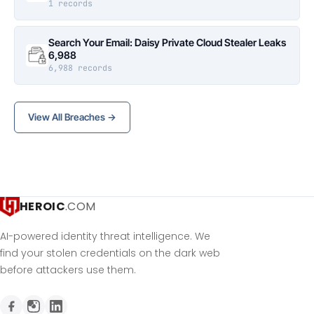
1 records
Search Your Email: Daisy Private Cloud Stealer Leaks
6,988
6,988 records
View All Breaches →
HEROIC
.COM
AI-powered identity threat intelligence. We
find your stolen credentials on the dark web
before attackers use them.