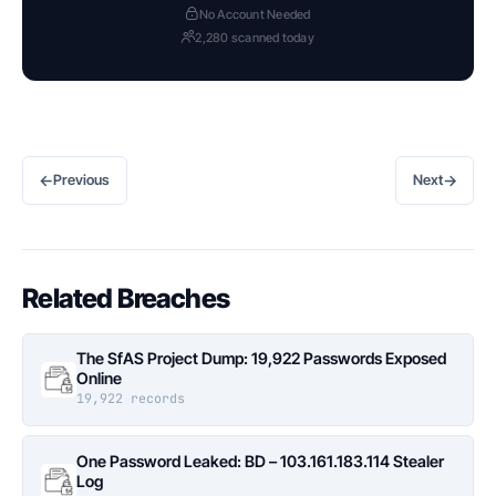
No Account Needed
2,280 scanned today
←
→
Previous
Next
Related Breaches
The SfAS Project Dump: 19,922 Passwords Exposed
Online
19,922 records
One Password Leaked: BD – 103.161.183.114 Stealer
Log