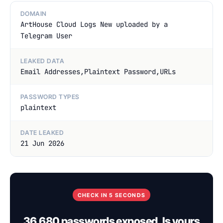
DOMAIN
ArtHouse Cloud Logs New uploaded by a
Telegram User
LEAKED DATA
Email Addresses,Plaintext Password,URLs
PASSWORD TYPES
plaintext
DATE LEAKED
21 Jun 2026
CHECK IN 5 SECONDS
36,680 passwords exposed. Is yours