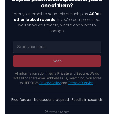
one of them?
Enter your email to scan this breach plus
400B+
other leaked records
. If you're compromised,
we'll show you exactly where and what to
change.
Scan
All information submitted is
Private
and
Secure
. We do
not sell or share email addresses. By searching, you agree
to HEROIC's
Privacy Policy
and
Terms of Service
.
Free forever · No account required · Results in seconds
Private & Secure