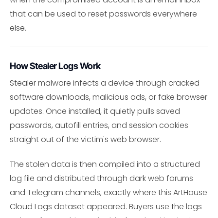
that can be used to reset passwords everywhere
else.
How Stealer Logs Work
Stealer malware infects a device through cracked
software downloads, malicious ads, or fake browser
updates. Once installed, it quietly pulls saved
passwords, autofill entries, and session cookies
straight out of the victim's web browser.
The stolen data is then compiled into a structured
log file and distributed through dark web forums
and Telegram channels, exactly where this ArtHouse
Cloud Logs dataset appeared. Buyers use the logs