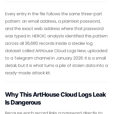
Every entry in the file follows the same three-part
pattern: an email address, a plaintext password,
and the exact web address where that password
was typed in. HEROIC analysts identified this pattern
across all 36,680 records inside a stealer log
dataset called ArtHouse Cloud Logs New, uploaded
to a Telegram channel in January 2026. It is a small
detail, but it is what turns a pile of stolen data into a
ready-made attack kit.
Why This ArtHouse Cloud Logs Leak
Is Dangerous
Because each record links a password directly to