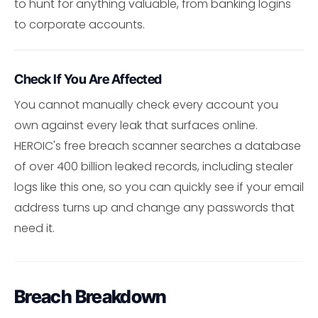
to hunt for anything valuable, from banking logins
to corporate accounts.
Check If You Are Affected
You cannot manually check every account you
own against every leak that surfaces online.
HEROIC's free breach scanner searches a database
of over 400 billion leaked records, including stealer
logs like this one, so you can quickly see if your email
address turns up and change any passwords that
need it.
Breach Breakdown