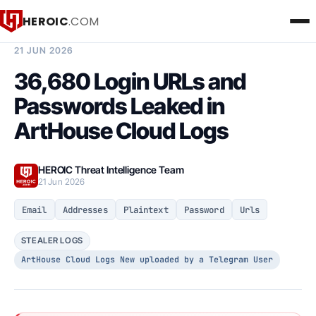
HEROIC
.COM
BREACH INTELLIGENCE REPORT
21 JUN 2026
36,680 Login URLs and
Passwords Leaked in
ArtHouse Cloud Logs
HEROIC Threat Intelligence Team
21 Jun 2026
Email
Addresses
Plaintext
Password
Urls
STEALER LOGS
ArtHouse Cloud Logs New uploaded by a Telegram User