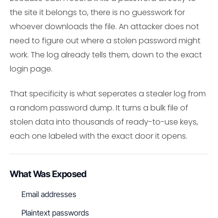
the site it belongs to, there is no guesswork for
whoever downloads the file. An attacker does not
need to figure out where a stolen password might
work. The log already tells them, down to the exact
login page.
That specificity is what seperates a stealer log from
a random password dump. It turns a bulk file of
stolen data into thousands of ready-to-use keys,
each one labeled with the exact door it opens.
What Was Exposed
Email addresses
Plaintext passwords