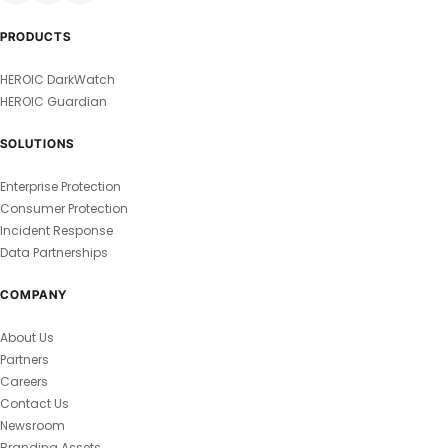
PRODUCTS
HEROIC DarkWatch
HEROIC Guardian
SOLUTIONS
Enterprise Protection
Consumer Protection
Incident Response
Data Partnerships
COMPANY
About Us
Partners
Careers
Contact Us
Newsroom
Branding Assets