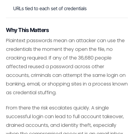
URLs tied to each set of credentials
Why This Matters
Plaintext passwords mean an attacker can use the
credentials the moment they open the file, no
cracking required. If any of the 36,680 people
affected reused a password across other
accounts, criminals can attempt the same login on
banking, email, or shopping sites in a process known
as credential stuffing.
From there the risk escalates quickly. A single
successful login can lead to full account takeover,
drained accounts, and identity theft, especially
when the compromised account is an email inbox