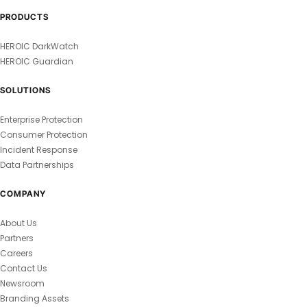
PRODUCTS
HEROIC DarkWatch
HEROIC Guardian
SOLUTIONS
Enterprise Protection
Consumer Protection
Incident Response
Data Partnerships
COMPANY
About Us
Partners
Careers
Contact Us
Newsroom
Branding Assets