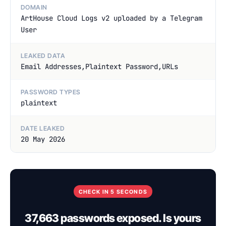
DOMAIN
ArtHouse Cloud Logs v2 uploaded by a Telegram
User
LEAKED DATA
Email Addresses,Plaintext Password,URLs
PASSWORD TYPES
plaintext
DATE LEAKED
20 May 2026
CHECK IN 5 SECONDS
37,663 passwords exposed. Is yours