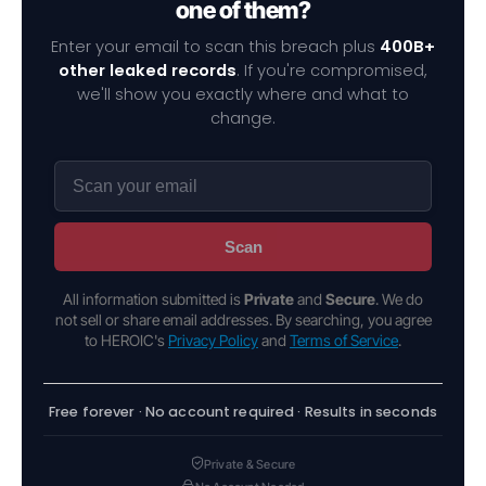
one of them?
Enter your email to scan this breach plus
400B+
other leaked records
. If you're compromised,
we'll show you exactly where and what to
change.
Scan
All information submitted is
Private
and
Secure
. We do
not sell or share email addresses. By searching, you agree
to HEROIC's
Privacy Policy
and
Terms of Service
.
Free forever · No account required · Results in seconds
Private & Secure