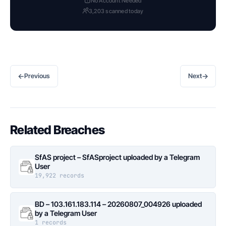
No Account Needed
3,203 scanned today
←
→
Previous
Next
Related Breaches
SfAS project – SfASproject uploaded by a Telegram
User
19,922 records
BD – 103.161.183.114 – 20260807_004926 uploaded
by a Telegram User
1 records