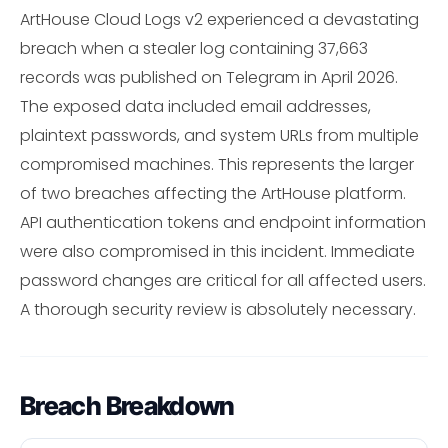
ArtHouse Cloud Logs v2 experienced a devastating
breach when a stealer log containing 37,663
records was published on Telegram in April 2026.
The exposed data included email addresses,
plaintext passwords, and system URLs from multiple
compromised machines. This represents the larger
of two breaches affecting the ArtHouse platform.
API authentication tokens and endpoint information
were also compromised in this incident. Immediate
password changes are critical for all affected users.
A thorough security review is absolutely necessary.
Breach Breakdown