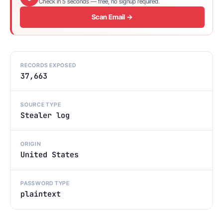
Check in 5 seconds — free, no signup required.
Scan Email →
RECORDS EXPOSED
37,663
SOURCE TYPE
Stealer log
ORIGIN
United States
PASSWORD TYPE
plaintext