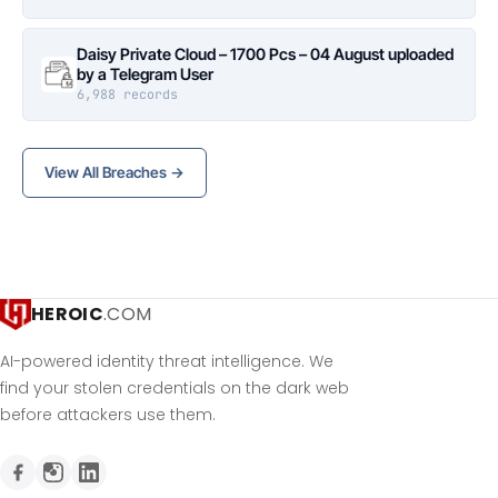
Daisy Private Cloud – 1700 Pcs – 04 August uploaded
by a Telegram User
6,988 records
View All Breaches →
HEROIC
.COM
AI-powered identity threat intelligence. We
find your stolen credentials on the dark web
before attackers use them.