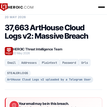
HEROIC
.COM
BREACH INTELLIGENCE REPORT
20 MAY 2026
37,663 ArtHouse Cloud
Logs v2: Massive Breach
HEROIC Threat Intelligence Team
20 May 2026
Email
Addresses
Plaintext
Password
Urls
STEALER LOGS
ArtHouse Cloud Logs v2 uploaded by a Telegram User
Your email may be in this breach.