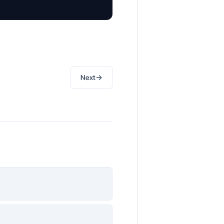
→
Next