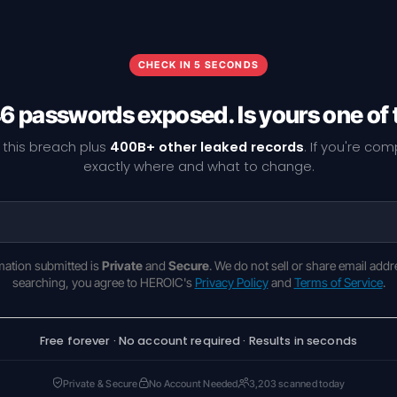
CHECK IN 5 SECONDS
6 passwords exposed. Is yours one of
 this breach plus
400B+ other leaked records
. If you're co
exactly where and what to change.
rmation submitted is
Private
and
Secure
. We do not sell or share email addr
searching, you agree to HEROIC's
Privacy Policy
and
Terms of Service
.
Free forever · No account required · Results in seconds
Private & Secure
No Account Needed
3,203 scanned today