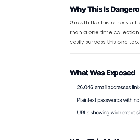
Why This Is Danger
Growth like this across a fi
than a one time collection
easily surpass this one too.
What Was Exposed
26,046 email addresses link
Plaintext passwords with no
URLs showing wich exact sit