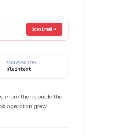
Scan Email →
PASSWORD TYPE
plaintext
ds, more than double the
this operation grew