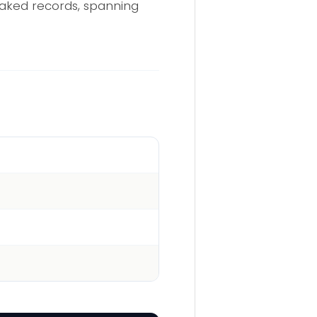
eaked records, spanning