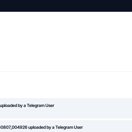
 uploaded by a Telegram User
260807_004926 uploaded by a Telegram User