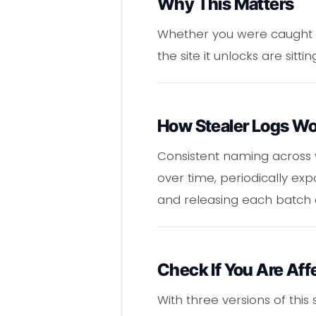
Why This Matters
Whether you were caught up
the site it unlocks are sit
How Stealer Logs W
Consistent naming across
over time, periodically e
and releasing each batch 
Check If You Are Aff
With three versions of thi