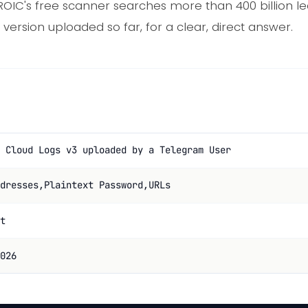
ROIC's free scanner searches more than 400 billion l
version uploaded so far, for a clear, direct answer.
 Cloud Logs v3 uploaded by a Telegram User
dresses,Plaintext Password,URLs
t
026