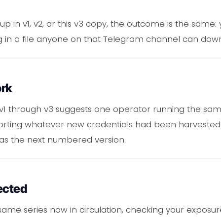
 in v1, v2, or this v3 copy, the outcome is the same:
ting in a file anyone on that Telegram channel can do
ork
 v1 through v3 suggests one operator running the 
xporting whatever new credentials had been harveste
as the next numbered version.
ected
s same series now in circulation, checking your expos