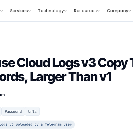
s
Services
Technology
Resources
Company
se Cloud Logs v3 Copy
rds, Larger Than v1
eam
Password
Urls
Logs v3 uploaded by a Telegram User