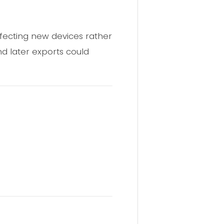
 infecting new devices rather
nd later exports could