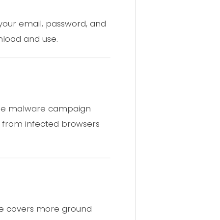
 your email, password, and
wnload and use.
same malware campaign
d from infected browsers
ure covers more ground