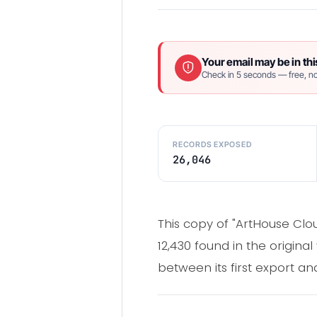
Your email may be in thi
Check in 5 seconds — free, no
RECORDS EXPOSED
26,046
This copy of "ArtHouse Clo
12,430 found in the origina
between its first export and 