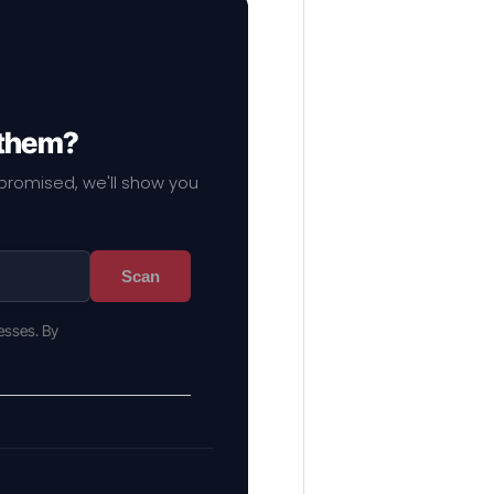
 them?
mpromised, we'll show you
Scan
esses. By