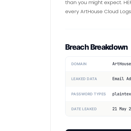
than you might expect. HE
every ArtHouse Cloud Logs 
Breach Breakdown
ArtHouse
DOMAIN
Email Ad
LEAKED DATA
plaintex
PASSWORD TYPES
21 May 2
DATE LEAKED