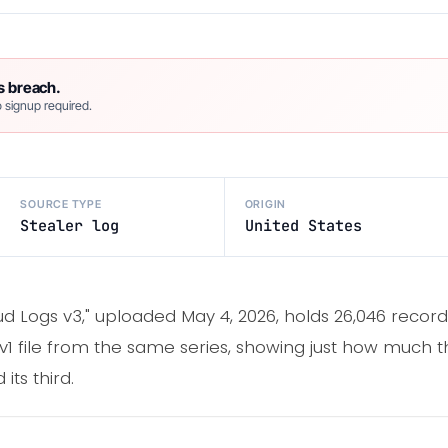
s breach.
 signup required.
SOURCE TYPE
ORIGIN
Stealer log
United States
ud Logs v3," uploaded May 4, 2026, holds 26,046 recor
l v1 file from the same series, showing just how much 
its third.