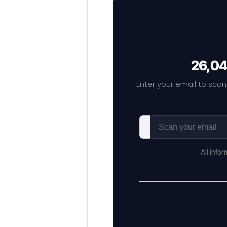
26,04
Enter your email to scan
All info