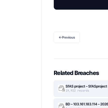
←
Previous
Related Breaches
SfAS project – SfASproject
19,922 records
BD – 103.161.183.114 – 20