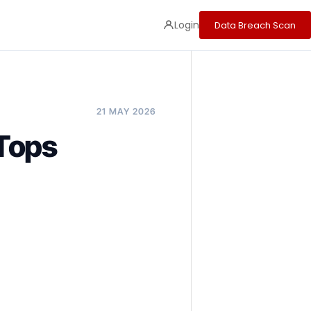
Login
Data Breach Scan
21 MAY 2026
 Tops