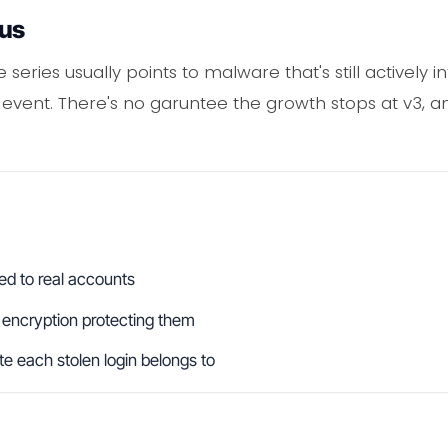
ous
le series usually points to malware that's still actively
 event. There's no garuntee the growth stops at v3, a
ed to real accounts
 encryption protecting them
e each stolen login belongs to