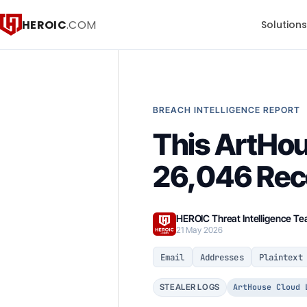
HEROIC
.COM
Solution
BREACH INTELLIGENCE REPORT
This ArtHou
26,046 Reco
HEROIC Threat Intelligence T
21 May 2026
Email
Addresses
Plaintext
ArtHouse Cloud 
STEALER LOGS