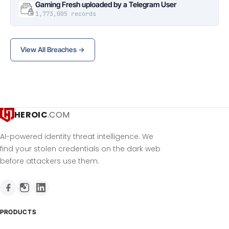
Gaming Fresh uploaded by a Telegram User
1,773,005 records
View All Breaches →
HEROIC
.COM
AI-powered identity threat intelligence. We
find your stolen credentials on the dark web
before attackers use them.
PRODUCTS