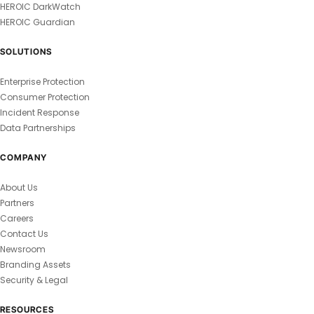
HEROIC DarkWatch
HEROIC Guardian
SOLUTIONS
Enterprise Protection
Consumer Protection
Incident Response
Data Partnerships
COMPANY
About Us
Partners
Careers
Contact Us
Newsroom
Branding Assets
Security & Legal
RESOURCES