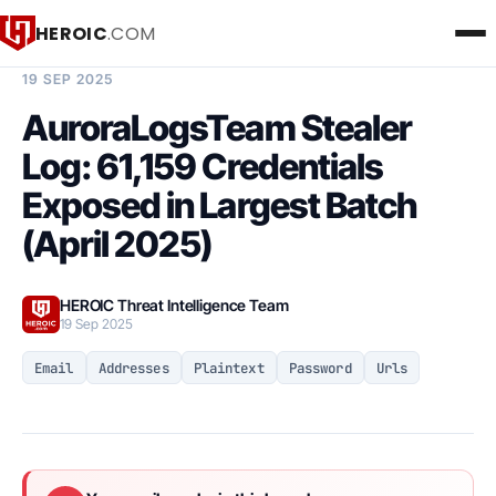
HEROIC
.COM
BREACH INTELLIGENCE REPORT
19 SEP 2025
AuroraLogsTeam Stealer
Log: 61,159 Credentials
Exposed in Largest Batch
(April 2025)
HEROIC Threat Intelligence Team
19 Sep 2025
Email
Addresses
Plaintext
Password
Urls