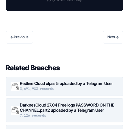
←
→
Previous
Next
Related Breaches
Redline Cloud ulpss 5 uploaded by a Telegram User
3,691,983 records
DarknesCloud 27.04 Free logs PASSWORD ON THE
CHANNEL.part2 uploaded by a Telegram User
7,126 records