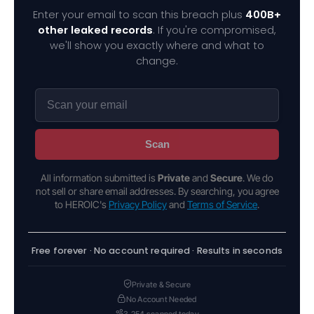
Enter your email to scan this breach plus
400B+
other leaked records
. If you're compromised,
we'll show you exactly where and what to
change.
Scan
All information submitted is
Private
and
Secure
. We do
not sell or share email addresses. By searching, you agree
to HEROIC's
Privacy Policy
and
Terms of Service
.
Free forever · No account required · Results in seconds
Private & Secure
No Account Needed
3,254 scanned today