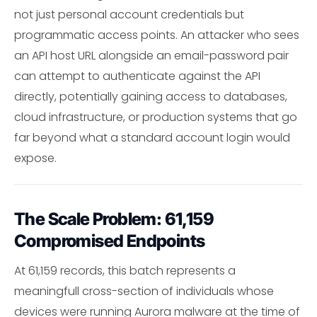
not just personal account credentials but
programmatic access points. An attacker who sees
an API host URL alongside an email-password pair
can attempt to authenticate against the API
directly, potentially gaining access to databases,
cloud infrastructure, or production systems that go
far beyond what a standard account login would
expose.
The Scale Problem: 61,159
Compromised Endpoints
At 61,159 records, this batch represents a
meaningfull cross-section of individuals whose
devices were running Aurora malware at the time of