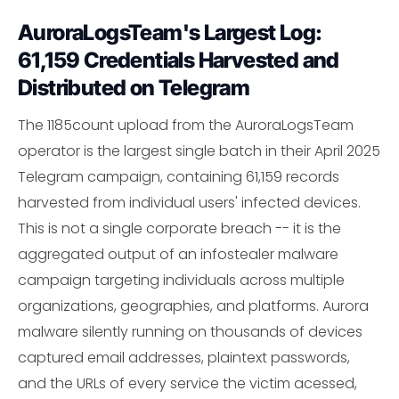
AuroraLogsTeam's Largest Log:
61,159 Credentials Harvested and
Distributed on Telegram
The 1185count upload from the AuroraLogsTeam
operator is the largest single batch in their April 2025
Telegram campaign, containing 61,159 records
harvested from individual users' infected devices.
This is not a single corporate breach -- it is the
aggregated output of an infostealer malware
campaign targeting individuals across multiple
organizations, geographies, and platforms. Aurora
malware silently running on thousands of devices
captured email addresses, plaintext passwords,
and the URLs of every service the victim acessed,