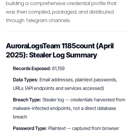
building a comprehensive credential profile that
was then compiled, packaged, and distributed
through Telegram channels.
AuroraLogsTeam 1185count (April
2025): Stealer Log Summary
Records Exposed:
61,159
Data Types:
Email addresses, plaintext passwords,
URLs (API endpoints and services accessed)
Breach Type:
Stealer log -- credentials harvested from
malware-infected endpoints, not a direct database
breach
Password Type:
Plaintext -- captured from browser