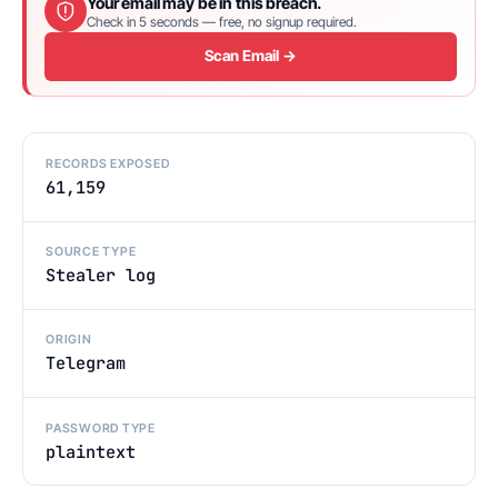
Your email may be in this breach.
Check in 5 seconds — free, no signup required.
Scan Email →
RECORDS EXPOSED
61,159
SOURCE TYPE
Stealer log
ORIGIN
Telegram
PASSWORD TYPE
plaintext