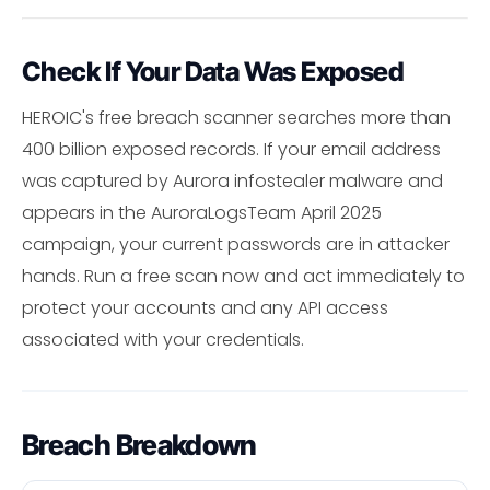
Check If Your Data Was Exposed
HEROIC's free breach scanner searches more than
400 billion exposed records. If your email address
was captured by Aurora infostealer malware and
appears in the AuroraLogsTeam April 2025
campaign, your current passwords are in attacker
hands. Run a free scan now and act immediately to
protect your accounts and any API access
associated with your credentials.
Breach Breakdown