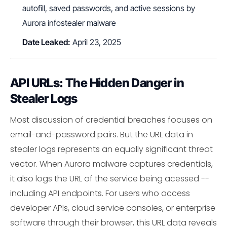
autofill, saved passwords, and active sessions by
Aurora infostealer malware
Date Leaked:
April 23, 2025
API URLs: The Hidden Danger in
Stealer Logs
Most discussion of credential breaches focuses on
email-and-password pairs. But the URL data in
stealer logs represents an equally significant threat
vector. When Aurora malware captures credentials,
it also logs the URL of the service being acessed --
including API endpoints. For users who access
developer APIs, cloud service consoles, or enterprise
software through their browser, this URL data reveals