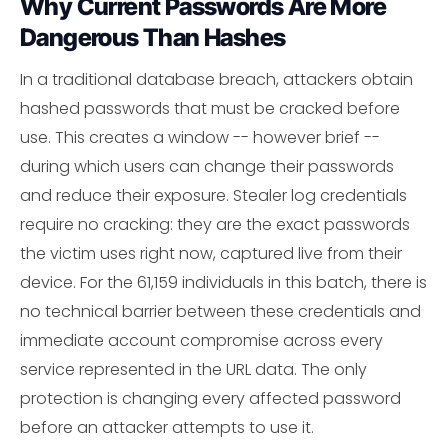
Why Current Passwords Are More
Dangerous Than Hashes
In a traditional database breach, attackers obtain
hashed passwords that must be cracked before
use. This creates a window -- however brief --
during which users can change their passwords
and reduce their exposure. Stealer log credentials
require no cracking: they are the exact passwords
the victim uses right now, captured live from their
device. For the 61,159 individuals in this batch, there is
no technical barrier between these credentials and
immediate account compromise across every
service represented in the URL data. The only
protection is changing every affected password
before an attacker attempts to use it.