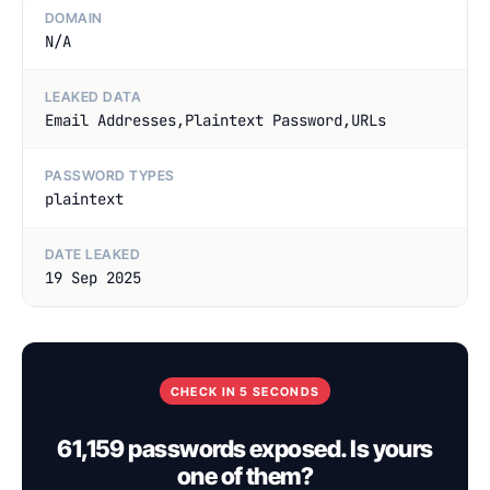
DOMAIN
N/A
LEAKED DATA
Email Addresses,Plaintext Password,URLs
PASSWORD TYPES
plaintext
DATE LEAKED
19 Sep 2025
CHECK IN 5 SECONDS
61,159 passwords exposed. Is yours
one of them?