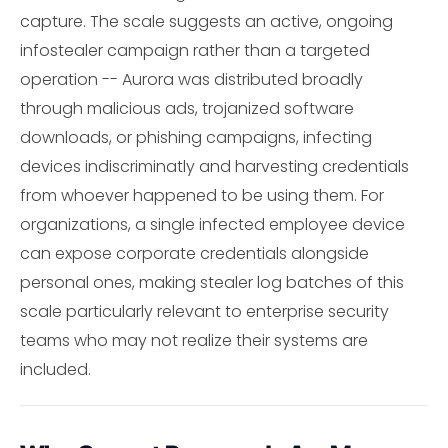
capture. The scale suggests an active, ongoing
infostealer campaign rather than a targeted
operation -- Aurora was distributed broadly
through malicious ads, trojanized software
downloads, or phishing campaigns, infecting
devices indiscriminatly and harvesting credentials
from whoever happened to be using them. For
organizations, a single infected employee device
can expose corporate credentials alongside
personal ones, making stealer log batches of this
scale particularly relevant to enterprise security
teams who may not realize their systems are
included.