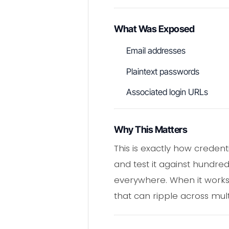
What Was Exposed
Email addresses
Plaintext passwords
Associated login URLs
Why This Matters
This is exactly how creden
and test it against hundre
everywhere. When it works, 
that can ripple across mult