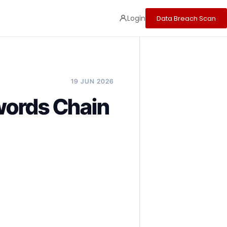
Login
Data Breach Scan
19 JUN 2026
words Chain