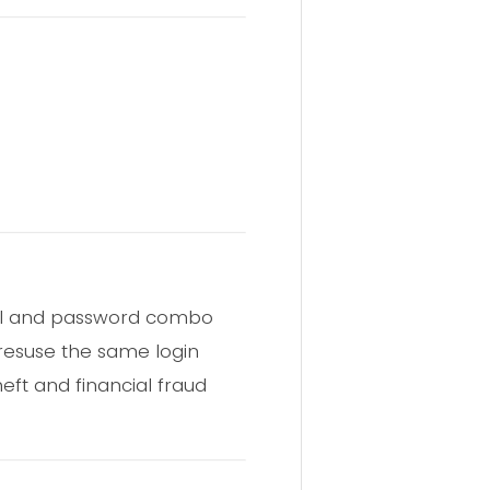
email and password combo
 resuse the same login
heft and financial fraud