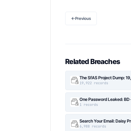
←
Previous
Related Breaches
The SfAS Project Dump: 19
19,922 records
One Password Leaked: BD –
1 records
Search Your Email: Daisy P
6,988 records