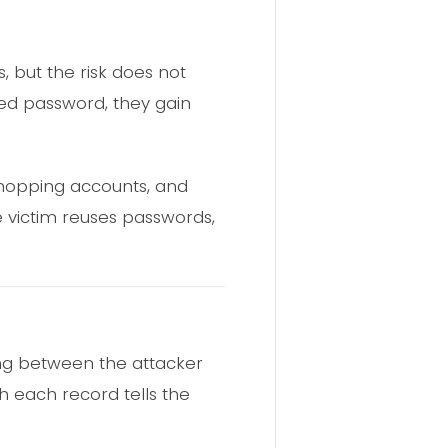
 but the risk does not
aked password, they gain
hopping accounts, and
the victim reuses passwords,
ding between the attacker
h each record tells the