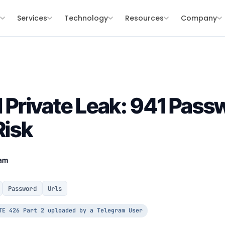
s
Services
Technology
Resources
Company
Private Leak: 941 Pass
Risk
eam
Password
Urls
TE 426 Part 2 uploaded by a Telegram User