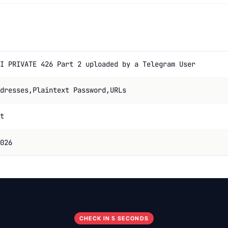
I PRIVATE 426 Part 2 uploaded by a Telegram User
dresses,Plaintext Password,URLs
t
026
CHECK IN 5 SECONDS