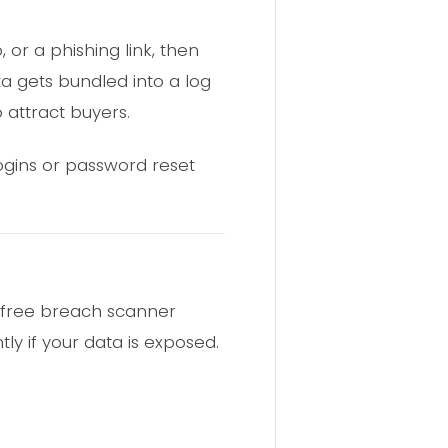
or a phishing link, then
a gets bundled into a log
 attract buyers.
logins or password reset
 free breach scanner
ly if your data is exposed.