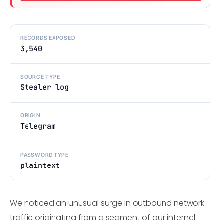
RECORDS EXPOSED
3,540
SOURCE TYPE
Stealer log
ORIGIN
Telegram
PASSWORD TYPE
plaintext
We noticed an unusual surge in outbound network
traffic originating from a segment of our internal