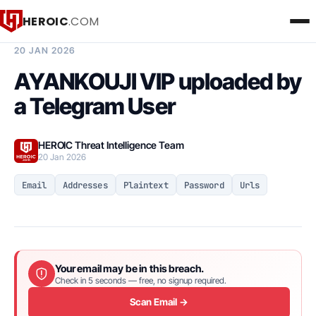
HEROIC
.COM
BREACH INTELLIGENCE REPORT
20 JAN 2026
AYANKOUJI VIP uploaded by
a Telegram User
HEROIC Threat Intelligence Team
20 Jan 2026
Email
Addresses
Plaintext
Password
Urls
Your email may be in this breach.
Check in 5 seconds — free, no signup required.
Scan Email →