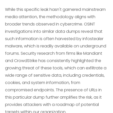
While this specific leak hasn't garnered mainstream
media attention, the methodology aligns with
broader trends observed in cybercrime. OSINT
investigations into similar data dumps reveal that
such information is often harvested by infostealer
malware, which is readily available on underground
forums. Security research from firms like Mandiant
and CrowdStrike has consistently highlighted the
growing threat of these tools, which can exfiltrate a
wide range of sensitive data, including credentials,
cookies, and system information, from
compromised endpoints. The presence of URLs in
this particular dump further amplifies the risk, as it
provides attackers with a roadmap of potential
targets within our organization.