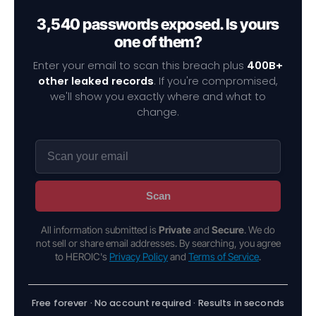
3,540 passwords exposed. Is yours
one of them?
Enter your email to scan this breach plus
400B+
other leaked records
. If you're compromised,
we'll show you exactly where and what to
change.
Scan
All information submitted is
Private
and
Secure
. We do
not sell or share email addresses. By searching, you agree
to HEROIC's
Privacy Policy
and
Terms of Service
.
Free forever · No account required · Results in seconds