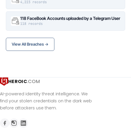
4,223 records
118 FaceBook Accounts uploaded by a Telegram User
118 records
View All Breaches →
HEROIC
.COM
AI-powered identity threat intelligence. We
find your stolen credentials on the dark web
before attackers use them.