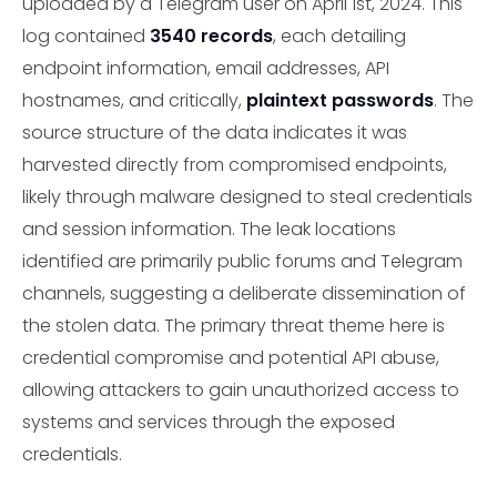
uploaded by a Telegram user on April 1st, 2024. This
log contained
3540 records
, each detailing
endpoint information, email addresses, API
hostnames, and critically,
plaintext passwords
. The
source structure of the data indicates it was
harvested directly from compromised endpoints,
likely through malware designed to steal credentials
and session information. The leak locations
identified are primarily public forums and Telegram
channels, suggesting a deliberate dissemination of
the stolen data. The primary threat theme here is
credential compromise and potential API abuse,
allowing attackers to gain unauthorized access to
systems and services through the exposed
credentials.