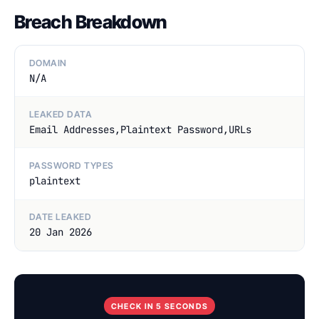
Breach Breakdown
DOMAIN
N/A
LEAKED DATA
Email Addresses,Plaintext Password,URLs
PASSWORD TYPES
plaintext
DATE LEAKED
20 Jan 2026
CHECK IN 5 SECONDS