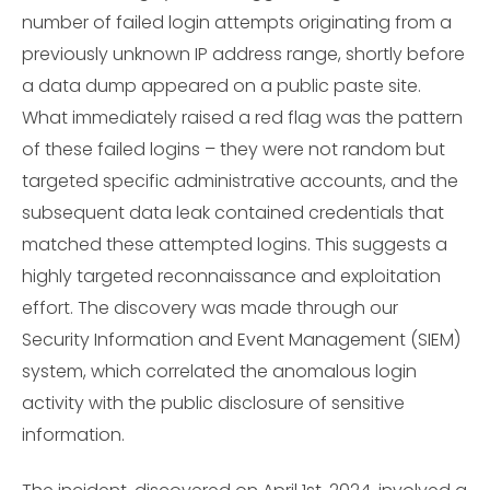
number of failed login attempts originating from a
previously unknown IP address range, shortly before
a data dump appeared on a public paste site.
What immediately raised a red flag was the pattern
of these failed logins – they were not random but
targeted specific administrative accounts, and the
subsequent data leak contained credentials that
matched these attempted logins. This suggests a
highly targeted reconnaissance and exploitation
effort. The discovery was made through our
Security Information and Event Management (SIEM)
system, which correlated the anomalous login
activity with the public disclosure of sensitive
information.