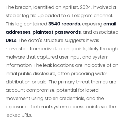
The breach, identified on April 1st, 2024, involved a
stealer log file uploaded to a Telegram channel.
This log contained
3540 records
, exposing
email
addresses
,
plaintext passwords
, and associated
URLs
. The data's structure suggests it was
harvested from individual endpoints, likely through
malware that captured user input and system
information. The leak locations are indicative of an
initial public disclosure, often preceding wider
distribution or sale. The primary threat themes are
account compromise, potential for lateral
movement using stolen credentials, and the
exposure of internal system access points via the
leaked URLs.