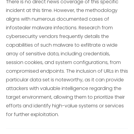
There is no direct news coverage of this specific
incident at this time. However, the methodology
aligns with numerous documented cases of
infostealer malware infections. Research from
cybersecurity vendors frequently details the
capabilities of such malware to exfiltrate a wide
array of sensitive data, including credentials,
session cookies, and system configurations, from
compromised endpoints. The inclusion of URLs in this
particular data set is noteworthy, as it can provide
attackers with valuable intelligence regarding the
target environment, allowing them to prioritize their
efforts and identify high-value systems or services
for further exploitation.