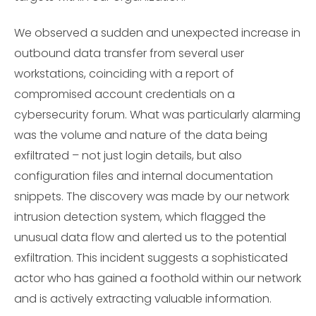
We observed a sudden and unexpected increase in
outbound data transfer from several user
workstations, coinciding with a report of
compromised account credentials on a
cybersecurity forum. What was particularly alarming
was the volume and nature of the data being
exfiltrated – not just login details, but also
configuration files and internal documentation
snippets. The discovery was made by our network
intrusion detection system, which flagged the
unusual data flow and alerted us to the potential
exfiltration. This incident suggests a sophisticated
actor who has gained a foothold within our network
and is actively extracting valuable information.