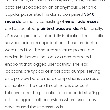
The incident, discovered on April 1st, 2024, involved a
data set uploaded by an anonymous user on a
popular paste site. This dump comprised
3540
records
, primarily consisting of
email addresses
and associated
plaintext passwords
. Additionally,
URLs were present, potentially indicating the specific
services or internal applications these credentials
were used for. The source structure points to a
credential harvesting tool or a compromised
endpoint that logged user activity. The leak
locations are typical of initial data dumps, serving
as a preview before more comprehensive sales or
distribution. The core threat here is account
takeover and the potential for credential stuffing
attacks against other services where users may
have reused these passwords.