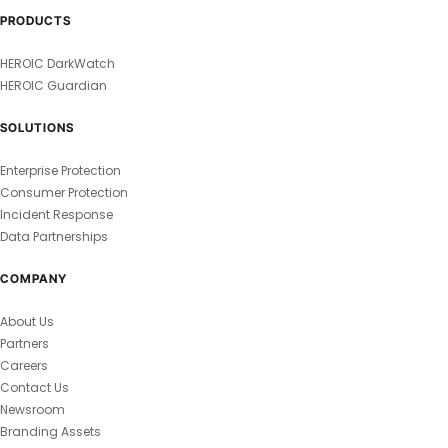
PRODUCTS
HEROIC DarkWatch
HEROIC Guardian
SOLUTIONS
Enterprise Protection
Consumer Protection
Incident Response
Data Partnerships
COMPANY
About Us
Partners
Careers
Contact Us
Newsroom
Branding Assets