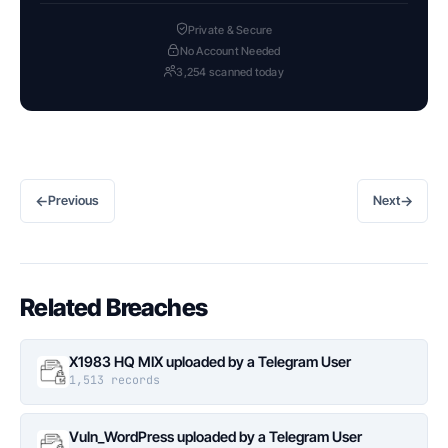
Private & Secure
No Account Needed
3,254 scanned today
←
→
Previous
Next
Related Breaches
X1983 HQ MIX uploaded by a Telegram User
1,513 records
Vuln_WordPress uploaded by a Telegram User