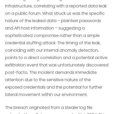
infrastructure, correlating with a reported data leak
on a public forum. What struck us was the specific
nature of the leaked data – plaintext passwords
and API host information – suggesting a
sophisticated compromise rather than a simple
credential stuffing attack. The timing of the leak,
coinciding with our internal anomaly detection,
points to a direct correlation and a potential active
exfiltration event that was unfortunately discovered
post-facto. This incident demands immediate
attention due to the sensitive nature of the
exposed credentials and the potential for further
lateral movement within our environment.
The breach originated from a stealer log file