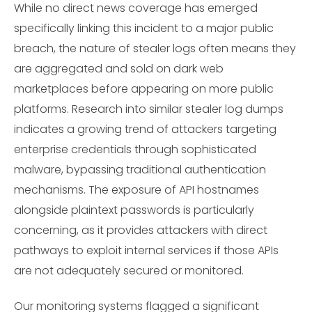
While no direct news coverage has emerged
specifically linking this incident to a major public
breach, the nature of stealer logs often means they
are aggregated and sold on dark web
marketplaces before appearing on more public
platforms. Research into similar stealer log dumps
indicates a growing trend of attackers targeting
enterprise credentials through sophisticated
malware, bypassing traditional authentication
mechanisms. The exposure of API hostnames
alongside plaintext passwords is particularly
concerning, as it provides attackers with direct
pathways to exploit internal services if those APIs
are not adequately secured or monitored.
Our monitoring systems flagged a significant