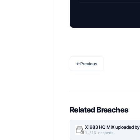
←
Previous
Related Breaches
X1983 HQ MIX uploaded by
1,513 records