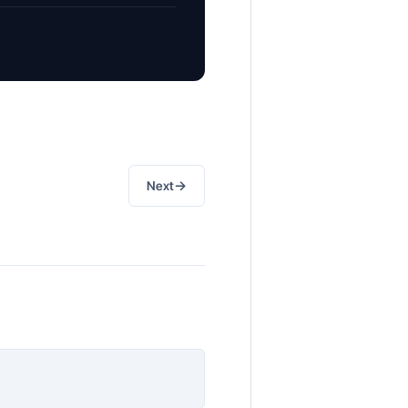
→
Next