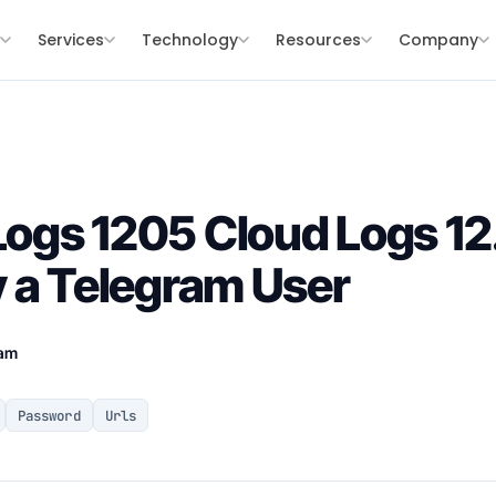
s
Services
Technology
Resources
Company
ogs 1205 Cloud Logs 1
 a Telegram User
eam
Password
Urls