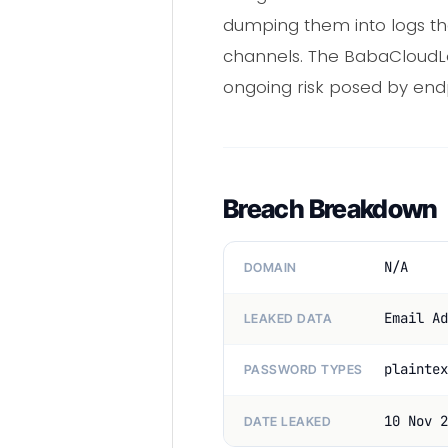
dumping them into logs th
channels. The BabaCloudLo
ongoing risk posed by endp
Breach Breakdown
N/A
DOMAIN
Email Ad
LEAKED DATA
plaintex
PASSWORD TYPES
10 Nov 2
DATE LEAKED