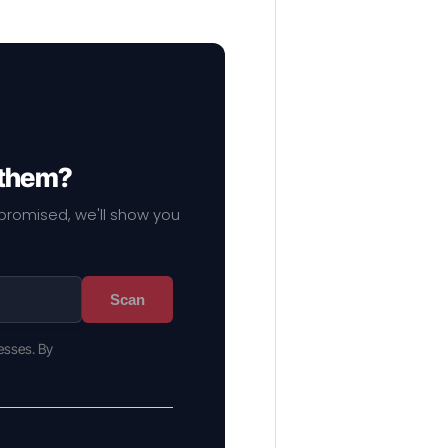
 them?
mpromised, we'll show you
Scan
esses. By