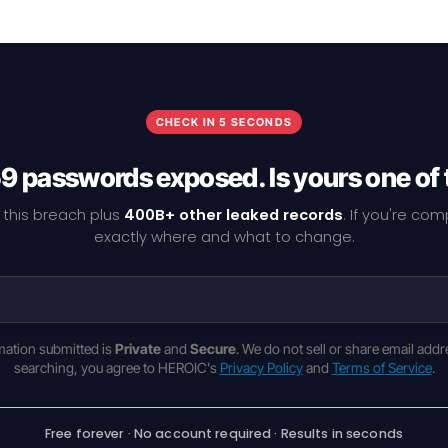
CHECK IN 5 SECONDS
9 passwords exposed. Is yours one of
 this breach plus
400B+ other leaked records
. If you're co
exactly where and what to change.
rmation submitted is
Private
and
Secure
. We do not sell or share email addr
searching, you agree to HEROIC's
Privacy Policy
and
Terms of Service
.
Free forever · No account required · Results in seconds