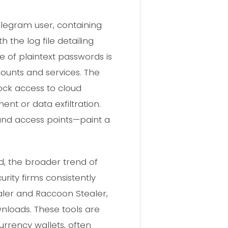
legram user, containing
the log file detailing
e of plaintext passwords is
ccounts and services. The
ock access to cloud
ent or data exfiltration.
and access points—paint a
ed, the broader trend of
rity firms consistently
aler and Raccoon Stealer,
nloads. These tools are
urrency wallets, often