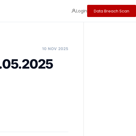
Login
Data Breach Scan
10 NOV 2025
2.05.2025