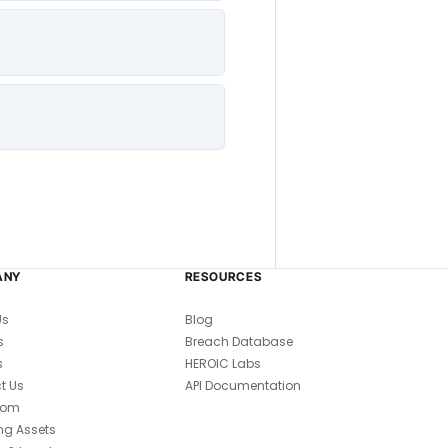
ANY
RESOURCES
Us
Blog
s
Breach Database
s
HEROIC Labs
t Us
API Documentation
oom
ng Assets