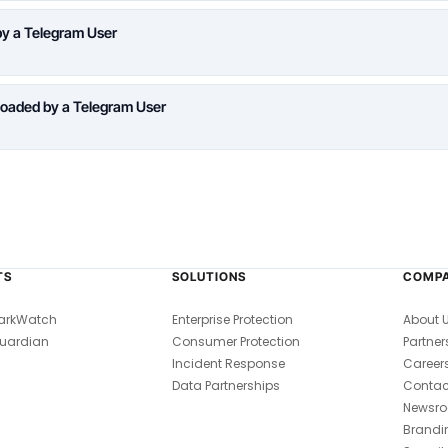
y a Telegram User
oaded by a Telegram User
TS
SOLUTIONS
COMP
arkWatch
Enterprise Protection
About 
uardian
Consumer Protection
Partner
Incident Response
Career
Data Partnerships
Contac
Newsr
Brandi