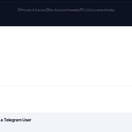
Private & Secure
No Account Needed
3,203 scanned today
 a Telegram User