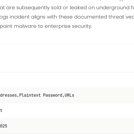
at are subsequently sold or leaked on underground 
gs incident aligns with these documented threat vec
oint malware to enterprise security.
dresses,Plaintext Password,URLs
t
025