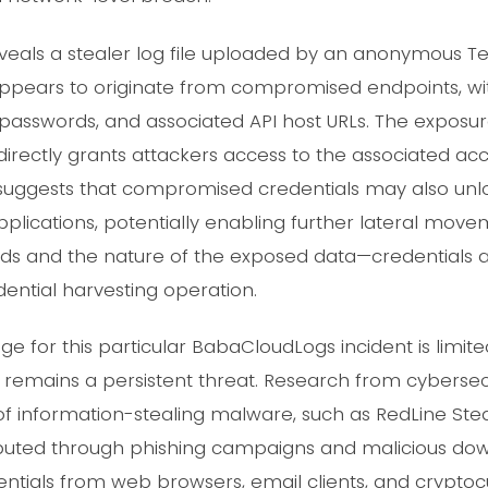
als a stealer log file uploaded by an anonymous Te
appears to originate from compromised endpoints, with 
 passwords, and associated API host URLs. The exposur
 it directly grants attackers access to the associated a
 suggests that compromised credentials may also unl
applications, potentially enabling further lateral movem
ds and the nature of the exposed data—credentials 
dential harvesting operation.
e for this particular BabaCloudLogs incident is limit
 remains a persistent threat. Research from cybersecu
of information-stealing malware, such as RedLine Ste
ributed through phishing campaigns and malicious dow
dentials from web browsers, email clients, and cryptoc