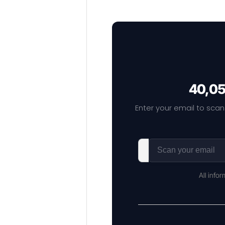
40,05
Enter your email to scan
All info