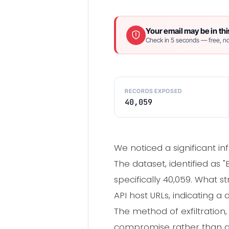
Your email may be in thi
Check in 5 seconds — free, no
RECORDS EXPOSED
40,059
We noticed a significant i
The dataset, identified as
specifically 40,059. What 
API host URLs, indicating a
The method of exfiltration
compromise rather than a