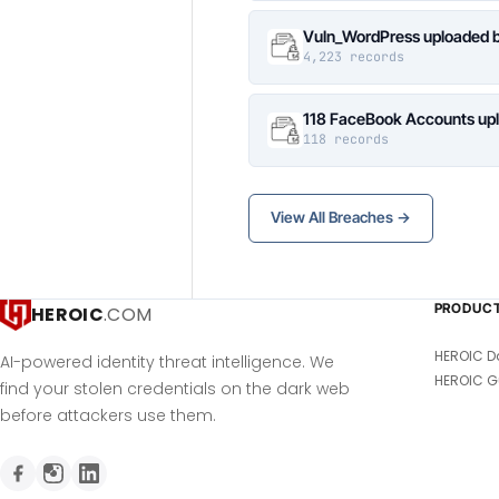
Vuln_WordPress uploaded b
4,223 records
118 FaceBook Accounts upl
118 records
View All Breaches →
PRODUC
HEROIC
.COM
HEROIC D
AI-powered identity threat intelligence. We
HEROIC G
find your stolen credentials on the dark web
before attackers use them.