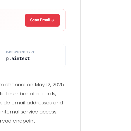
Scan Email →
PASSWORD TYPE
plaintext
am channel on May 12, 2025.
tial number of records,
ngside email addresses and
internal service access.
spread endpoint