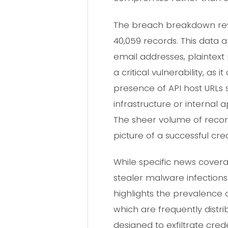
The breach breakdown reve
40,059 records. This data 
email addresses, plaintext
a critical vulnerability, as
presence of API host URLs
infrastructure or internal 
The sheer volume of recor
picture of a successful cre
While specific news coverag
stealer malware infections
highlights the prevalence 
which are frequently dist
designed to exfiltrate cre