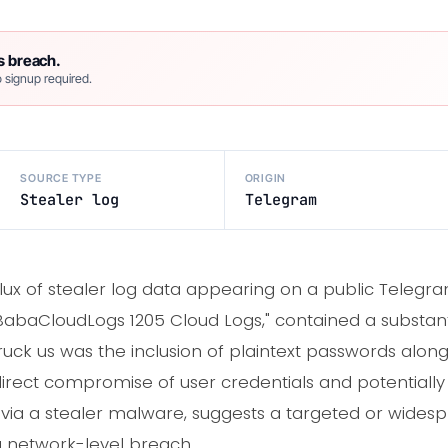
s breach.
 signup required.
SOURCE TYPE
ORIGIN
Stealer log
Telegram
nflux of stealer log data appearing on a public Telegr
 "BabaCloudLogs 1205 Cloud Logs," contained a substan
struck us was the inclusion of plaintext passwords alo
 direct compromise of user credentials and potentially 
, via a stealer malware, suggests a targeted or wide
 network-level breach.