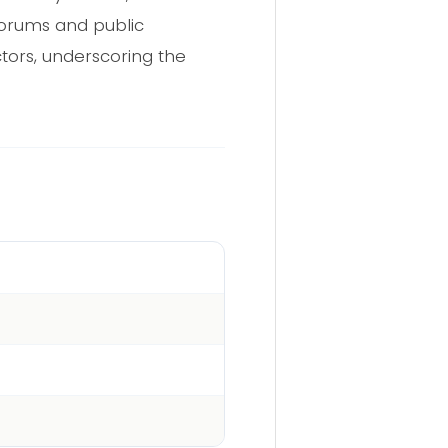
forums and public
tors, underscoring the