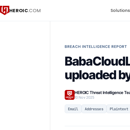
HEROIC
.COM
Solution
BREACH INTELLIGENCE REPORT
BabaCloudL
uploaded by
HEROIC Threat Intelligence T
10 Nov 2025
Email
Addresses
Plaintext