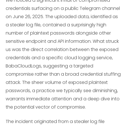
We noticed a significant influx of compromised
credentials surfacing on a public Telegram channel
on June 26, 2025. The uploaded data, identified as
a stealer log file, contained a surprisingly high
number of plaintext passwords alongside other
sensitive endpoint and API information. What struck
us was the direct correlation between the exposed
credentials and a specific cloud logging service,
BabaCloudLogs, suggesting a targeted
compromise rather than a broad credential stuffing
attack. The sheer volume of exposed plaintext
passwords, a practice we typically see diminishing,
warrants immediate attention and a deep dive into
the potential vector of compromise.
The incident originated from a stealer log file