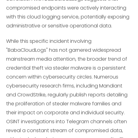
compromised endpoints were actively interacting
with this cloud logging service, potentially exposing
administrative or sensitive operational data.
While this specific incident involving
"BabaCloudLogs" has not garnered widespread
mainstream media attention, the broader trend of
credential theft via stealer malware is a persistent
concern within cybersecurity circles. Numerous
cybersecurity research firms, including Mandiant
and CrowdStrike, regularly publish reports detailing
the proliferation of stealer malware families and
their impact on corporate and individual security.
OSINT investigations into Telegram channels often
reveal a constant stream of compromised data,