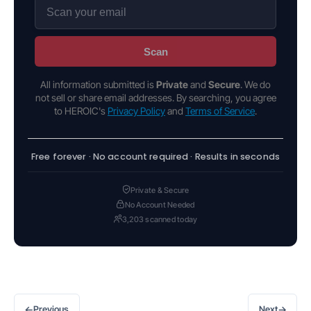
Scan
All information submitted is
Private
and
Secure
. We do
not sell or share email addresses. By searching, you agree
to HEROIC's
Privacy Policy
and
Terms of Service
.
Free forever · No account required · Results in seconds
Private & Secure
No Account Needed
3,203 scanned today
←
→
Previous
Next