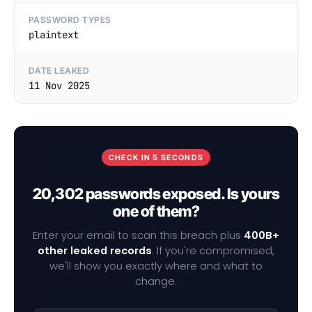
PASSWORD TYPES
plaintext
DATE LEAKED
11 Nov 2025
CHECK IN 5 SECONDS
20,302 passwords exposed. Is yours
one of them?
Enter your email to scan this breach plus
400B+
other leaked records
. If you're compromised,
we'll show you exactly where and what to
change.