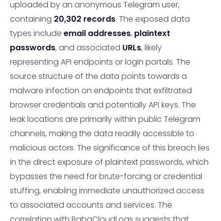
uploaded by an anonymous Telegram user,
containing
20,302 records
. The exposed data
types include
email addresses
,
plaintext
passwords
, and associated
URLs
, likely
representing API endpoints or login portals. The
source structure of the data points towards a
malware infection on endpoints that exfiltrated
browser credentials and potentially API keys. The
leak locations are primarily within public Telegram
channels, making the data readily accessible to
malicious actors. The significance of this breach lies
in the direct exposure of plaintext passwords, which
bypasses the need for brute-forcing or credential
stuffing, enabling immediate unauthorized access
to associated accounts and services. The
correlation with BabaCloudLogs suggests that