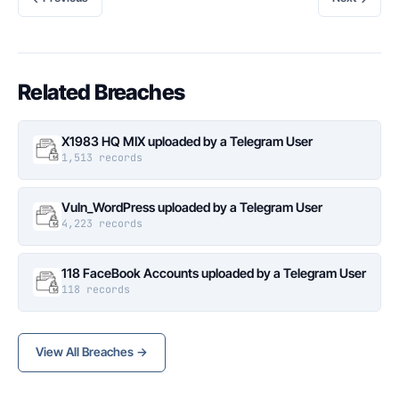
Related Breaches
X1983 HQ MIX uploaded by a Telegram User
1,513 records
Vuln_WordPress uploaded by a Telegram User
4,223 records
118 FaceBook Accounts uploaded by a Telegram User
118 records
View All Breaches →