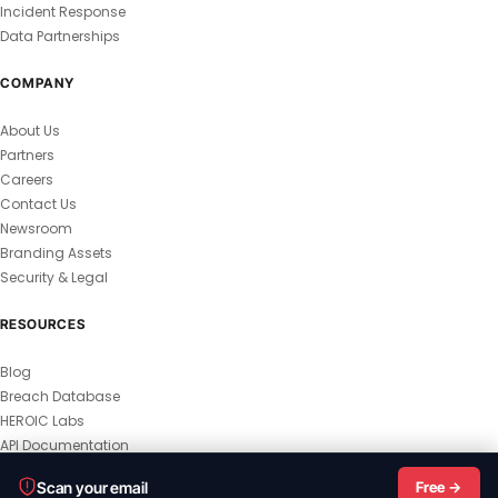
Incident Response
Data Partnerships
COMPANY
About Us
Partners
Careers
Contact Us
Newsroom
Branding Assets
Security & Legal
RESOURCES
Blog
Breach Database
HEROIC Labs
API Documentation
© 2026 HEROIC.com — All Rights Reserved.
Scan your email
Free →
Privacy Policy
Terms & Conditions
Master Terms
MSA