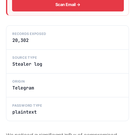
Scan Email →
RECORDS EXPOSED
20,302
SOURCE TYPE
Stealer log
ORIGIN
Telegram
PASSWORD TYPE
plaintext