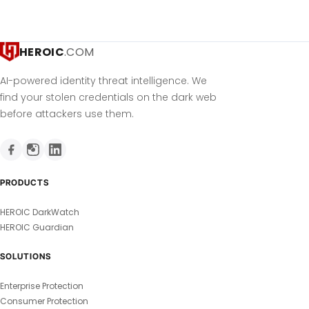
HEROIC
.COM
AI-powered identity threat intelligence. We
find your stolen credentials on the dark web
before attackers use them.
PRODUCTS
HEROIC DarkWatch
HEROIC Guardian
SOLUTIONS
Enterprise Protection
Consumer Protection