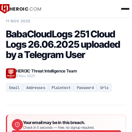
HEROIC
.COM
BREACH INTELLIGENCE REPORT
11 NOV 2025
BabaCloudLogs 251 Cloud
Logs 26.06.2025 uploaded
by a Telegram User
HEROIC Threat Intelligence Team
11 Nov 2025
Email
Addresses
Plaintext
Password
Urls
Your email may be in this breach.
Check in 5 seconds — free, no signup required.