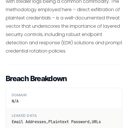
with stealer logs being a common commodity. The
methodology employed here – direct exfiltration of
plaintext credentials – is a well-documented threat
vector that underscores the importance of layered
security controls, including robust endpoint
detection and response (EDR) solutions and prompt
credential rotation policies.
Breach Breakdown
DOMAIN
N/A
LEAKED DATA
Email Addresses,Plaintext Password,URLs