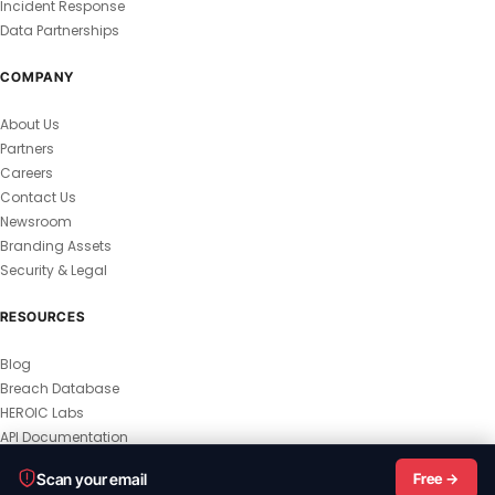
Incident Response
Data Partnerships
COMPANY
About Us
Partners
Careers
Contact Us
Newsroom
Branding Assets
Security & Legal
RESOURCES
Blog
Breach Database
HEROIC Labs
API Documentation
© 2026 HEROIC.com — All Rights Reserved.
Scan your email
Free →
Privacy Policy
Terms & Conditions
Master Terms
MSA