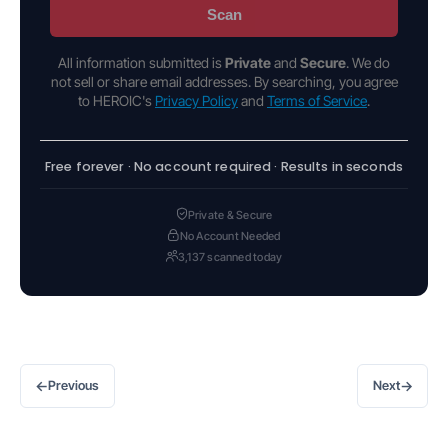
Scan
All information submitted is
Private
and
Secure
. We do
not sell or share email addresses. By searching, you agree
to HEROIC's
Privacy Policy
and
Terms of Service
.
Free forever · No account required · Results in seconds
Private & Secure
No Account Needed
3,137 scanned today
←
→
Previous
Next