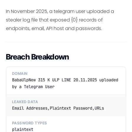
In November 2025, a telegram user uploaded a
stealer log file that exposed {0} records of
endpoints, email, API host and passwords.
Breach Breakdown
DOMAIN
BabaUlpNew 315 K ULP LINE 20.11.2025 uploaded
by a Telegram User
LEAKED DATA
Email Addresses,Plaintext Password,URLs
PASSWORD TYPES
plaintext