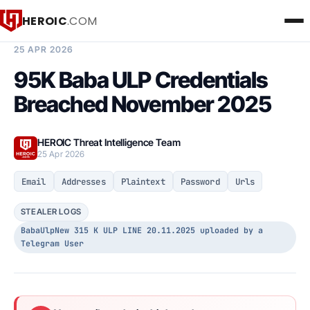
HEROIC
.COM
BREACH INTELLIGENCE REPORT
25 APR 2026
95K Baba ULP Credentials
Breached November 2025
HEROIC Threat Intelligence Team
25 Apr 2026
Email
Addresses
Plaintext
Password
Urls
STEALER LOGS
BabaUlpNew 315 K ULP LINE 20.11.2025 uploaded by a
Telegram User