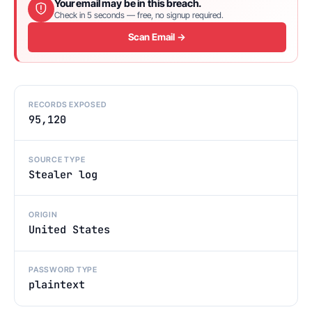
Your email may be in this breach.
Check in 5 seconds — free, no signup required.
Scan Email →
RECORDS EXPOSED
95,120
SOURCE TYPE
Stealer log
ORIGIN
United States
PASSWORD TYPE
plaintext