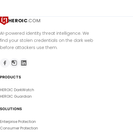
HEROIC
.COM
AI-powered identity threat intelligence. We
find your stolen credentials on the dark web
before attackers use them.
PRODUCTS
HEROIC DarkWatch
HEROIC Guardian
SOLUTIONS
Enterprise Protection
Consumer Protection