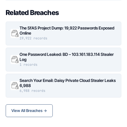
Related Breaches
The SfAS Project Dump: 19,922 Passwords Exposed
Online
19,922 records
One Password Leaked: BD – 103.161.183.114 Stealer
Log
1 records
Search Your Email: Daisy Private Cloud Stealer Leaks
6,988
6,988 records
View All Breaches →