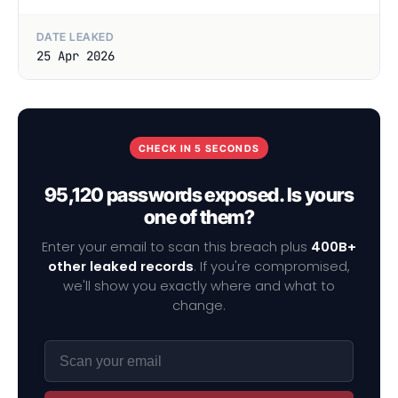
DATE LEAKED
25 Apr 2026
CHECK IN 5 SECONDS
95,120 passwords exposed. Is yours
one of them?
Enter your email to scan this breach plus
400B+
other leaked records
. If you're compromised,
we'll show you exactly where and what to
change.