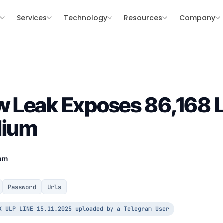
s
Services
Technology
Resources
Company
Leak Exposes 86,168 Lo
dium
eam
Password
Urls
K ULP LINE 15.11.2025 uploaded by a Telegram User