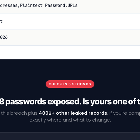
dresses,Plaintext Password,URLs
t
026
CHECK IN 5 SECONDS
8 passwords exposed. Is yours one of
 this breach plus
400B+ other leaked records
. If you're co
exactly where and what to change.