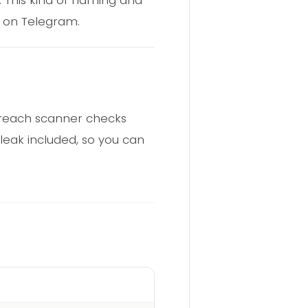
 on Telegram.
 breach scanner checks
 leak included, so you can