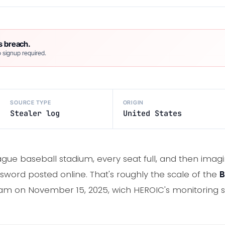
s breach.
 signup required.
SOURCE TYPE
ORIGIN
Stealer log
United States
gue baseball stadium, every seat full, and then imagin
sword posted online. That's roughly the scale of the
B
m on November 15, 2025, wich HEROIC's monitoring s