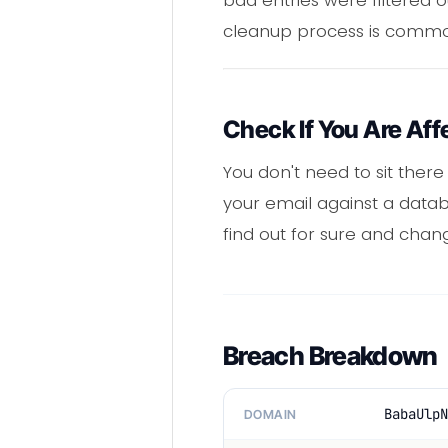
cleanup process is commo
Check If You Are Aff
You don't need to sit ther
your email against a databa
find out for sure and chan
Breach Breakdown
BabaUlpN
DOMAIN