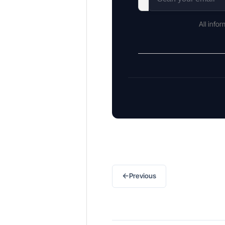
All info
←
Previous