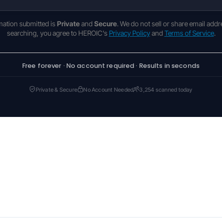
rmation submitted is
Private
and
Secure
. We do not sell or share email addr
searching, you agree to HEROIC's
Privacy Policy
and
Terms of Service
.
Free forever · No account required · Results in seconds
Private & Secure
No Account Needed
3,254 scanned today