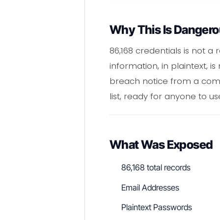
Why This Is Danger
86,168 credentials is not a
information, in plaintext, 
breach notice from a comp
list, ready for anyone to us
What Was Exposed
86,168 total records
Email Addresses
Plaintext Passwords