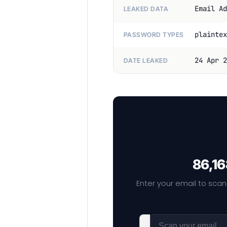
Email Ad
LEAKED DATA
plaintex
PASSWORD TYPES
24 Apr 2
DATE LEAKED
86,16
Enter your email to scan