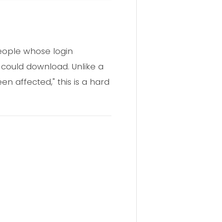
people whose login
l could download. Unlike a
affected," this is a hard