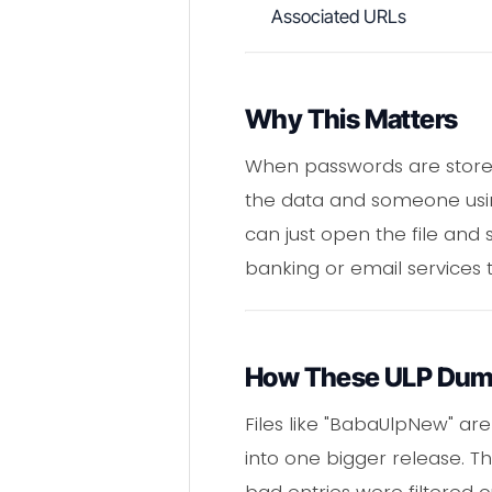
Associated URLs
Why This Matters
When passwords are stored
the data and someone using 
can just open the file and 
banking or email services 
How These ULP Dum
Files like "BabaUlpNew" a
into one bigger release. Th
bad entries were filtered o