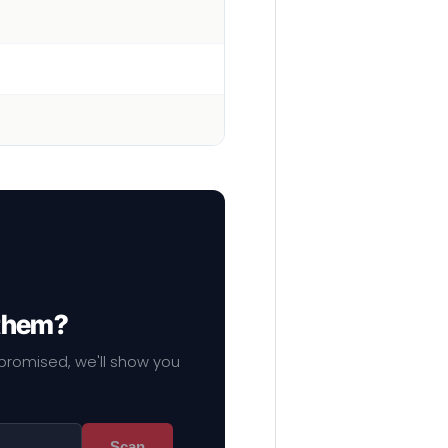
 them?
mpromised, we'll show you
Scan