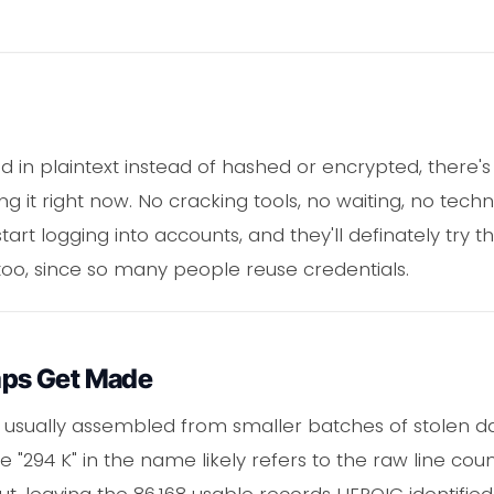
 in plaintext instead of hashed or encrypted, there'
it right now. No cracking tools, no waiting, no techni
start logging into accounts, and they'll definately tr
too, since so many people reuse credentials.
ps Get Made
re usually assembled from smaller batches of stolen 
e "294 K" in the name likely refers to the raw line co
ut, leaving the 86,168 usable records HEROIC identifie