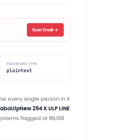
Scan Email →
PASSWORD TYPE
plaintext
e every single person in it
abaUlpNew 294 K ULP LINE
ystems flagged at 86,168