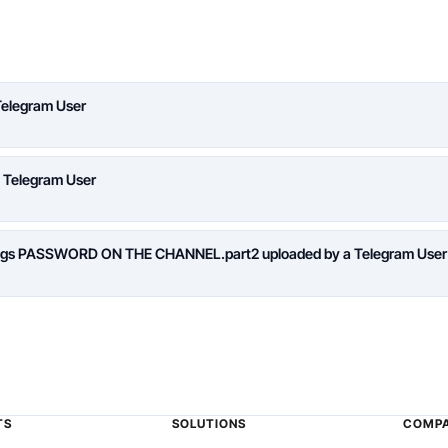
Telegram User
a Telegram User
logs PASSWORD ON THE CHANNEL.part2 uploaded by a Telegram User
TS
SOLUTIONS
COMP