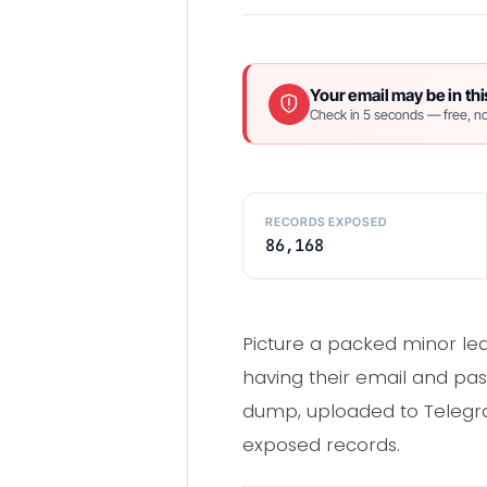
Your email may be in thi
Check in 5 seconds — free, no
RECORDS EXPOSED
86,168
Picture a packed minor lea
having their email and pas
dump, uploaded to Telegra
exposed records.