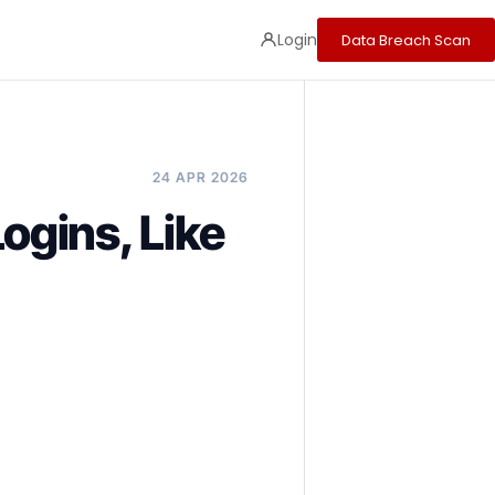
Login
Data Breach Scan
24 APR 2026
gins, Like