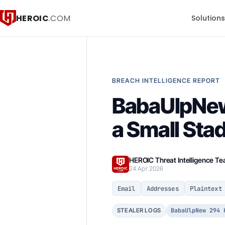
HEROIC
.COM
Solution
BREACH INTELLIGENCE REPORT
BabaUlpNew 
a Small Sta
HEROIC Threat Intelligence T
24 Apr 2026
Email
Addresses
Plaintext
BabaUlpNew 294 
STEALER LOGS