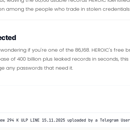
n among the people who trade in stolen credentials
ected
e wondering if you're one of the 86,168. HEROIC's free
se of 400 billion plus leaked records in seconds, this
ge any passwords that need it.
ew 294 K ULP LINE 15.11.2025 uploaded by a Telegram User