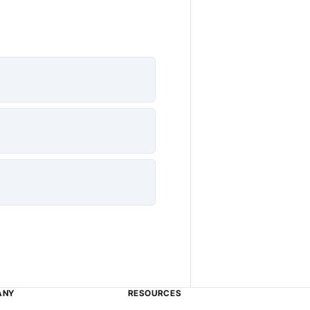
ANY
RESOURCES