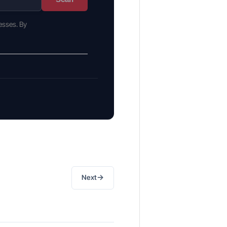
esses. By
→
Next