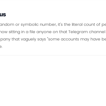
ous
 random or symbolic number, it's the literal count of 
is now sitting in a file anyone on that Telegram channe
any that vaguely says "some accounts may have been 
e.