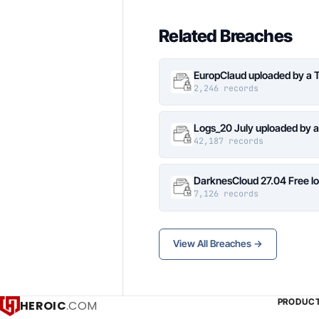
Related Breaches
EuropClaud uploaded by a 
2,246 records
Logs_20 July uploaded by 
42,187 records
DarknesCloud 27.04 Free 
7,126 records
View All Breaches →
PRODUC
HEROIC
.COM