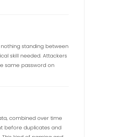
s nothing standing between
cal skill needed. Attackers
y the same password on
data, combined over time
unt before duplicates and
d. This kind of naming and