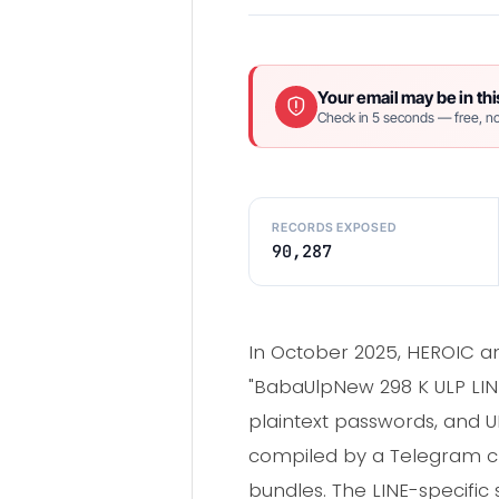
Your email may be in thi
Check in 5 seconds — free, no
RECORDS EXPOSED
90,287
In October 2025, HEROIC a
"BabaUlpNew 298 K ULP LINE
plaintext passwords, and U
compiled by a Telegram ch
bundles. The LINE-specific 