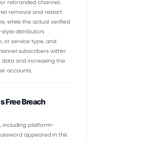
 or rebranded channel,
nel removal and restart
e, while the actual verified
tyle distributors
, or service type, and
annel subscribers within
s data and increasing the
eir accounts.
s Free Breach
 including platform-
 password appeared in this