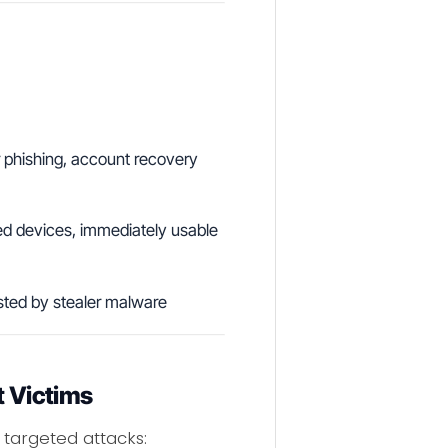
r phishing, account recovery
ed devices, immediately usable
sted by stealer malware
t Victims
 targeted attacks: