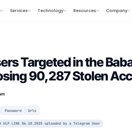
s
Services
Technology
Resources
Company
ers Targeted in the Ba
osing 90,287 Stolen Ac
eam
Password
Urls
K ULP LINE 06.10.2025 uploaded by a Telegram User