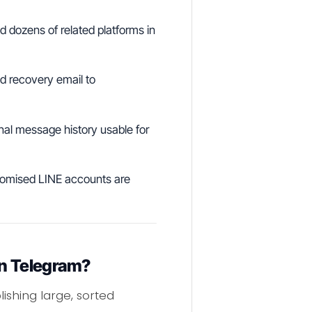
 dozens of related platforms in
 recovery email to
nal message history usable for
romised LINE accounts are
on Telegram?
ishing large, sorted