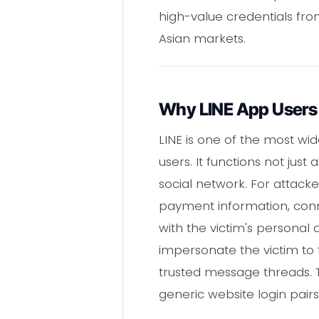
high-value credentials fro
Asian markets.
Why LINE App Users 
LINE is one of the most wid
users. It functions not ju
social network. For attacke
payment information, con
with the victim's persona
impersonate the victim to 
trusted message threads. T
generic website login pairs