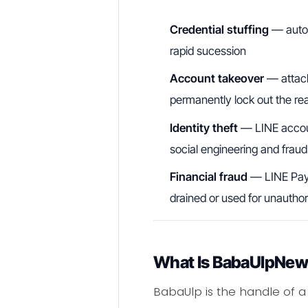
Credential stuffing
— autom
rapid sucession
Account takeover
— attack
permanently lock out the re
Identity theft
— LINE account
social engineering and fraud
Financial fraud
— LINE Pay 
drained or used for unauthor
What Is BabaUlpNew 
BabaUlp is the handle of a