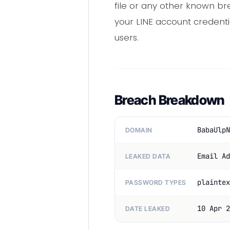
file or any other known bre
your LINE account credenti
users.
Breach Breakdown
BabaUlpN
DOMAIN
Email Ad
LEAKED DATA
plaintex
PASSWORD TYPES
10 Apr 2
DATE LEAKED