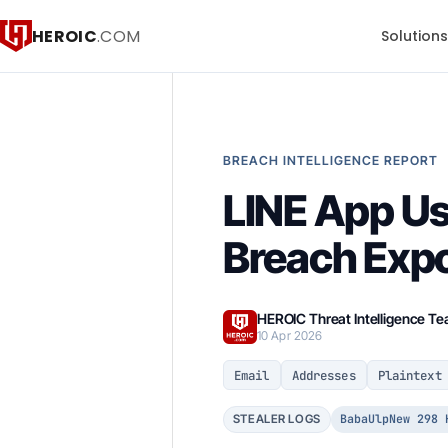
HEROIC
.COM
Solution
BREACH INTELLIGENCE REPORT
LINE App Us
Breach Exp
HEROIC Threat Intelligence T
10 Apr 2026
Email
Addresses
Plaintext
BabaUlpNew 298 
STEALER LOGS