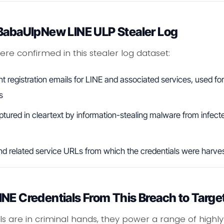
 BabaUlpNew LINE ULP Stealer Log
re confirmed in this stealer log dataset:
registration emails for LINE and associated services, used fo
s
ured in cleartext by information-stealing malware from infect
d related service URLs from which the credentials were harve
NE Credentials From This Breach to Targe
ls are in criminal hands, they power a range of highly