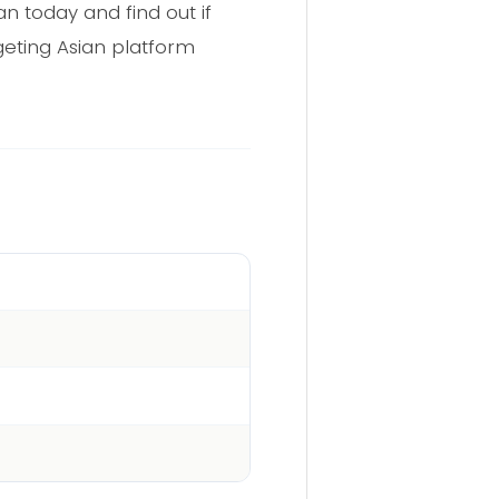
n today and find out if
geting Asian platform