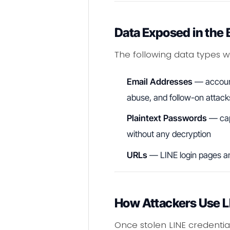
Data Exposed in the
The following data types we
Email Addresses
— account 
abuse, and follow-on attack
Plaintext Passwords
— capt
without any decryption
URLs
— LINE login pages an
How Attackers Use LI
Once stolen LINE credentia