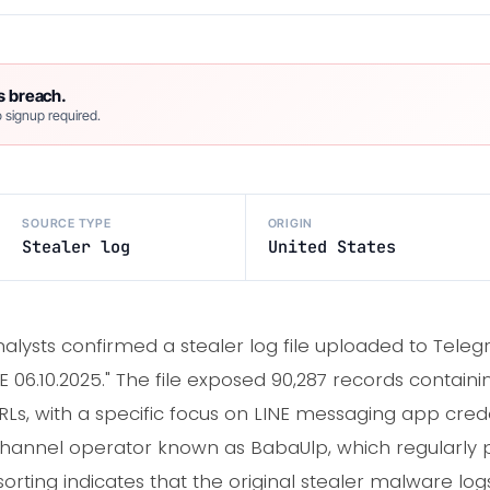
s breach.
 signup required.
SOURCE TYPE
ORIGIN
Stealer log
United States
nalysts confirmed a stealer log file uploaded to Tel
 06.10.2025." The file exposed 90,287 records contain
RLs, with a specific focus on LINE messaging app cred
annel operator known as BabaUlp, which regularly pu
sorting indicates that the original stealer malware log