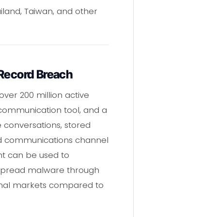
iland, Taiwan, and other
-Record Breach
over 200 million active
s communication tool, and a
e conversations, stored
ed communications channel
nt can be used to
r spread malware through
minal markets compared to