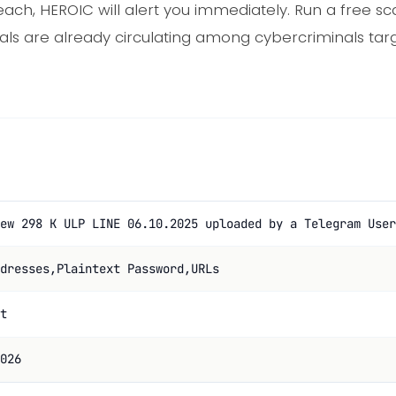
ach, HEROIC will alert you immediately. Run a free sca
als are already circulating among cybercriminals tar
ew 298 K ULP LINE 06.10.2025 uploaded by a Telegram User
dresses,Plaintext Password,URLs
t
026