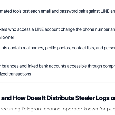
ated tools test each email and password pair against LINE and
ers who access a LINE account change the phone number and
al owner
s contain real names, profile photos, contact lists, and perso
balances and linked bank accounts accessible through comp
ized transactions
and How Does It Distribute Stealer Logs 
 recurring Telegram channel operator known for publ