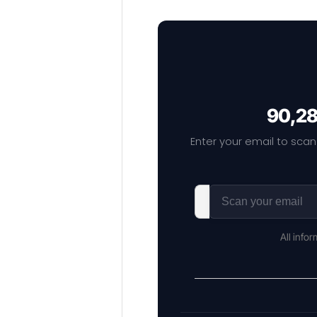
90,28
Enter your email to scan
All info