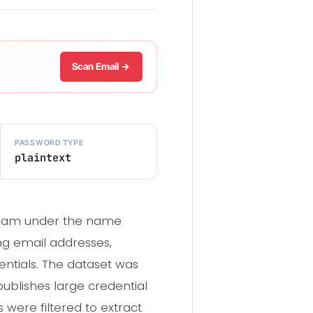
Scan Email →
PASSWORD TYPE
plaintext
egram under the name
ing email addresses,
entials. The dataset was
blishes large credential
s were filtered to extract