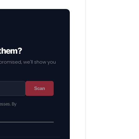
 them?
mpromised, we'll show you
Scan
esses. By