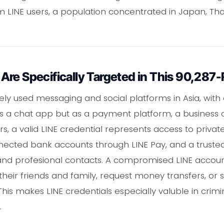
m LINE users, a population concentrated in Japan, Tha
Are Specifically Targeted in This 90,287
ely used messaging and social platforms in Asia, with 
st as a chat app but as a payment platform, a busines
rs, a valid LINE credential represents access to privat
nected bank accounts through LINE Pay, and a trust
l and profesional contacts. A compromised LINE accou
their friends and family, request money transfers, o
his makes LINE credentials especially valuble in cri
.