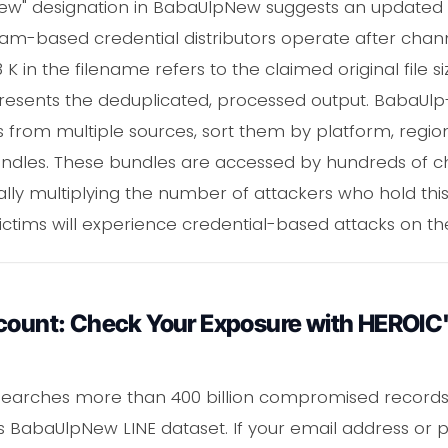
"New" designation in BabaUlpNew suggests an updated
ram-based credential distributors operate after chan
in the filename refers to the claimed original file siz
resents the deduplicated, processed output. BabaUlp-s
 from multiple sources, sort them by platform, region
undles. These bundles are accessed by hundreds of ch
ally multiplying the number of attackers who hold thi
 victims will experience credential-based attacks on th
ccount: Check Your Exposure with HEROIC'
earches more than 400 billion compromised records,
this BabaUlpNew LINE dataset. If your email address or