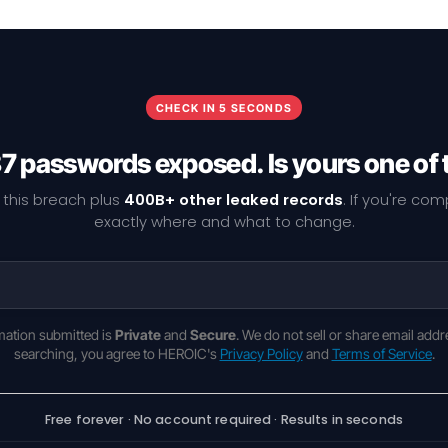
CHECK IN 5 SECONDS
7 passwords exposed. Is yours one of
 this breach plus
400B+ other leaked records
. If you're co
exactly where and what to change.
rmation submitted is
Private
and
Secure
. We do not sell or share email addr
searching, you agree to HEROIC's
Privacy Policy
and
Terms of Service
.
Free forever · No account required · Results in seconds