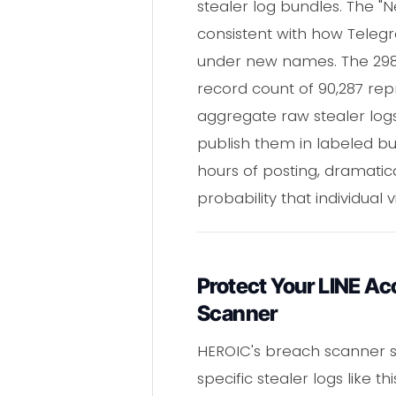
stealer log bundles. The 
consistent with how Teleg
under new names. The 298 K 
record count of 90,287 rep
aggregate raw stealer logs
publish them in labeled b
hours of posting, dramatic
probability that individual
Protect Your LINE A
Scanner
HEROIC's breach scanner s
specific stealer logs like 