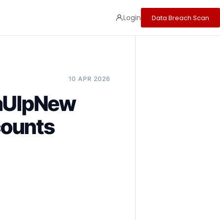
Login
Data Breach Scan
10 APR 2026
baUlpNew
counts