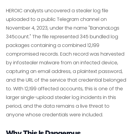
HEROIC analysts uncovered a stealer log file
uploaded to a public Telegram channel on
November 4, 2023, under the name "BananaLogs
345count." The file represented 345 bundled log
packages containing a combined 12,199
compromised records. Each record was harvested
by infostealer malware from an infected device,
capturing an email address, a plaintext password,
and the URL of the service that credential belonged
to. With 12,199 affected accounts, this is one of the
larger single-upload stealer log incidents in this
period, and the data remains a live threat to
anyone whose credentials were included.
Why This Is Dangerous