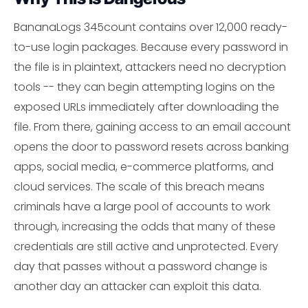
BananaLogs 345count contains over 12,000 ready-
to-use login packages. Because every password in
the file is in plaintext, attackers need no decryption
tools -- they can begin attempting logins on the
exposed URLs immediately after downloading the
file. From there, gaining access to an email account
opens the door to password resets across banking
apps, social media, e-commerce platforms, and
cloud services. The scale of this breach means
criminals have a large pool of accounts to work
through, increasing the odds that many of these
credentials are still active and unprotected. Every
day that passes without a password change is
another day an attacker can exploit this data.