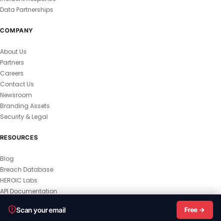
Data Partnerships
COMPANY
About Us
Partners
Careers
Contact Us
Newsroom
Branding Assets
Security & Legal
RESOURCES
Blog
Breach Database
HEROIC Labs
API Documentation
© 2026 HEROIC.com — All Rights Reserved.
Scan your email
Free →
Privacy Policy
Terms & Conditions
Master Terms
MSA
Responsible Disclosure
Vulnerability Disclosure
All Legal