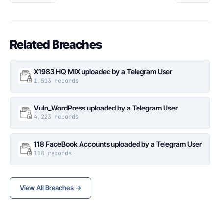
Related Breaches
X1983 HQ MIX uploaded by a Telegram User
1,513 records
Vuln_WordPress uploaded by a Telegram User
4,223 records
118 FaceBook Accounts uploaded by a Telegram User
118 records
View All Breaches →