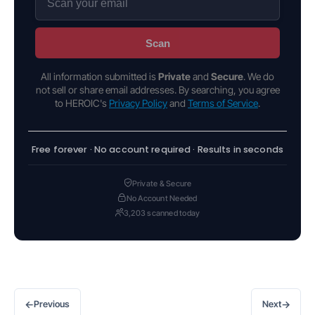
Scan
All information submitted is
Private
and
Secure
. We do
not sell or share email addresses. By searching, you agree
to HEROIC's
Privacy Policy
and
Terms of Service
.
Free forever · No account required · Results in seconds
Private & Secure
No Account Needed
3,203 scanned today
←
→
Previous
Next