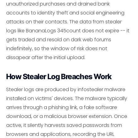
unauthorized purchases and drained bank
accounts to identity theft and social engineering
attacks on their contacts. The data from stealer
logs like BananaLogs 345count does not expire -- it
gets traded and resold on dark web forums
indefinitely, so the window of risk does not
dissapear after the initial upload.
How Stealer Log Breaches Work
Stealer logs are produced by infostealer malware
installed on victims' devices. The malware typically
arrives through a phishing link, a fake software
download, or a malicious browser extension. Once
active, it silently harvests saved passwords from
browsers and applications, recording the URL