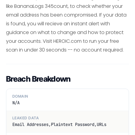
like BananaLogs 345count, to check whether your
email address has been compromised. If your data
is found, you will recieve an instant alert with
guidance on what to change and how to protect
your accounts. Visit HEROIC.com to run your free
scan in under 30 seconds -- no account required.
Breach Breakdown
DOMAIN
N/A
LEAKED DATA
Email Addresses,Plaintext Password,URLs