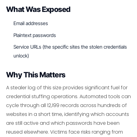
What Was Exposed
Email addresses
Plaintext passwords
Service URLs (the specific sites the stolen credentials
unlock)
Why This Matters
A stealer log of this size provides significant fuel for
credential stuffing operations. Automated tools can
cycle through all 12,199 records across hundreds of
websites in a short time, identifying which accounts
are still active and which passwords have been
reused elsewhere. Victims face risks ranging from