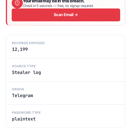
Your email may be in this breach.
Check in 5 seconds — free, no signup required.
Scan Email →
RECORDS EXPOSED
12,199
SOURCE TYPE
Stealer log
ORIGIN
Telegram
PASSWORD TYPE
plaintext