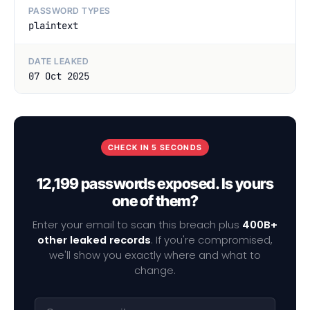
PASSWORD TYPES
plaintext
DATE LEAKED
07 Oct 2025
CHECK IN 5 SECONDS
12,199 passwords exposed. Is yours
one of them?
Enter your email to scan this breach plus
400B+
other leaked records
. If you're compromised,
we'll show you exactly where and what to
change.