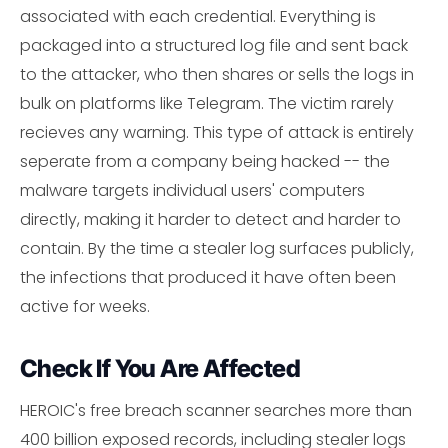
associated with each credential. Everything is
packaged into a structured log file and sent back
to the attacker, who then shares or sells the logs in
bulk on platforms like Telegram. The victim rarely
recieves any warning. This type of attack is entirely
seperate from a company being hacked -- the
malware targets individual users' computers
directly, making it harder to detect and harder to
contain. By the time a stealer log surfaces publicly,
the infections that produced it have often been
active for weeks.
Check If You Are Affected
HEROIC's free breach scanner searches more than
400 billion exposed records, including stealer logs