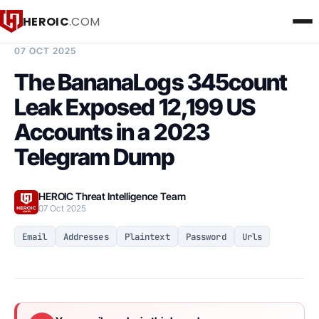
HEROIC
.COM
BREACH INTELLIGENCE REPORT
07 OCT 2025
The BananaLogs 345count
Leak Exposed 12,199 US
Accounts in a 2023
Telegram Dump
HEROIC Threat Intelligence Team
07 Oct 2025
Email
Addresses
Plaintext
Password
Urls