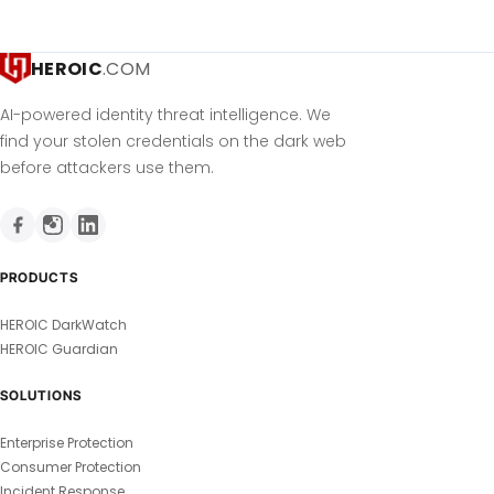
HEROIC
.COM
AI-powered identity threat intelligence. We
find your stolen credentials on the dark web
before attackers use them.
PRODUCTS
HEROIC DarkWatch
HEROIC Guardian
SOLUTIONS
Enterprise Protection
Consumer Protection
Incident Response