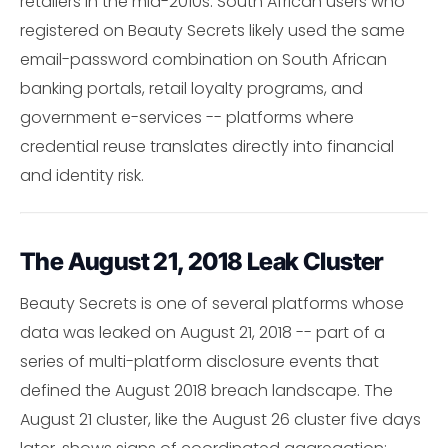
retailers in the mid-2010s. South African users who
registered on Beauty Secrets likely used the same
email-password combination on South African
banking portals, retail loyalty programs, and
government e-services -- platforms where
credential reuse translates directly into financial
and identity risk.
The August 21, 2018 Leak Cluster
Beauty Secrets is one of several platforms whose
data was leaked on August 21, 2018 -- part of a
series of multi-platform disclosure events that
defined the August 2018 breach landscape. The
August 21 cluster, like the August 26 cluster five days