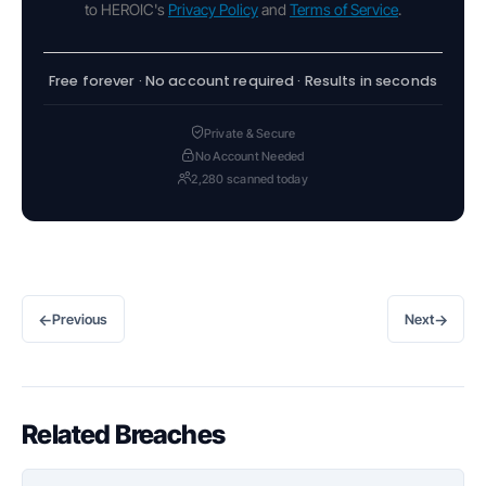
to HEROIC's
Privacy Policy
and
Terms of Service
.
Free forever · No account required · Results in seconds
Private & Secure
No Account Needed
2,280 scanned today
←
→
Previous
Next
Related Breaches