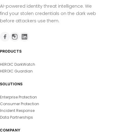
AI-powered identity threat intelligence. We
find your stolen credentials on the dark web
before attackers use them.
PRODUCTS
HEROIC DarkWatch
HEROIC Guardian
SOLUTIONS
Enterprise Protection
Consumer Protection
Incident Response
Data Partnerships
COMPANY