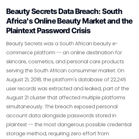
Beauty Secrets Data Breach: South
Africa's Online Beauty Market and the
Plaintext Password Crisis
Beauty Secrets was a South African beauty e-
commerce platform -- an online destination for
skincare, cosmetics, and personal care products
serving the South African consummer market. On
August 21, 2018, the platform's database of 22,245
user records was extracted and leaked, part of the
August 21 cluster that affected multiple platforms
simultaneously. The breach exposed personal
account data alongside passwords stored in
plaintext -- the most dangerous possible credential
storage method, requiring zero effort from