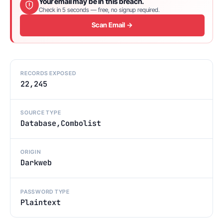
Your email may be in this breach.
Check in 5 seconds — free, no signup required.
Scan Email →
RECORDS EXPOSED
22,245
SOURCE TYPE
Database,Combolist
ORIGIN
Darkweb
PASSWORD TYPE
Plaintext