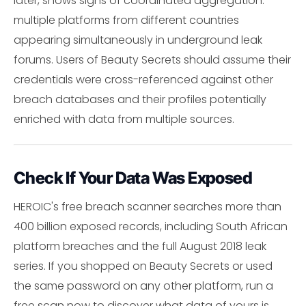
later, shows signs of coordinated aggregation:
multiple platforms from different countries
appearing simultaneously in underground leak
forums. Users of Beauty Secrets should assume their
credentials were cross-referenced against other
breach databases and their profiles potentially
enriched with data from multiple sources.
Check If Your Data Was Exposed
HEROIC's free breach scanner searches more than
400 billion exposed records, including South African
platform breaches and the full August 2018 leak
series. If you shopped on Beauty Secrets or used
the same password on any other platform, run a
free scan now to discover what data of yours is