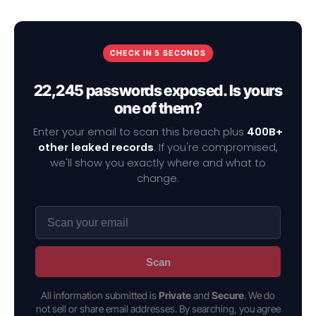
CHECK IN 5 SECONDS
22,245 passwords exposed. Is yours
one of them?
Enter your email to scan this breach plus
400B+
other leaked records
. If you're compromised,
we'll show you exactly where and what to
change.
Scan
All information submitted is
Private
and
Secure
. We do
not sell or share email addresses. By searching, you agree