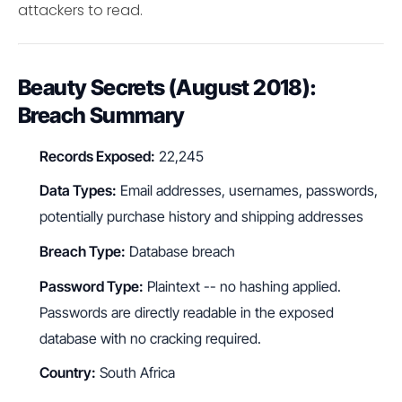
attackers to read.
Beauty Secrets (August 2018):
Breach Summary
Records Exposed:
22,245
Data Types:
Email addresses, usernames, passwords,
potentially purchase history and shipping addresses
Breach Type:
Database breach
Password Type:
Plaintext -- no hashing applied.
Passwords are directly readable in the exposed
database with no cracking required.
Country:
South Africa