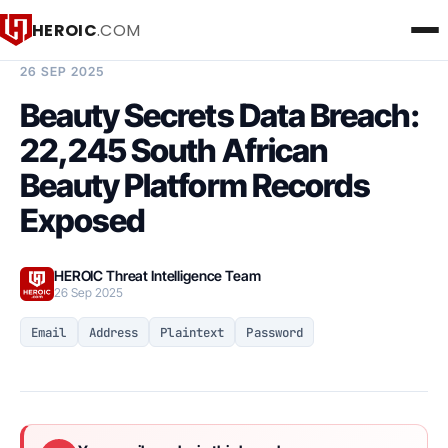
HEROIC
.COM
BREACH INTELLIGENCE REPORT
26 SEP 2025
Beauty Secrets Data Breach:
22,245 South African
Beauty Platform Records
Exposed
HEROIC Threat Intelligence Team
26 Sep 2025
Email
Address
Plaintext
Password