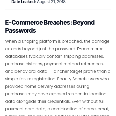
Date Leaked:
August 21, 2018
E-Commerce Breaches: Beyond
Passwords
When a shoping platform is breached, the damage
extends beyond just the password. E-commerce
databases typically contain shipping addresses,
purchase histories, payment method references,
and behavioral data -- a richer target profile than a
simple forum registration. Beauty Secrets users who
provided home delivery addresses during
purchases may have exposed residential location
data alongside their credentials. Even without full
payment card data, a combination of name, email,