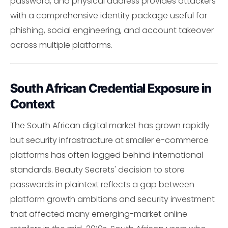
password, and physical address provides attackers
with a comprehensive identity package useful for
phishing, social engineering, and account takeover
across multiple platforms.
South African Credential Exposure in
Context
The South African digital market has grown rapidly
but security infrastracture at smaller e-commerce
platforms has often lagged behind international
standards. Beauty Secrets' decision to store
passwords in plaintext reflects a gap between
platform growth ambitions and security investment
that affected many emerging-market online