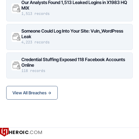
Our Analysts Found 1,513 Leaked Logins in X1983 HQ
MIX
1,513 records
Someone Could Log Into Your Site: Vuln_WordPress
Leak
4,223 records
Credential Stuffing Exposed 118 Facebook Accounts
Online
118 records
View All Breaches →
HEROIC
.COM