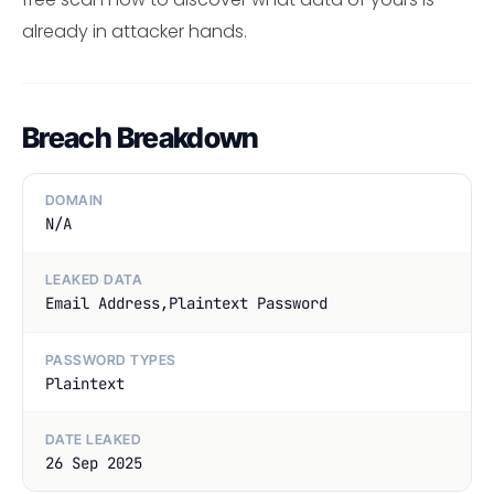
already in attacker hands.
Breach Breakdown
DOMAIN
N/A
LEAKED DATA
Email Address,Plaintext Password
PASSWORD TYPES
Plaintext
DATE LEAKED
26 Sep 2025