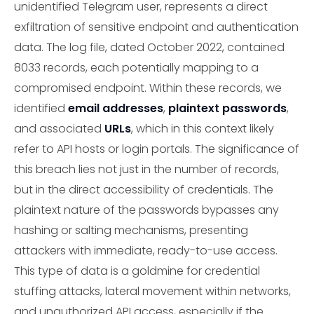
unidentified Telegram user, represents a direct
exfiltration of sensitive endpoint and authentication
data. The log file, dated October 2022, contained
8033 records, each potentially mapping to a
compromised endpoint. Within these records, we
identified
email addresses
,
plaintext passwords
,
and associated
URLs
, which in this context likely
refer to API hosts or login portals. The significance of
this breach lies not just in the number of records,
but in the direct accessibility of credentials. The
plaintext nature of the passwords bypasses any
hashing or salting mechanisms, presenting
attackers with immediate, ready-to-use access.
This type of data is a goldmine for credential
stuffing attacks, lateral movement within networks,
and unauthorized API access, especially if the