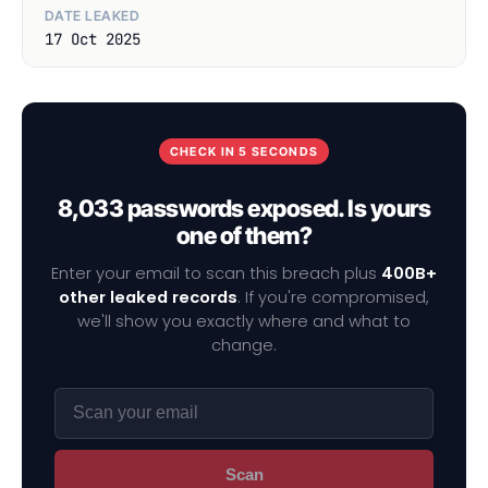
DATE LEAKED
17 Oct 2025
CHECK IN 5 SECONDS
8,033 passwords exposed. Is yours
one of them?
Enter your email to scan this breach plus
400B+
other leaked records
. If you're compromised,
we'll show you exactly where and what to
change.
Scan