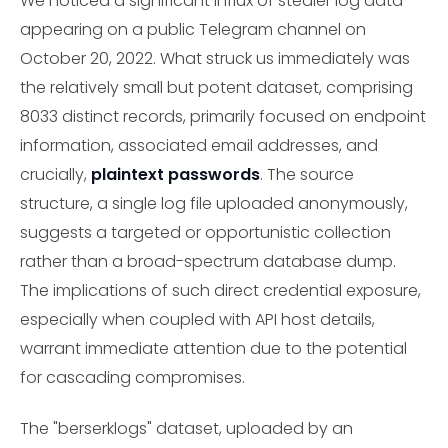
We noticed a significant influx of stealer log data
appearing on a public Telegram channel on
October 20, 2022. What struck us immediately was
the relatively small but potent dataset, comprising
8033 distinct records, primarily focused on endpoint
information, associated email addresses, and
crucially,
plaintext passwords
. The source
structure, a single log file uploaded anonymously,
suggests a targeted or opportunistic collection
rather than a broad-spectrum database dump.
The implications of such direct credential exposure,
especially when coupled with API host details,
warrant immediate attention due to the potential
for cascading compromises.
The "berserklogs" dataset, uploaded by an