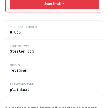
Scan Email →
RECORDS EXPOSED
8,033
SOURCE TYPE
Stealer log
ORIGIN
Telegram
PASSWORD TYPE
plaintext