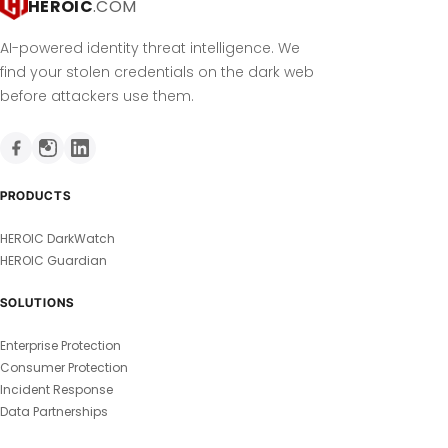
HEROIC
.COM
AI-powered identity threat intelligence. We
find your stolen credentials on the dark web
before attackers use them.
PRODUCTS
HEROIC DarkWatch
HEROIC Guardian
SOLUTIONS
Enterprise Protection
Consumer Protection
Incident Response
Data Partnerships