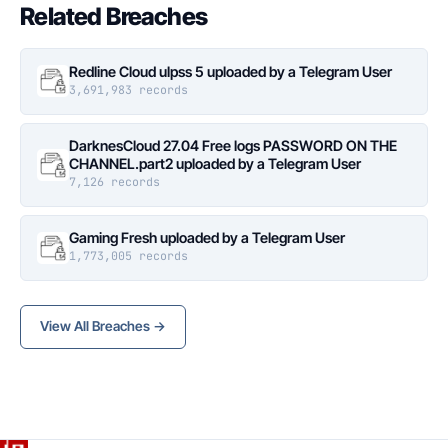
Related Breaches
Redline Cloud ulpss 5 uploaded by a Telegram User
3,691,983 records
DarknesCloud 27.04 Free logs PASSWORD ON THE
CHANNEL.part2 uploaded by a Telegram User
7,126 records
Gaming Fresh uploaded by a Telegram User
1,773,005 records
View All Breaches →