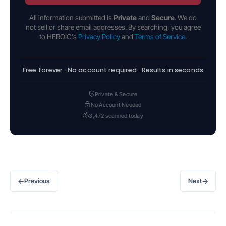
All information submitted is
Private
and
Secure
. We do
not sell or share email addresses. By searching, you agree
to HEROIC's
Privacy Policy
and
Terms of Service
.
Free forever · No account required · Results in seconds
Private & Secure
No Account Needed
3,472 scanned today
←
→
Previous
Next