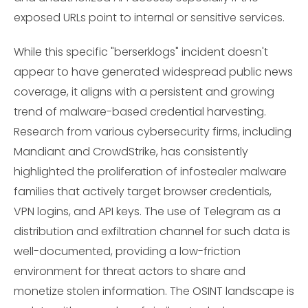
exposed URLs point to internal or sensitive services.
While this specific "berserklogs" incident doesn't
appear to have generated widespread public news
coverage, it aligns with a persistent and growing
trend of malware-based credential harvesting.
Research from various cybersecurity firms, including
Mandiant and CrowdStrike, has consistently
highlighted the proliferation of infostealer malware
families that actively target browser credentials,
VPN logins, and API keys. The use of Telegram as a
distribution and exfiltration channel for such data is
well-documented, providing a low-friction
environment for threat actors to share and
monetize stolen information. The OSINT landscape is