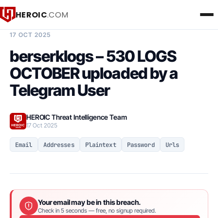
HEROIC
.COM
BREACH INTELLIGENCE REPORT
17 OCT 2025
berserklogs – 530 LOGS
OCTOBER uploaded by a
Telegram User
HEROIC Threat Intelligence Team
17 Oct 2025
Email
Addresses
Plaintext
Password
Urls
Your email may be in this breach.
Check in 5 seconds — free, no signup required.