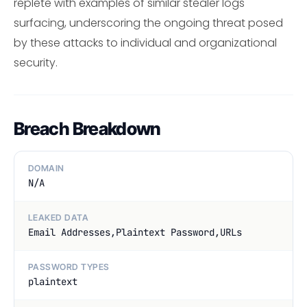
replete with examples of similar stealer logs
surfacing, underscoring the ongoing threat posed
by these attacks to individual and organizational
security.
Breach Breakdown
DOMAIN
N/A
LEAKED DATA
Email Addresses,Plaintext Password,URLs
PASSWORD TYPES
plaintext