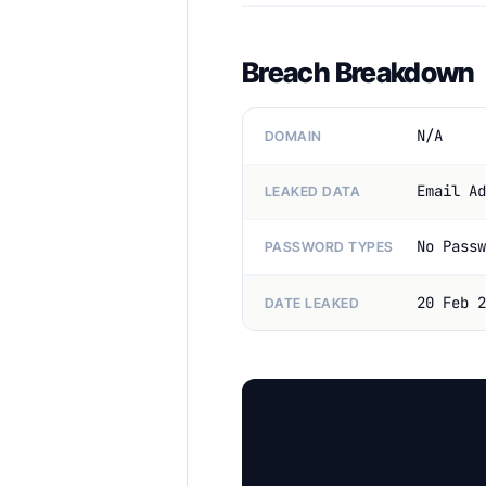
Breach Breakdown
N/A
DOMAIN
Email Ad
LEAKED DATA
No Passw
PASSWORD TYPES
20 Feb 2
DATE LEAKED