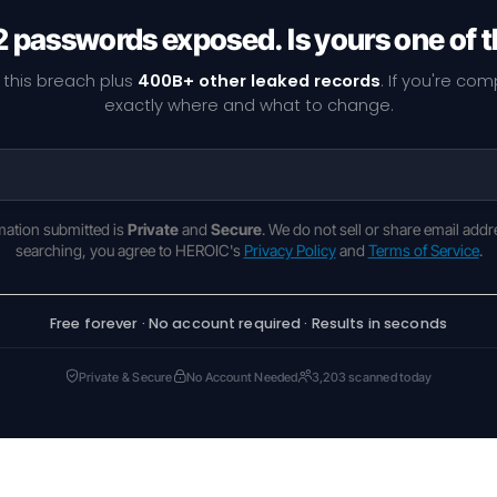
 passwords exposed. Is yours one of
 this breach plus
400B+ other leaked records
. If you're co
exactly where and what to change.
rmation submitted is
Private
and
Secure
. We do not sell or share email addr
searching, you agree to HEROIC's
Privacy Policy
and
Terms of Service
.
Free forever · No account required · Results in seconds
Private & Secure
No Account Needed
3,203 scanned today