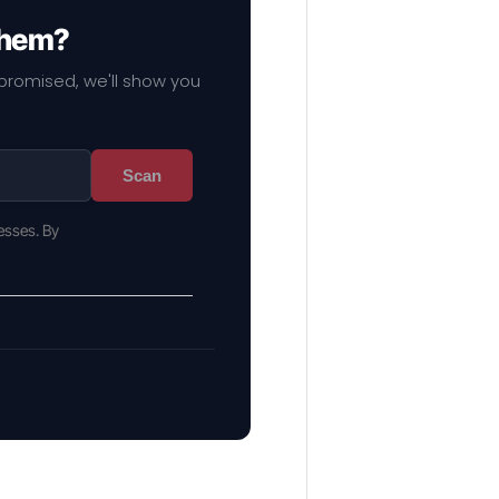
 them?
mpromised, we'll show you
Scan
esses. By