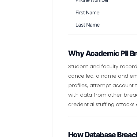
Phone Number
First Name
Last Name
Why Academic PII Br
Student and faculty records
cancelled, a name and emai
profiles, attempt account
with data from other brea
credential stuffing attacks 
How Database Breac