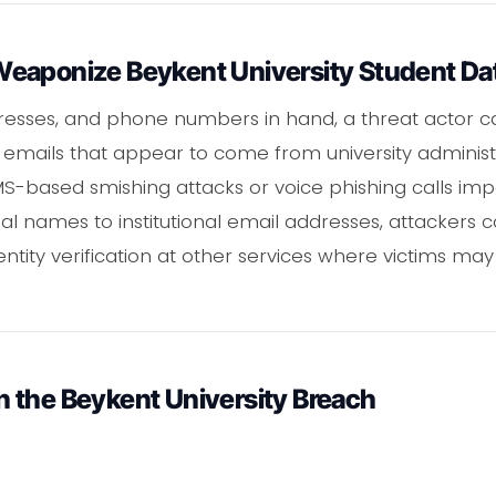
eaponize Beykent University Student Da
dresses, and phone numbers in hand, a threat actor c
emails that appear to come from university administr
-based smishing attacks or voice phishing calls impe
 names to institutional email addresses, attackers 
ntity verification at other services where victims may
 the Beykent University Breach