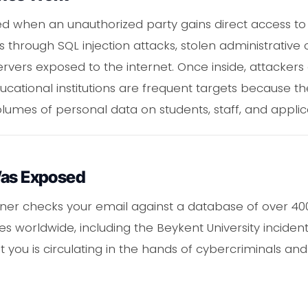
 when an unauthorized party gains direct access to 
s through SQL injection attacks, stolen administrative c
vers exposed to the internet. Once inside, attackers 
ducational institutions are frequent targets because t
lumes of personal data on students, staff, and applic
Was Exposed
er checks your email against a database of over 400 
 worldwide, including the Beykent University incident
 you is circulating in the hands of cybercriminals and