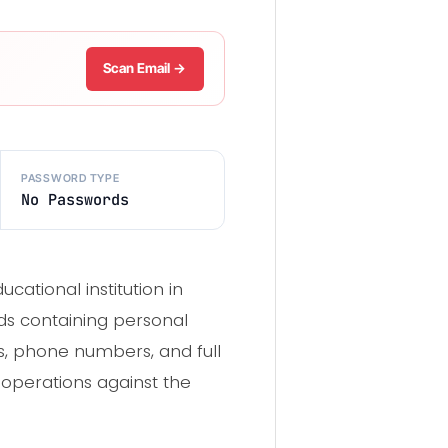
Scan Email →
PASSWORD TYPE
No Passwords
ational institution in
rds containing personal
s, phone numbers, and full
g operations against the