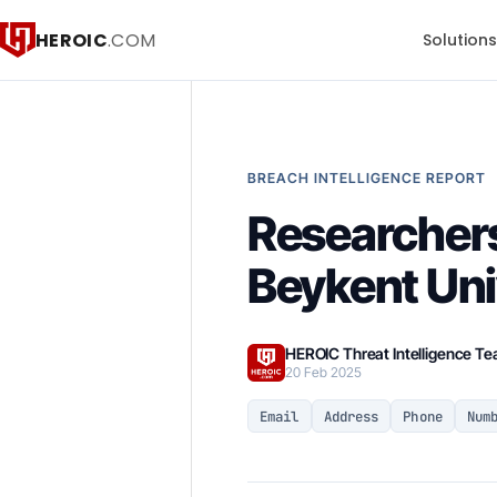
HEROIC
.COM
Solution
BREACH INTELLIGENCE REPORT
Researchers
Beykent Uni
HEROIC Threat Intelligence T
20 Feb 2025
Email
Address
Phone
Num