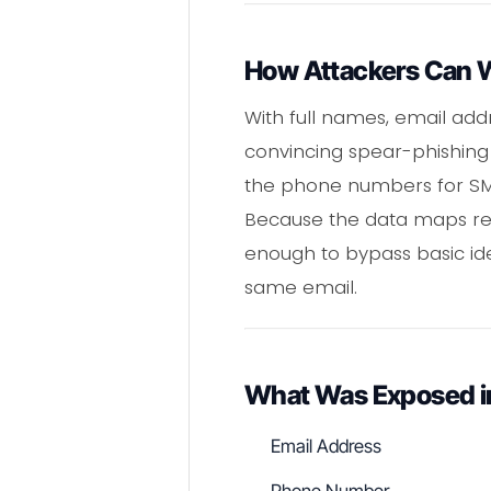
How Attackers Can W
With full names, email ad
convincing spear-phishing 
the phone numbers for SMS
Because the data maps real
enough to bypass basic ide
same email.
What Was Exposed in
Email Address