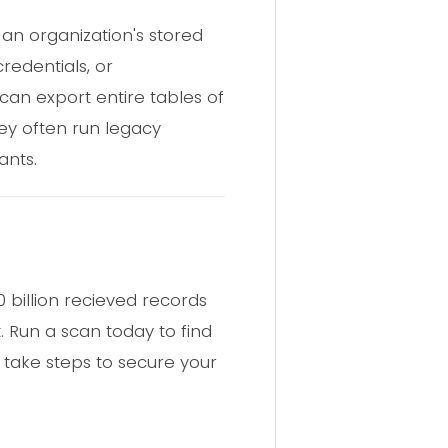
an organization's stored
redentials, or
can export entire tables of
hey often run legacy
ants.
billion recieved records
. Run a scan today to find
 take steps to secure your