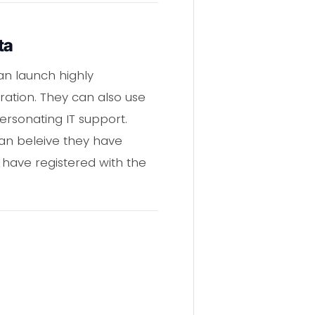
ta
an launch highly
ation. They can also use
rsonating IT support.
can beleive they have
 have registered with the