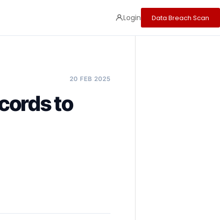
Login
Data Breach Scan
20 FEB 2025
cords to