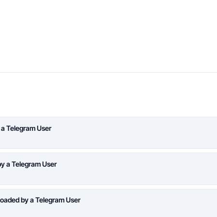
 a Telegram User
y a Telegram User
oaded by a Telegram User