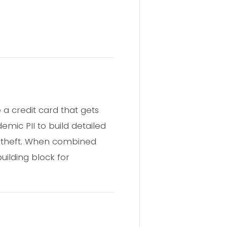
e a credit card that gets
mic PII to build detailed
y theft. When combined
ilding block for