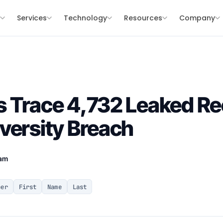
s
Services
Technology
Resources
Company
 Trace 4,732 Leaked Re
versity Breach
eam
ber
First
Name
Last