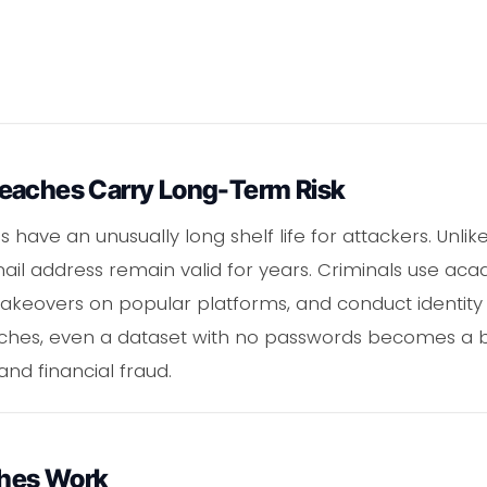
eaches Carry Long-Term Risk
 have an unusually long shelf life for attackers. Unlik
l address remain valid for years. Criminals use acade
 takeovers on popular platforms, and conduct identit
ches, even a dataset with no passwords becomes a bu
and financial fraud.
hes Work