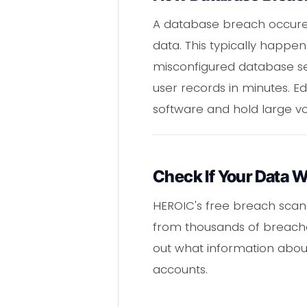
A database breach occured
data. This typically happen
misconfigured database ser
user records in minutes. E
software and hold large vo
Check If Your Data 
HEROIC's free breach scann
from thousands of breaches
out what information about
accounts.