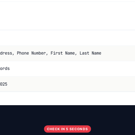
dress, Phone Number, First Name, Last Name
ords
025
CHECK IN 5 SECONDS