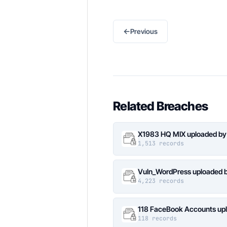
←
Previous
Related Breaches
X1983 HQ MIX uploaded by
1,513 records
Vuln_WordPress uploaded b
4,223 records
118 FaceBook Accounts upl
118 records