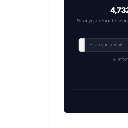
4,732
Enter your email to scan
All info