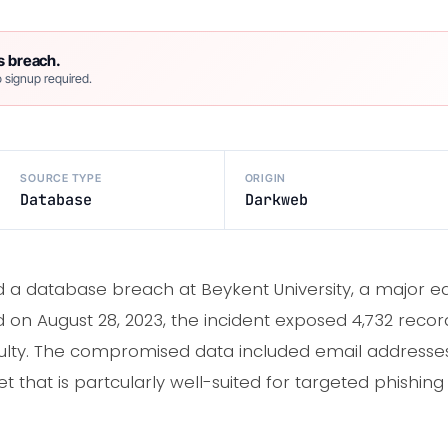
s breach.
 signup required.
SOURCE TYPE
ORIGIN
Database
Darkweb
a database breach at Beykent University, a major educ
ed on August 28, 2023, the incident exposed 4,732 reco
aculty. The compromised data included email addresse
t that is partcularly well-suited for targeted phishin