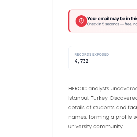
Your email may be in thi
Check in 5 seconds — free, no
RECORDS EXPOSED
4,732
HEROIC analysts uncovered 
Istanbul, Turkey. Discover
details of students and f
names, forming a profile se
university community.