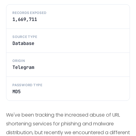
RECORDS EXPOSED
1,669,711
SOURCE TYPE
Database
ORIGIN
Telegram
PASSWORD TYPE
MD5
We've been tracking the increased abuse of URL
shortening services for phishing and malware
distribution, but recently we encountered a different