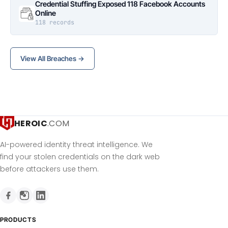
Credential Stuffing Exposed 118 Facebook Accounts
Online
118 records
View All Breaches →
HEROIC
.COM
AI-powered identity threat intelligence. We
find your stolen credentials on the dark web
before attackers use them.
PRODUCTS