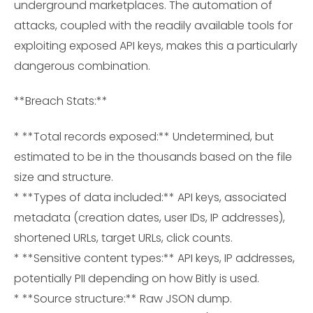
underground marketplaces. The automation of
attacks, coupled with the readily available tools for
exploiting exposed API keys, makes this a particularly
dangerous combination.
**Breach Stats:**
* **Total records exposed:** Undetermined, but
estimated to be in the thousands based on the file
size and structure.
* **Types of data included:** API keys, associated
metadata (creation dates, user IDs, IP addresses),
shortened URLs, target URLs, click counts.
* **Sensitive content types:** API keys, IP addresses,
potentially PII depending on how Bitly is used.
* **Source structure:** Raw JSON dump.