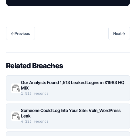
←
→
Previous
Next
Related Breaches
Our Analysts Found 1,513 Leaked Logins in X1983 HQ
MIX
1,513 records
Someone Could Log Into Your Site: Vuln_WordPress
Leak
4,223 records