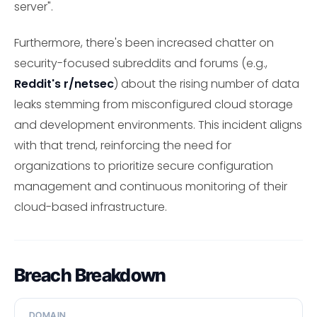
server".
Furthermore, there's been increased chatter on
security-focused subreddits and forums (e.g.,
Reddit's r/netsec
) about the rising number of data
leaks stemming from misconfigured cloud storage
and development environments. This incident aligns
with that trend, reinforcing the need for
organizations to prioritize secure configuration
management and continuous monitoring of their
cloud-based infrastructure.
Breach Breakdown
DOMAIN