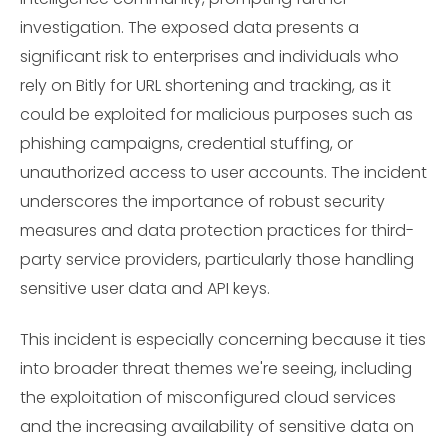
investigation. The exposed data presents a
significant risk to enterprises and individuals who
rely on Bitly for URL shortening and tracking, as it
could be exploited for malicious purposes such as
phishing campaigns, credential stuffing, or
unauthorized access to user accounts. The incident
underscores the importance of robust security
measures and data protection practices for third-
party service providers, particularly those handling
sensitive user data and API keys.
This incident is especially concerning because it ties
into broader threat themes we're seeing, including
the exploitation of misconfigured cloud services
and the increasing availability of sensitive data on