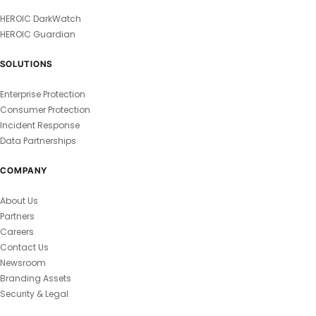
HEROIC DarkWatch
HEROIC Guardian
SOLUTIONS
Enterprise Protection
Consumer Protection
Incident Response
Data Partnerships
COMPANY
About Us
Partners
Careers
Contact Us
Newsroom
Branding Assets
Security & Legal