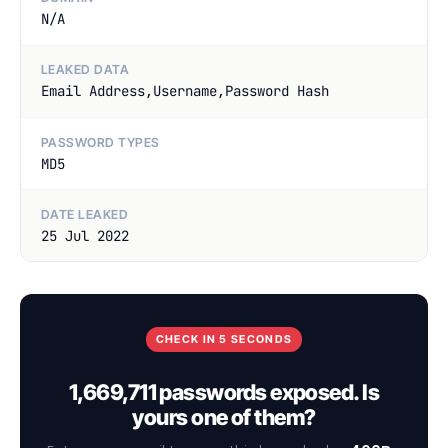
N/A
LEAKED DATA
Email Address,Username,Password Hash
PASSWORD TYPES
MD5
DATE LEAKED
25 Jul 2022
CHECK IN 5 SECONDS
1,669,711 passwords exposed. Is
yours one of them?