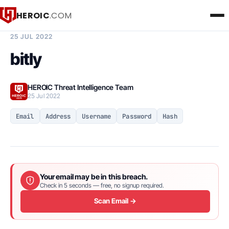
HEROIC
.COM
BREACH INTELLIGENCE REPORT
25 JUL 2022
bitly
HEROIC Threat Intelligence Team
25 Jul 2022
Email
Address
Username
Password
Hash
Your email may be in this breach.
Check in 5 seconds — free, no signup required.
Scan Email →