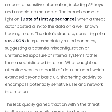
amount of sensitive information, including API keys
and associated metadata. The breach came to
light on
[Date of First Appearance]
when a threat
actor posted a link to the data on a well-known
hacking forum. The data's structure, consisting of a
raw
JSON
dump, immediately raised concerns,
suggesting a potential misconfiguration or
unintended exposure of internal systems rather
than a sophisticated intrusion. What caught our
attention was the breadth of data included, which
extended beyond basic URL shortening activity to
encompass potentially sensitive user and network
information.
The leak quickly gained traction within the threat
intelligence community, prompting further