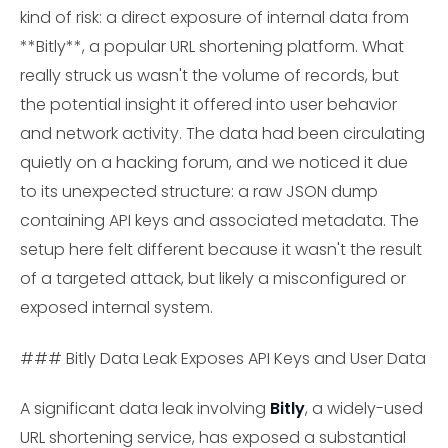
kind of risk: a direct exposure of internal data from
**Bitly**, a popular URL shortening platform. What
really struck us wasn't the volume of records, but
the potential insight it offered into user behavior
and network activity. The data had been circulating
quietly on a hacking forum, and we noticed it due
to its unexpected structure: a raw JSON dump
containing API keys and associated metadata. The
setup here felt different because it wasn't the result
of a targeted attack, but likely a misconfigured or
exposed internal system.
### Bitly Data Leak Exposes API Keys and User Data
A significant data leak involving
Bitly
, a widely-used
URL shortening service, has exposed a substantial