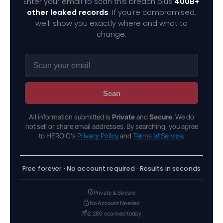
Enter your email to scan this breach plus
400B+
other leaked records
. If you're compromised,
we'll show you exactly where and what to
change.
Scan
All information submitted is
Private
and
Secure
. We do
not sell or share email addresses. By searching, you agree
to HEROIC's
Privacy Policy
and
Terms of Service
.
Free forever · No account required · Results in seconds
Private & Secure
No Account Needed
2,280 scanned today