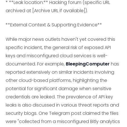
* **Leak location:** Hacking forum (specific URL
archived at [Archive URL if available]).
**External Context & Supporting Evidence**
While major news outlets haven't yet covered this
specific incident, the general risk of exposed API
keys and misconfigured cloud services is well-
documented. For example,
BleepingComputer
has
reported extensively on similar incidents involving
other cloud-based platforms, highlighting the
potential for significant damage when sensitive
credentials are leaked. The prevalence of API key
leaks is also discussed in various threat reports and
security blogs. One Telegram post claimed the files
were "collected from a misconfigured Bitly analytics