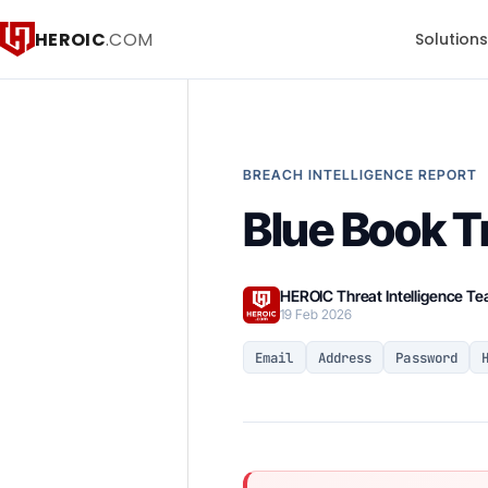
HEROIC
.COM
Solution
BREACH INTELLIGENCE REPORT
Blue Book T
HEROIC Threat Intelligence T
19 Feb 2026
Email
Address
Password