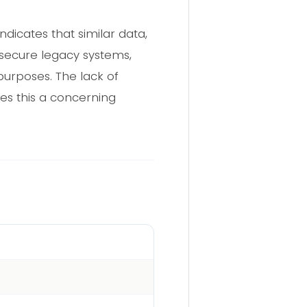
dicates that similar data,
 secure legacy systems,
purposes. The lack of
kes this a concerning