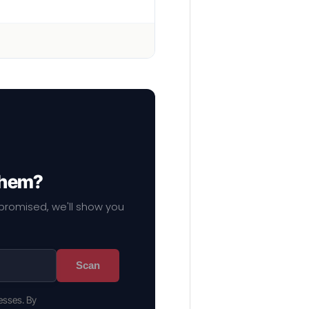
 them?
mpromised, we'll show you
Scan
esses. By