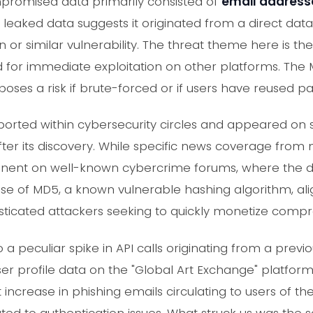
promised data primarily consisted of
email address
he leaked data suggests it originated from a direct dat
on or similar vulnerability. The threat theme here is the
d for immediate exploitation on other platforms. The
poses a risk if brute-forced or if users have reused p
eported within cybersecurity circles and appeared on
after its discovery. While specific news coverage fro
minent on well-known cybercrime forums, where the 
 use of MD5, a known vulnerable hashing algorithm, 
sticated attackers seeking to quickly monetize compr
a peculiar spike in API calls originating from a previ
er profile data on the "Global Art Exchange" platform. 
t increase in phishing emails circulating to users of t