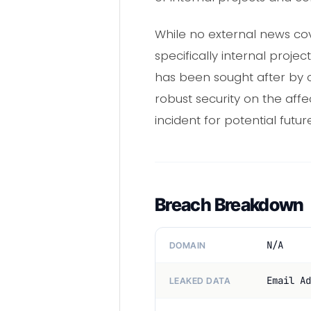
While no external news cov
specifically internal proj
has been sought after by c
robust security on the aff
incident for potential fut
Breach Breakdown
N/A
DOMAIN
Email Ad
LEAKED DATA