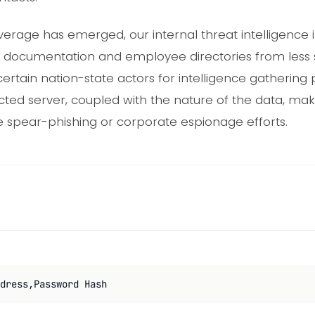
erage has emerged, our internal threat intelligence in
ect documentation and employee directories from less
ertain nation-state actors for intelligence gathering 
ected server, coupled with the nature of the data, ma
ure spear-phishing or corporate espionage efforts.
dress,Password Hash