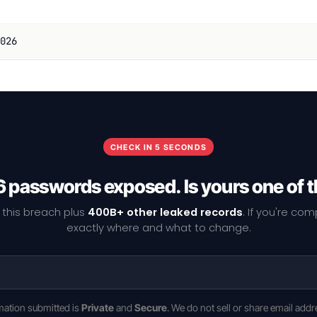
026
CHECK IN 5 SECONDS
 passwords exposed. Is yours one of
 this breach plus
400B+ other leaked records
. If you're co
exactly where and what to change.
rmation submitted is
Private
and
Secure
. We do not sell or share email addr