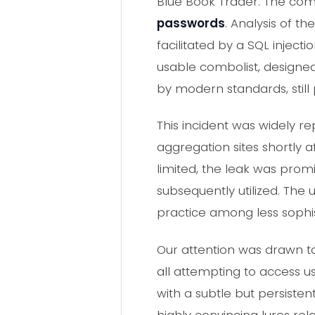
Blue Book Trader. The com
passwords
. Analysis of t
facilitated by a SQL injecti
usable combolist, designe
by modern standards, still 
This incident was widely r
aggregation sites shortly 
limited, the leak was pro
subsequently utilized. The
practice among less sophi
Our attention was drawn to 
all attempting to access us
with a subtle but persisten