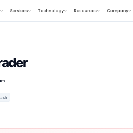
s
Services
Technology
Resources
Company
rader
eam
Hash