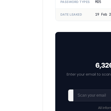
MD5
PASSWORD TYPES
19 Feb 2
DATE LEAKED
6,326
Enter your email to scan
All info