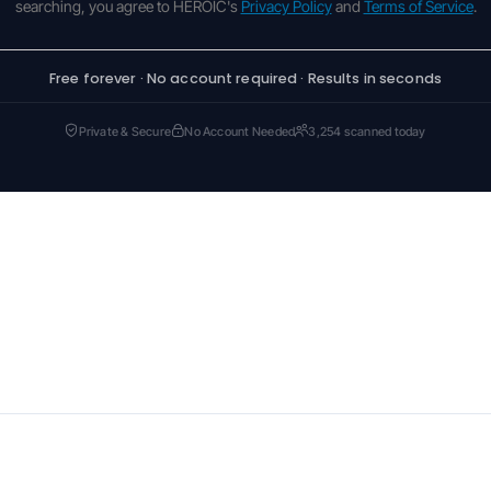
searching, you agree to HEROIC's
Privacy Policy
and
Terms of Service
.
Free forever · No account required · Results in seconds
Private & Secure
No Account Needed
3,254 scanned today