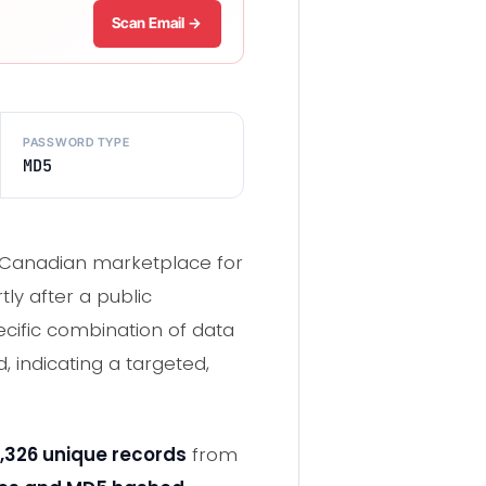
Scan Email →
PASSWORD TYPE
MD5
wn Canadian marketplace for
ly after a public
ecific combination of data
 indicating a targeted,
,326 unique records
from