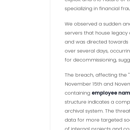
specializing in financial fra
We observed a sudden and 
servers that house legacy a
and was directed towards e
over several days, occurri
for decommissioning, suggest
The breach, affecting the 
November 15th and Novembe
containing
employee names
structure indicates a comp
archival system. The threat
data for more targeted so
of internal projects and co