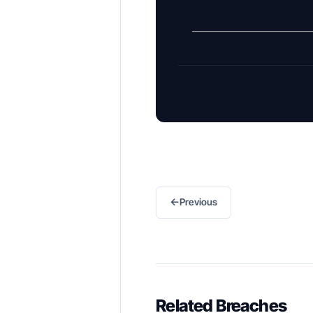
←
Previous
Related Breaches