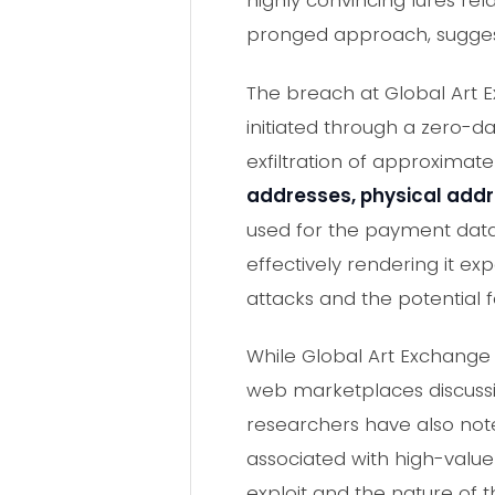
highly convincing lures rel
pronged approach, suggesti
The breach at Global Art 
initiated through a zero-da
exfiltration of approximat
addresses, physical add
used for the payment data
effectively rendering it e
attacks and the potential f
While Global Art Exchange 
web marketplaces discussin
researchers have also note
associated with high-value 
exploit and the nature of 