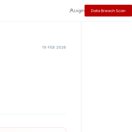
Login
Data Breach Scan
19 FEB 2026