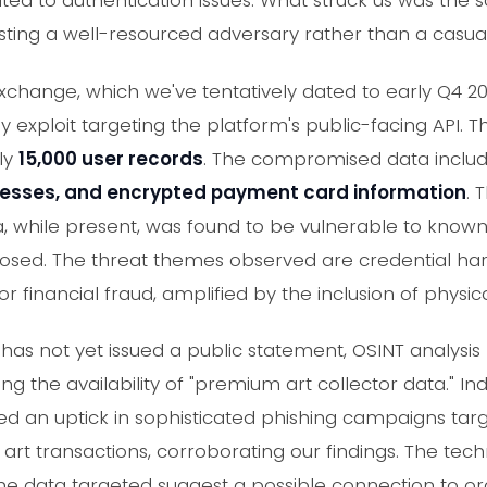
ated to authentication issues. What struck us was the s
ng a well-resourced adversary rather than a casual s
Exchange, which we've tentatively dated to early Q4 
y exploit targeting the platform's public-facing API. T
ely
15,000 user records
. The compromised data inclu
resses, and encrypted payment card information
. 
, while present, was found to be vulnerable to known
xposed. The threat themes observed are credential har
or financial fraud, amplified by the inclusion of physic
has not yet issued a public statement, OSINT analysis
g the availability of "premium art collector data." I
d an uptick in sophisticated phishing campaigns targe
art transactions, corroborating our findings. The techn
the data targeted suggest a possible connection to o