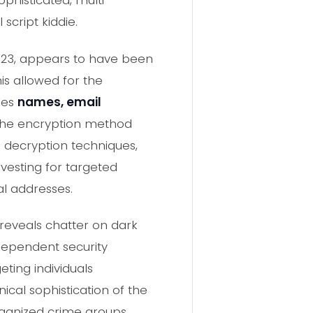
ophisticated, multi-
cript kiddie.
2023, appears to have been
his allowed for the
des
names, email
The encryption method
 decryption techniques,
vesting for targeted
al addresses.
 reveals chatter on dark
ndependent security
ting individuals
ical sophistication of the
rganized crime groups