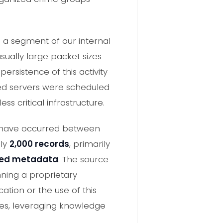
 a segment of our internal
sually large packet sizes
rsistence of this activity
ted servers were scheduled
ss critical infrastructure.
to have occurred between
ely
2,000 records
, primarily
ated metadata
. The source
ning a proprietary
ation or the use of this
es, leveraging knowledge