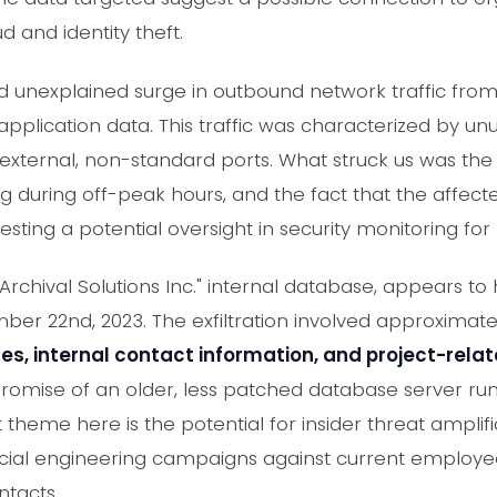
ud and identity theft.
unexplained surge in outbound network traffic from
pplication data. This traffic was characterized by unu
xternal, non-standard ports. What struck us was the pe
ng during off-peak hours, and the fact that the affec
ing a potential oversight in security monitoring for le
"Archival Solutions Inc." internal database, appears 
r 22nd, 2023. The exfiltration involved approximat
, internal contact information, and project-rel
romise of an older, less patched database server run
 theme here is the potential for insider threat amplific
cial engineering campaigns against current employe
ntacts.