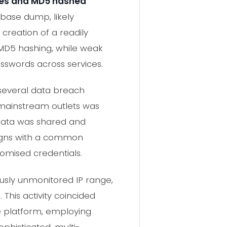
es and MD5 hashed
abase dump, likely
 creation of a readily
 MD5 hashing, while weak
asswords across services.
 several data breach
m mainstream outlets was
data was shared and
aligns with a common
omised credentials.
ously unmonitored IP range,
This activity coincided
he platform, employing