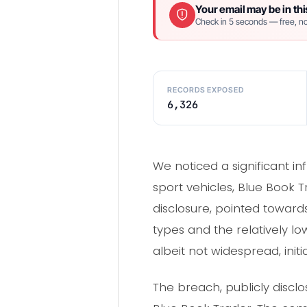
Your email may be in thi
Check in 5 seconds — free, no
RECORDS EXPOSED
6,326
We noticed a significant i
sport vehicles, Blue Book T
disclosure, pointed towards
types and the relatively l
albeit not widespread, init
The breach, publicly discl