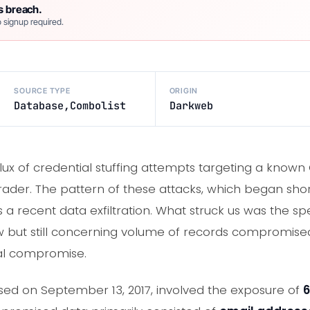
s breach.
 signup required.
SOURCE TYPE
ORIGIN
Database,Combolist
Darkweb
nflux of credential stuffing attempts targeting a kno
rader. The pattern of these attacks, which began short
 a recent data exfiltration. What struck us was the sp
ow but still concerning volume of records compromised,
ial compromise.
osed on September 13, 2017, involved the exposure of
6