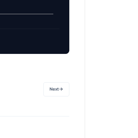
→
Next