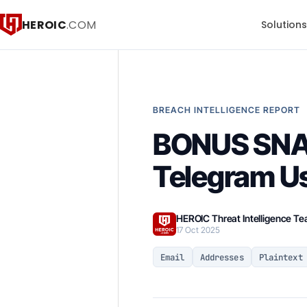
HEROIC
.COM
Solution
BREACH INTELLIGENCE REPORT
BONUS SNA
Telegram U
HEROIC Threat Intelligence T
17 Oct 2025
Email
Addresses
Plaintext