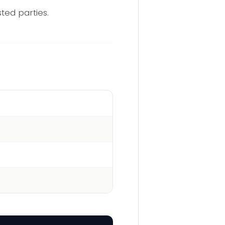
sted parties.