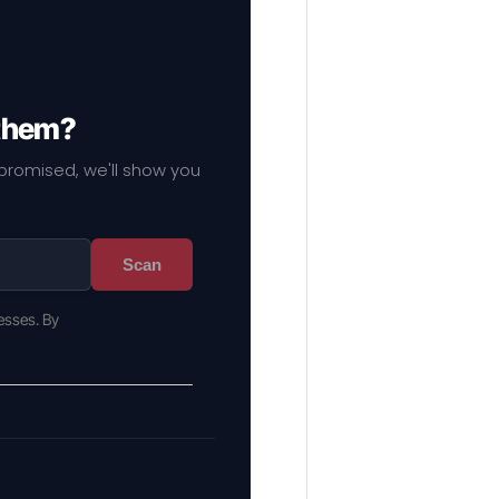
 them?
mpromised, we'll show you
Scan
esses. By