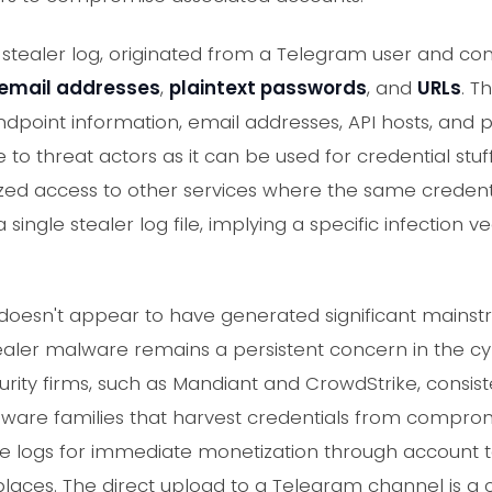
a stealer log, originated from a Telegram user and c
email addresses
,
plaintext passwords
, and
URLs
. T
endpoint information, email addresses, API hosts, and 
e to threat actors as it can be used for credential stuf
ed access to other services where the same credent
 single stealer log file, implying a specific infection v
nt doesn't appear to have generated significant main
tealer malware remains a persistent concern in the c
rity firms, such as Mandiant and CrowdStrike, consiste
alware families that harvest credentials from compro
e logs for immediate monetization through account ta
aces. The direct upload to a Telegram channel is a 