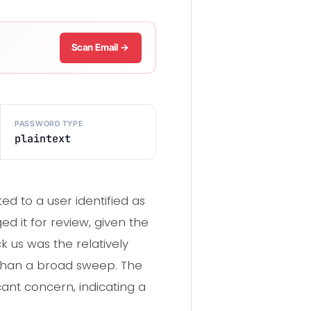
Scan Email →
PASSWORD TYPE
plaintext
 to a user identified as
 it for review, given the
k us was the relatively
 than a broad sweep. The
ant concern, indicating a