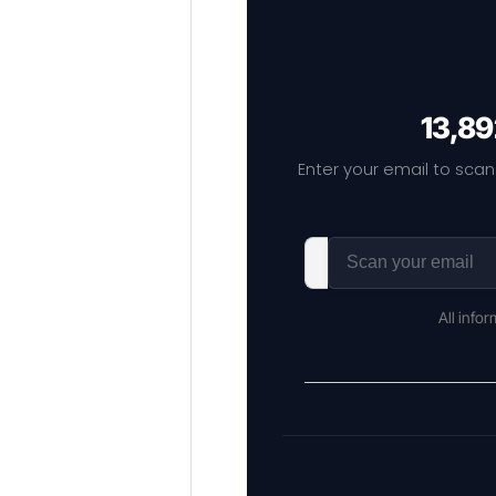
13,89
Enter your email to scan
All info