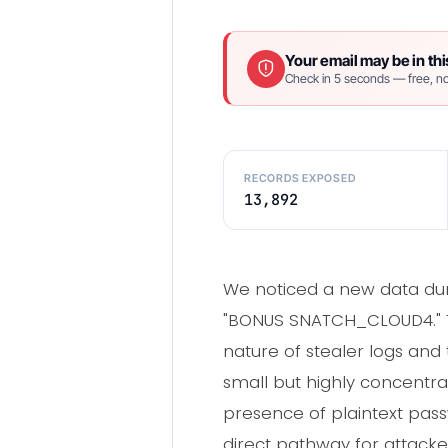
Your email may be in thi
Check in 5 seconds — free, no
RECORDS EXPOSED
13,892
We noticed a new data dum
"BONUS SNATCH_CLOUD4." The
nature of stealer logs and 
small but highly concentr
presence of plaintext pass
direct pathway for attack