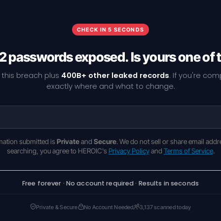
CHECK IN 5 SECONDS
2 passwords exposed. Is yours one of
 this breach plus
400B+ other leaked records
. If you're co
exactly where and what to change.
rmation submitted is
Private
and
Secure
. We do not sell or share email addr
searching, you agree to HEROIC's
Privacy Policy
and
Terms of Service
.
Free forever · No account required · Results in seconds
Private & Secure
No Account Needed
3,137 scanned today