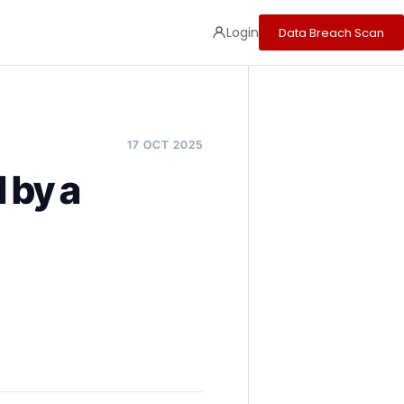
Login
Data Breach Scan
17 OCT 2025
by a