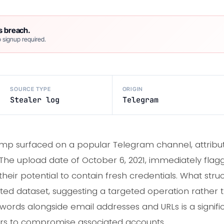
s breach.
 signup required.
SOURCE TYPE
ORIGIN
Stealer log
Telegram
p surfaced on a popular Telegram channel, attributed
 upload date of October 6, 2021, immediately flagged
their potential to contain fresh credentials. What struc
ated dataset, suggesting a targeted operation rather
words alongside email addresses and URLs is a signific
ers to compromise associated accounts.