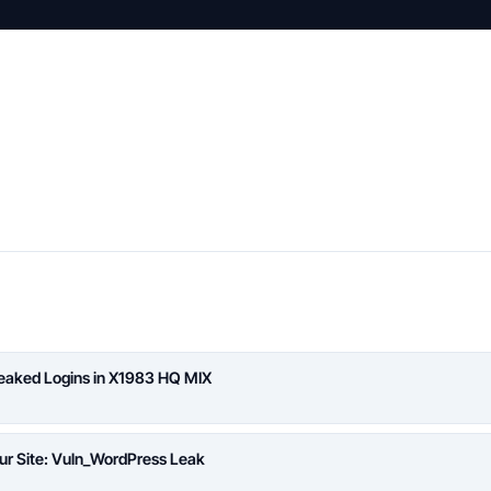
Leaked Logins in X1983 HQ MIX
ur Site: Vuln_WordPress Leak