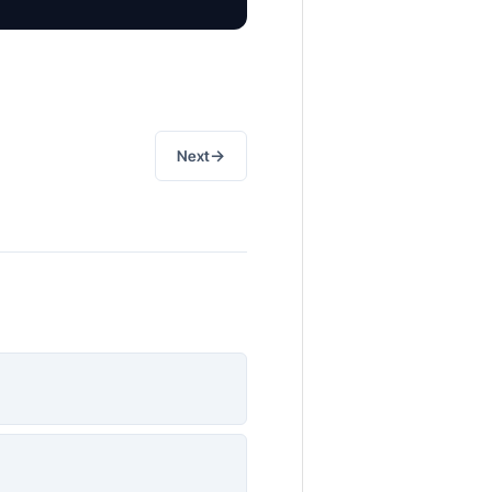
→
Next