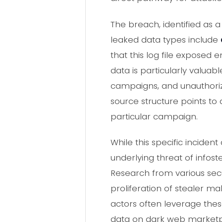
The breach, identified as 
leaked data types include
that this log file exposed 
data is particularly valuabl
campaigns, and unauthoriz
source structure points to a
particular campaign.
While this specific incide
underlying threat of infos
Research from various secu
proliferation of stealer m
actors often leverage thes
data on dark web marketpl