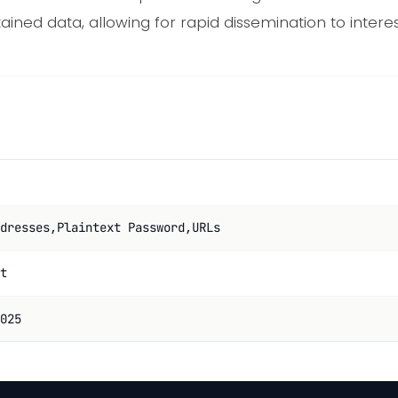
tained data, allowing for rapid dissemination to intere
dresses,Plaintext Password,URLs
t
025