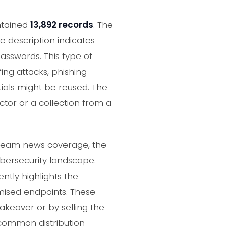
ontained
13,892 records
. The
he description indicates
passwords. This type of
fing attacks, phishing
ials might be reused. The
ector or a collection from a
stream news coverage, the
ybersecurity landscape.
ntly highlights the
mised endpoints. These
keover or by selling the
common distribution