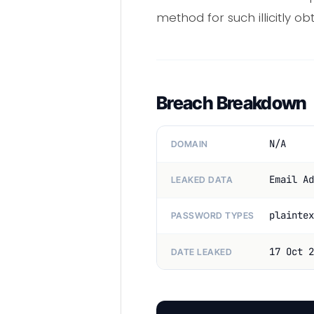
method for such illicitly ob
Breach Breakdown
N/A
DOMAIN
Email Ad
LEAKED DATA
plaintex
PASSWORD TYPES
17 Oct 2
DATE LEAKED