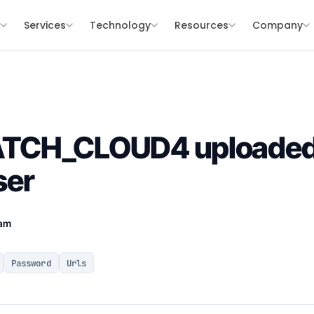
s
Services
Technology
Resources
Company
TCH_CLOUD4 uploaded 
ser
eam
Password
Urls