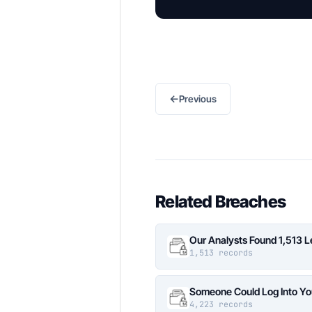
←
Previous
Related Breaches
Our Analysts Found 1,513 
1,513 records
Someone Could Log Into Yo
4,223 records