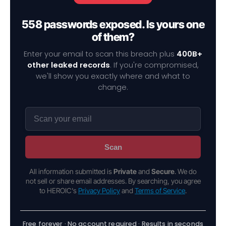
558 passwords exposed. Is yours one
of them?
Enter your email to scan this breach plus
400B+
other leaked records
. If you're compromised,
we'll show you exactly where and what to
change.
Scan
All information submitted is
Private
and
Secure
. We do
not sell or share email addresses. By searching, you agree
to HEROIC's
Privacy Policy
and
Terms of Service
.
Free forever · No account required · Results in seconds