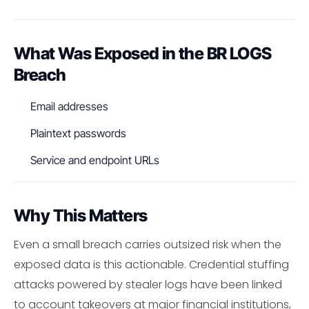
What Was Exposed in the BR LOGS
Breach
Email addresses
Plaintext passwords
Service and endpoint URLs
Why This Matters
Even a small breach carries outsized risk when the
exposed data is this actionable. Credential stuffing
attacks powered by stealer logs have been linked
to account takeovers at major financial institutions,