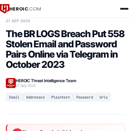
HEROIC
.COM
BREACH INTELLIGENCE REPORT
27 SEP 2025
The BR LOGS Breach Put 558
Stolen Email and Password
Pairs Online via Telegram in
October 2023
HEROIC Threat Intelligence Team
27 Sep 2025
Email
Addresses
Plaintext
Password
Urls