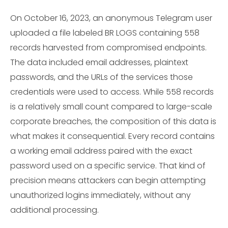
On October 16, 2023, an anonymous Telegram user
uploaded a file labeled BR LOGS containing 558
records harvested from compromised endpoints.
The data included email addresses, plaintext
passwords, and the URLs of the services those
credentials were used to access. While 558 records
is a relatively small count compared to large-scale
corporate breaches, the composition of this data is
what makes it consequential. Every record contains
a working email address paired with the exact
password used on a specific service. That kind of
precision means attackers can begin attempting
unauthorized logins immediately, without any
additional processing.