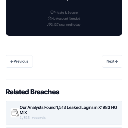
Private & Secure
No Account Needed
3,137 scanned today
←
→
Previous
Next
Related Breaches
Our Analysts Found 1,513 Leaked Logins in X1983 HQ
MIX
1,513 records