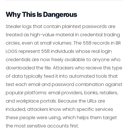
Why This Is Dangerous
Stealer logs that contain plaintext passwords are
treated as high-value material in credential trading
circles, even at small volumes. The 558 records in BR
LOGS represent 558 individuals whose real login
credentials are now freely available to anyone who
downloaded the file. Attackers who recieve this type
of data typically feed it into automated tools that
test each email and password combination against
popular platforms: email providers, banks, retailers,
and workplace portals. Because the URLs are
included, attackers know which specific services
these people were using, which helps them target
the most sensitive accounts first.