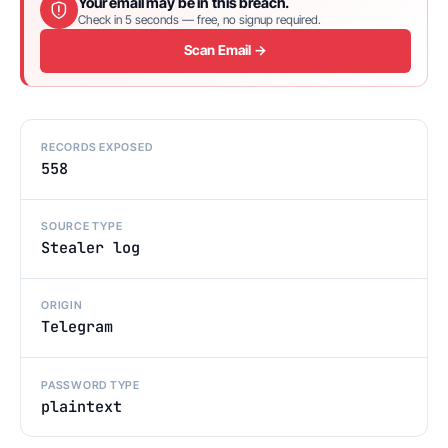
Your email may be in this breach.
Check in 5 seconds — free, no signup required.
Scan Email →
RECORDS EXPOSED
558
SOURCE TYPE
Stealer log
ORIGIN
Telegram
PASSWORD TYPE
plaintext