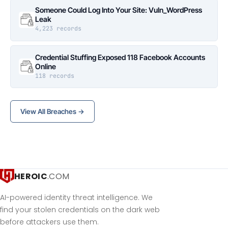
Someone Could Log Into Your Site: Vuln_WordPress
Leak
4,223 records
Credential Stuffing Exposed 118 Facebook Accounts
Online
118 records
View All Breaches →
HEROIC
.COM
AI-powered identity threat intelligence. We
find your stolen credentials on the dark web
before attackers use them.