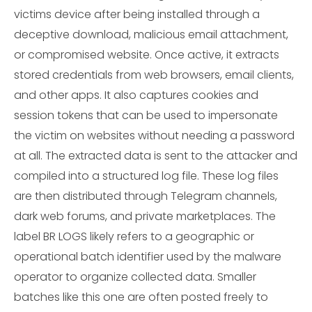
victims device after being installed through a
deceptive download, malicious email attachment,
or compromised website. Once active, it extracts
stored credentials from web browsers, email clients,
and other apps. It also captures cookies and
session tokens that can be used to impersonate
the victim on websites without needing a password
at all. The extracted data is sent to the attacker and
compiled into a structured log file. These log files
are then distributed through Telegram channels,
dark web forums, and private marketplaces. The
label BR LOGS likely refers to a geographic or
operational batch identifier used by the malware
operator to organize collected data. Smaller
batches like this one are often posted freely to