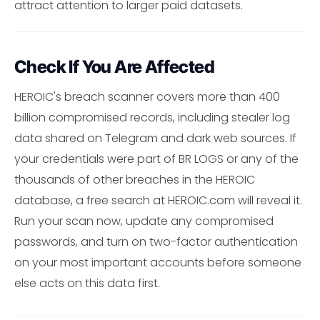
attract attention to larger paid datasets.
Check If You Are Affected
HEROIC's breach scanner covers more than 400
billion compromised records, including stealer log
data shared on Telegram and dark web sources. If
your credentials were part of BR LOGS or any of the
thousands of other breaches in the HEROIC
database, a free search at HEROIC.com will reveal it.
Run your scan now, update any compromised
passwords, and turn on two-factor authentication
on your most important accounts before someone
else acts on this data first.