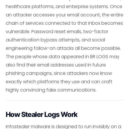
healthcare platforms, and enterprise systems. Once
an attacker accesses your email account, the entire
chain of services connected to that inbox becomes
vulnerable. Password reset emails, two-factor
authentication bypass attempts, and social
engineering follow-on attacks all become possible.
The people whose data appeared in BR LOGS may
also find their email addresses used in future
phishing campaigns, since attackers now know
exactly which platforms they use and can craft
highly convincing fake communications.
How Stealer Logs Work
Infostealer malware is designed to run invisibly on a