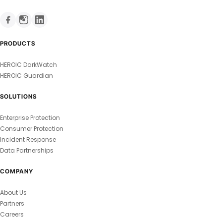
PRODUCTS
HEROIC DarkWatch
HEROIC Guardian
SOLUTIONS
Enterprise Protection
Consumer Protection
Incident Response
Data Partnerships
COMPANY
About Us
Partners
Careers