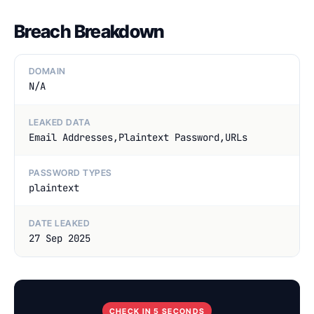
Breach Breakdown
DOMAIN
N/A
LEAKED DATA
Email Addresses,Plaintext Password,URLs
PASSWORD TYPES
plaintext
DATE LEAKED
27 Sep 2025
CHECK IN 5 SECONDS